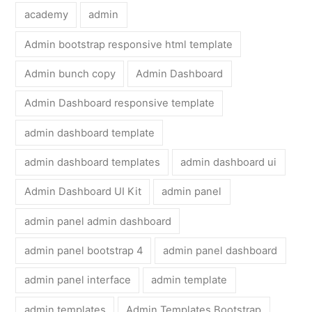
academy
admin
Admin bootstrap responsive html template
Admin bunch copy
Admin Dashboard
Admin Dashboard responsive template
admin dashboard template
admin dashboard templates
admin dashboard ui
Admin Dashboard UI Kit
admin panel
admin panel admin dashboard
admin panel bootstrap 4
admin panel dashboard
admin panel interface
admin template
admin templates
Admin Templates Bootstrap