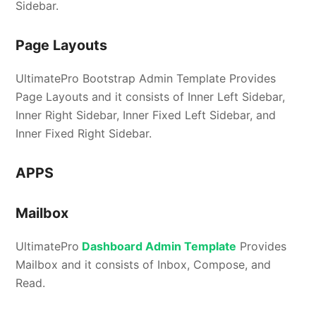
Sidebar.
Page Layouts
UltimatePro Bootstrap Admin Template Provides
Page Layouts and it consists of Inner Left Sidebar,
Inner Right Sidebar, Inner Fixed Left Sidebar, and
Inner Fixed Right Sidebar.
APPS
Mailbox
UltimatePro
Dashboard Admin Template
Provides
Mailbox and it consists of Inbox, Compose, and
Read.