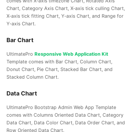
comes with X-axis timezone Chart, Rotated Axis
Chart, Category Axis Chart, X-axis tick culling Chart,
X-axis tick fitting Chart, Y-axis Chart, and Range for
Y-axis Chart.
Bar Chart
UltimatePro
Responsive Web Application Kit
Template comes with Bar Chart, Column Chart,
Donut Chart, Pie Chart, Stacked Bar Chart, and
Stacked Column Chart.
Data Chart
UltimatePro Bootstrap Admin Web App Template
comes with Columns Oriented Data Chart, Category
Data Chart, Data Color Chart, Data Order Chart, and
Row Oriented Data Chart.