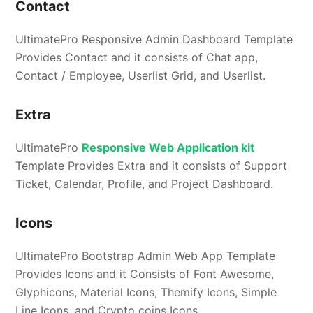
Contact
UltimatePro Responsive Admin Dashboard Template
Provides Contact and it consists of Chat app,
Contact / Employee, Userlist Grid, and Userlist.
Extra
UltimatePro
Responsive Web Application kit
Template Provides Extra and it consists of Support
Ticket, Calendar, Profile, and Project Dashboard.
Icons
UltimatePro Bootstrap Admin Web App Template
Provides Icons and it Consists of Font Awesome,
Glyphicons, Material Icons, Themify Icons, Simple
Line Icons, and Crypto coins Icons.