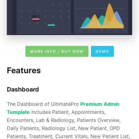
MORE INFO / BUY NOW
DEMO
Features
Dashboard
The Dashboard of UltimatePro
Premium Admin
Template
Includes Patient, Appointments,
Encounters, Lab & Radiology, Patients Overview,
Daily Patients, Radiology List, New Patient, OPD
Patients, Treatment, Current Vitals, New Patient List,