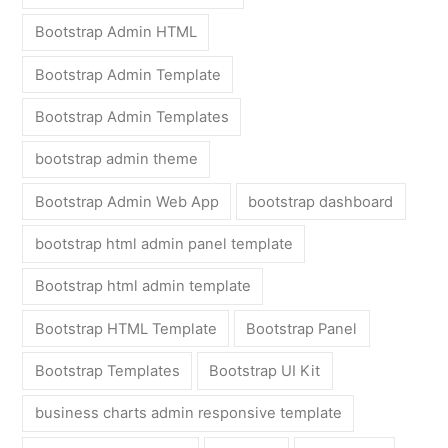
Bootstrap Admin HTML
Bootstrap Admin Template
Bootstrap Admin Templates
bootstrap admin theme
Bootstrap Admin Web App
bootstrap dashboard
bootstrap html admin panel template
Bootstrap html admin template
Bootstrap HTML Template
Bootstrap Panel
Bootstrap Templates
Bootstrap UI Kit
business charts admin responsive template