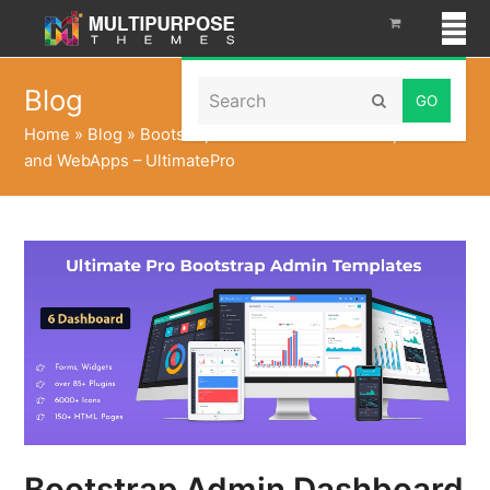
Search
Blog
Submit
Home
»
Blog
»
Bootstrap Admin Dashboard Templates
and WebApps – UltimatePro
Bootstrap Admin Dashboard