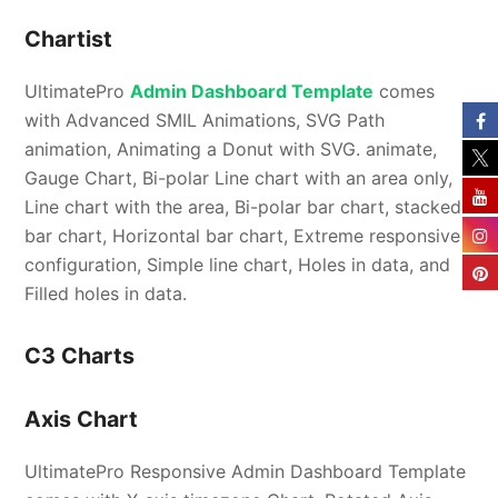
Chartist
UltimatePro
Admin Dashboard Template
comes
with Advanced SMIL Animations, SVG Path
animation, Animating a Donut with SVG. animate,
Gauge Chart, Bi-polar Line chart with an area only,
Line chart with the area, Bi-polar bar chart, stacked
bar chart, Horizontal bar chart, Extreme responsive
configuration, Simple line chart, Holes in data, and
Filled holes in data.
C3 Charts
Axis Chart
UltimatePro Responsive Admin Dashboard Template