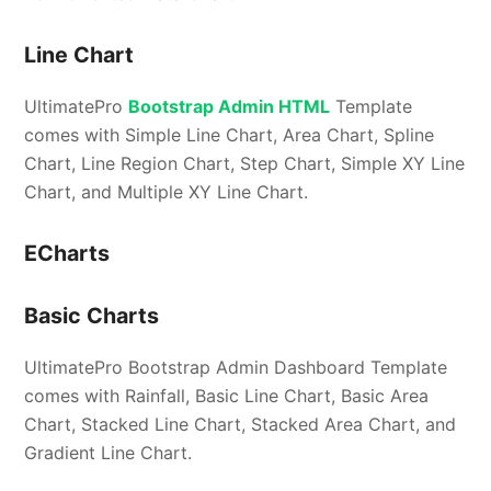
Line Chart
UltimatePro
Bootstrap Admin HTML
Template
comes with Simple Line Chart, Area Chart, Spline
Chart, Line Region Chart, Step Chart, Simple XY Line
Chart, and Multiple XY Line Chart.
ECharts
Basic Charts
UltimatePro Bootstrap Admin Dashboard Template
comes with Rainfall, Basic Line Chart, Basic Area
Chart, Stacked Line Chart, Stacked Area Chart, and
Gradient Line Chart.