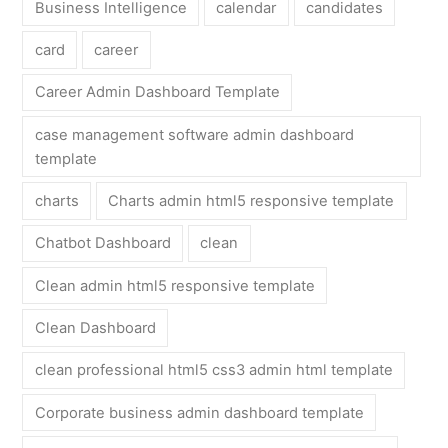
Business Intelligence
calendar
candidates
card
career
Career Admin Dashboard Template
case management software admin dashboard
template
charts
Charts admin html5 responsive template
Chatbot Dashboard
clean
Clean admin html5 responsive template
Clean Dashboard
clean professional html5 css3 admin html template
Corporate business admin dashboard template