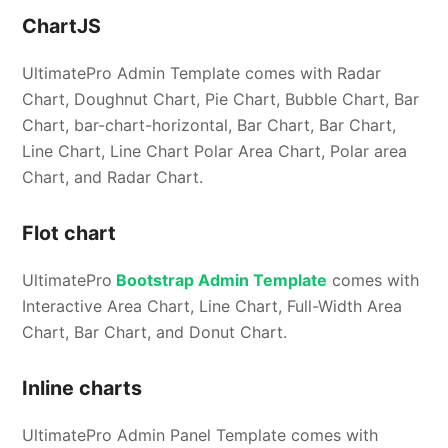
ChartJS
UltimatePro Admin Template comes with Radar
Chart, Doughnut Chart, Pie Chart, Bubble Chart, Bar
Chart, bar-chart-horizontal, Bar Chart, Bar Chart,
Line Chart, Line Chart Polar Area Chart, Polar area
Chart, and Radar Chart.
Flot chart
UltimatePro
Bootstrap Admin Template
comes with
Interactive Area Chart, Line Chart, Full-Width Area
Chart, Bar Chart, and Donut Chart.
Inline charts
UltimatePro Admin Panel Template comes with