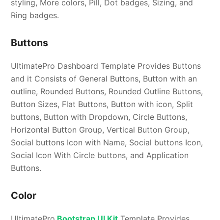
styling, More colors, Pill, Dot badges, Sizing, and
Ring badges.
Buttons
UltimatePro Dashboard Template Provides Buttons
and it Consists of General Buttons, Button with an
outline, Rounded Buttons, Rounded Outline Buttons,
Button Sizes, Flat Buttons, Button with icon, Split
buttons, Button with Dropdown, Circle Buttons,
Horizontal Button Group, Vertical Button Group,
Social buttons Icon with Name, Social buttons Icon,
Social Icon With Circle buttons, and Application
Buttons.
Color
UltimatePro
Bootstrap UI Kit
Template Provides