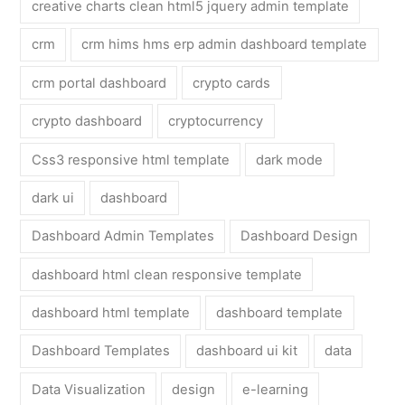
creative charts clean html5 jquery admin template
crm
crm hims hms erp admin dashboard template
crm portal dashboard
crypto cards
crypto dashboard
cryptocurrency
Css3 responsive html template
dark mode
dark ui
dashboard
Dashboard Admin Templates
Dashboard Design
dashboard html clean responsive template
dashboard html template
dashboard template
Dashboard Templates
dashboard ui kit
data
Data Visualization
design
e-learning