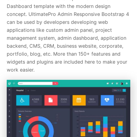
Dashboard template with the modern design
concept. UltimatePro Admin Responsive Bootstrap 4
can be used by developers developing web
applications like custom admin panel, project
management system, admin dashboard, application
backend, CMS, CRM, business website, corporate,
portfolio, blog, etc. More than 150+ features and
widgets and plugins are included here to make your
work easier.