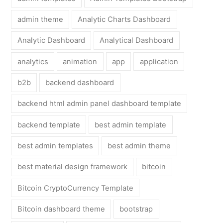
admin theme
Analytic Charts Dashboard
Analytic Dashboard
Analytical Dashboard
analytics
animation
app
application
b2b
backend dashboard
backend html admin panel dashboard template
backend template
best admin template
best admin templates
best admin theme
best material design framework
bitcoin
Bitcoin CryptoCurrency Template
Bitcoin dashboard theme
bootstrap