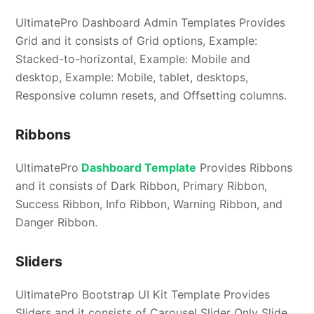
UltimatePro Dashboard Admin Templates Provides
Grid and it consists of Grid options, Example:
Stacked-to-horizontal, Example: Mobile and
desktop, Example: Mobile, tablet, desktops,
Responsive column resets, and Offsetting columns.
Ribbons
UltimatePro
Dashboard Template
Provides Ribbons
and it consists of Dark Ribbon, Primary Ribbon,
Success Ribbon, Info Ribbon, Warning Ribbon, and
Danger Ribbon.
Sliders
UltimatePro Bootstrap UI Kit Template Provides
Sliders and it consists of Carousel Slider Only Slide,