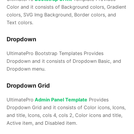
Color and it consists of Background colors, Gradient
colors, SVG Img Background, Border colors, and
Text colors.
Dropdown
UltimatePro Bootstrap Templates Provides
Dropdown and it consists of Dropdown Basic, and
Dropdown menu.
Dropdown Grid
UltimatePro
Admin Panel Template
Provides
Dropdown Grid and it consists of Color icons, Icons,
and title, Icons, cols 4, cols 2, Color icons and title,
Active item, and Disabled item.