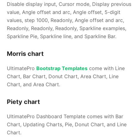
Disable display input, Cursor mode, Display previous
value, Angle offset and arc, Angle offset, 5-digit
values, step 1000, Readonly, Angle offset and arc,
Readonly, Readonly, Readonly, Sparkline examples,
Sparkline Pie, Sparkline line, and Sparkline Bar.
Morris chart
UltimatePro
Bootstrap Templates
come with Line
Chart, Bar Chart, Donut Chart, Area Chart, Line
Chart, and Area Chart.
Piety chart
UltimatePro Dashboard Template comes with Bar
Chart, Updating Charts, Pie, Donut Chart, and Line
Chart.