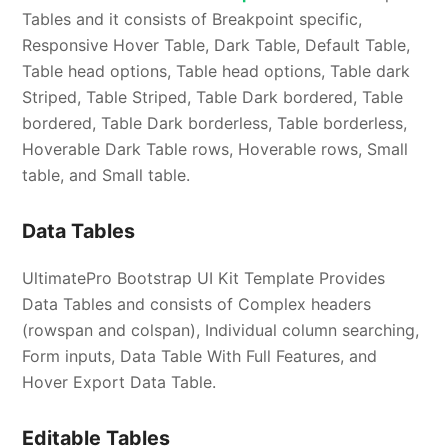
Tables and it consists of Breakpoint specific,
Responsive Hover Table, Dark Table, Default Table,
Table head options, Table head options, Table dark
Striped, Table Striped, Table Dark bordered, Table
bordered, Table Dark borderless, Table borderless,
Hoverable Dark Table rows, Hoverable rows, Small
table, and Small table.
Data Tables
UltimatePro Bootstrap UI Kit Template Provides
Data Tables and consists of Complex headers
(rowspan and colspan), Individual column searching,
Form inputs, Data Table With Full Features, and
Hover Export Data Table.
Editable Tables