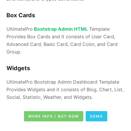
Box Cards
UltimatePro
Bootstrap Admin HTML
Template
Provides Box Cards and it consists of User Card,
Advanced Card, Basic Card, Card Color, and Card
Group.
Widgets
UltimatePro Bootstrap Admin Dashboard Template
Provides Widgets and it consists of Blog, Chart, List,
Social, Statistic, Weather, and Widgets.
MORE INFO / BUY NOW
DEMO