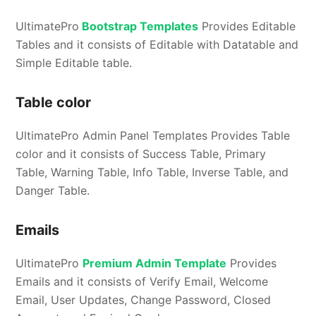
UltimatePro
Bootstrap Templates
Provides Editable
Tables and it consists of Editable with Datatable and
Simple Editable table.
Table color
UltimatePro Admin Panel Templates Provides Table
color and it consists of Success Table, Primary
Table, Warning Table, Info Table, Inverse Table, and
Danger Table.
Emails
UltimatePro
Premium Admin Template
Provides
Emails and it consists of Verify Email, Welcome
Email, User Updates, Change Password, Closed