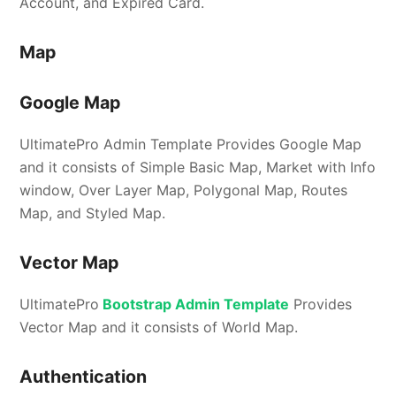
Account, and Expired Card.
Map
Google Map
UltimatePro Admin Template Provides Google Map
and it consists of Simple Basic Map, Market with Info
window, Over Layer Map, Polygonal Map, Routes
Map, and Styled Map.
Vector Map
UltimatePro
Bootstrap Admin Template
Provides
Vector Map and it consists of World Map.
Authentication