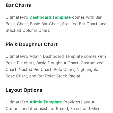
Bar Charts
UltimatePro
Dashboard Template
comes with Bar
Basic Chart, Basic Bar Chart, Stacked Bar Chart, and
Stacked Column Chart.
Pie & Doughnut Chart
UltimatePro Admin Dashboard Template comes with
Basic Pie chart, Basic Doughnut Chart, Customized
Chart, Nested Pie Chart, Pole Chart, Nightingale
Rose Chart, and Bar Polar Stack Radial.
Layout Options
UltimatePro
Admin Template
Provides Layout
Options and it consists of Boxed, Fixed, and Mini