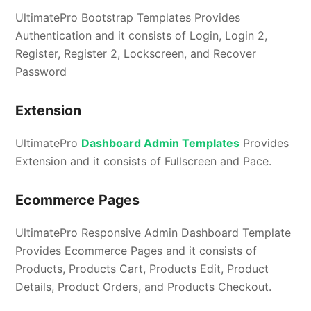
UltimatePro Bootstrap Templates Provides
Authentication and it consists of Login, Login 2,
Register, Register 2, Lockscreen, and Recover
Password
Extension
UltimatePro
Dashboard Admin Templates
Provides
Extension and it consists of Fullscreen and Pace.
Ecommerce Pages
UltimatePro Responsive Admin Dashboard Template
Provides Ecommerce Pages and it consists of
Products, Products Cart, Products Edit, Product
Details, Product Orders, and Products Checkout.