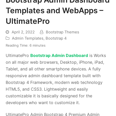
Templates and WebApps –
UltimatePro
April 2, 2022
Bootstrap Themes
Admin Templates
,
Bootstrap 4
Reading Time:
6
minutes
UltimatePro
Bootstrap Admin Dashboard
is Works
on all major web browsers, Desktop, iPhone, iPad,
Tablet, and all other smartphone devices. A fully
responsive admin dashboard template built with
Bootstrap 4 Framework, modern web technology
HTML5, and CSS3. Lightweight and easily
customizable it is basically designed for the
developers who want to customize it.
UltimatePro Admin Bootstrap 4 Premium Admin