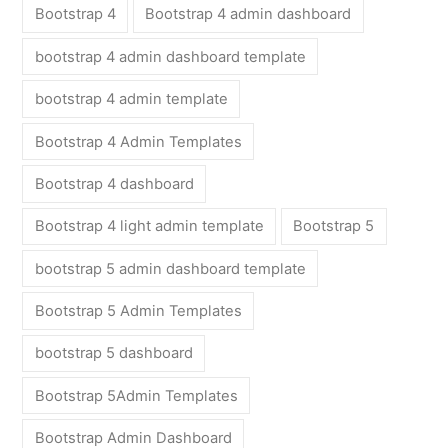
Bootstrap 4
Bootstrap 4 admin dashboard
bootstrap 4 admin dashboard template
bootstrap 4 admin template
Bootstrap 4 Admin Templates
Bootstrap 4 dashboard
Bootstrap 4 light admin template
Bootstrap 5
bootstrap 5 admin dashboard template
Bootstrap 5 Admin Templates
bootstrap 5 dashboard
Bootstrap 5Admin Templates
Bootstrap Admin Dashboard