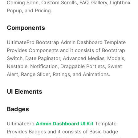
Coming Soon, Custom Scrolls, FAQ, Gallery, Lightbox
Popup, and Pricing.
Components
UltimatePro Bootstrap Admin Dashboard Template
Provides Components and it consists of Bootstrap
Switch, Date Paginator, Advanced Medias, Modals,
Nestable, Notification, Draggable Portlets, Sweet
Alert, Range Slider, Ratings, and Animations.
UI Elements
Badges
UltimatePro
Admin Dashboard UI Kit
Template
Provides Badges and it consists of Basic badge