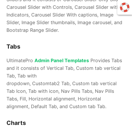
Carousel Slider with Controls, Carousel Slider with
Indicators, Carousel Slider With captions, Image
Slider, Image Slider thumbnails, Image carousel, and
Bootstrap Range Slider.
Tabs
UltimatePro
Admin Panel Templates
Provides Tabs
and it consists of Vertical Tab, Custom tab vertical
Tab, Tab with
dropdown, Customtab2 Tab, Custom tab vertical
Tab Icon, Tab with icon, Nav Pills Tabs, Nav Pills
Tabs, Fill, Horizontal alignment, Horizontal
alignment, Default Tab, and Custom tab Tab.
Charts