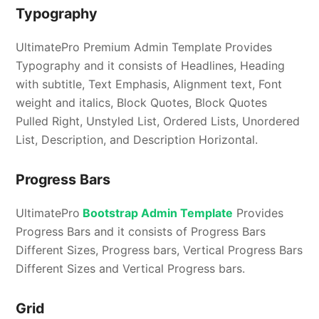
Typography
UltimatePro Premium Admin Template Provides
Typography and it consists of Headlines, Heading
with subtitle, Text Emphasis, Alignment text, Font
weight and italics, Block Quotes, Block Quotes
Pulled Right, Unstyled List, Ordered Lists, Unordered
List, Description, and Description Horizontal.
Progress Bars
UltimatePro
Bootstrap Admin Template
Provides
Progress Bars and it consists of Progress Bars
Different Sizes, Progress bars, Vertical Progress Bars
Different Sizes and Vertical Progress bars.
Grid