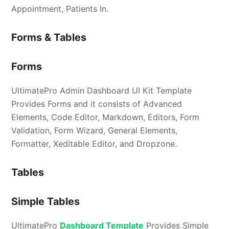
Appointment, Patients In.
Forms & Tables
Forms
UltimatePro Admin Dashboard UI Kit Template
Provides Forms and it consists of Advanced
Elements, Code Editor, Markdown, Editors, Form
Validation, Form Wizard, General Elements,
Formatter, Xeditable Editor, and Dropzone.
Tables
Simple Tables
UltimatePro
Dashboard Template
Provides Simple