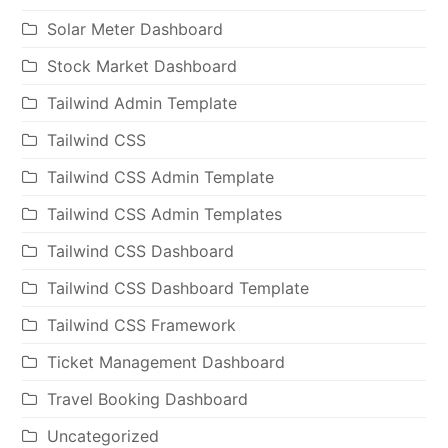
Solar Meter Dashboard
Stock Market Dashboard
Tailwind Admin Template
Tailwind CSS
Tailwind CSS Admin Template
Tailwind CSS Admin Templates
Tailwind CSS Dashboard
Tailwind CSS Dashboard Template
Tailwind CSS Framework
Ticket Management Dashboard
Travel Booking Dashboard
Uncategorized