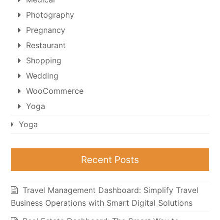
Photography
Pregnancy
Restaurant
Shopping
Wedding
WooCommerce
Yoga
Yoga
Recent Posts
Travel Management Dashboard: Simplify Travel
Business Operations with Smart Digital Solutions