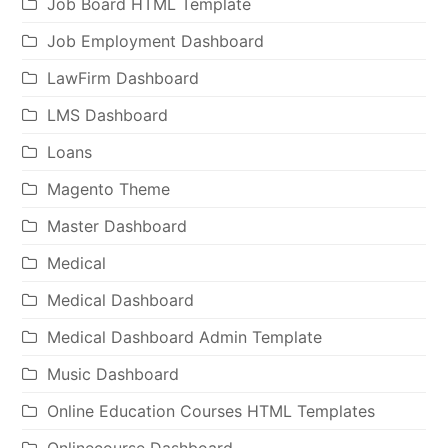
Job Board HTML Template
Job Employment Dashboard
LawFirm Dashboard
LMS Dashboard
Loans
Magento Theme
Master Dashboard
Medical
Medical Dashboard
Medical Dashboard Admin Template
Music Dashboard
Online Education Courses HTML Templates
Onlinecourse Dashboard