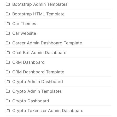
Bootstrap Admin Templates
Bootstrap HTML Template
Car Themes
Car website
Career Admin Dashboard Template
Chat Bot Admin Dashboard
CRM Dashboard
CRM Dashboard Template
Crypto Admin Dashboard
Crypto Admin Templates
Crypto Dashboard
Crypto Tokenizer Admin Dashboard