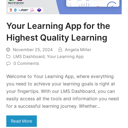
Your Learning App for the
Highest Quality Learning
November 25, 2024
Angela Miller
LMS Dashboard
,
Your Learning App
0 Comments
Welcome to Your Learning App, where everything
you need to achieve your learning goals is right at
your fingertips. With our LMS Dashboard, you can
easily access all the tools and information you need
for a successful learning journey. Whether…
Read More