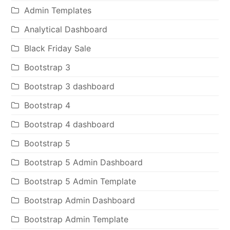
Admin Templates
Analytical Dashboard
Black Friday Sale
Bootstrap 3
Bootstrap 3 dashboard
Bootstrap 4
Bootstrap 4 dashboard
Bootstrap 5
Bootstrap 5 Admin Dashboard
Bootstrap 5 Admin Template
Bootstrap Admin Dashboard
Bootstrap Admin Template