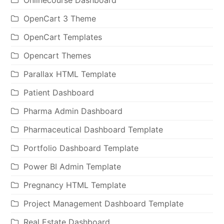
OpenCart 3 Theme
OpenCart Templates
Opencart Themes
Parallax HTML Template
Patient Dashboard
Pharma Admin Dashboard
Pharmaceutical Dashboard Template
Portfolio Dashboard Template
Power BI Admin Template
Pregnancy HTML Template
Project Management Dashboard Template
Real Estate Dashboard