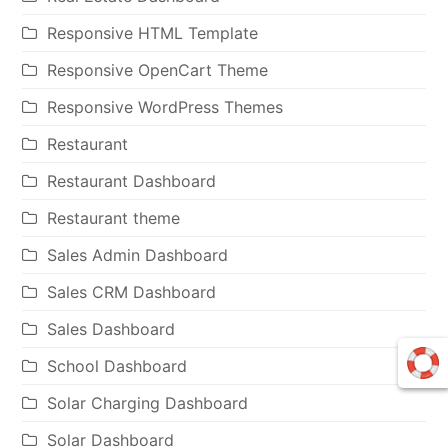
Responsive HTML Template
Responsive OpenCart Theme
Responsive WordPress Themes
Restaurant
Restaurant Dashboard
Restaurant theme
Sales Admin Dashboard
Sales CRM Dashboard
Sales Dashboard
School Dashboard
Solar Charging Dashboard
Solar Dashboard