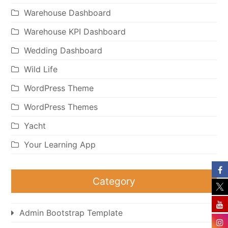
Warehouse Dashboard
Warehouse KPI Dashboard
Wedding Dashboard
Wild Life
WordPress Theme
WordPress Themes
Yacht
Your Learning App
Category
Admin Bootstrap Template