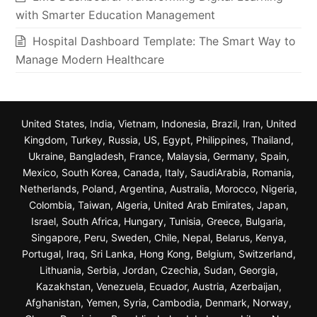
with Smarter Education Management
Hospital Dashboard Template: The Smart Way to
Manage Modern Healthcare
United States, India, Vietnam, Indonesia, Brazil, Iran, United
Kingdom, Turkey, Russia, US, Egypt, Philippines, Thailand,
Ukraine, Bangladesh, France, Malaysia, Germany, Spain,
Mexico, South Korea, Canada, Italy, SaudiArabia, Romania,
Netherlands, Poland, Argentina, Australia, Morocco, Nigeria,
Colombia, Taiwan, Algeria, United Arab Emirates, Japan,
Israel, South Africa, Hungary, Tunisia, Greece, Bulgaria,
Singapore, Peru, Sweden, Chile, Nepal, Belarus, Kenya,
Portugal, Iraq, Sri Lanka, Hong Kong, Belgium, Switzerland,
Lithuania, Serbia, Jordan, Czechia, Sudan, Georgia,
Kazakhstan, Venezuela, Ecuador, Austria, Azerbaijan,
Afghanistan, Yemen, Syria, Cambodia, Denmark, Norway,