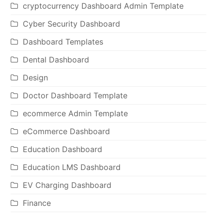
cryptocurrency Dashboard Admin Template
Cyber Security Dashboard
Dashboard Templates
Dental Dashboard
Design
Doctor Dashboard Template
ecommerce Admin Template
eCommerce Dashboard
Education Dashboard
Education LMS Dashboard
EV Charging Dashboard
Finance