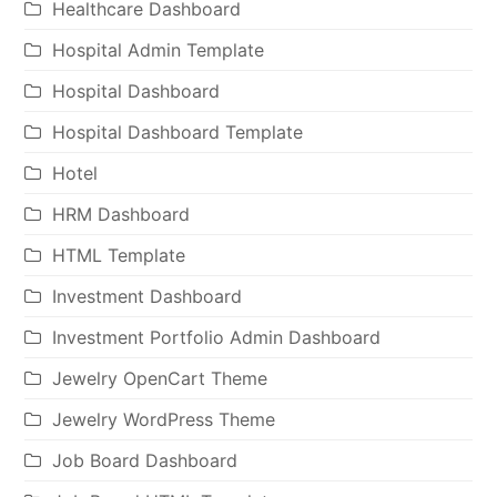
Healthcare Dashboard
Hospital Admin Template
Hospital Dashboard
Hospital Dashboard Template
Hotel
HRM Dashboard
HTML Template
Investment Dashboard
Investment Portfolio Admin Dashboard
Jewelry OpenCart Theme
Jewelry WordPress Theme
Job Board Dashboard