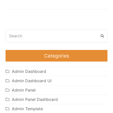
Search
Subm
Categories
Admin Dashboard
Admin Dashboard UI
Admin Panel
Admin Panel Dashboard
Admin Template