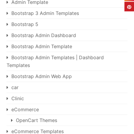
Admin Template
Bootstrap 3 Admin Templates
Bootstrap 5
Bootstrap Admin Dashboard
Bootstrap Admin Template
Bootstrap Admin Templates | Dashboard
Templates
Bootstrap Admin Web App
car
Clinic
eCommerce
OpenCart Themes
eCommerce Templates