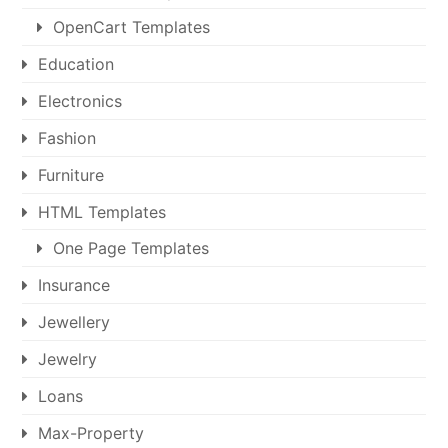
OpenCart Templates
Education
Electronics
Fashion
Furniture
HTML Templates
One Page Templates
Insurance
Jewellery
Jewelry
Loans
Max-Property