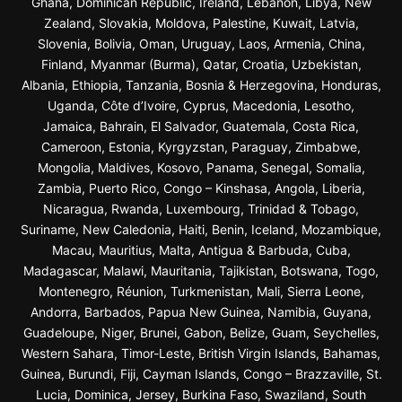
Ghana, Dominican Republic, Ireland, Lebanon, Libya, New
Zealand, Slovakia, Moldova, Palestine, Kuwait, Latvia,
Slovenia, Bolivia, Oman, Uruguay, Laos, Armenia, China,
Finland, Myanmar (Burma), Qatar, Croatia, Uzbekistan,
Albania, Ethiopia, Tanzania, Bosnia & Herzegovina, Honduras,
Uganda, Côte d’Ivoire, Cyprus, Macedonia, Lesotho,
Jamaica, Bahrain, El Salvador, Guatemala, Costa Rica,
Cameroon, Estonia, Kyrgyzstan, Paraguay, Zimbabwe,
Mongolia, Maldives, Kosovo, Panama, Senegal, Somalia,
Zambia, Puerto Rico, Congo – Kinshasa, Angola, Liberia,
Nicaragua, Rwanda, Luxembourg, Trinidad & Tobago,
Suriname, New Caledonia, Haiti, Benin, Iceland, Mozambique,
Macau, Mauritius, Malta, Antigua & Barbuda, Cuba,
Madagascar, Malawi, Mauritania, Tajikistan, Botswana, Togo,
Montenegro, Réunion, Turkmenistan, Mali, Sierra Leone,
Andorra, Barbados, Papua New Guinea, Namibia, Guyana,
Guadeloupe, Niger, Brunei, Gabon, Belize, Guam, Seychelles,
Western Sahara, Timor-Leste, British Virgin Islands, Bahamas,
Guinea, Burundi, Fiji, Cayman Islands, Congo – Brazzaville, St.
Lucia, Dominica, Jersey, Burkina Faso, Swaziland, South