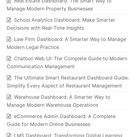
Real Estate Dashboard: The Smart Way to
Manage Modern Property Businesses
School Analytics Dashboard: Make Smarter
Decisions with Real-Time Insights
Law Firm Dashboard: A Smarter Way to Manage
Modern Legal Practice
Chatbot Web UI: The Complete Guide to Modern
Communication Management
The Ultimate Smart Restaurant Dashboard Guide:
Simplify Every Aspect of Restaurant Management
Warehouse Dashboard: A Smarter Way to
Manage Modern Warehouse Operations
eCommerce Admin Dashboard: A Complete
Guide for Modern Online Businesses
LMS Dashboard: Transforming Digital Learning