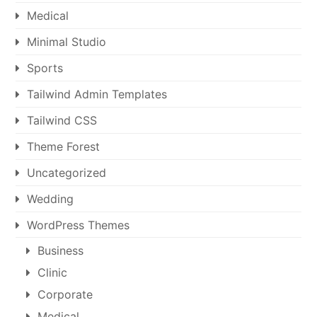
Medical
Minimal Studio
Sports
Tailwind Admin Templates
Tailwind CSS
Theme Forest
Uncategorized
Wedding
WordPress Themes
Business
Clinic
Corporate
Medical