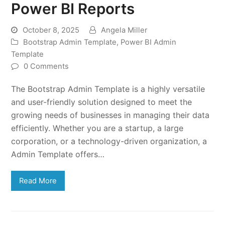
Power BI Reports
October 8, 2025
Angela Miller
Bootstrap Admin Template
,
Power BI Admin
Template
0 Comments
The Bootstrap Admin Template is a highly versatile
and user-friendly solution designed to meet the
growing needs of businesses in managing their data
efficiently. Whether you are a startup, a large
corporation, or a technology-driven organization, a
Admin Template offers…
Read More