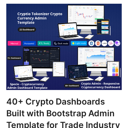
40+ Crypto Dashboards
Built with Bootstrap Admin
Template for Trade Industry