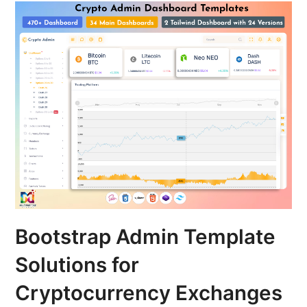
Bootstrap Admin Template
Solutions for
Cryptocurrency Exchanges