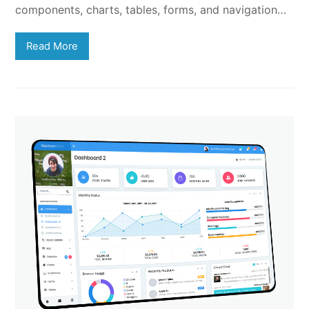
components, charts, tables, forms, and navigation…
Read More