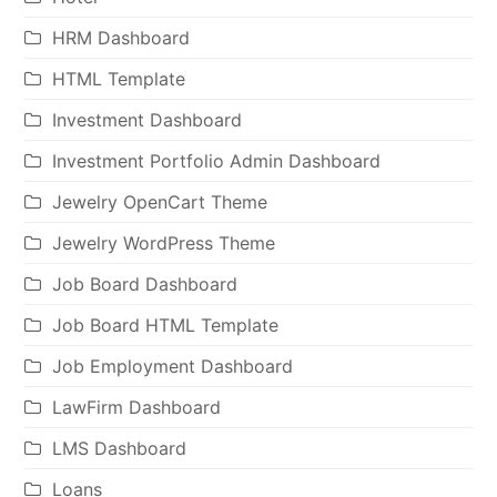
HRM Dashboard
HTML Template
Investment Dashboard
Investment Portfolio Admin Dashboard
Jewelry OpenCart Theme
Jewelry WordPress Theme
Job Board Dashboard
Job Board HTML Template
Job Employment Dashboard
LawFirm Dashboard
LMS Dashboard
Loans