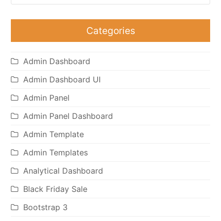
Categories
Admin Dashboard
Admin Dashboard UI
Admin Panel
Admin Panel Dashboard
Admin Template
Admin Templates
Analytical Dashboard
Black Friday Sale
Bootstrap 3