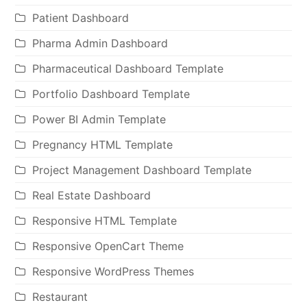
Patient Dashboard
Pharma Admin Dashboard
Pharmaceutical Dashboard Template
Portfolio Dashboard Template
Power BI Admin Template
Pregnancy HTML Template
Project Management Dashboard Template
Real Estate Dashboard
Responsive HTML Template
Responsive OpenCart Theme
Responsive WordPress Themes
Restaurant