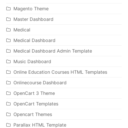
Magento Theme
Master Dashboard
Medical
Medical Dashboard
Medical Dashboard Admin Template
Music Dashboard
Online Education Courses HTML Templates
Onlinecourse Dashboard
OpenCart 3 Theme
OpenCart Templates
Opencart Themes
Parallax HTML Template