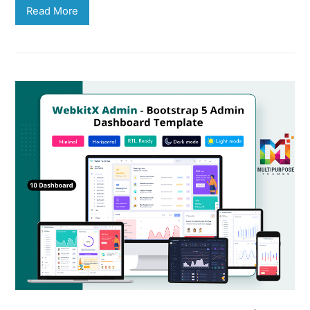
Read More