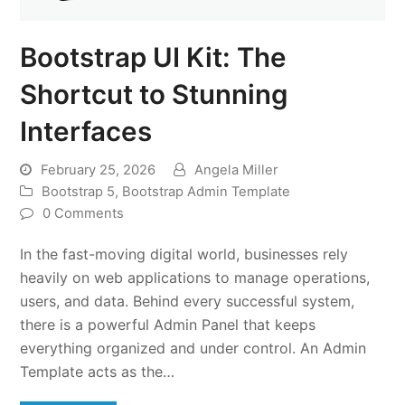
Bootstrap UI Kit: The
Shortcut to Stunning
Interfaces
February 25, 2026
Angela Miller
Bootstrap 5
,
Bootstrap Admin Template
0 Comments
In the fast-moving digital world, businesses rely
heavily on web applications to manage operations,
users, and data. Behind every successful system,
there is a powerful Admin Panel that keeps
everything organized and under control. An Admin
Template acts as the…