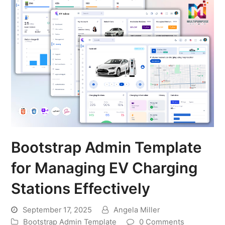
Bootstrap Admin Template
for Managing EV Charging
Stations Effectively
September 17, 2025
Angela Miller
Bootstrap Admin Template
0 Comments