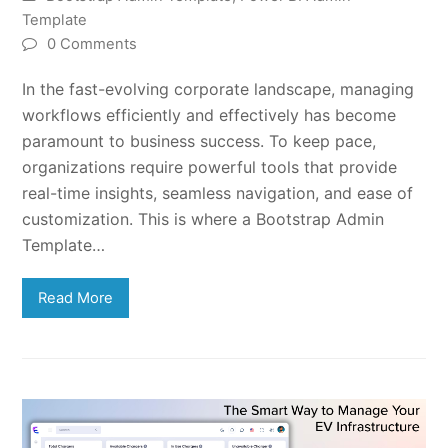
Template
0 Comments
In the fast-evolving corporate landscape, managing
workflows efficiently and effectively has become
paramount to business success. To keep pace,
organizations require powerful tools that provide
real-time insights, seamless navigation, and ease of
customization. This is where a Bootstrap Admin
Template…
Read More