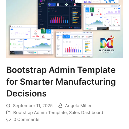
Bootstrap Admin Template
for Smarter Manufacturing
Decisions
September 11, 2025
Angela Miller
Bootstrap Admin Template
,
Sales Dashboard
0 Comments