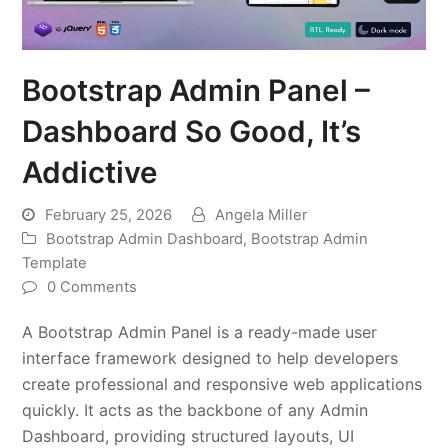
Bootstrap Admin Panel –
Dashboard So Good, It’s
Addictive
February 25, 2026
Angela Miller
Bootstrap Admin Dashboard
,
Bootstrap Admin
Template
0 Comments
A Bootstrap Admin Panel is a ready-made user
interface framework designed to help developers
create professional and responsive web applications
quickly. It acts as the backbone of any Admin
Dashboard, providing structured layouts, UI