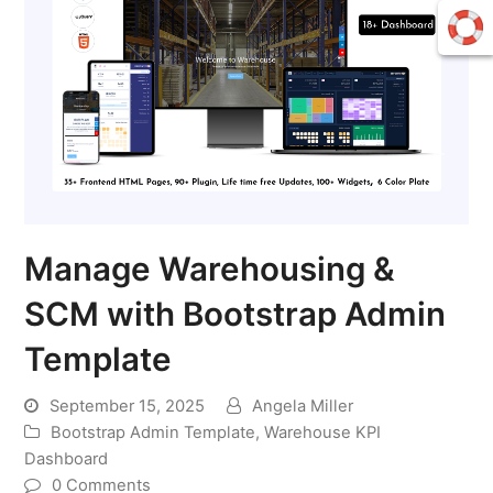
Manage Warehousing &
SCM with Bootstrap Admin
Template
September 15, 2025
Angela Miller
Bootstrap Admin Template
,
Warehouse KPI
Dashboard
0 Comments