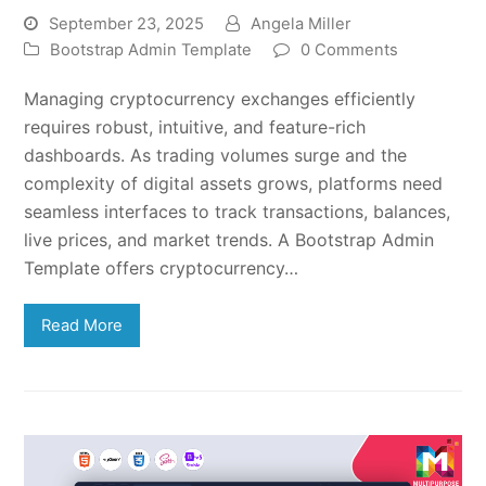
September 23, 2025
Angela Miller
Bootstrap Admin Template
0 Comments
Managing cryptocurrency exchanges efficiently
requires robust, intuitive, and feature-rich
dashboards. As trading volumes surge and the
complexity of digital assets grows, platforms need
seamless interfaces to track transactions, balances,
live prices, and market trends. A Bootstrap Admin
Template offers cryptocurrency…
Read More