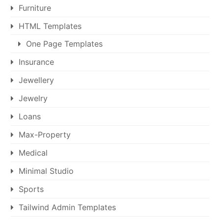
Furniture
HTML Templates
One Page Templates
Insurance
Jewellery
Jewelry
Loans
Max-Property
Medical
Minimal Studio
Sports
Tailwind Admin Templates