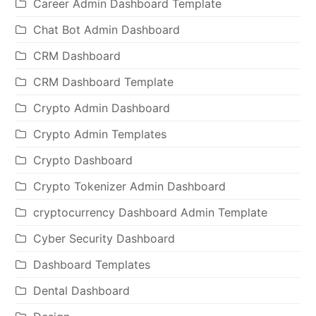
Career Admin Dashboard Template
Chat Bot Admin Dashboard
CRM Dashboard
CRM Dashboard Template
Crypto Admin Dashboard
Crypto Admin Templates
Crypto Dashboard
Crypto Tokenizer Admin Dashboard
cryptocurrency Dashboard Admin Template
Cyber Security Dashboard
Dashboard Templates
Dental Dashboard