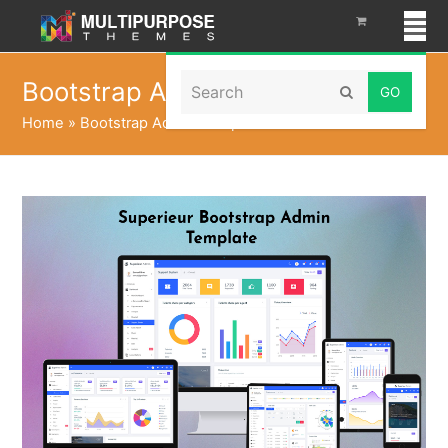
Search
Bootstrap Admin Template
Submit
Home
»
Bootstrap Admin Template