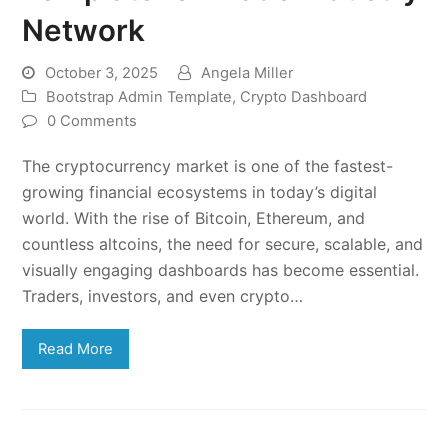
Network
October 3, 2025
Angela Miller
Bootstrap Admin Template
,
Crypto Dashboard
0 Comments
The cryptocurrency market is one of the fastest-
growing financial ecosystems in today’s digital
world. With the rise of Bitcoin, Ethereum, and
countless altcoins, the need for secure, scalable, and
visually engaging dashboards has become essential.
Traders, investors, and even crypto…
Read More