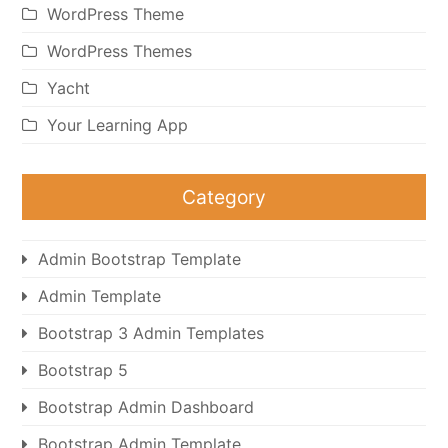
WordPress Theme
WordPress Themes
Yacht
Your Learning App
Category
Admin Bootstrap Template
Admin Template
Bootstrap 3 Admin Templates
Bootstrap 5
Bootstrap Admin Dashboard
Bootstrap Admin Template