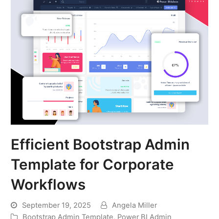
Efficient Bootstrap Admin
Template for Corporate
Workflows
September 19, 2025
Angela Miller
Bootstrap Admin Template
,
Power BI Admin