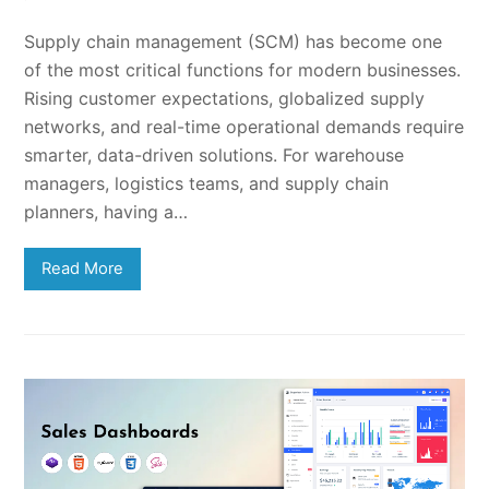
Supply chain management (SCM) has become one
of the most critical functions for modern businesses.
Rising customer expectations, globalized supply
networks, and real-time operational demands require
smarter, data-driven solutions. For warehouse
managers, logistics teams, and supply chain
planners, having a…
Read More