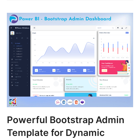
Powerful Bootstrap Admin
Template for Dynamic