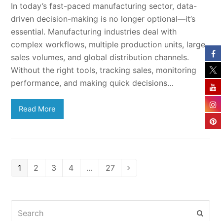
In today’s fast-paced manufacturing sector, data-
driven decision-making is no longer optional—it’s
essential. Manufacturing industries deal with
complex workflows, multiple production units, large
sales volumes, and global distribution channels.
Without the right tools, tracking sales, monitoring
performance, and making quick decisions…
Read More
Page
Page
Page
Page
Page
1
2
3
4
…
27
Next
Search
Subm