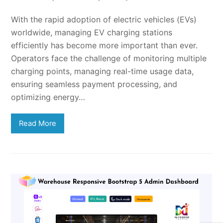
With the rapid adoption of electric vehicles (EVs)
worldwide, managing EV charging stations
efficiently has become more important than ever.
Operators face the challenge of monitoring multiple
charging points, managing real-time usage data,
ensuring seamless payment processing, and
optimizing energy…
Read More