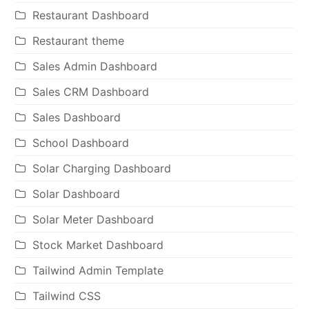
Restaurant Dashboard
Restaurant theme
Sales Admin Dashboard
Sales CRM Dashboard
Sales Dashboard
School Dashboard
Solar Charging Dashboard
Solar Dashboard
Solar Meter Dashboard
Stock Market Dashboard
Tailwind Admin Template
Tailwind CSS