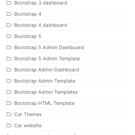
Bootstrap 3 dashboard
Bootstrap 4
Bootstrap 4 dashboard
Bootstrap 5
Bootstrap 5 Admin Dashboard
Bootstrap 5 Admin Template
Bootstrap Admin Dashboard
Bootstrap Admin Template
Bootstrap Admin Templates
Bootstrap HTML Template
Car Themes
Car website