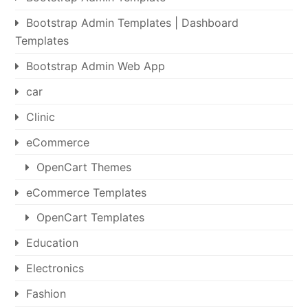
Bootstrap Admin Templates | Dashboard
Templates
Bootstrap Admin Web App
car
Clinic
eCommerce
OpenCart Themes
eCommerce Templates
OpenCart Templates
Education
Electronics
Fashion