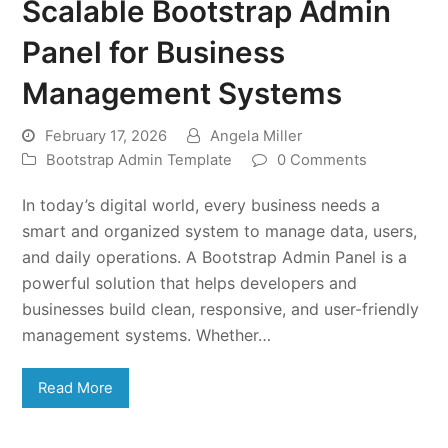
Scalable Bootstrap Admin
Panel for Business
Management Systems
February 17, 2026
Angela Miller
Bootstrap Admin Template
0 Comments
In today’s digital world, every business needs a
smart and organized system to manage data, users,
and daily operations. A Bootstrap Admin Panel is a
powerful solution that helps developers and
businesses build clean, responsive, and user-friendly
management systems. Whether…
Read More