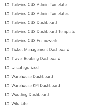
Tailwind CSS Admin Template
Tailwind CSS Admin Templates
Tailwind CSS Dashboard
Tailwind CSS Dashboard Template
Tailwind CSS Framework
Ticket Management Dashboard
Travel Booking Dashboard
Uncategorized
Warehouse Dashboard
Warehouse KPI Dashboard
Wedding Dashboard
Wild Life