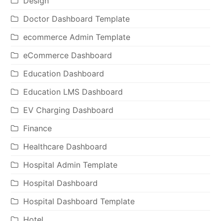
Design
Doctor Dashboard Template
ecommerce Admin Template
eCommerce Dashboard
Education Dashboard
Education LMS Dashboard
EV Charging Dashboard
Finance
Healthcare Dashboard
Hospital Admin Template
Hospital Dashboard
Hospital Dashboard Template
Hotel