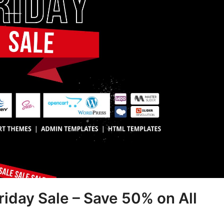
iday Sale – Save 50% on All