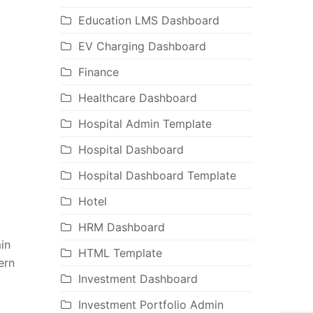
Education LMS Dashboard
EV Charging Dashboard
Finance
Healthcare Dashboard
Hospital Admin Template
Hospital Dashboard
Hospital Dashboard Template
Hotel
HRM Dashboard
in
HTML Template
ern
Investment Dashboard
Investment Portfolio Admin