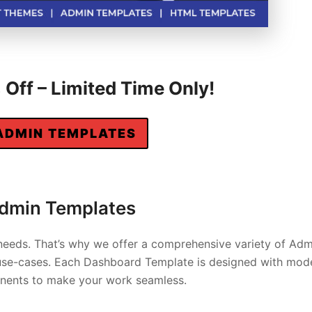
Off – Limited Time Only!
ADMIN TEMPLATES
Admin Templates
needs. That’s why we offer a comprehensive variety of Adm
d use-cases. Each Dashboard Template is designed with mod
ponents to make your work seamless.