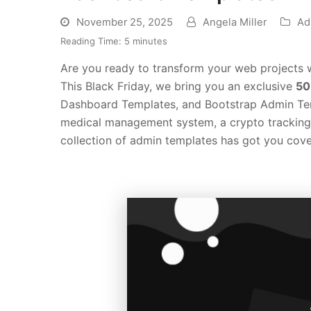
November 25, 2025
Angela Miller
Ad
Reading Time:
5
minutes
Are you ready to transform your web projects w
This Black Friday, we bring you an exclusive
50
Dashboard Templates, and Bootstrap Admin Tem
medical management system, a crypto tracking p
collection of admin templates has got you cove