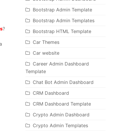
Bootstrap Admin Template
Bootstrap Admin Templates
s
?
Bootstrap HTML Template
Car Themes
a
Car website
Career Admin Dashboard
Template
Chat Bot Admin Dashboard
CRM Dashboard
CRM Dashboard Template
Crypto Admin Dashboard
Crypto Admin Templates