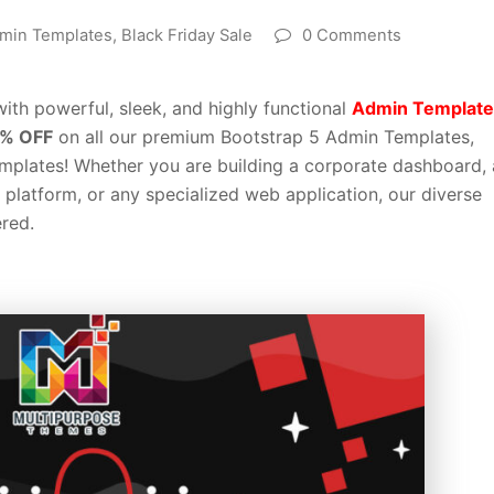
min Templates
,
Black Friday Sale
0 Comments
ith powerful, sleek, and highly functional
Admin Template
% OFF
on all our premium Bootstrap 5 Admin Templates,
plates! Whether you are building a corporate dashboard, 
latform, or any specialized web application, our diverse
red.