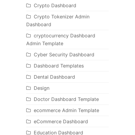
Crypto Dashboard
Crypto Tokenizer Admin
Dashboard
cryptocurrency Dashboard
Admin Template
Cyber Security Dashboard
Dashboard Templates
Dental Dashboard
Design
Doctor Dashboard Template
ecommerce Admin Template
eCommerce Dashboard
Education Dashboard