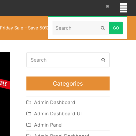
Search
Friday Sale – Save 50% on All Dashboard Templates
Submit
Search
Submit
Categories
Admin Dashboard
Admin Dashboard UI
Admin Panel