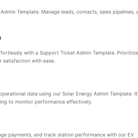
Admin Template. Manage leads, contacts, sales pipelines, 
.
e
fortlessly with a Support Ticket Admin Template. Prioritize
 satisfaction with ease.
operational data using our Solar Energy Admin Template. It
ing to monitor performance effectively.
nage payments, and track station performance with our EV