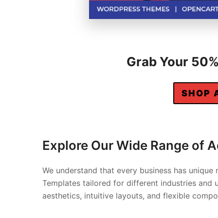
Grab Your 50% 
SHOP 
Explore Our Wide Range of 
We understand that every business has unique 
Templates tailored for different industries an
aesthetics, intuitive layouts, and flexible com