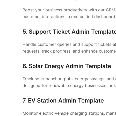
Boost your business productivity with our CRM 
customer interactions in one unified dashboard
5. Support Ticket Admin Templat
Handle customer queries and support tickets ef
requests, track progress, and enhance customer
6. Solar Energy Admin Template
Track solar panel outputs, energy savings, and 
designed for renewable energy businesses look
7. EV Station Admin Template
Monitor electric vehicle charging stations, ma