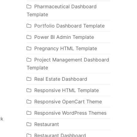
Pharmaceutical Dashboard
Template
Portfolio Dashboard Template
Power BI Admin Template
Pregnancy HTML Template
Project Management Dashboard
Template
Real Estate Dashboard
Responsive HTML Template
Responsive OpenCart Theme
Responsive WordPress Themes
ck
Restaurant
Restaurant Dashboard