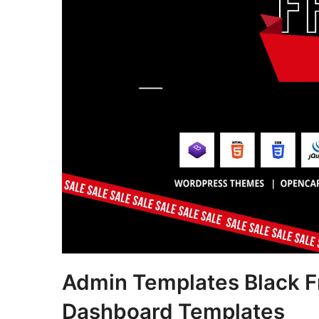
Admin Templates Black Fr
Dashboard Templates