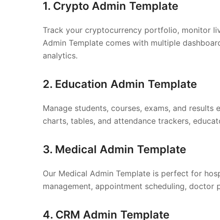
1. Crypto Admin Template
Track your cryptocurrency portfolio, monitor liv
Admin Template comes with multiple dashboards 
analytics.
2. Education Admin Template
Manage students, courses, exams, and results e
charts, tables, and attendance trackers, educat
3. Medical Admin Template
Our Medical Admin Template is perfect for hospit
management, appointment scheduling, doctor p
4. CRM Admin Template