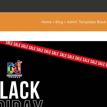
Home
»
Blog
»
Admin Templates Black 