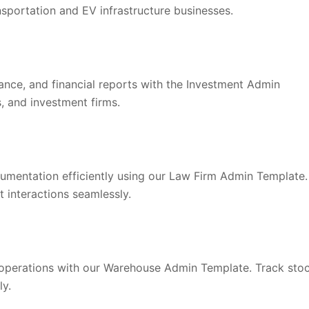
nsportation and EV infrastructure businesses.
nce, and financial reports with the Investment Admin
, and investment firms.
documentation efficiently using our Law Firm Admin Template.
t interactions seamlessly.
 operations with our Warehouse Admin Template. Track sto
ly.