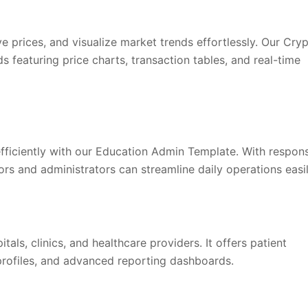
e prices, and visualize market trends effortlessly. Our Cry
featuring price charts, transaction tables, and real-time
fficiently with our Education Admin Template. With respon
ors and administrators can streamline daily operations easil
als, clinics, and healthcare providers. It offers patient
rofiles, and advanced reporting dashboards.