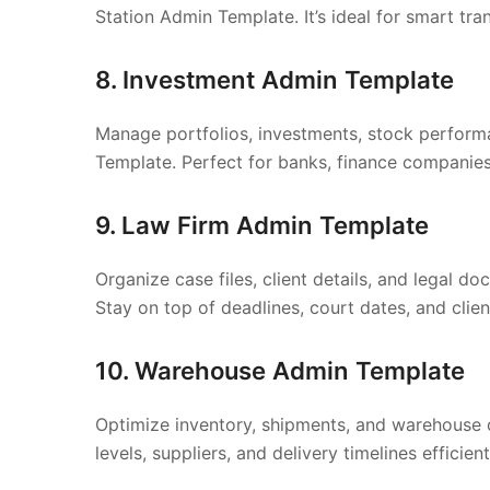
Station Admin Template. It’s ideal for smart tra
8. Investment Admin Template
Manage portfolios, investments, stock performa
Template. Perfect for banks, finance companies
9. Law Firm Admin Template
Organize case files, client details, and legal 
Stay on top of deadlines, court dates, and clien
10. Warehouse Admin Template
Optimize inventory, shipments, and warehouse
levels, suppliers, and delivery timelines efficient