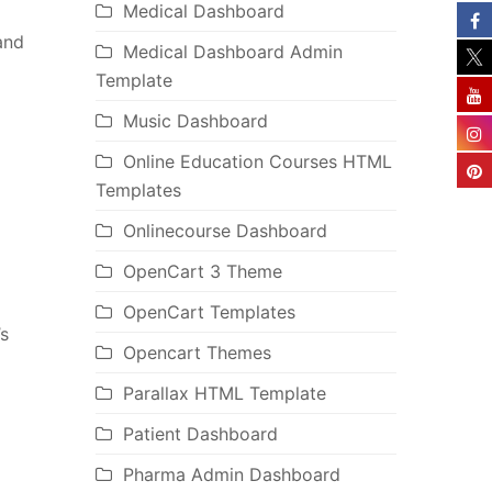
Medical Dashboard
and
Medical Dashboard Admin
Template
Music Dashboard
Online Education Courses HTML
Templates
Onlinecourse Dashboard
OpenCart 3 Theme
OpenCart Templates
’s
Opencart Themes
Parallax HTML Template
Patient Dashboard
Pharma Admin Dashboard