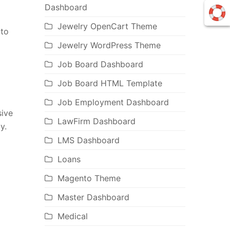
Dashboard
Jewelry OpenCart Theme
pto
Jewelry WordPress Theme
Job Board Dashboard
Job Board HTML Template
Job Employment Dashboard
sive
LawFirm Dashboard
y.
LMS Dashboard
Loans
Magento Theme
Master Dashboard
Medical