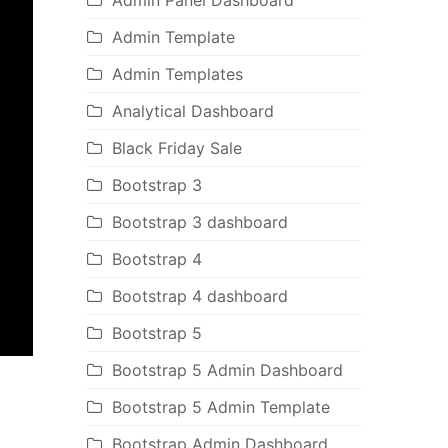
Admin Panel Dashboard
Admin Template
Admin Templates
Analytical Dashboard
Black Friday Sale
Bootstrap 3
Bootstrap 3 dashboard
Bootstrap 4
Bootstrap 4 dashboard
Bootstrap 5
Bootstrap 5 Admin Dashboard
Bootstrap 5 Admin Template
Bootstrap Admin Dashboard