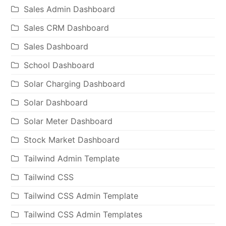
Sales Admin Dashboard
Sales CRM Dashboard
Sales Dashboard
School Dashboard
Solar Charging Dashboard
Solar Dashboard
Solar Meter Dashboard
Stock Market Dashboard
Tailwind Admin Template
Tailwind CSS
Tailwind CSS Admin Template
Tailwind CSS Admin Templates