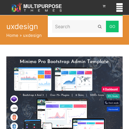
Search
uxdesign
Submit
Home
»
uxdesign