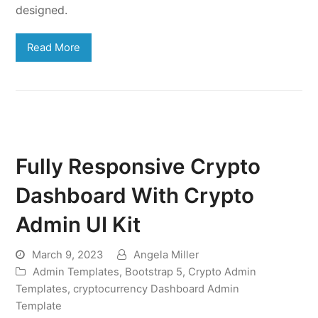
designed.
Read More
Fully Responsive Crypto
Dashboard With Crypto
Admin UI Kit
March 9, 2023
Angela Miller
Admin Templates
,
Bootstrap 5
,
Crypto Admin
Templates
,
cryptocurrency Dashboard Admin
Template