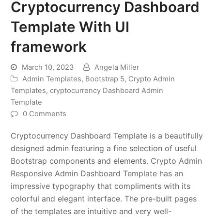
Cryptocurrency Dashboard
Template With UI
framework
March 10, 2023
Angela Miller
Admin Templates
,
Bootstrap 5
,
Crypto Admin
Templates
,
cryptocurrency Dashboard Admin
Template
0 Comments
Cryptocurrency Dashboard Template is a beautifully
designed admin featuring a fine selection of useful
Bootstrap components and elements. Crypto Admin
Responsive Admin Dashboard Template has an
impressive typography that compliments with its
colorful and elegant interface. The pre-built pages
of the templates are intuitive and very well-