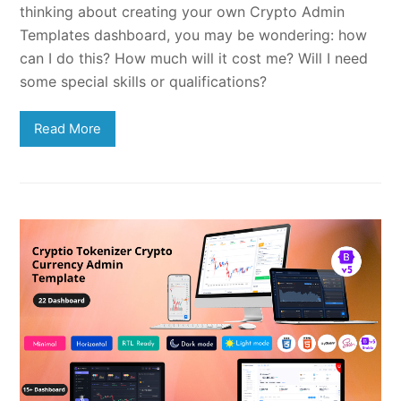
thinking about creating your own Crypto Admin
Templates dashboard, you may be wondering: how
can I do this? How much will it cost me? Will I need
some special skills or qualifications?
Read More