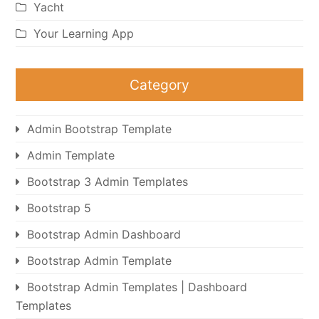
Yacht
Your Learning App
Category
Admin Bootstrap Template
Admin Template
Bootstrap 3 Admin Templates
Bootstrap 5
Bootstrap Admin Dashboard
Bootstrap Admin Template
Bootstrap Admin Templates | Dashboard
Templates