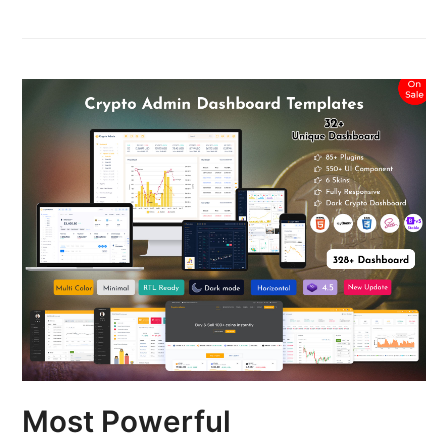
Most Powerful