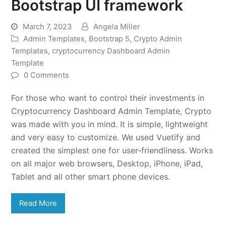
Bootstrap UI framework
March 7, 2023
Angela Miller
Admin Templates
,
Bootstrap 5
,
Crypto Admin
Templates
,
cryptocurrency Dashboard Admin
Template
0 Comments
For those who want to control their investments in
Cryptocurrency Dashboard Admin Template, Crypto
was made with you in mind. It is simple, lightweight
and very easy to customize. We used Vuetify and
created the simplest one for user-friendliness. Works
on all major web browsers, Desktop, iPhone, iPad,
Tablet and all other smart phone devices.
Read More