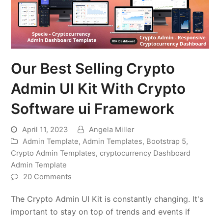
Our Best Selling Crypto
Admin UI Kit With Crypto
Software ui Framework
April 11, 2023
Angela Miller
Admin Template
,
Admin Templates
,
Bootstrap 5
,
Crypto Admin Templates
,
cryptocurrency Dashboard
Admin Template
20 Comments
The Crypto Admin UI Kit is constantly changing. It's
important to stay on top of trends and events if