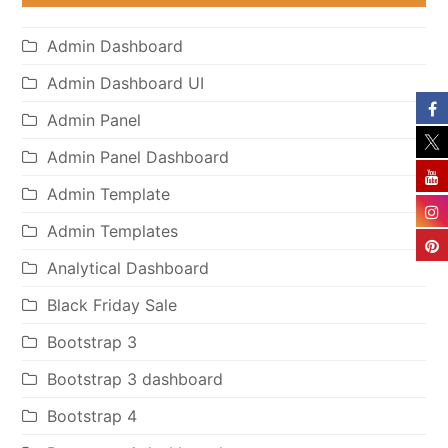
Admin Dashboard
Admin Dashboard UI
Admin Panel
Admin Panel Dashboard
Admin Template
Admin Templates
Analytical Dashboard
Black Friday Sale
Bootstrap 3
Bootstrap 3 dashboard
Bootstrap 4