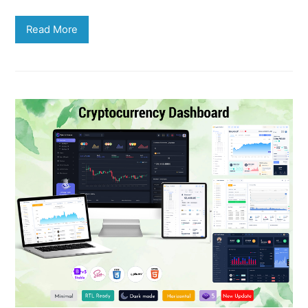
Read More