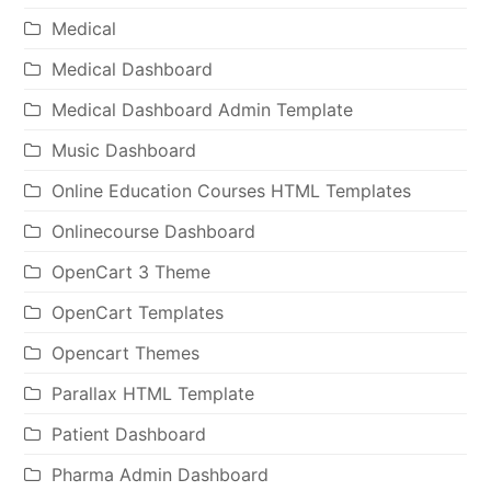
Medical
Medical Dashboard
Medical Dashboard Admin Template
Music Dashboard
Online Education Courses HTML Templates
Onlinecourse Dashboard
OpenCart 3 Theme
OpenCart Templates
Opencart Themes
Parallax HTML Template
Patient Dashboard
Pharma Admin Dashboard