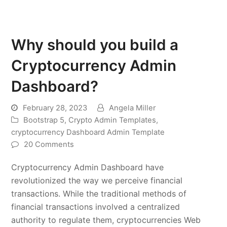
Why should you build a
Cryptocurrency Admin
Dashboard?
February 28, 2023
Angela Miller
Bootstrap 5
,
Crypto Admin Templates
,
cryptocurrency Dashboard Admin Template
20 Comments
Cryptocurrency Admin Dashboard have
revolutionized the way we perceive financial
transactions. While the traditional methods of
financial transactions involved a centralized
authority to regulate them, cryptocurrencies Web