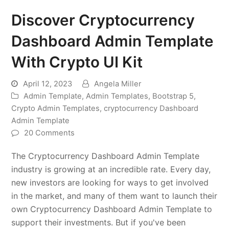
Discover Cryptocurrency
Dashboard Admin Template
With Crypto UI Kit
April 12, 2023
Angela Miller
Admin Template
,
Admin Templates
,
Bootstrap 5
,
Crypto Admin Templates
,
cryptocurrency Dashboard
Admin Template
20 Comments
The Cryptocurrency Dashboard Admin Template
industry is growing at an incredible rate. Every day,
new investors are looking for ways to get involved
in the market, and many of them want to launch their
own Cryptocurrency Dashboard Admin Template to
support their investments. But if you've been