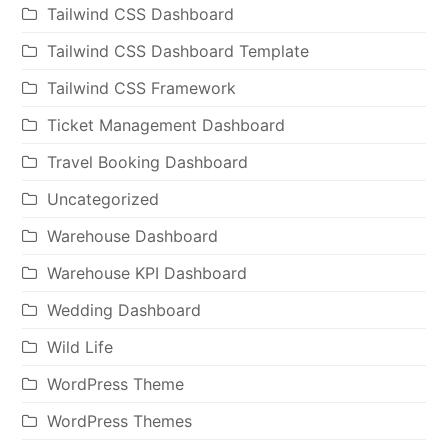
Tailwind CSS Dashboard
Tailwind CSS Dashboard Template
Tailwind CSS Framework
Ticket Management Dashboard
Travel Booking Dashboard
Uncategorized
Warehouse Dashboard
Warehouse KPI Dashboard
Wedding Dashboard
Wild Life
WordPress Theme
WordPress Themes