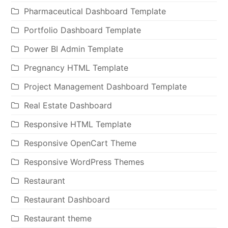
Pharmaceutical Dashboard Template
Portfolio Dashboard Template
Power BI Admin Template
Pregnancy HTML Template
Project Management Dashboard Template
Real Estate Dashboard
Responsive HTML Template
Responsive OpenCart Theme
Responsive WordPress Themes
Restaurant
Restaurant Dashboard
Restaurant theme