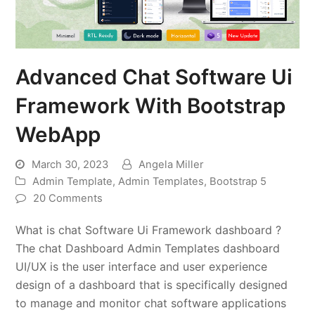
Advanced Chat Software Ui
Framework With Bootstrap
WebApp
March 30, 2023
Angela Miller
Admin Template
,
Admin Templates
,
Bootstrap 5
20 Comments
What is chat Software Ui Framework dashboard ?
The chat Dashboard Admin Templates dashboard
UI/UX is the user interface and user experience
design of a dashboard that is specifically designed
to manage and monitor chat software applications