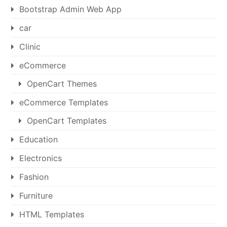
Bootstrap Admin Web App
car
Clinic
eCommerce
OpenCart Themes
eCommerce Templates
OpenCart Templates
Education
Electronics
Fashion
Furniture
HTML Templates