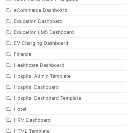
eCommerce Dashboard
Education Dashboard
Education LMS Dashboard
EV Charging Dashboard
Finance
Healthcare Dashboard
Hospital Admin Template
Hospital Dashboard
Hospital Dashboard Template
Hotel
HRM Dashboard
HTML Template