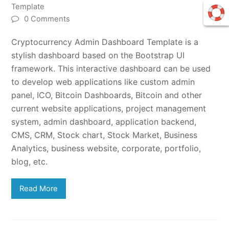
Template
0 Comments
Cryptocurrency Admin Dashboard Template is a
stylish dashboard based on the Bootstrap UI
framework. This interactive dashboard can be used
to develop web applications like custom admin
panel, ICO, Bitcoin Dashboards, Bitcoin and other
current website applications, project management
system, admin dashboard, application backend,
CMS, CRM, Stock chart, Stock Market, Business
Analytics, business website, corporate, portfolio,
blog, etc.
Read More