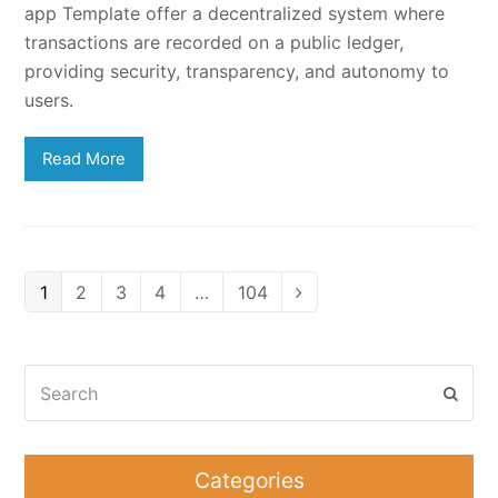
app Template offer a decentralized system where
transactions are recorded on a public ledger,
providing security, transparency, and autonomy to
users.
Read More
Page
Page
Page
Page
Page
1
2
3
4
…
104
Next
Search
Subm
Categories