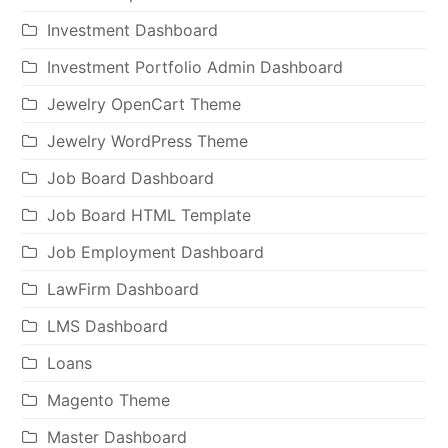
Investment Dashboard
Investment Portfolio Admin Dashboard
Jewelry OpenCart Theme
Jewelry WordPress Theme
Job Board Dashboard
Job Board HTML Template
Job Employment Dashboard
LawFirm Dashboard
LMS Dashboard
Loans
Magento Theme
Master Dashboard