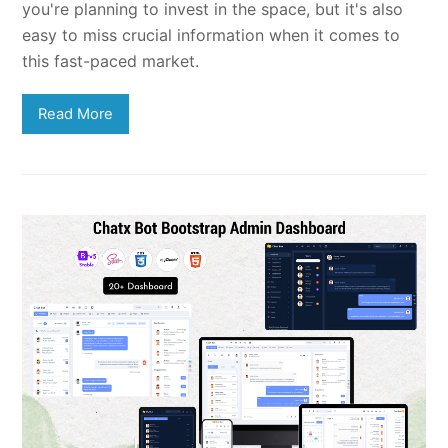
you're planning to invest in the space, but it's also
easy to miss crucial information when it comes to
this fast-paced market.
Read More