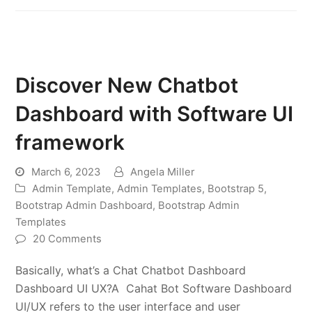
Discover New Chatbot
Dashboard with Software UI
framework
March 6, 2023
Angela Miller
Admin Template
,
Admin Templates
,
Bootstrap 5
,
Bootstrap Admin Dashboard
,
Bootstrap Admin
Templates
20 Comments
Basically, what’s a Chat Chatbot Dashboard
Dashboard UI UX?A Cahat Bot Software Dashboard
UI/UX refers to the user interface and user