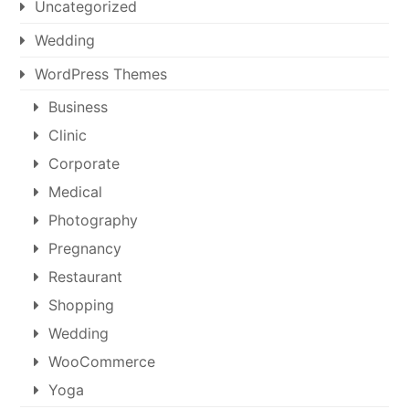
Uncategorized
Wedding
WordPress Themes
Business
Clinic
Corporate
Medical
Photography
Pregnancy
Restaurant
Shopping
Wedding
WooCommerce
Yoga