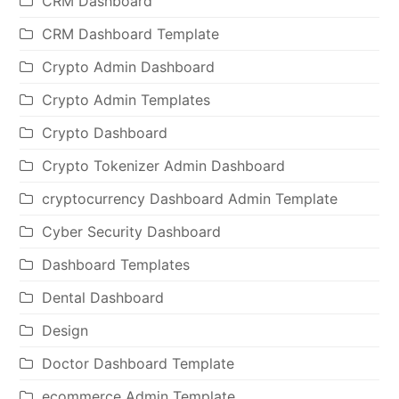
CRM Dashboard
CRM Dashboard Template
Crypto Admin Dashboard
Crypto Admin Templates
Crypto Dashboard
Crypto Tokenizer Admin Dashboard
cryptocurrency Dashboard Admin Template
Cyber Security Dashboard
Dashboard Templates
Dental Dashboard
Design
Doctor Dashboard Template
ecommerce Admin Template