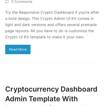
0 Comments
Try the Responsive Crypto Dashboard if you’re after
a bold design. This Crypto Admin UI Kit comes in
light and dark versions and offers several premade
page layouts. All you have to do is customize the
Crypto UI Kit template to make it your own.
Read More
Cryptocurrency Dashboard
Admin Template With