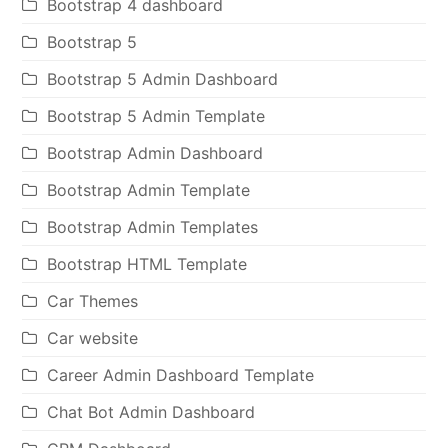
Bootstrap 4 dashboard
Bootstrap 5
Bootstrap 5 Admin Dashboard
Bootstrap 5 Admin Template
Bootstrap Admin Dashboard
Bootstrap Admin Template
Bootstrap Admin Templates
Bootstrap HTML Template
Car Themes
Car website
Career Admin Dashboard Template
Chat Bot Admin Dashboard