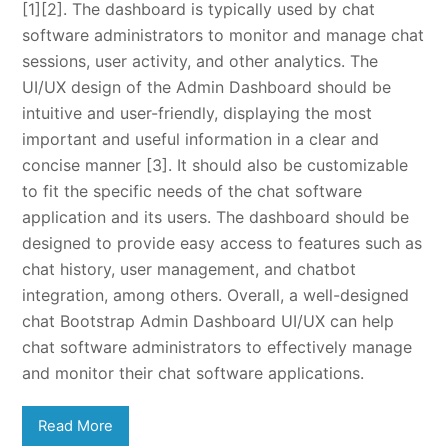
[1][2]. The dashboard is typically used by chat
software administrators to monitor and manage chat
sessions, user activity, and other analytics. The
UI/UX design of the Admin Dashboard should be
intuitive and user-friendly, displaying the most
important and useful information in a clear and
concise manner [3]. It should also be customizable
to fit the specific needs of the chat software
application and its users. The dashboard should be
designed to provide easy access to features such as
chat history, user management, and chatbot
integration, among others. Overall, a well-designed
chat Bootstrap Admin Dashboard UI/UX can help
chat software administrators to effectively manage
and monitor their chat software applications.
Read More