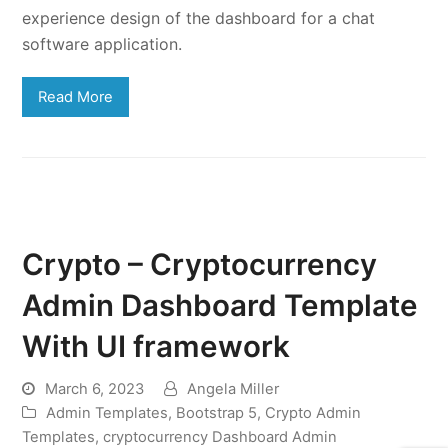
experience design of the dashboard for a chat
software application.
Read More
Crypto – Cryptocurrency
Admin Dashboard Template
With UI framework
March 6, 2023
Angela Miller
Admin Templates
,
Bootstrap 5
,
Crypto Admin
Templates
,
cryptocurrency Dashboard Admin