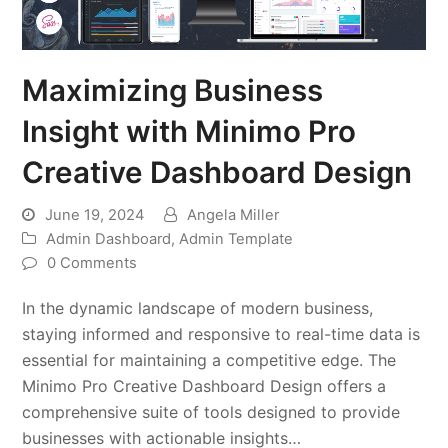
Maximizing Business
Insight with Minimo Pro
Creative Dashboard Design
June 19, 2024
Angela Miller
Admin Dashboard
,
Admin Template
0 Comments
In the dynamic landscape of modern business,
staying informed and responsive to real-time data is
essential for maintaining a competitive edge. The
Minimo Pro Creative Dashboard Design offers a
comprehensive suite of tools designed to provide
businesses with actionable insights…