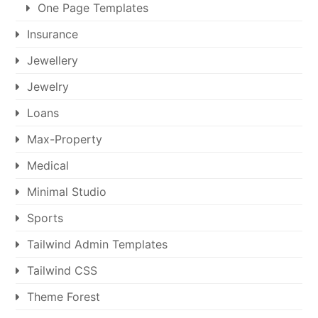
One Page Templates
Insurance
Jewellery
Jewelry
Loans
Max-Property
Medical
Minimal Studio
Sports
Tailwind Admin Templates
Tailwind CSS
Theme Forest