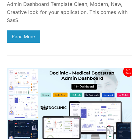
Admin Dashboard Template Clean, Modern, New,
Creative look for your application. This comes with
SasS.
Read More