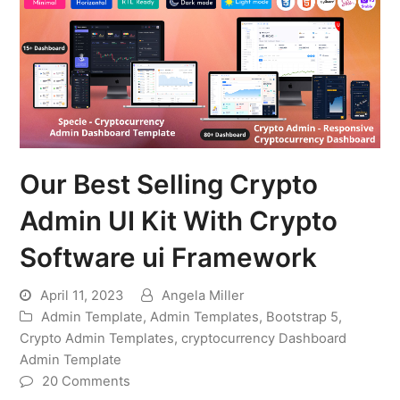
Our Best Selling Crypto
Admin UI Kit With Crypto
Software ui Framework
April 11, 2023
Angela Miller
Admin Template
,
Admin Templates
,
Bootstrap 5
,
Crypto Admin Templates
,
cryptocurrency Dashboard
Admin Template
20 Comments