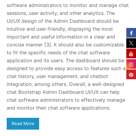
software administrators to monitor and manage chat
sessions, user activity, and other analytics. The
UI/UX design of the Admin Dashboard should be
intuitive and user-friendly, displaying the most
important and useful information in a clear and
concise manner [3]. It should also be customizable
to fit the specific needs of the chat software
application and its users. The dashboard should be
designed to provide easy access to features such as
chat history, user management, and chatbot
integration, among others. Overall, a well-designed
chat Bootstrap Admin Dashboard UI/UX can help
chat software administrators to effectively manage
and monitor their chat software applications.
Read More