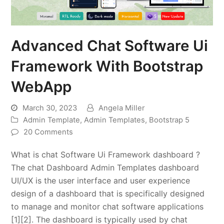
Advanced Chat Software Ui
Framework With Bootstrap
WebApp
March 30, 2023
Angela Miller
Admin Template
,
Admin Templates
,
Bootstrap 5
20 Comments
What is chat Software Ui Framework dashboard ?
The chat Dashboard Admin Templates dashboard
UI/UX is the user interface and user experience
design of a dashboard that is specifically designed
to manage and monitor chat software applications
[1][2]. The dashboard is typically used by chat