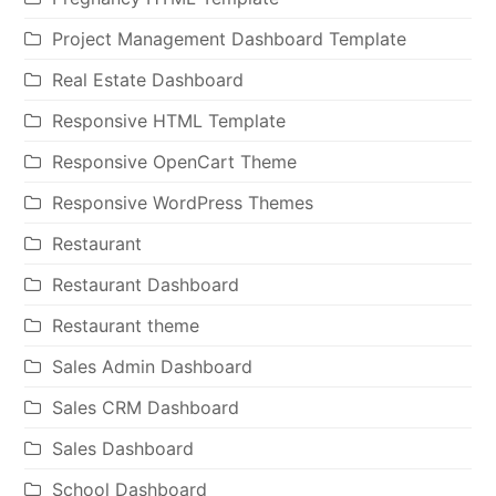
Project Management Dashboard Template
Real Estate Dashboard
Responsive HTML Template
Responsive OpenCart Theme
Responsive WordPress Themes
Restaurant
Restaurant Dashboard
Restaurant theme
Sales Admin Dashboard
Sales CRM Dashboard
Sales Dashboard
School Dashboard