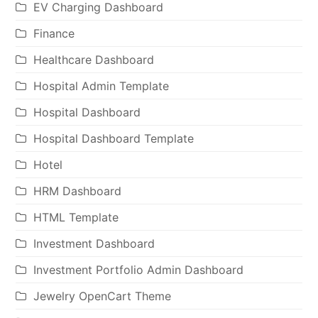
EV Charging Dashboard
Finance
Healthcare Dashboard
Hospital Admin Template
Hospital Dashboard
Hospital Dashboard Template
Hotel
HRM Dashboard
HTML Template
Investment Dashboard
Investment Portfolio Admin Dashboard
Jewelry OpenCart Theme