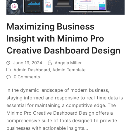
Maximizing Business
Insight with Minimo Pro
Creative Dashboard Design
June 19, 2024
Angela Miller
Admin Dashboard
,
Admin Template
0 Comments
In the dynamic landscape of modern business,
staying informed and responsive to real-time data is
essential for maintaining a competitive edge. The
Minimo Pro Creative Dashboard Design offers a
comprehensive suite of tools designed to provide
businesses with actionable insights…