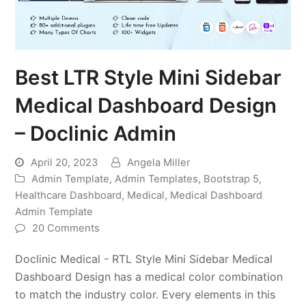
Best LTR Style Mini Sidebar
Medical Dashboard Design
– Doclinic Admin
April 20, 2023
Angela Miller
Admin Template
,
Admin Templates
,
Bootstrap 5
,
Healthcare Dashboard
,
Medical
,
Medical Dashboard
Admin Template
20 Comments
Doclinic Medical - RTL Style Mini Sidebar Medical
Dashboard Design has a medical color combination
to match the industry color. Every elements in this