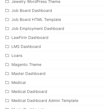
Jewelry WordPress Theme
Job Board Dashboard
Job Board HTML Template
Job Employment Dashboard
LawFirm Dashboard
LMS Dashboard
Loans
Magento Theme
Master Dashboard
Medical
Medical Dashboard
Medical Dashboard Admin Template