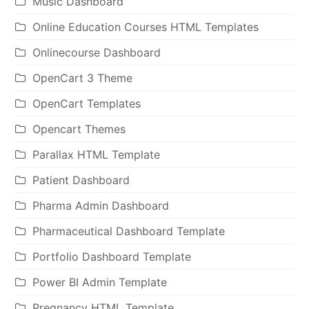
Music Dashboard
Online Education Courses HTML Templates
Onlinecourse Dashboard
OpenCart 3 Theme
OpenCart Templates
Opencart Themes
Parallax HTML Template
Patient Dashboard
Pharma Admin Dashboard
Pharmaceutical Dashboard Template
Portfolio Dashboard Template
Power BI Admin Template
Pregnancy HTML Template