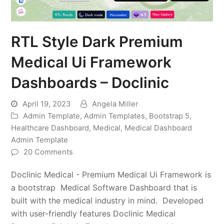
RTL Style Dark Premium
Medical Ui Framework
Dashboards – Doclinic
April 19, 2023
Angela Miller
Admin Template
,
Admin Templates
,
Bootstrap 5
,
Healthcare Dashboard
,
Medical
,
Medical Dashboard
Admin Template
20 Comments
Doclinic Medical - Premium Medical Ui Framework is
a bootstrap Medical Software Dashboard that is
built with the medical industry in mind. Developed
with user-friendly features Doclinic Medical