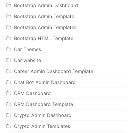
Bootstrap Admin Dashboard
Bootstrap Admin Template
Bootstrap Admin Templates
Bootstrap HTML Template
Car Themes
Car website
Career Admin Dashboard Template
Chat Bot Admin Dashboard
CRM Dashboard
CRM Dashboard Template
Crypto Admin Dashboard
Crypto Admin Templates