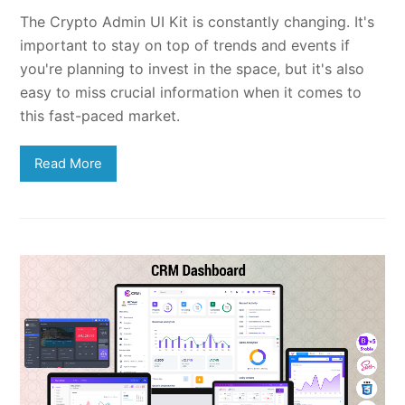
The Crypto Admin UI Kit is constantly changing. It's
important to stay on top of trends and events if
you're planning to invest in the space, but it's also
easy to miss crucial information when it comes to
this fast-paced market.
Read More