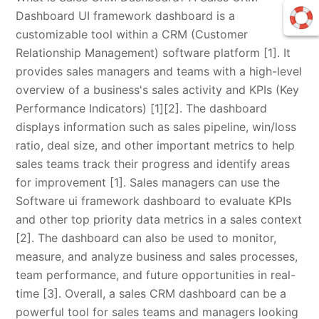
Dashboard UI framework dashboard is a
customizable tool within a CRM (Customer
Relationship Management) software platform [1]. It
provides sales managers and teams with a high-level
overview of a business's sales activity and KPIs (Key
Performance Indicators) [1][2]. The dashboard
displays information such as sales pipeline, win/loss
ratio, deal size, and other important metrics to help
sales teams track their progress and identify areas
for improvement [1]. Sales managers can use the
Software ui framework dashboard to evaluate KPIs
and other top priority data metrics in a sales context
[2]. The dashboard can also be used to monitor,
measure, and analyze business and sales processes,
team performance, and future opportunities in real-
time [3]. Overall, a sales CRM dashboard can be a
powerful tool for sales teams and managers looking