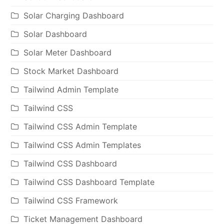
Solar Charging Dashboard
Solar Dashboard
Solar Meter Dashboard
Stock Market Dashboard
Tailwind Admin Template
Tailwind CSS
Tailwind CSS Admin Template
Tailwind CSS Admin Templates
Tailwind CSS Dashboard
Tailwind CSS Dashboard Template
Tailwind CSS Framework
Ticket Management Dashboard