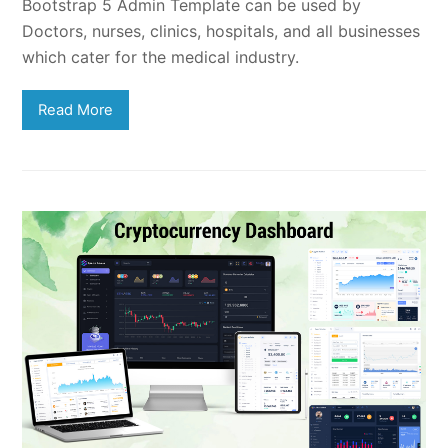
Bootstrap 5 Admin Template can be used by
Doctors, nurses, clinics, hospitals, and all businesses
which cater for the medical industry.
Read More