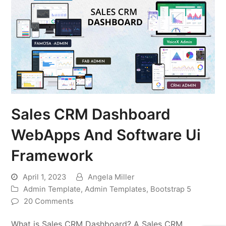
Sales CRM Dashboard
WebApps And Software Ui
Framework
April 1, 2023
Angela Miller
Admin Template
,
Admin Templates
,
Bootstrap 5
20 Comments
What is Sales CRM Dashboard? A Sales CRM