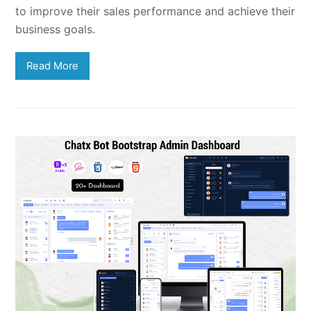
to improve their sales performance and achieve their
business goals.
Read More