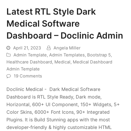
Latest RTL Style Dark
Medical Software
Dashboard – Doclinic Admin
April 21, 2023
Angela Miller
Admin Template
,
Admin Templates
,
Bootstrap 5
,
Healthcare Dashboard
,
Medical
,
Medical Dashboard
Admin Template
19 Comments
Doclinic Medical - Dark Medical Software
Dashboard is RTL Style Ready, Dark mode,
Horizontal, 600+ UI Component, 150+ Widgets, 5+
Color Skins, 6000+ Font Icons, 90+ Integrated
Plugins. It is Build Stunning apps with the most
developer-friendly & highly customizable HTML