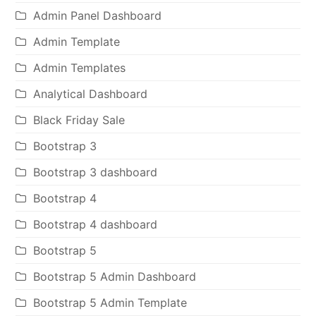
Admin Panel Dashboard
Admin Template
Admin Templates
Analytical Dashboard
Black Friday Sale
Bootstrap 3
Bootstrap 3 dashboard
Bootstrap 4
Bootstrap 4 dashboard
Bootstrap 5
Bootstrap 5 Admin Dashboard
Bootstrap 5 Admin Template