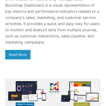
Bootstrap Dashboard is a visual representation of
key metrics and performance indicators related to a
company's sales, marketing, and customer service
activities. It provides a quick and easy way for users
to monitor and analyze data from multiple sources,
such as customer interactions, sales pipeline, and
marketing campaigns.
Read More