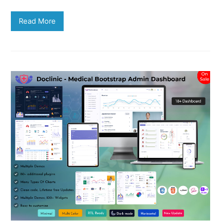
Read More