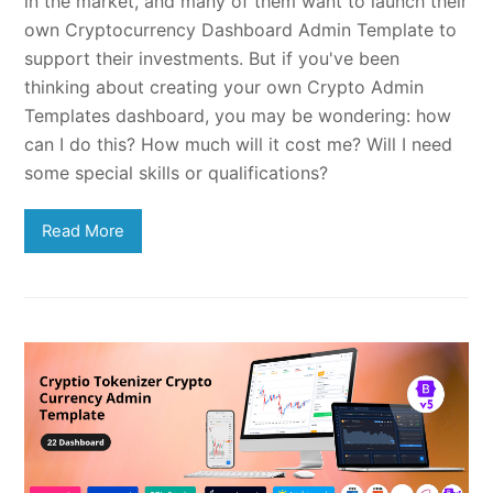
in the market, and many of them want to launch their
own Cryptocurrency Dashboard Admin Template to
support their investments. But if you've been
thinking about creating your own Crypto Admin
Templates dashboard, you may be wondering: how
can I do this? How much will it cost me? Will I need
some special skills or qualifications?
Read More