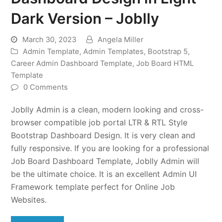
Dark Version – Joblly
March 30, 2023
Angela Miller
Admin Template
,
Admin Templates
,
Bootstrap 5
,
Career Admin Dashboard Template
,
Job Board HTML
Template
0 Comments
Joblly Admin is a clean, modern looking and cross-
browser compatible job portal LTR & RTL Style
Bootstrap Dashboard Design. It is very clean and
fully responsive. If you are looking for a professional
Job Board Dashboard Template, Joblly Admin will
be the ultimate choice. It is an excellent Admin UI
Framework template perfect for Online Job
Websites.