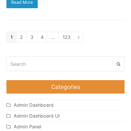
Read More
Page
Page
Page
Page
Page
1
2
3
4
…
123
Next
Search
Subm
Categories
Admin Dashboard
Admin Dashboard UI
Admin Panel