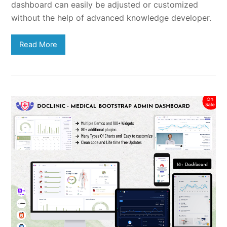
dashboard can easily be adjusted or customized
without the help of advanced knowledge developer.
Read More