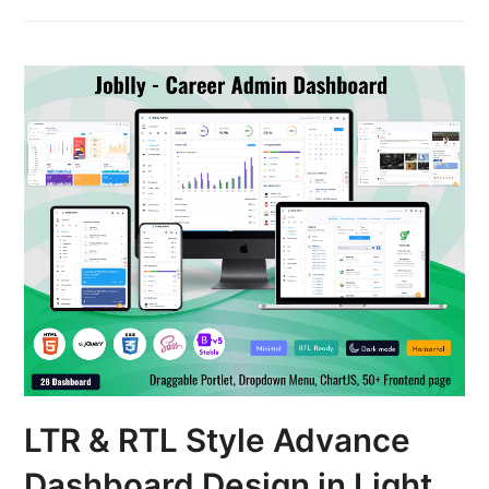
LTR & RTL Style Advance
Dashboard Design in Light