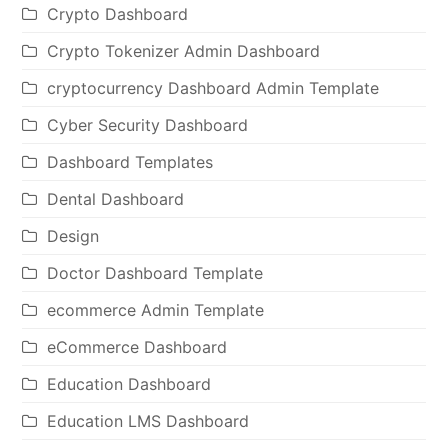
Crypto Dashboard
Crypto Tokenizer Admin Dashboard
cryptocurrency Dashboard Admin Template
Cyber Security Dashboard
Dashboard Templates
Dental Dashboard
Design
Doctor Dashboard Template
ecommerce Admin Template
eCommerce Dashboard
Education Dashboard
Education LMS Dashboard