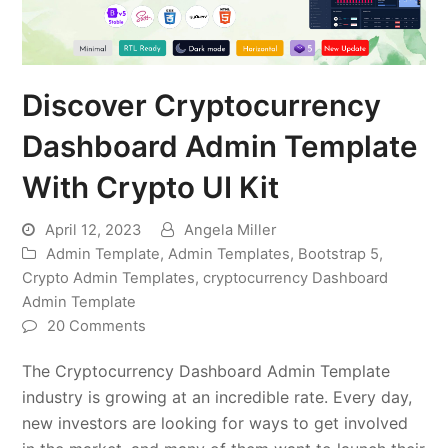
Discover Cryptocurrency
Dashboard Admin Template
With Crypto UI Kit
April 12, 2023
Angela Miller
Admin Template
,
Admin Templates
,
Bootstrap 5
,
Crypto Admin Templates
,
cryptocurrency Dashboard
Admin Template
20 Comments
The Cryptocurrency Dashboard Admin Template
industry is growing at an incredible rate. Every day,
new investors are looking for ways to get involved