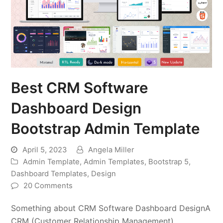
Best CRM Software
Dashboard Design
Bootstrap Admin Template
April 5, 2023
Angela Miller
Admin Template
,
Admin Templates
,
Bootstrap 5
,
Dashboard Templates
,
Design
20 Comments
Something about CRM Software Dashboard DesignA
CRM (Customer Relationship Management)