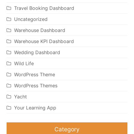
Travel Booking Dashboard
Uncategorized
Warehouse Dashboard
Warehouse KPI Dashboard
Wedding Dashboard
Wild Life
WordPress Theme
WordPress Themes
Yacht
Your Learning App
Category