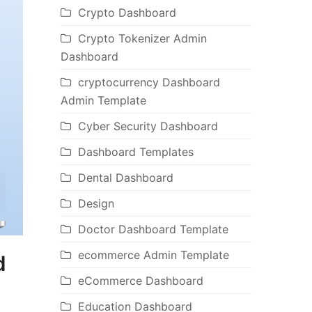
Crypto Dashboard
Crypto Tokenizer Admin
Dashboard
cryptocurrency Dashboard
Admin Template
Cyber Security Dashboard
Dashboard Templates
Dental Dashboard
Design
Doctor Dashboard Template
ecommerce Admin Template
d
eCommerce Dashboard
Education Dashboard