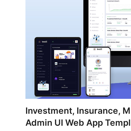
Investment, Insurance, M
Admin UI Web App Templ