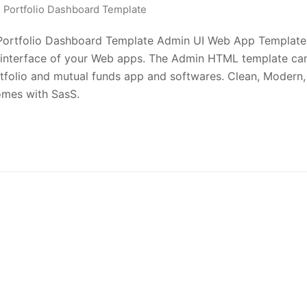
Portfolio Dashboard Template
s Portfolio Dashboard Template Admin UI Web App Template
 interface of your Web apps. The Admin HTML template ca
ortfolio and mutual funds app and softwares. Clean, Modern,
comes with SasS.