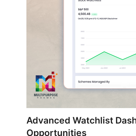
Advanced Watchlist Dash
Opportunities