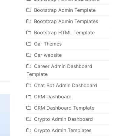
Bootstrap Admin Template
Bootstrap Admin Templates
Bootstrap HTML Template
Car Themes
Car website
Career Admin Dashboard
Template
Chat Bot Admin Dashboard
CRM Dashboard
CRM Dashboard Template
Crypto Admin Dashboard
Crypto Admin Templates