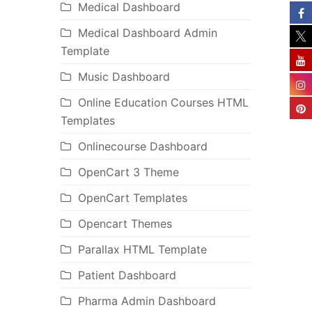
Medical Dashboard
Medical Dashboard Admin
Template
Music Dashboard
Online Education Courses HTML
Templates
Onlinecourse Dashboard
OpenCart 3 Theme
OpenCart Templates
Opencart Themes
Parallax HTML Template
Patient Dashboard
Pharma Admin Dashboard