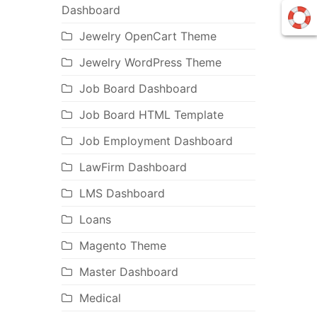
Dashboard
Jewelry OpenCart Theme
Jewelry WordPress Theme
Job Board Dashboard
Job Board HTML Template
Job Employment Dashboard
LawFirm Dashboard
LMS Dashboard
Loans
Magento Theme
Master Dashboard
Medical