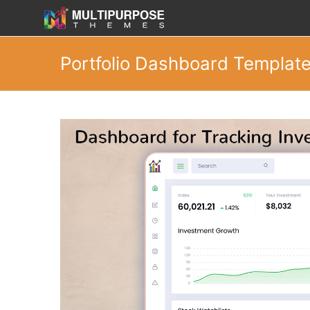
Portfolio Dashboard Templat