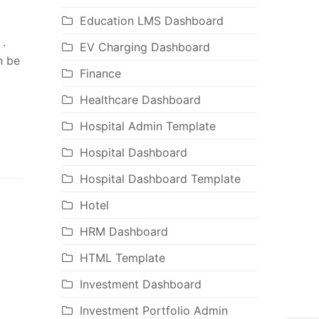
Education LMS Dashboard
 .
EV Charging Dashboard
n be
Finance
Healthcare Dashboard
Hospital Admin Template
Hospital Dashboard
Hospital Dashboard Template
Hotel
HRM Dashboard
HTML Template
Investment Dashboard
Investment Portfolio Admin