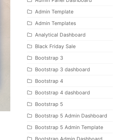
Admin Panel Dashboard
Admin Template
Admin Templates
Analytical Dashboard
Black Friday Sale
Bootstrap 3
Bootstrap 3 dashboard
Bootstrap 4
Bootstrap 4 dashboard
Bootstrap 5
Bootstrap 5 Admin Dashboard
Bootstrap 5 Admin Template
Bootstrap Admin Dashboard