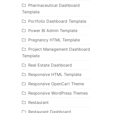
Pharmaceutical Dashboard
Template
Portfolio Dashboard Template
Power BI Admin Template
Pregnancy HTML Template
Project Management Dashboard
Template
Real Estate Dashboard
Responsive HTML Template
Responsive OpenCart Theme
Responsive WordPress Themes
Restaurant
Restaurant Dashboard