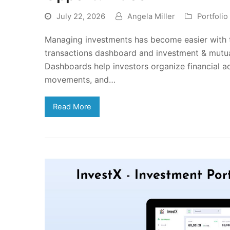
July 22, 2026
Angela Miller
Portfoli
Managing investments has become easier with th
transactions dashboard and investment & mutu
Dashboards help investors organize financial a
movements, and…
Read More