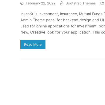
February 22, 2022
Bootstrap Themes
InvestX is Investment, Insurance, Mutual Fund
Admin Theme panel for backend design and UI
used for online applications for investment, p
New, Creative look for your application. This 
Read More