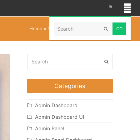
Search
Home
»
Portfolio Dashboard Template
Submit
Search
Submit
Categories
Admin Dashboard
Admin Dashboard UI
Admin Panel