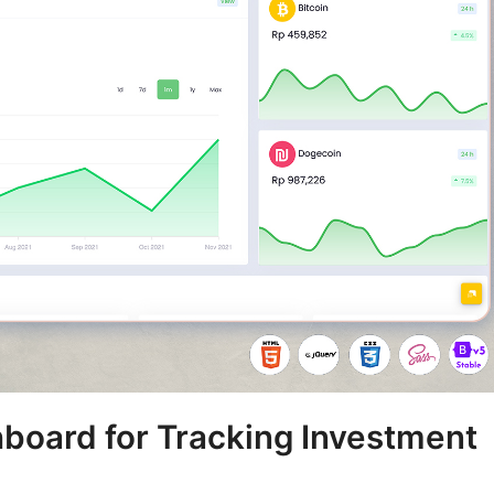
board for Tracking Investment