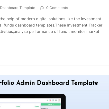
o Dashboard Template
0 Comments
e help of modern digital solutions like the investment
al funds dashboard templates.These Investment Tracker
ctivities,analyse performance of fund , monitor market