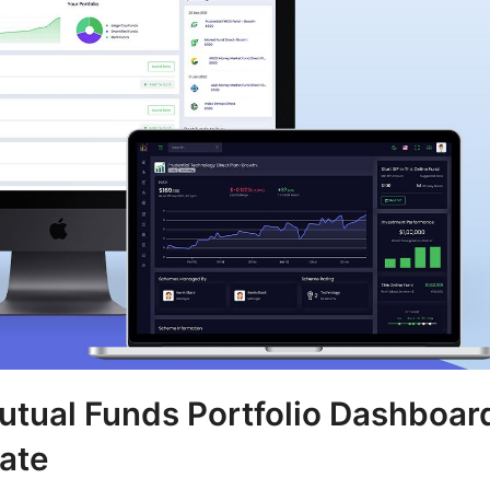
utual Funds Portfolio Dashboar
ate