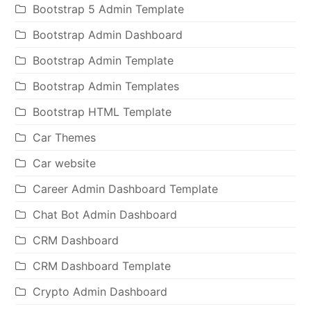
Bootstrap 5 Admin Template
Bootstrap Admin Dashboard
Bootstrap Admin Template
Bootstrap Admin Templates
Bootstrap HTML Template
Car Themes
Car website
Career Admin Dashboard Template
Chat Bot Admin Dashboard
CRM Dashboard
CRM Dashboard Template
Crypto Admin Dashboard