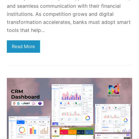
and seamless communication with their financial
institutions. As competition grows and digital
transformation accelerates, banks must adopt smart
tools that help…
Read More