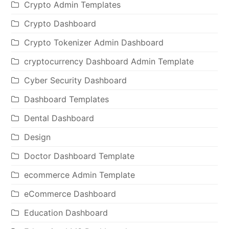
Crypto Admin Templates
Crypto Dashboard
Crypto Tokenizer Admin Dashboard
cryptocurrency Dashboard Admin Template
Cyber Security Dashboard
Dashboard Templates
Dental Dashboard
Design
Doctor Dashboard Template
ecommerce Admin Template
eCommerce Dashboard
Education Dashboard