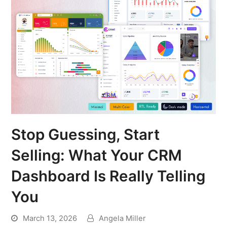
Stop Guessing, Start
Selling: What Your CRM
Dashboard Is Really Telling
You
March 13, 2026
Angela Miller