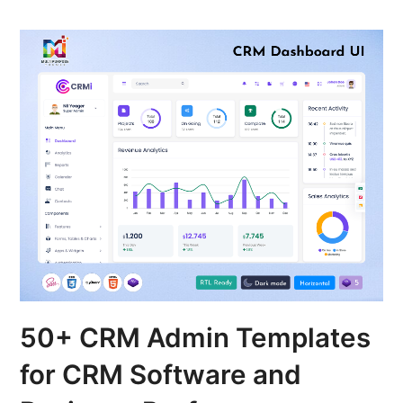
50+ CRM Admin Templates
for CRM Software and