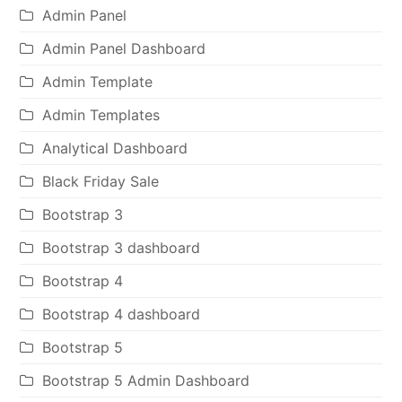
Admin Panel
Admin Panel Dashboard
Admin Template
Admin Templates
Analytical Dashboard
Black Friday Sale
Bootstrap 3
Bootstrap 3 dashboard
Bootstrap 4
Bootstrap 4 dashboard
Bootstrap 5
Bootstrap 5 Admin Dashboard