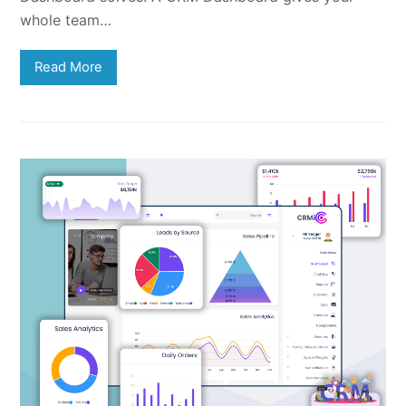
whole team…
Read More