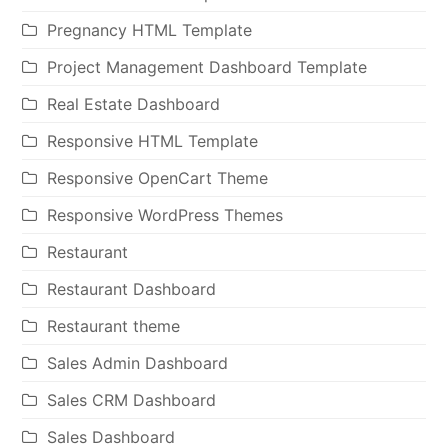
Pregnancy HTML Template
Project Management Dashboard Template
Real Estate Dashboard
Responsive HTML Template
Responsive OpenCart Theme
Responsive WordPress Themes
Restaurant
Restaurant Dashboard
Restaurant theme
Sales Admin Dashboard
Sales CRM Dashboard
Sales Dashboard