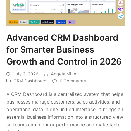
Advanced CRM Dashboard
for Smarter Business
Growth and Control in 2026
July 2, 2026
Angela Miller
CRM Dashboard
0 Comments
A CRM Dashboard is a centralized system that helps
businesses manage customers, sales activities, and
operational data in one unified interface. It brings all
essential business information into a structured view
so teams can monitor performance and make faster