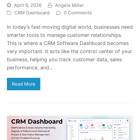
April 6, 2026
Angela Miller
CRM Dashboard
0 Comments
In today’s fast-moving digital world, businesses need
smarter tools to manage customer relationships.
This is where a CRM Software Dashboard becomes
very important. It acts like the control center of your
business, helping you track customer data, sales
performance, and…
Read More