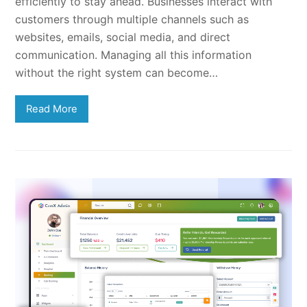
efficiently to stay ahead. Businesses interact with
customers through multiple channels such as
websites, emails, social media, and direct
communication. Managing all this information
without the right system can become…
Read More