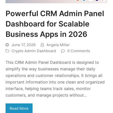
Powerful CRM Admin Panel
Dashboard for Scalable
Business Apps in 2026
June 17, 2026
Angela Miller
Crypto Admin Dashboard
0 Comments
This CRM Admin Panel Dashboard is designed to
simplify the way businesses manage their daily
operations and customer relationships. It brings all
important information into one clean and organized
interface, helping teams track sales, monitor
customers, and manage projects without…
Read More