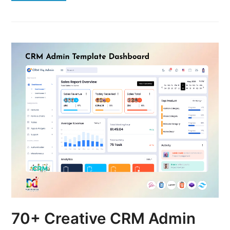
70+ Creative CRM Admin