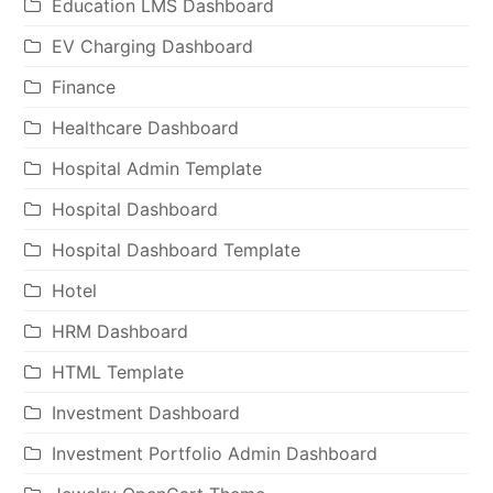
Education LMS Dashboard
EV Charging Dashboard
Finance
Healthcare Dashboard
Hospital Admin Template
Hospital Dashboard
Hospital Dashboard Template
Hotel
HRM Dashboard
HTML Template
Investment Dashboard
Investment Portfolio Admin Dashboard