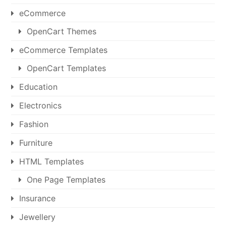
eCommerce
OpenCart Themes
eCommerce Templates
OpenCart Templates
Education
Electronics
Fashion
Furniture
HTML Templates
One Page Templates
Insurance
Jewellery