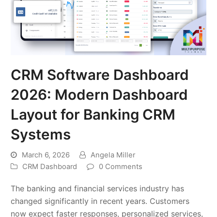
CRM Software Dashboard
2026: Modern Dashboard
Layout for Banking CRM
Systems
March 6, 2026
Angela Miller
CRM Dashboard
0 Comments
The banking and financial services industry has
changed significantly in recent years. Customers
now expect faster responses, personalized services,