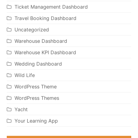
Ticket Management Dashboard
Travel Booking Dashboard
Uncategorized
Warehouse Dashboard
Warehouse KPI Dashboard
Wedding Dashboard
Wild Life
WordPress Theme
WordPress Themes
Yacht
Your Learning App