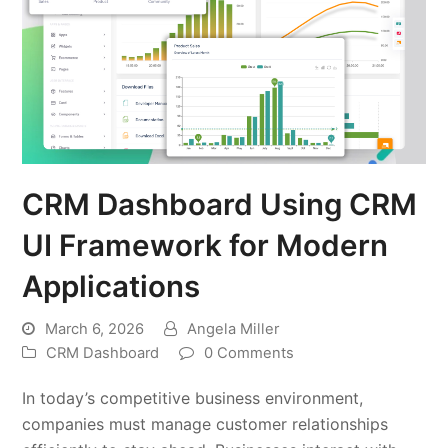
CRM Dashboard Using CRM
UI Framework for Modern
Applications
March 6, 2026
Angela Miller
CRM Dashboard
0 Comments
In today’s competitive business environment,
companies must manage customer relationships