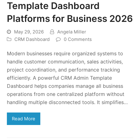
Template Dashboard
Platforms for Business 2026
May 29, 2026
Angela Miller
CRM Dashboard
0 Comments
Modern businesses require organized systems to
handle customer communication, sales activities,
project coordination, and performance tracking
efficiently. A powerful CRM Admin Template
Dashboard helps companies manage all business
operations from one centralized platform without
handling multiple disconnected tools. It simplifies…
Read More