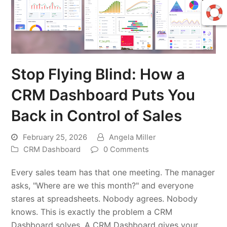
Stop Flying Blind: How a
CRM Dashboard Puts You
Back in Control of Sales
February 25, 2026
Angela Miller
CRM Dashboard
0 Comments
Every sales team has that one meeting. The manager
asks, "Where are we this month?" and everyone
stares at spreadsheets. Nobody agrees. Nobody
knows. This is exactly the problem a CRM
Dashboard solves. A CRM Dashboard gives your