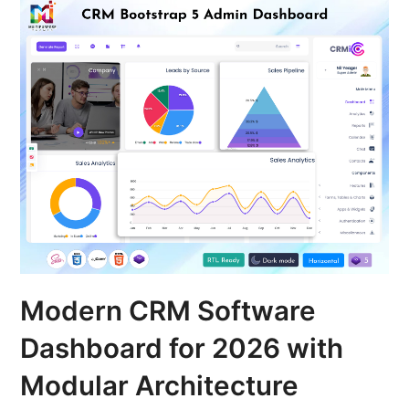
Modern CRM Software
Dashboard for 2026 with
Modular Architecture