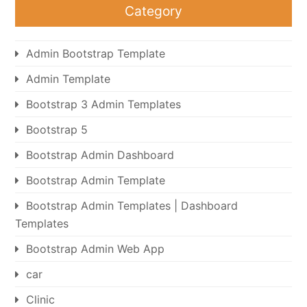
Category
Admin Bootstrap Template
Admin Template
Bootstrap 3 Admin Templates
Bootstrap 5
Bootstrap Admin Dashboard
Bootstrap Admin Template
Bootstrap Admin Templates | Dashboard
Templates
Bootstrap Admin Web App
car
Clinic