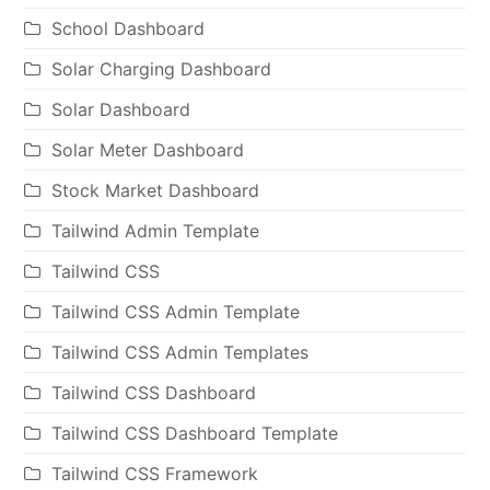
School Dashboard
Solar Charging Dashboard
Solar Dashboard
Solar Meter Dashboard
Stock Market Dashboard
Tailwind Admin Template
Tailwind CSS
Tailwind CSS Admin Template
Tailwind CSS Admin Templates
Tailwind CSS Dashboard
Tailwind CSS Dashboard Template
Tailwind CSS Framework