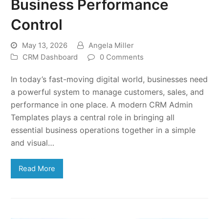
Business Performance
Control
May 13, 2026
Angela Miller
CRM Dashboard
0 Comments
In today’s fast-moving digital world, businesses need
a powerful system to manage customers, sales, and
performance in one place. A modern CRM Admin
Templates plays a central role in bringing all
essential business operations together in a simple
and visual…
Read More