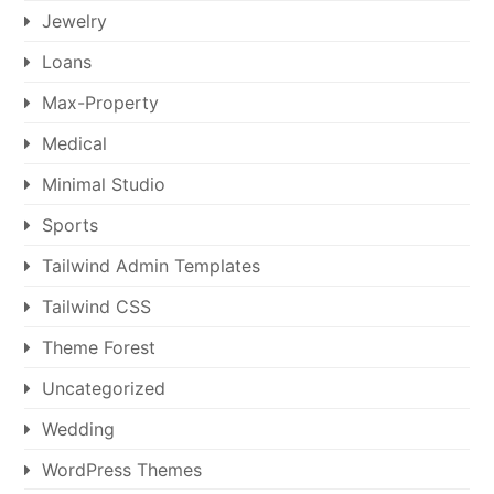
Jewelry
Loans
Max-Property
Medical
Minimal Studio
Sports
Tailwind Admin Templates
Tailwind CSS
Theme Forest
Uncategorized
Wedding
WordPress Themes