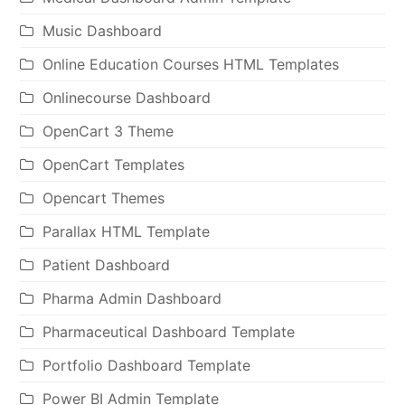
Music Dashboard
Online Education Courses HTML Templates
Onlinecourse Dashboard
OpenCart 3 Theme
OpenCart Templates
Opencart Themes
Parallax HTML Template
Patient Dashboard
Pharma Admin Dashboard
Pharmaceutical Dashboard Template
Portfolio Dashboard Template
Power BI Admin Template