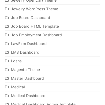
Jewelry OpenCart Theme
Jewelry WordPress Theme
Job Board Dashboard
Job Board HTML Template
Job Employment Dashboard
LawFirm Dashboard
LMS Dashboard
Loans
Magento Theme
Master Dashboard
Medical
Medical Dashboard
Medical Dashboard Admin Template