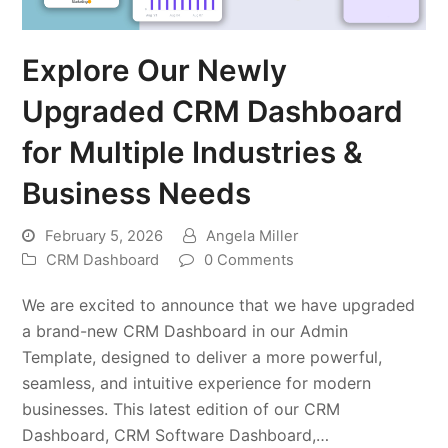
Explore Our Newly
Upgraded CRM Dashboard
for Multiple Industries &
Business Needs
February 5, 2026
Angela Miller
CRM Dashboard
0 Comments
We are excited to announce that we have upgraded
a brand-new CRM Dashboard in our Admin
Template, designed to deliver a more powerful,
seamless, and intuitive experience for modern
businesses. This latest edition of our CRM
Dashboard, CRM Software Dashboard,…