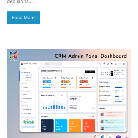
decisions.…
Read More