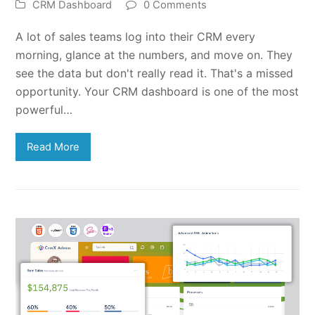
CRM Dashboard
0 Comments
A lot of sales teams log into their CRM every
morning, glance at the numbers, and move on. They
see the data but don't really read it. That's a missed
opportunity. Your CRM dashboard is one of the most
powerful…
Read More