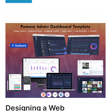
Designing a Web