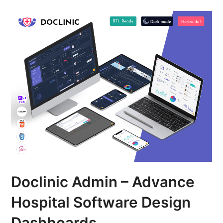
Doclinic Admin – Advance
Hospital Software Design
Dashboards