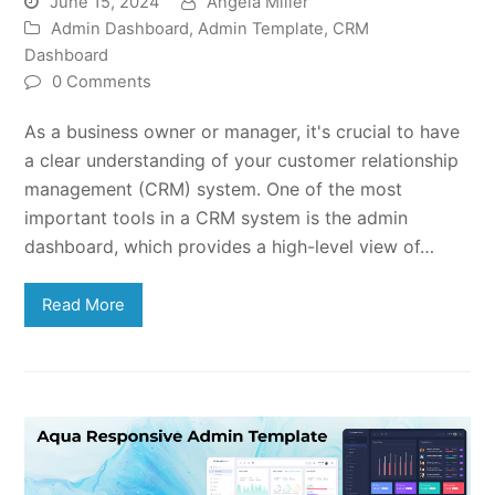
June 15, 2024
Angela Miller
Admin Dashboard
,
Admin Template
,
CRM
Dashboard
0 Comments
As a business owner or manager, it's crucial to have
a clear understanding of your customer relationship
management (CRM) system. One of the most
important tools in a CRM system is the admin
dashboard, which provides a high-level view of…
Read More