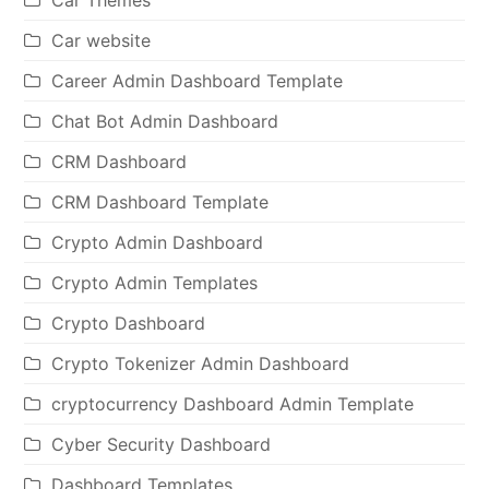
Car website
Career Admin Dashboard Template
Chat Bot Admin Dashboard
CRM Dashboard
CRM Dashboard Template
Crypto Admin Dashboard
Crypto Admin Templates
Crypto Dashboard
Crypto Tokenizer Admin Dashboard
cryptocurrency Dashboard Admin Template
Cyber Security Dashboard
Dashboard Templates