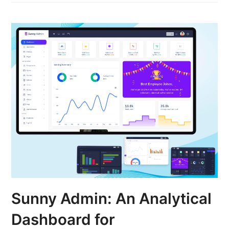
Sunny Admin: An Analytical
Dashboard for