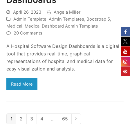
April 26, 2023
Angela Miller
Admin Template
,
Admin Templates
,
Bootstrap 5
,
Medical
,
Medical Dashboard Admin Template
20 Comments
A Hospital Software Design Dashboards is a digital
tool that provides real-time, graphical
representations of hospital and medical data for
easy visualization and analysis.
Read More
Page
Page
Page
Page
Page
1
2
3
4
…
65
Next