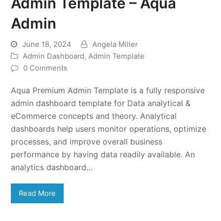
Admin Template – Aqua
Admin
June 18, 2024
Angela Miller
Admin Dashboard
,
Admin Template
0 Comments
Aqua Premium Admin Template is a fully responsive
admin dashboard template for Data analytical &
eCommerce concepts and theory. Analytical
dashboards help users monitor operations, optimize
processes, and improve overall business
performance by having data readily available. An
analytics dashboard…
Read More