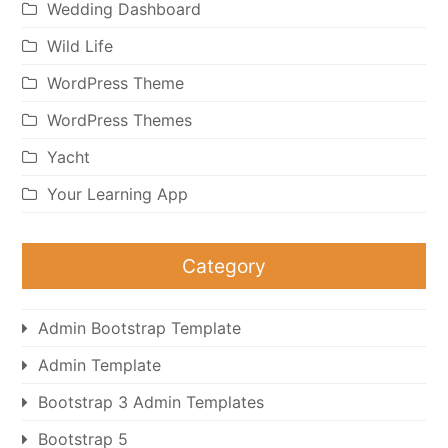
Wedding Dashboard
Wild Life
WordPress Theme
WordPress Themes
Yacht
Your Learning App
Category
Admin Bootstrap Template
Admin Template
Bootstrap 3 Admin Templates
Bootstrap 5