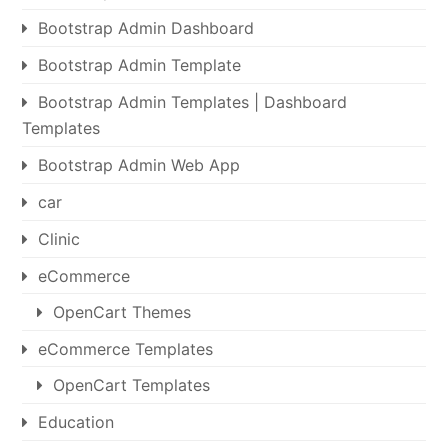
Bootstrap Admin Dashboard
Bootstrap Admin Template
Bootstrap Admin Templates | Dashboard
Templates
Bootstrap Admin Web App
car
Clinic
eCommerce
OpenCart Themes
eCommerce Templates
OpenCart Templates
Education