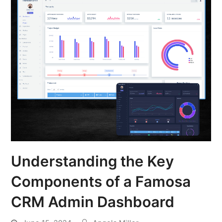
Understanding the Key
Components of a Famosa
CRM Admin Dashboard