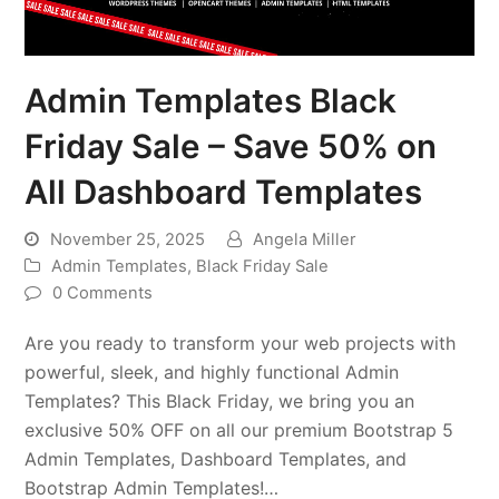
Admin Templates Black
Friday Sale – Save 50% on
All Dashboard Templates
November 25, 2025
Angela Miller
Admin Templates
,
Black Friday Sale
0 Comments
Are you ready to transform your web projects with
powerful, sleek, and highly functional Admin
Templates? This Black Friday, we bring you an
exclusive 50% OFF on all our premium Bootstrap 5
Admin Templates, Dashboard Templates, and
Bootstrap Admin Templates!…