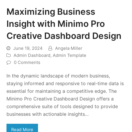
Maximizing Business
Insight with Minimo Pro
Creative Dashboard Design
June 19, 2024
Angela Miller
Admin Dashboard
,
Admin Template
0 Comments
In the dynamic landscape of modern business,
staying informed and responsive to real-time data is
essential for maintaining a competitive edge. The
Minimo Pro Creative Dashboard Design offers a
comprehensive suite of tools designed to provide
businesses with actionable insights…
Read More