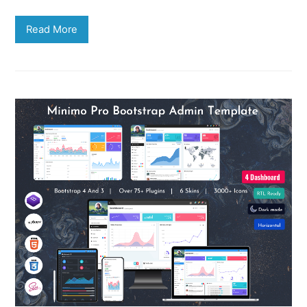
Read More