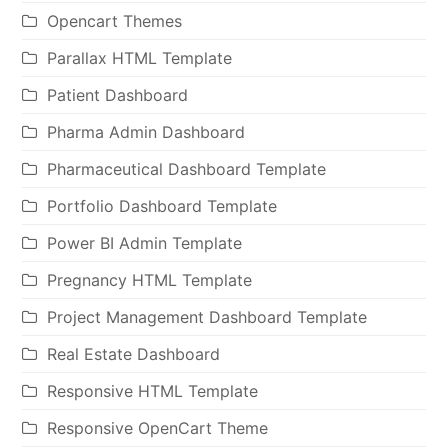
Opencart Themes
Parallax HTML Template
Patient Dashboard
Pharma Admin Dashboard
Pharmaceutical Dashboard Template
Portfolio Dashboard Template
Power BI Admin Template
Pregnancy HTML Template
Project Management Dashboard Template
Real Estate Dashboard
Responsive HTML Template
Responsive OpenCart Theme