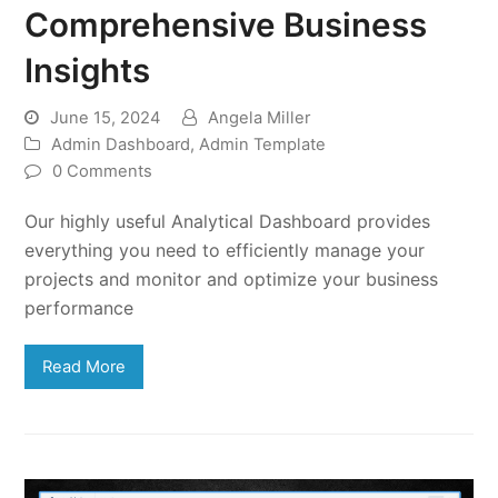
Comprehensive Business
Insights
June 15, 2024
Angela Miller
Admin Dashboard
,
Admin Template
0 Comments
Our highly useful Analytical Dashboard provides
everything you need to efficiently manage your
projects and monitor and optimize your business
performance
Read More