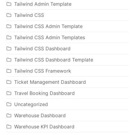
Tailwind Admin Template
Tailwind CSS
Tailwind CSS Admin Template
Tailwind CSS Admin Templates
Tailwind CSS Dashboard
Tailwind CSS Dashboard Template
Tailwind CSS Framework
Ticket Management Dashboard
Travel Booking Dashboard
Uncategorized
Warehouse Dashboard
Warehouse KPI Dashboard