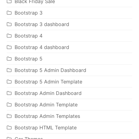
Black Friday Sale
Bootstrap 3
Bootstrap 3 dashboard
Bootstrap 4
Bootstrap 4 dashboard
Bootstrap 5
Bootstrap 5 Admin Dashboard
Bootstrap 5 Admin Template
Bootstrap Admin Dashboard
Bootstrap Admin Template
Bootstrap Admin Templates
Bootstrap HTML Template
Car Themes