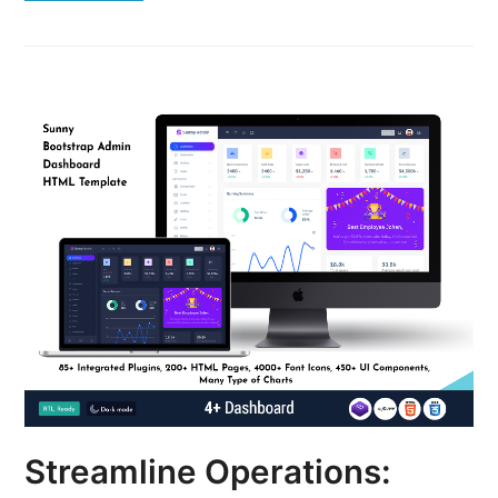
Streamline Operations: