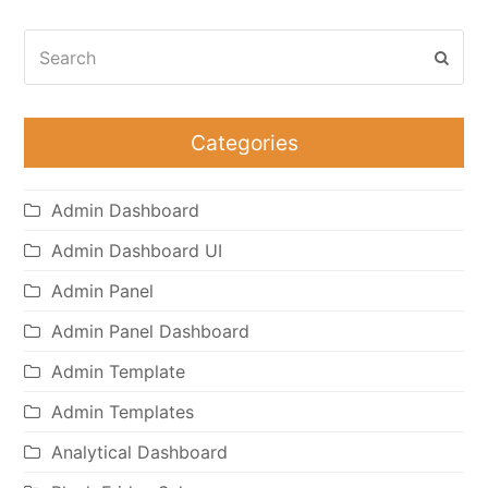
Search
Subm
Categories
Admin Dashboard
Admin Dashboard UI
Admin Panel
Admin Panel Dashboard
Admin Template
Admin Templates
Analytical Dashboard