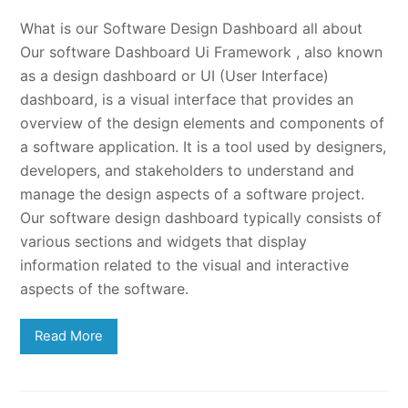
What is our Software Design Dashboard all about
Our software Dashboard Ui Framework , also known
as a design dashboard or UI (User Interface)
dashboard, is a visual interface that provides an
overview of the design elements and components of
a software application. It is a tool used by designers,
developers, and stakeholders to understand and
manage the design aspects of a software project.
Our software design dashboard typically consists of
various sections and widgets that display
information related to the visual and interactive
aspects of the software.
Read More