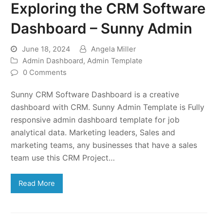
Exploring the CRM Software
Dashboard – Sunny Admin
June 18, 2024
Angela Miller
Admin Dashboard
,
Admin Template
0 Comments
Sunny CRM Software Dashboard is a creative
dashboard with CRM. Sunny Admin Template is Fully
responsive admin dashboard template for job
analytical data. Marketing leaders, Sales and
marketing teams, any businesses that have a sales
team use this CRM Project…
Read More