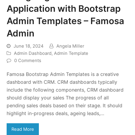
Application with Bootstrap
Admin Templates – Famosa
Admin
June 18, 2024
Angela Miller
Admin Dashboard
,
Admin Template
0 Comments
Famosa Bootstrap Admin Templates is a creative
dashboard with CRM. CRM dashboards typically
include the following components, CRM dashboard
should display your sales The progress of all
pending sales deals based on their stage. It should
highlight in-progress deals, ageing leads,…
Read More