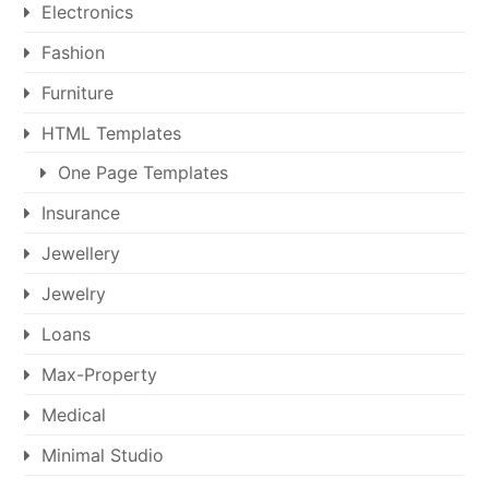
Electronics
Fashion
Furniture
HTML Templates
One Page Templates
Insurance
Jewellery
Jewelry
Loans
Max-Property
Medical
Minimal Studio