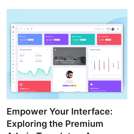
Empower Your Interface:
Exploring the Premium