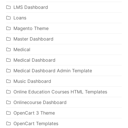
LMS Dashboard
Loans
Magento Theme
Master Dashboard
Medical
Medical Dashboard
Medical Dashboard Admin Template
Music Dashboard
Online Education Courses HTML Templates
Onlinecourse Dashboard
OpenCart 3 Theme
OpenCart Templates