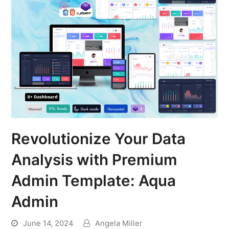
Revolutionize Your Data
Analysis with Premium
Admin Template: Aqua
Admin
June 14, 2024
Angela Miller