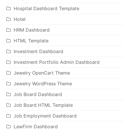
Hospital Dashboard Template
Hotel
HRM Dashboard
HTML Template
Investment Dashboard
Investment Portfolio Admin Dashboard
Jewelry OpenCart Theme
Jewelry WordPress Theme
Job Board Dashboard
Job Board HTML Template
Job Employment Dashboard
LawFirm Dashboard