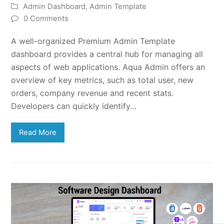
Admin Dashboard
,
Admin Template
0 Comments
A well-organized Premium Admin Template
dashboard provides a central hub for managing all
aspects of web applications. Aqua Admin offers an
overview of key metrics, such as total user, new
orders, company revenue and recent stats.
Developers can quickly identify…
Read More