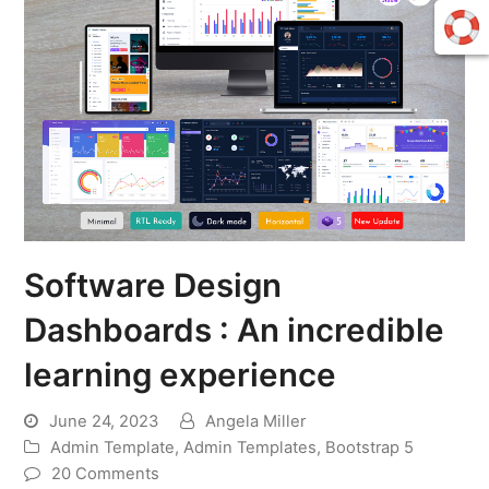
Software Design
Dashboards : An incredible
learning experience
June 24, 2023
Angela Miller
Admin Template
,
Admin Templates
,
Bootstrap 5
20 Comments