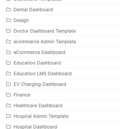
Dental Dashboard
Design
Doctor Dashboard Template
ecommerce Admin Template
eCommerce Dashboard
Education Dashboard
Education LMS Dashboard
EV Charging Dashboard
Finance
Healthcare Dashboard
Hospital Admin Template
Hospital Dashboard