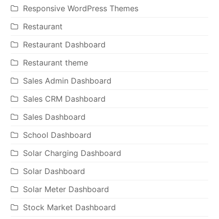
Responsive WordPress Themes
Restaurant
Restaurant Dashboard
Restaurant theme
Sales Admin Dashboard
Sales CRM Dashboard
Sales Dashboard
School Dashboard
Solar Charging Dashboard
Solar Dashboard
Solar Meter Dashboard
Stock Market Dashboard