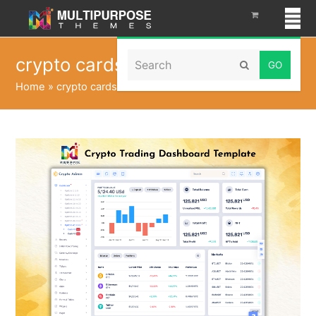
Search
crypto cards
Submit
Home
»
crypto cards