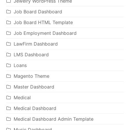
Jewelry WordPress Theme
Job Board Dashboard
Job Board HTML Template
Job Employment Dashboard
LawFirm Dashboard
LMS Dashboard
Loans
Magento Theme
Master Dashboard
Medical
Medical Dashboard
Medical Dashboard Admin Template
Music Dashboard