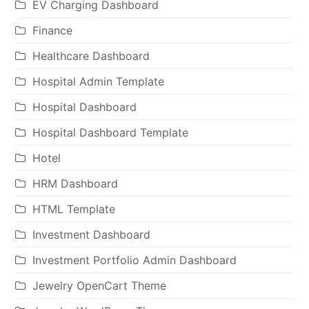
EV Charging Dashboard
Finance
Healthcare Dashboard
Hospital Admin Template
Hospital Dashboard
Hospital Dashboard Template
Hotel
HRM Dashboard
HTML Template
Investment Dashboard
Investment Portfolio Admin Dashboard
Jewelry OpenCart Theme