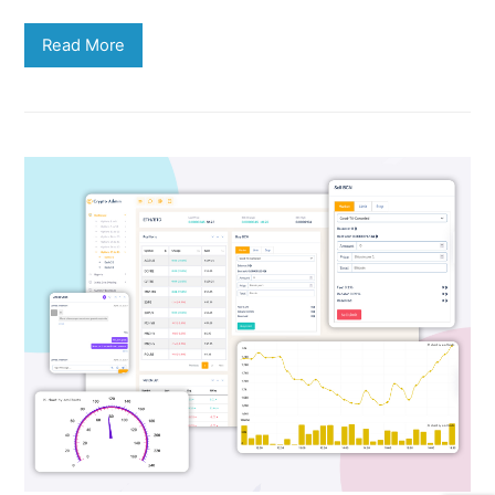
Read More