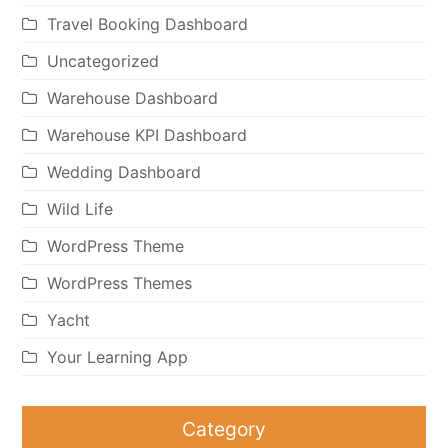
Travel Booking Dashboard
Uncategorized
Warehouse Dashboard
Warehouse KPI Dashboard
Wedding Dashboard
Wild Life
WordPress Theme
WordPress Themes
Yacht
Your Learning App
Category