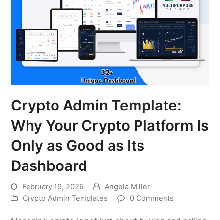
Crypto Admin Template:
Why Your Crypto Platform Is
Only as Good as Its
Dashboard
February 19, 2026
Angela Miller
Crypto Admin Templates
0 Comments