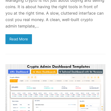
Managing crypto is not just about buying and selling
coins. It is about having the right tools in front of
you at the right time. A slow, cluttered interface can
cost you real money. A clean, well-built crypto
admin template,…
Read More