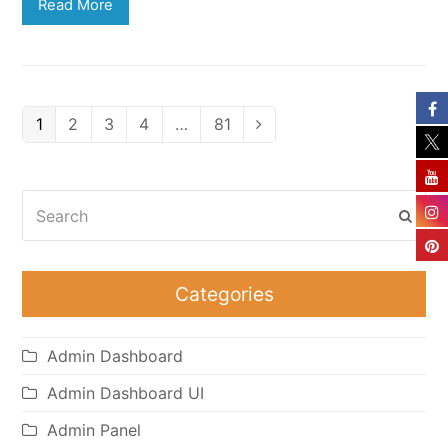
Read More
Page
Page
Page
Page
Page
1
2
3
4
…
81
Next
Search
Subm
Categories
Admin Dashboard
Admin Dashboard UI
Admin Panel