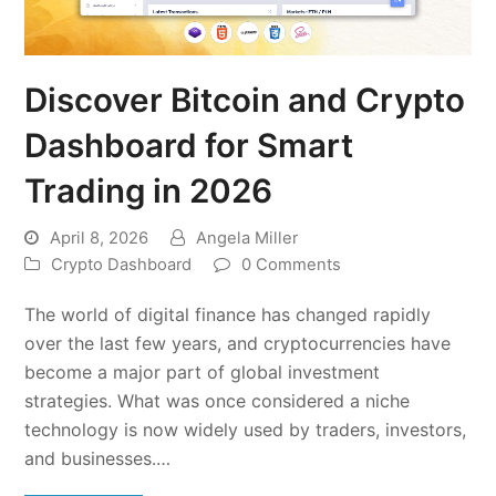
Discover Bitcoin and Crypto
Dashboard for Smart
Trading in 2026
April 8, 2026
Angela Miller
Crypto Dashboard
0 Comments
The world of digital finance has changed rapidly
over the last few years, and cryptocurrencies have
become a major part of global investment
strategies. What was once considered a niche
technology is now widely used by traders, investors,
and businesses.…