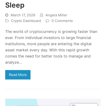
Sleep
March 17, 2026
Angela Miller
Crypto Dashboard
0 Comments
The world of cryptocurrency is growing faster than
ever. From individual investors to large financial
institutions, more people are entering the digital
asset market every day. With this rapid growth
comes the need for better tools to manage and
analyze…
Read More