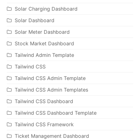
Solar Charging Dashboard
Solar Dashboard
Solar Meter Dashboard
Stock Market Dashboard
Tailwind Admin Template
Tailwind CSS
Tailwind CSS Admin Template
Tailwind CSS Admin Templates
Tailwind CSS Dashboard
Tailwind CSS Dashboard Template
Tailwind CSS Framework
Ticket Management Dashboard