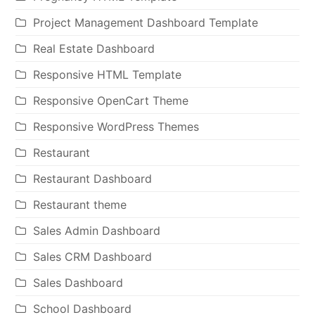
Project Management Dashboard Template
Real Estate Dashboard
Responsive HTML Template
Responsive OpenCart Theme
Responsive WordPress Themes
Restaurant
Restaurant Dashboard
Restaurant theme
Sales Admin Dashboard
Sales CRM Dashboard
Sales Dashboard
School Dashboard