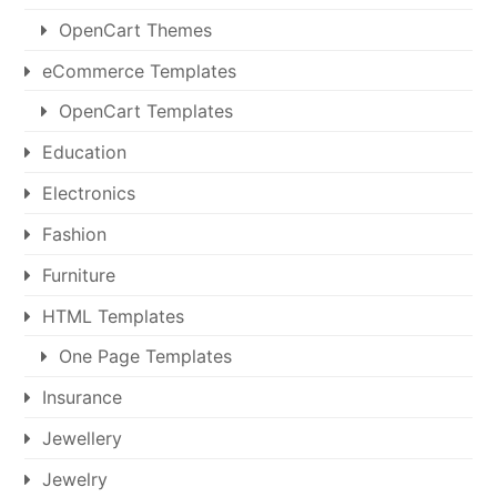
OpenCart Themes
eCommerce Templates
OpenCart Templates
Education
Electronics
Fashion
Furniture
HTML Templates
One Page Templates
Insurance
Jewellery
Jewelry