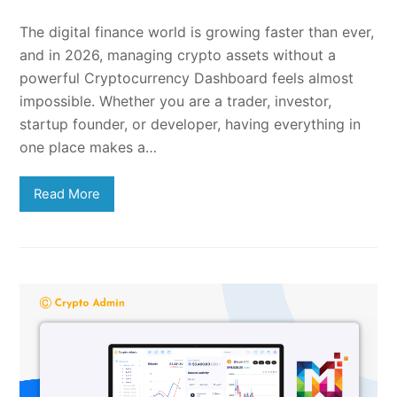
The digital finance world is growing faster than ever,
and in 2026, managing crypto assets without a
powerful Cryptocurrency Dashboard feels almost
impossible. Whether you are a trader, investor,
startup founder, or developer, having everything in
one place makes a…
Read More