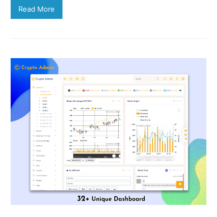
Read More