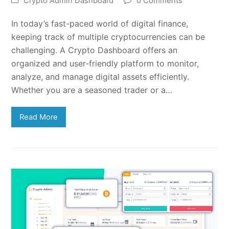
Crypto Admin Dashboard
0 Comments
In today’s fast-paced world of digital finance,
keeping track of multiple cryptocurrencies can be
challenging. A Crypto Dashboard offers an
organized and user-friendly platform to monitor,
analyze, and manage digital assets efficiently.
Whether you are a seasoned trader or a…
Read More