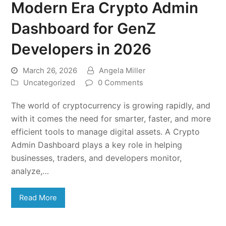
Modern Era Crypto Admin
Dashboard for GenZ
Developers in 2026
March 26, 2026
Angela Miller
Uncategorized
0 Comments
The world of cryptocurrency is growing rapidly, and
with it comes the need for smarter, faster, and more
efficient tools to manage digital assets. A Crypto
Admin Dashboard plays a key role in helping
businesses, traders, and developers monitor,
analyze,…
Read More