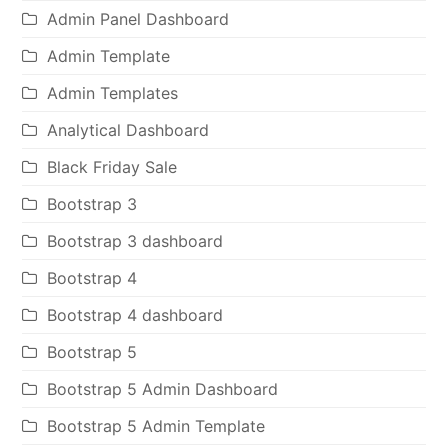
Admin Panel Dashboard
Admin Template
Admin Templates
Analytical Dashboard
Black Friday Sale
Bootstrap 3
Bootstrap 3 dashboard
Bootstrap 4
Bootstrap 4 dashboard
Bootstrap 5
Bootstrap 5 Admin Dashboard
Bootstrap 5 Admin Template