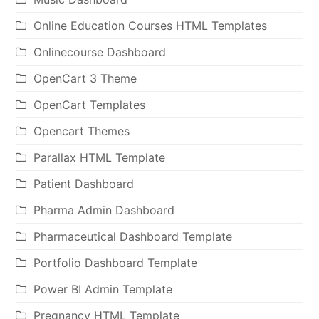
Online Education Courses HTML Templates
Onlinecourse Dashboard
OpenCart 3 Theme
OpenCart Templates
Opencart Themes
Parallax HTML Template
Patient Dashboard
Pharma Admin Dashboard
Pharmaceutical Dashboard Template
Portfolio Dashboard Template
Power BI Admin Template
Pregnancy HTML Template