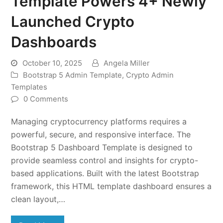
Template Powers 4+ Newly
Launched Crypto
Dashboards
October 10, 2025
Angela Miller
Bootstrap 5 Admin Template
,
Crypto Admin
Templates
0 Comments
Managing cryptocurrency platforms requires a
powerful, secure, and responsive interface. The
Bootstrap 5 Dashboard Template is designed to
provide seamless control and insights for crypto-
based applications. Built with the latest Bootstrap
framework, this HTML template dashboard ensures a
clean layout,…