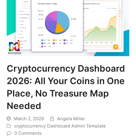
Cryptocurrency Dashboard
2026: All Your Coins in One
Place, No Treasure Map
Needed
March 2, 2026
Angela Miller
cryptocurrency Dashboard Admin Template
0 Comments