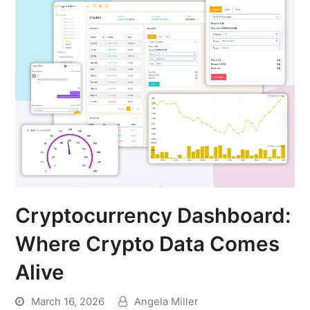
Cryptocurrency Dashboard:
Where Crypto Data Comes
Alive
March 16, 2026
Angela Miller