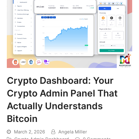
Crypto Dashboard: Your
Crypto Admin Panel That
Actually Understands
Bitcoin
March 2, 2026
Angela Miller