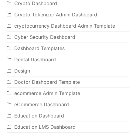
Crypto Dashboard
Crypto Tokenizer Admin Dashboard
cryptocurrency Dashboard Admin Template
Cyber Security Dashboard
Dashboard Templates
Dental Dashboard
Design
Doctor Dashboard Template
ecommerce Admin Template
eCommerce Dashboard
Education Dashboard
Education LMS Dashboard