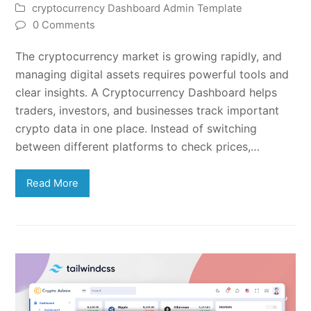
cryptocurrency Dashboard Admin Template
0 Comments
The cryptocurrency market is growing rapidly, and
managing digital assets requires powerful tools and
clear insights. A Cryptocurrency Dashboard helps
traders, investors, and businesses track important
crypto data in one place. Instead of switching
between different platforms to check prices,…
Read More