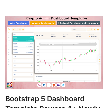
Bootstrap 5 Dashboard