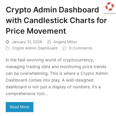
Crypto Admin Dashboard
with Candlestick Charts for
Price Movement
January 31, 2026
Angela Miller
Crypto Admin Dashboard
0 Comments
In the fast-evolving world of cryptocurrency,
managing trading data and monitoring price trends
can be overwhelming. This is where a Crypto Admin
Dashboard comes into play. A well-designed
dashboard is not just a display of numbers; it’s a
comprehensive tool…
Read More