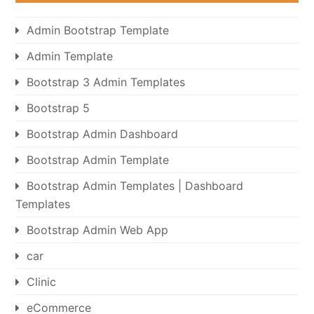
Admin Bootstrap Template
Admin Template
Bootstrap 3 Admin Templates
Bootstrap 5
Bootstrap Admin Dashboard
Bootstrap Admin Template
Bootstrap Admin Templates | Dashboard
Templates
Bootstrap Admin Web App
car
Clinic
eCommerce