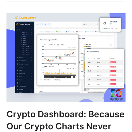
Crypto Dashboard: Because
Our Crypto Charts Never