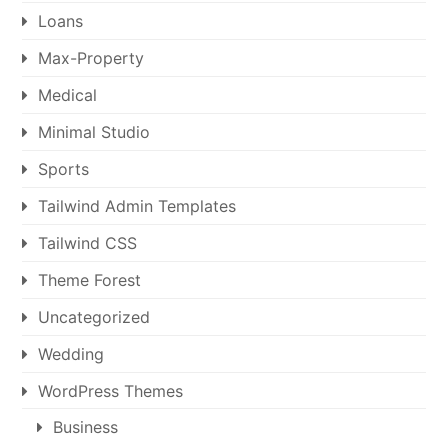
Loans
Max-Property
Medical
Minimal Studio
Sports
Tailwind Admin Templates
Tailwind CSS
Theme Forest
Uncategorized
Wedding
WordPress Themes
Business