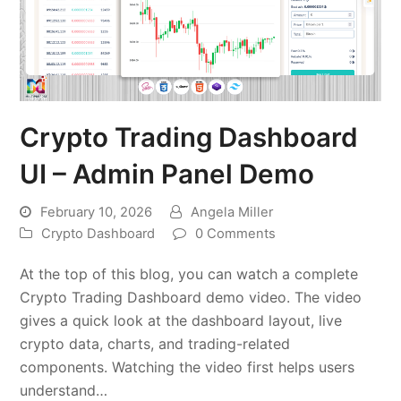
Crypto Trading Dashboard
UI – Admin Panel Demo
February 10, 2026
Angela Miller
Crypto Dashboard
0 Comments
At the top of this blog, you can watch a complete
Crypto Trading Dashboard demo video. The video
gives a quick look at the dashboard layout, live
crypto data, charts, and trading-related
components. Watching the video first helps users
understand…