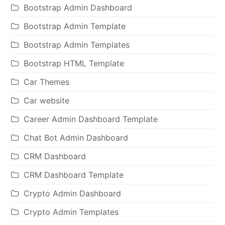
Bootstrap Admin Dashboard
Bootstrap Admin Template
Bootstrap Admin Templates
Bootstrap HTML Template
Car Themes
Car website
Career Admin Dashboard Template
Chat Bot Admin Dashboard
CRM Dashboard
CRM Dashboard Template
Crypto Admin Dashboard
Crypto Admin Templates