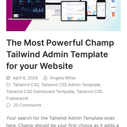
The Most Powerful Champ
Tailwind Admin Template
for your Website
April 6, 2024
Angela Miller
Tailwind CSS
,
Tailwind CSS Admin Template
,
Tailwind CSS Dashboard Template
,
Tailwind CSS
Framework
20 Comments
Your search for the Tailwind Admin Template ends
here. Champ should be your first choice as it adds a