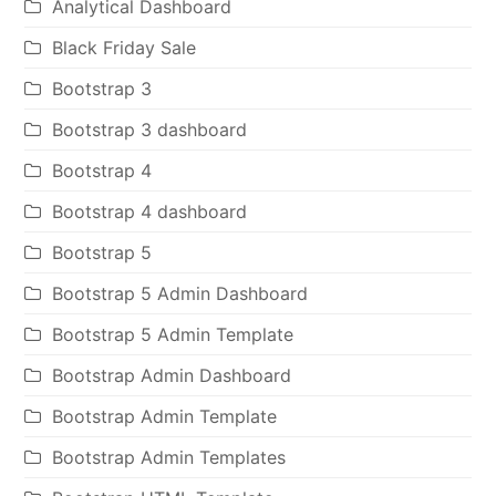
Analytical Dashboard
Black Friday Sale
Bootstrap 3
Bootstrap 3 dashboard
Bootstrap 4
Bootstrap 4 dashboard
Bootstrap 5
Bootstrap 5 Admin Dashboard
Bootstrap 5 Admin Template
Bootstrap Admin Dashboard
Bootstrap Admin Template
Bootstrap Admin Templates