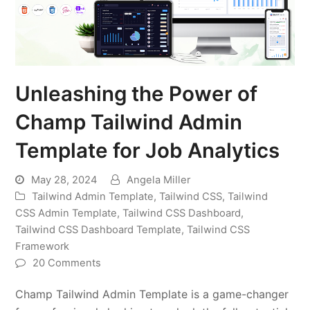
Unleashing the Power of
Champ Tailwind Admin
Template for Job Analytics
May 28, 2024
Angela Miller
Tailwind Admin Template
,
Tailwind CSS
,
Tailwind
CSS Admin Template
,
Tailwind CSS Dashboard
,
Tailwind CSS Dashboard Template
,
Tailwind CSS
Framework
20 Comments
Champ Tailwind Admin Template is a game-changer