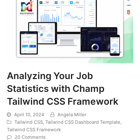
Analyzing Your Job
Statistics with Champ
Tailwind CSS Framework
April 10, 2024
Angela Miller
Tailwind CSS
,
Tailwind CSS Dashboard Template
,
Tailwind CSS Framework
20 Comments