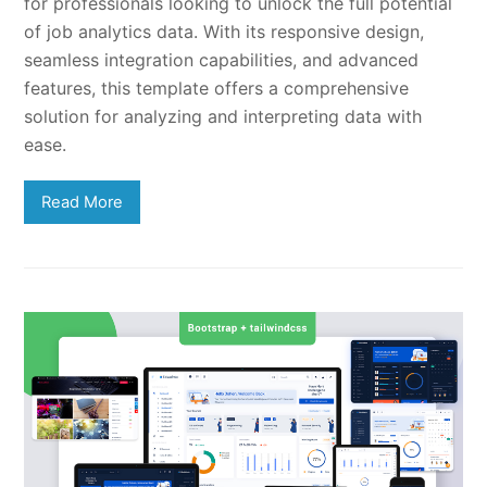
for professionals looking to unlock the full potential
of job analytics data. With its responsive design,
seamless integration capabilities, and advanced
features, this template offers a comprehensive
solution for analyzing and interpreting data with
ease.
Read More