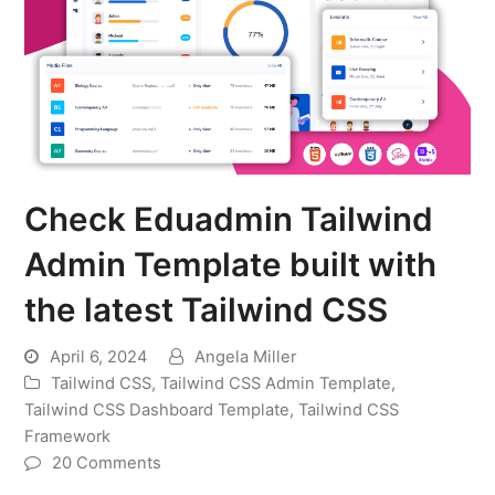
Check Eduadmin Tailwind
Admin Template built with
the latest Tailwind CSS
April 6, 2024
Angela Miller
Tailwind CSS
,
Tailwind CSS Admin Template
,
Tailwind CSS Dashboard Template
,
Tailwind CSS
Framework
20 Comments