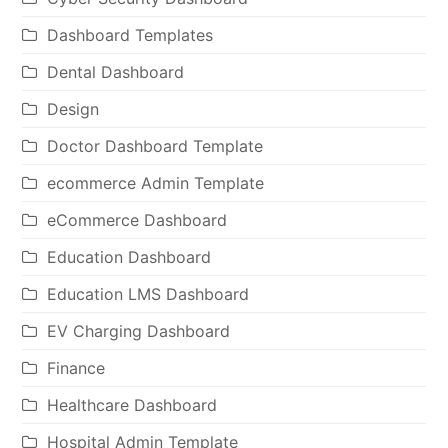
Dashboard Templates
Dental Dashboard
Design
Doctor Dashboard Template
ecommerce Admin Template
eCommerce Dashboard
Education Dashboard
Education LMS Dashboard
EV Charging Dashboard
Finance
Healthcare Dashboard
Hospital Admin Template