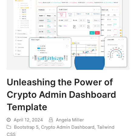
Unleashing the Power of
Crypto Admin Dashboard
Template
April 12, 2024
Angela Miller
Bootstrap 5
,
Crypto Admin Dashboard
,
Tailwind
CSS