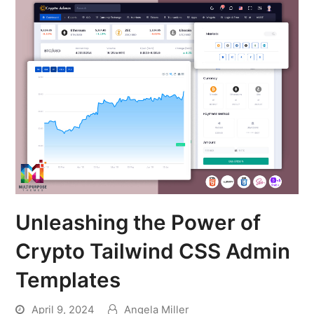
Unleashing the Power of
Crypto Tailwind CSS Admin
Templates
April 9, 2024
Angela Miller