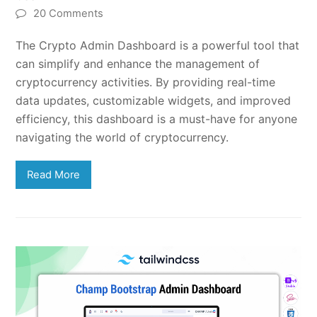
20 Comments
The Crypto Admin Dashboard is a powerful tool that
can simplify and enhance the management of
cryptocurrency activities. By providing real-time
data updates, customizable widgets, and improved
efficiency, this dashboard is a must-have for anyone
navigating the world of cryptocurrency.
Read More