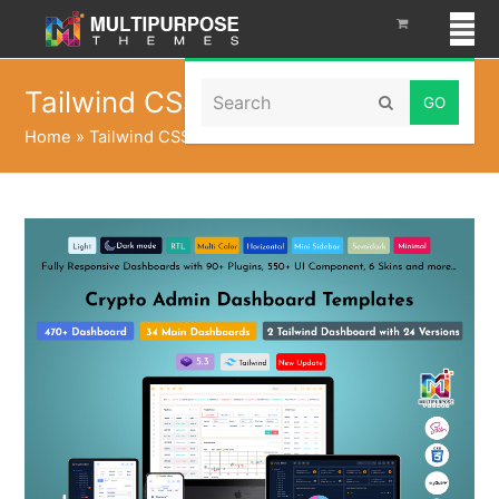
Search
Tailwind CSS
Submit
Home
»
Tailwind CSS