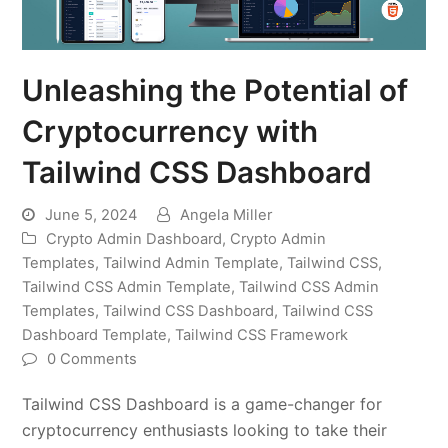
Unleashing the Potential of
Cryptocurrency with
Tailwind CSS Dashboard
June 5, 2024
Angela Miller
Crypto Admin Dashboard
,
Crypto Admin
Templates
,
Tailwind Admin Template
,
Tailwind CSS
,
Tailwind CSS Admin Template
,
Tailwind CSS Admin
Templates
,
Tailwind CSS Dashboard
,
Tailwind CSS
Dashboard Template
,
Tailwind CSS Framework
0 Comments
Tailwind CSS Dashboard is a game-changer for
cryptocurrency enthusiasts looking to take their