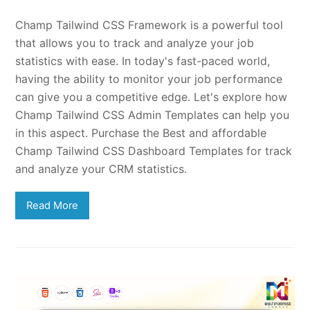
Champ Tailwind CSS Framework is a powerful tool
that allows you to track and analyze your job
statistics with ease. In today's fast-paced world,
having the ability to monitor your job performance
can give you a competitive edge. Let's explore how
Champ Tailwind CSS Admin Templates can help you
in this aspect. Purchase the Best and affordable
Champ Tailwind CSS Dashboard Templates for track
and analyze your CRM statistics.
Read More