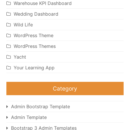
Warehouse KPI Dashboard
Wedding Dashboard
Wild Life
WordPress Theme
WordPress Themes
Yacht
Your Learning App
Category
Admin Bootstrap Template
Admin Template
Bootstrap 3 Admin Templates