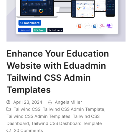
Enhance Your Education
Website with Eduadmin
Tailwind CSS Admin
Templates
April 23, 2024
Angela Miller
Tailwind CSS
,
Tailwind CSS Admin Template
,
Tailwind CSS Admin Templates
,
Tailwind CSS
Dashboard
,
Tailwind CSS Dashboard Template
20 Comments