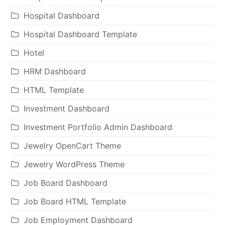
Hospital Dashboard
Hospital Dashboard Template
Hotel
HRM Dashboard
HTML Template
Investment Dashboard
Investment Portfolio Admin Dashboard
Jewelry OpenCart Theme
Jewelry WordPress Theme
Job Board Dashboard
Job Board HTML Template
Job Employment Dashboard