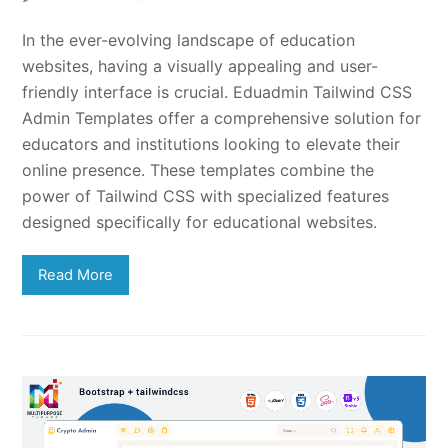
In the ever-evolving landscape of education
websites, having a visually appealing and user-
friendly interface is crucial. Eduadmin Tailwind CSS
Admin Templates offer a comprehensive solution for
educators and institutions looking to elevate their
online presence. These templates combine the
power of Tailwind CSS with specialized features
designed specifically for educational websites.
Read More