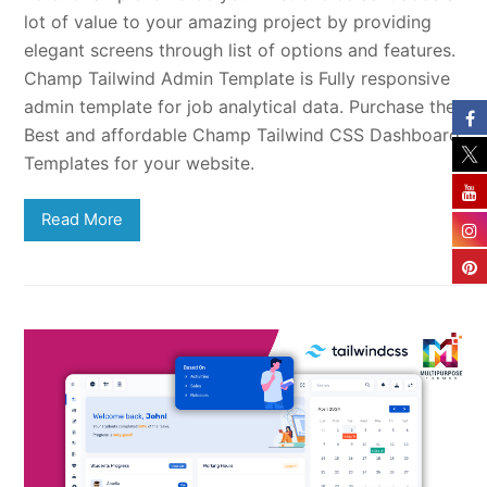
lot of value to your amazing project by providing
elegant screens through list of options and features.
Champ Tailwind Admin Template is Fully responsive
admin template for job analytical data. Purchase the
Best and affordable Champ Tailwind CSS Dashboard
Templates for your website.
Read More