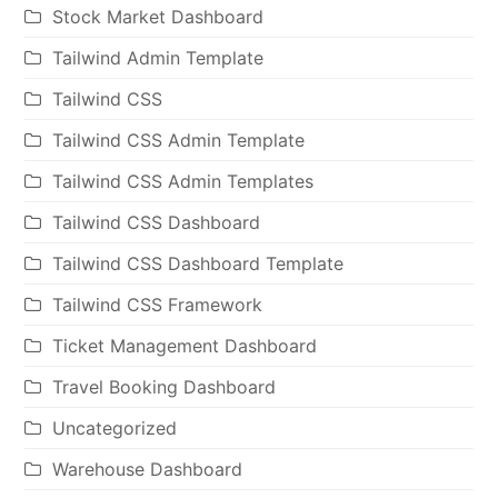
Stock Market Dashboard
Tailwind Admin Template
Tailwind CSS
Tailwind CSS Admin Template
Tailwind CSS Admin Templates
Tailwind CSS Dashboard
Tailwind CSS Dashboard Template
Tailwind CSS Framework
Ticket Management Dashboard
Travel Booking Dashboard
Uncategorized
Warehouse Dashboard