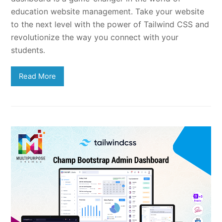
education website management. Take your website
to the next level with the power of Tailwind CSS and
revolutionize the way you connect with your
students.
Read More