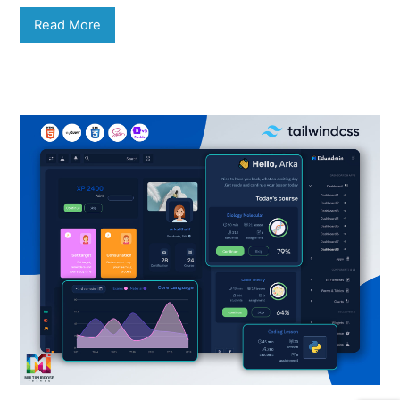
Read More