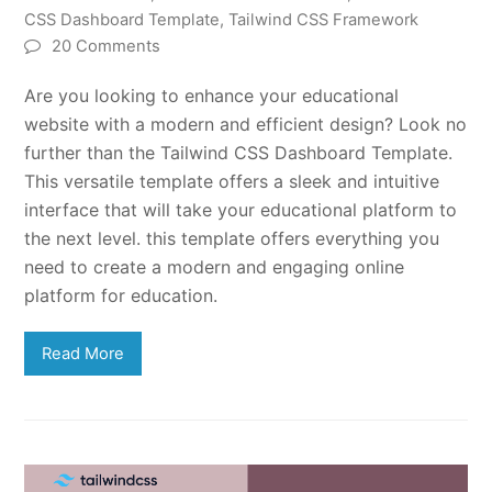
CSS Dashboard Template
,
Tailwind CSS Framework
20 Comments
Are you looking to enhance your educational
website with a modern and efficient design? Look no
further than the Tailwind CSS Dashboard Template.
This versatile template offers a sleek and intuitive
interface that will take your educational platform to
the next level. this template offers everything you
need to create a modern and engaging online
platform for education.
Read More