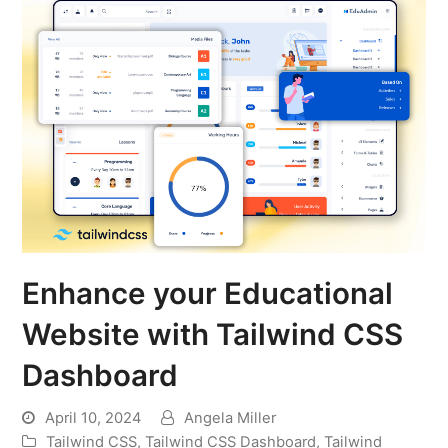
Enhance your Educational
Website with Tailwind CSS
Dashboard
April 10, 2024
Angela Miller
Tailwind CSS
,
Tailwind CSS Dashboard
,
Tailwind