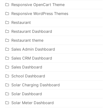
Responsive OpenCart Theme
Responsive WordPress Themes
Restaurant
Restaurant Dashboard
Restaurant theme
Sales Admin Dashboard
Sales CRM Dashboard
Sales Dashboard
School Dashboard
Solar Charging Dashboard
Solar Dashboard
Solar Meter Dashboard