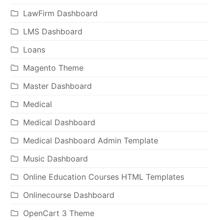
LawFirm Dashboard
LMS Dashboard
Loans
Magento Theme
Master Dashboard
Medical
Medical Dashboard
Medical Dashboard Admin Template
Music Dashboard
Online Education Courses HTML Templates
Onlinecourse Dashboard
OpenCart 3 Theme