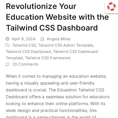
Revolutionize Your
Education Website with the
Tailwind CSS Dashboard
April 9, 2024
Angela Miller
Tailwind CSS
,
Tailwind CSS Admin Template
,
Tailwind CSS Dashboard
,
Tailwind CSS Dashboard
Template
,
Tailwind CSS Framework
20 Comments
When it comes to managing an education website,
having a visually appealing and user-friendly
dashboard is crucial. The Eduadmin Tailwind CSS
Dashboard offers a seamless solution for educators
looking to enhance their online platforms. With its
sleek design and practical functionalities, this
dashboard is a game-changer in the world of