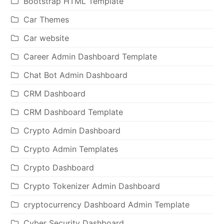
Bootstrap HTML Template
Car Themes
Car website
Career Admin Dashboard Template
Chat Bot Admin Dashboard
CRM Dashboard
CRM Dashboard Template
Crypto Admin Dashboard
Crypto Admin Templates
Crypto Dashboard
Crypto Tokenizer Admin Dashboard
cryptocurrency Dashboard Admin Template
Cyber Security Dashboard