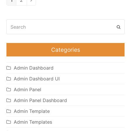
1
2
Search
Subm
Categories
Admin Dashboard
Admin Dashboard UI
Admin Panel
Admin Panel Dashboard
Admin Template
Admin Templates