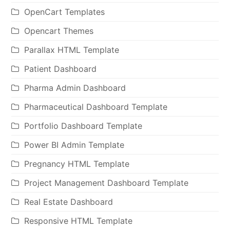
OpenCart Templates
Opencart Themes
Parallax HTML Template
Patient Dashboard
Pharma Admin Dashboard
Pharmaceutical Dashboard Template
Portfolio Dashboard Template
Power BI Admin Template
Pregnancy HTML Template
Project Management Dashboard Template
Real Estate Dashboard
Responsive HTML Template