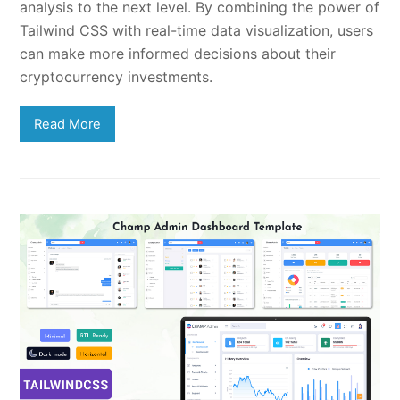
analysis to the next level. By combining the power of
Tailwind CSS with real-time data visualization, users
can make more informed decisions about their
cryptocurrency investments.
Read More