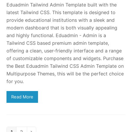
Eduadmin Tailwind Admin Template built with the
latest Tailwind CSS. This template is designed to
provide educational institutions with a sleek and
modern dashboard that is both visually appealing
and highly functional. Eduadmin - Admin is a
Tailwind CSS based premium admin template,
offering a clean, user-friendly interface and a range
of customizable components and widgets. Purchase
the Best Eduadmin Tailwind CSS Admin Template on
Multipurpose Themes, this will be the perfect choice
for you.
Read More
Page
Page
Next