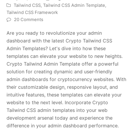
Tailwind CSS
,
Tailwind CSS Admin Template
,
Tailwind CSS Framework
20 Comments
Are you ready to revolutionize your admin
dashboard with the latest Crypto Tailwind CSS
Admin Templates? Let's dive into how these
templates can elevate your website to new heights.
Crypto Tailwind Admin Template offer a powerful
solution for creating dynamic and user-friendly
admin dashboards for cryptocurrency websites. With
their customizable design, responsive layout, and
intuitive features, these templates can elevate your
website to the next level. Incorporate Crypto
Tailwind CSS admin templates into your web
development arsenal today and experience the
difference in your admin dashboard performance.