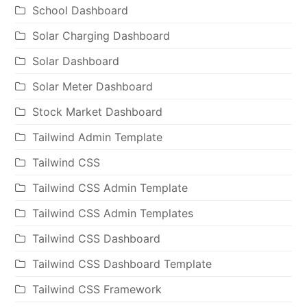
School Dashboard
Solar Charging Dashboard
Solar Dashboard
Solar Meter Dashboard
Stock Market Dashboard
Tailwind Admin Template
Tailwind CSS
Tailwind CSS Admin Template
Tailwind CSS Admin Templates
Tailwind CSS Dashboard
Tailwind CSS Dashboard Template
Tailwind CSS Framework