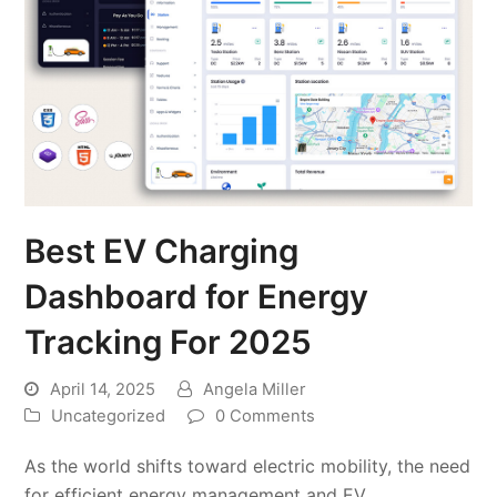
Best EV Charging
Dashboard for Energy
Tracking For 2025
April 14, 2025
Angela Miller
Uncategorized
0 Comments
As the world shifts toward electric mobility, the need
for efficient energy management and EV