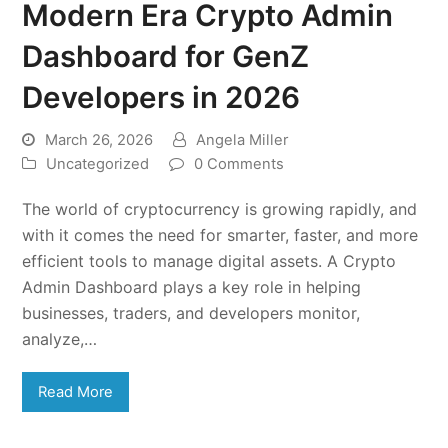
Modern Era Crypto Admin
Dashboard for GenZ
Developers in 2026
March 26, 2026
Angela Miller
Uncategorized
0 Comments
The world of cryptocurrency is growing rapidly, and
with it comes the need for smarter, faster, and more
efficient tools to manage digital assets. A Crypto
Admin Dashboard plays a key role in helping
businesses, traders, and developers monitor,
analyze,…
Read More