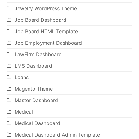
Jewelry WordPress Theme
Job Board Dashboard
Job Board HTML Template
Job Employment Dashboard
LawFirm Dashboard
LMS Dashboard
Loans
Magento Theme
Master Dashboard
Medical
Medical Dashboard
Medical Dashboard Admin Template