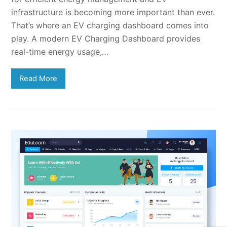
infrastructure is becoming more important than ever.
That’s where an EV charging dashboard comes into
play. A modern EV Charging Dashboard provides
real-time energy usage,…
Read More