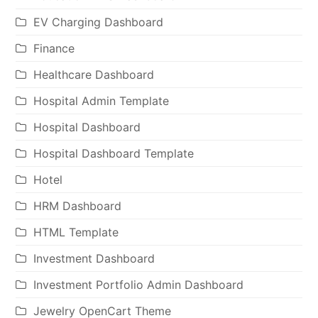
EV Charging Dashboard
Finance
Healthcare Dashboard
Hospital Admin Template
Hospital Dashboard
Hospital Dashboard Template
Hotel
HRM Dashboard
HTML Template
Investment Dashboard
Investment Portfolio Admin Dashboard
Jewelry OpenCart Theme