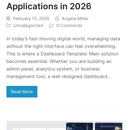
Applications in 2026
February 13, 2026
Angela Miller
Uncategorized
0 Comments
In today’s fast-moving digital world, managing data
without the right interface can feel overwhelming.
This is where a Dashboard Template: Main solution
becomes essential. Whether you are building an
admin panel, analytics system, or business
management tool, a well-designed dashboard…
Read More