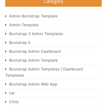
Category
Admin Bootstrap Template
Admin Template
Bootstrap 3 Admin Templates
Bootstrap 5
Bootstrap Admin Dashboard
Bootstrap Admin Template
Bootstrap Admin Templates | Dashboard
Templates
Bootstrap Admin Web App
car
Clinic