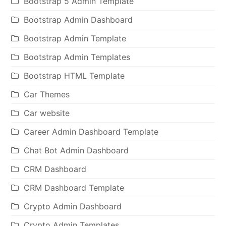
Bootstrap 5 Admin Template
Bootstrap Admin Dashboard
Bootstrap Admin Template
Bootstrap Admin Templates
Bootstrap HTML Template
Car Themes
Car website
Career Admin Dashboard Template
Chat Bot Admin Dashboard
CRM Dashboard
CRM Dashboard Template
Crypto Admin Dashboard
Crypto Admin Templates