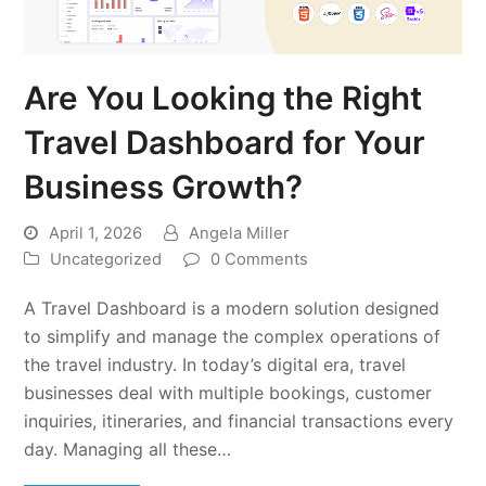
Are You Looking the Right
Travel Dashboard for Your
Business Growth?
April 1, 2026
Angela Miller
Uncategorized
0 Comments
A Travel Dashboard is a modern solution designed
to simplify and manage the complex operations of
the travel industry. In today’s digital era, travel
businesses deal with multiple bookings, customer
inquiries, itineraries, and financial transactions every
day. Managing all these…