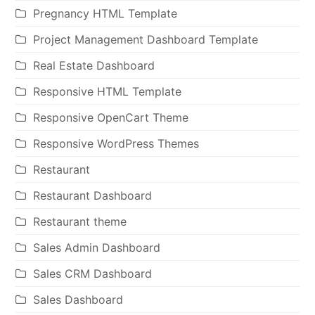
Pregnancy HTML Template
Project Management Dashboard Template
Real Estate Dashboard
Responsive HTML Template
Responsive OpenCart Theme
Responsive WordPress Themes
Restaurant
Restaurant Dashboard
Restaurant theme
Sales Admin Dashboard
Sales CRM Dashboard
Sales Dashboard