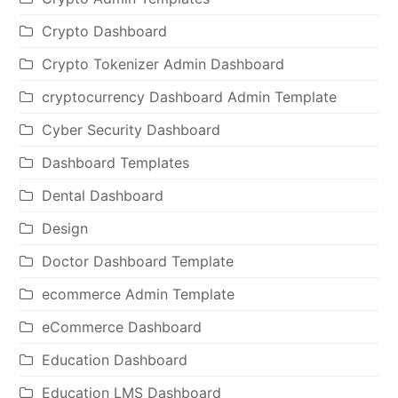
Crypto Dashboard
Crypto Tokenizer Admin Dashboard
cryptocurrency Dashboard Admin Template
Cyber Security Dashboard
Dashboard Templates
Dental Dashboard
Design
Doctor Dashboard Template
ecommerce Admin Template
eCommerce Dashboard
Education Dashboard
Education LMS Dashboard