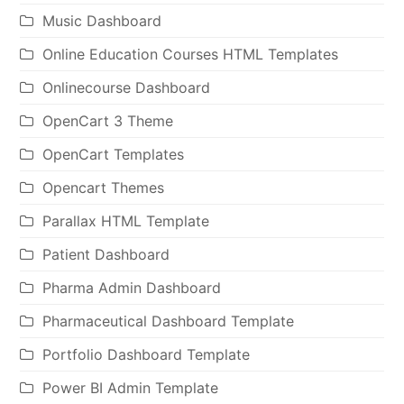
Music Dashboard
Online Education Courses HTML Templates
Onlinecourse Dashboard
OpenCart 3 Theme
OpenCart Templates
Opencart Themes
Parallax HTML Template
Patient Dashboard
Pharma Admin Dashboard
Pharmaceutical Dashboard Template
Portfolio Dashboard Template
Power BI Admin Template