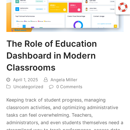
The Role of Education
Dashboard in Modern
Classrooms
April 1, 2025
Angela Miller
Uncategorized
0 Comments
Keeping track of student progress, managing
classroom activities, and optimizing administrative
tasks can feel overwhelming. Teachers,
administrators, and even students themselves need a