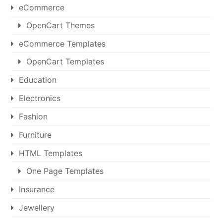
eCommerce
OpenCart Themes
eCommerce Templates
OpenCart Templates
Education
Electronics
Fashion
Furniture
HTML Templates
One Page Templates
Insurance
Jewellery