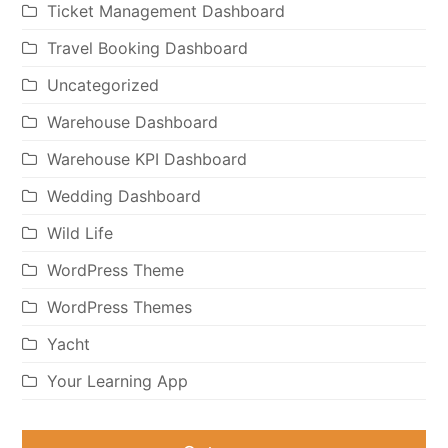
Ticket Management Dashboard
Travel Booking Dashboard
Uncategorized
Warehouse Dashboard
Warehouse KPI Dashboard
Wedding Dashboard
Wild Life
WordPress Theme
WordPress Themes
Yacht
Your Learning App