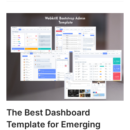
The Best Dashboard
Template for Emerging