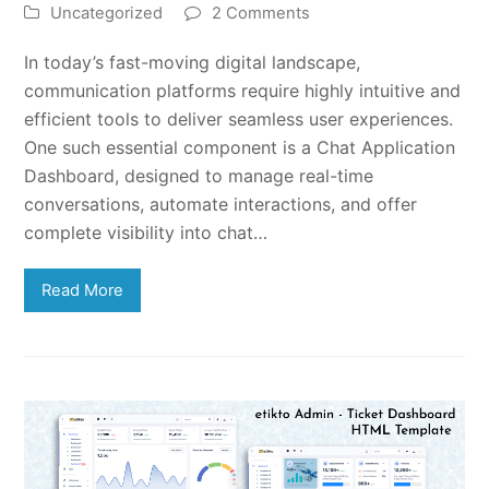
Uncategorized
2 Comments
In today’s fast-moving digital landscape,
communication platforms require highly intuitive and
efficient tools to deliver seamless user experiences.
One such essential component is a Chat Application
Dashboard, designed to manage real-time
conversations, automate interactions, and offer
complete visibility into chat…
Read More