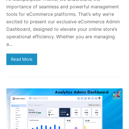
importance of seamless and powerful management
tools for eCommerce platforms. That’s why we’re
excited to present our exclusive eCommerce Admin
Dashboard, designed to elevate your online store’s
operational efficiency. Whether you are managing
a…
Read More