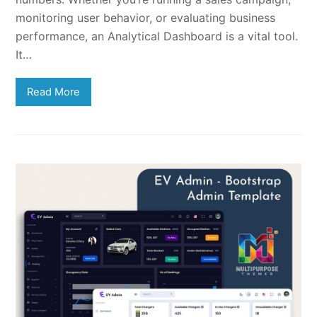
monitoring user behavior, or evaluating business
performance, an Analytical Dashboard is a vital tool.
It…
Read More