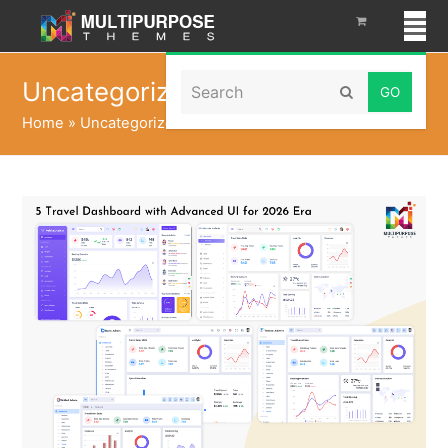
Search
Uncategorized
Submit
Home
»
Uncategorized