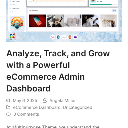
Analyze, Track, and Grow
with a Powerful
eCommerce Admin
Dashboard
May 6, 2025
Angela Miller
eCommerce Dashboard
,
Uncategorized
0 Comments
At Multipurpose Theme, we understand the