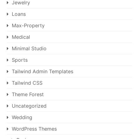
Jewelry
Loans
Max-Property
Medical
Minimal Studio
Sports
Tailwind Admin Templates
Tailwind CSS
Theme Forest
Uncategorized
Wedding
WordPress Themes