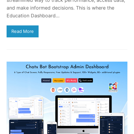
streamlined way to track performance, access data,
and make informed decisions. This is where the
Education Dashboard…
Read More