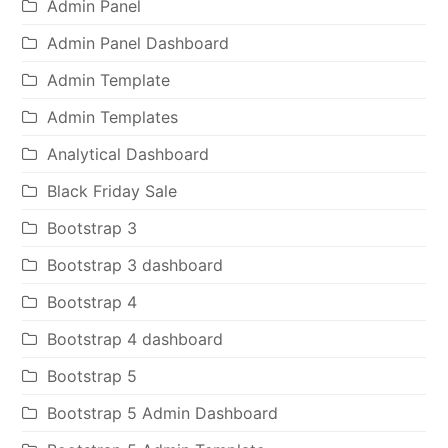
Admin Panel
Admin Panel Dashboard
Admin Template
Admin Templates
Analytical Dashboard
Black Friday Sale
Bootstrap 3
Bootstrap 3 dashboard
Bootstrap 4
Bootstrap 4 dashboard
Bootstrap 5
Bootstrap 5 Admin Dashboard