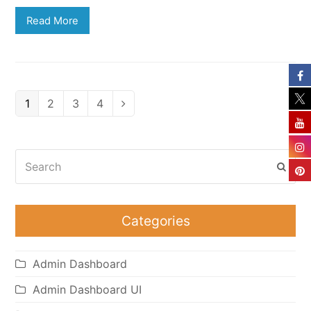
Read More
Page
Page
Page
Page
1
2
3
4
Next
Search
Subm
Categories
Admin Dashboard
Admin Dashboard UI