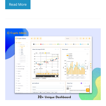
Read More