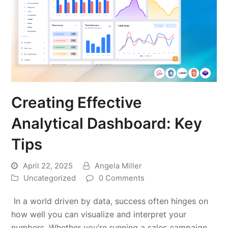
Creating Effective
Analytical Dashboard: Key
Tips
April 22, 2025
Angela Miller
Uncategorized
0 Comments
In a world driven by data, success often hinges on
how well you can visualize and interpret your
numbers. Whether you’re running a sales campaign,