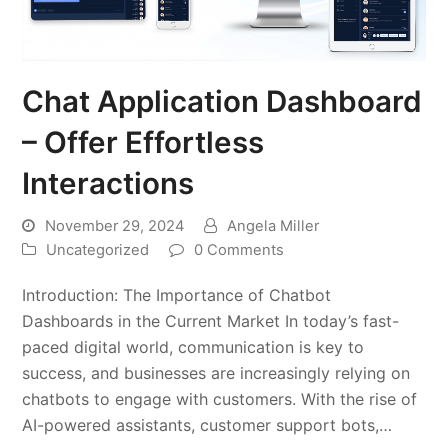
Chat Application Dashboard
– Offer Effortless
Interactions
November 29, 2024
Angela Miller
Uncategorized
0 Comments
Introduction: The Importance of Chatbot
Dashboards in the Current Market In today’s fast-
paced digital world, communication is key to
success, and businesses are increasingly relying on
chatbots to engage with customers. With the rise of
AI-powered assistants, customer support bots,…