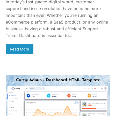
In today’s fast-paced digital world, customer
support and issue resolution have become more
important than ever. Whether you're running an
eCommerce platform, a SaaS product, or any online
business, having a robust and efficient Support
Ticket Dashboard is essential to…
Read More