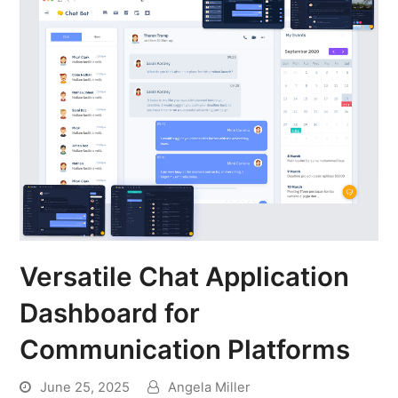
Versatile Chat Application
Dashboard for
Communication Platforms
June 25, 2025
Angela Miller