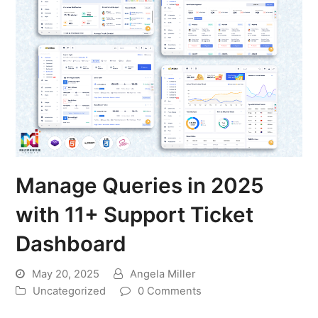
Manage Queries in 2025
with 11+ Support Ticket
Dashboard
May 20, 2025
Angela Miller
Uncategorized
0 Comments