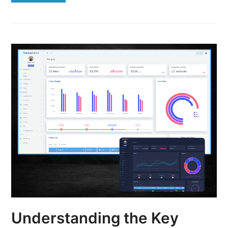
Understanding the Key