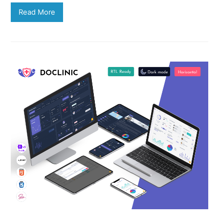
Read More