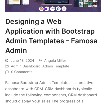
Designing a Web
Application with Bootstrap
Admin Templates – Famosa
Admin
June 18, 2024
Angela Miller
Admin Dashboard
,
Admin Template
0 Comments
Famosa Bootstrap Admin Templates is a creative
dashboard with CRM. CRM dashboards typically
include the following components, CRM dashboard
should display your sales The progress of all