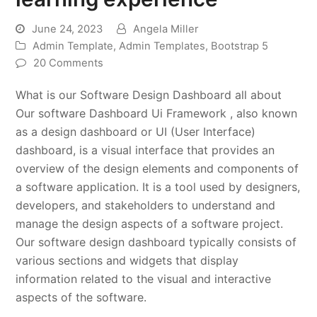
June 24, 2023
Angela Miller
Admin Template
,
Admin Templates
,
Bootstrap 5
20 Comments
What is our Software Design Dashboard all about
Our software Dashboard Ui Framework , also known
as a design dashboard or UI (User Interface)
dashboard, is a visual interface that provides an
overview of the design elements and components of
a software application. It is a tool used by designers,
developers, and stakeholders to understand and
manage the design aspects of a software project.
Our software design dashboard typically consists of
various sections and widgets that display
information related to the visual and interactive
aspects of the software.