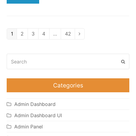
Page
Page
Page
Page
Page
1
2
3
4
…
42
Next
Search
Subm
Categories
Admin Dashboard
Admin Dashboard UI
Admin Panel