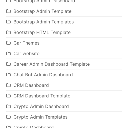
Bootstrap Admin Dashboard
Bootstrap Admin Template
Bootstrap Admin Templates
Bootstrap HTML Template
Car Themes
Car website
Career Admin Dashboard Template
Chat Bot Admin Dashboard
CRM Dashboard
CRM Dashboard Template
Crypto Admin Dashboard
Crypto Admin Templates
Crypto Dashboard