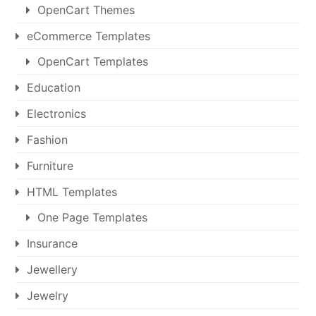
OpenCart Themes
eCommerce Templates
OpenCart Templates
Education
Electronics
Fashion
Furniture
HTML Templates
One Page Templates
Insurance
Jewellery
Jewelry