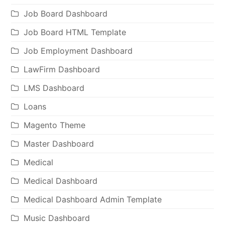
Job Board Dashboard
Job Board HTML Template
Job Employment Dashboard
LawFirm Dashboard
LMS Dashboard
Loans
Magento Theme
Master Dashboard
Medical
Medical Dashboard
Medical Dashboard Admin Template
Music Dashboard