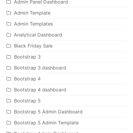
Admin Panel Dashboard
Admin Template
Admin Templates
Analytical Dashboard
Black Friday Sale
Bootstrap 3
Bootstrap 3 dashboard
Bootstrap 4
Bootstrap 4 dashboard
Bootstrap 5
Bootstrap 5 Admin Dashboard
Bootstrap 5 Admin Template