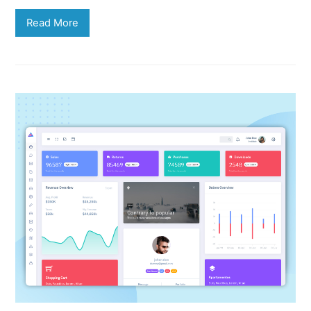
Read More