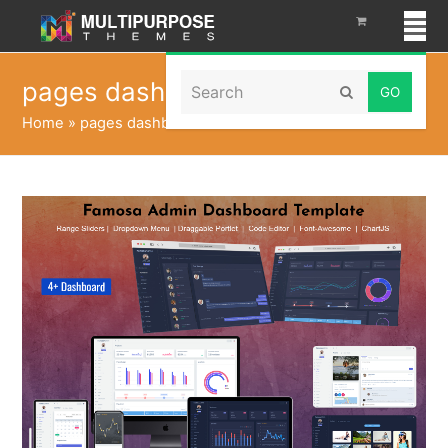
Search
pages dashboard
Submit
Home
»
pages dashboard