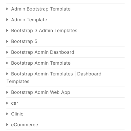
Admin Bootstrap Template
Admin Template
Bootstrap 3 Admin Templates
Bootstrap 5
Bootstrap Admin Dashboard
Bootstrap Admin Template
Bootstrap Admin Templates | Dashboard
Templates
Bootstrap Admin Web App
car
Clinic
eCommerce