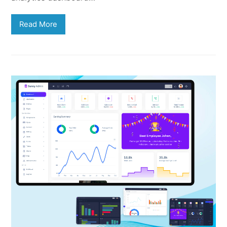
Read More