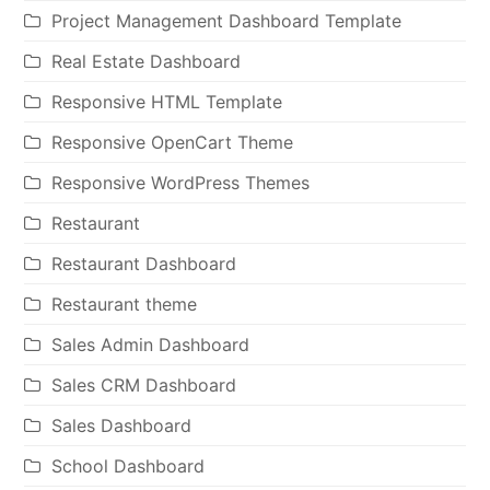
Project Management Dashboard Template
Real Estate Dashboard
Responsive HTML Template
Responsive OpenCart Theme
Responsive WordPress Themes
Restaurant
Restaurant Dashboard
Restaurant theme
Sales Admin Dashboard
Sales CRM Dashboard
Sales Dashboard
School Dashboard