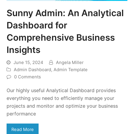
Sunny Admin: An Analytical
Dashboard for
Comprehensive Business
Insights
June 15, 2024
Angela Miller
Admin Dashboard
,
Admin Template
0 Comments
Our highly useful Analytical Dashboard provides
everything you need to efficiently manage your
projects and monitor and optimize your business
performance
Read More