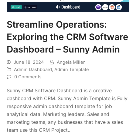
Streamline Operations:
Exploring the CRM Software
Dashboard – Sunny Admin
June 18, 2024
Angela Miller
Admin Dashboard
,
Admin Template
0 Comments
Sunny CRM Software Dashboard is a creative
dashboard with CRM. Sunny Admin Template is Fully
responsive admin dashboard template for job
analytical data. Marketing leaders, Sales and
marketing teams, any businesses that have a sales
team use this CRM Project…