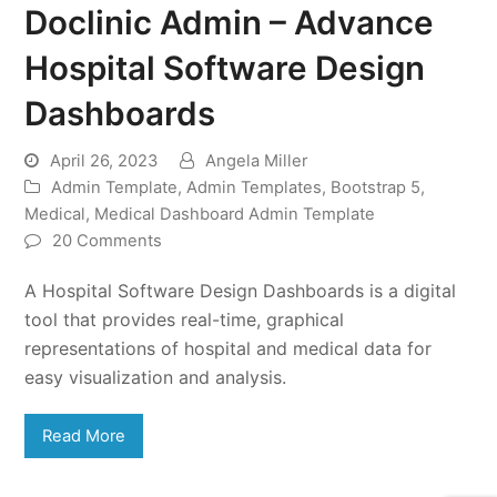
Doclinic Admin – Advance
Hospital Software Design
Dashboards
April 26, 2023
Angela Miller
Admin Template
,
Admin Templates
,
Bootstrap 5
,
Medical
,
Medical Dashboard Admin Template
20 Comments
A Hospital Software Design Dashboards is a digital
tool that provides real-time, graphical
representations of hospital and medical data for
easy visualization and analysis.
Read More