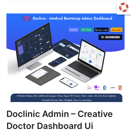
Doclinic Admin – Creative
Doctor Dashboard Ui