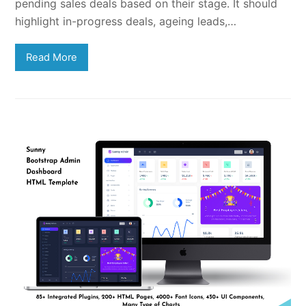
pending sales deals based on their stage. It should
highlight in-progress deals, ageing leads,…
Read More