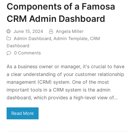
Components of a Famosa
CRM Admin Dashboard
June 15, 2024
Angela Miller
Admin Dashboard
,
Admin Template
,
CRM
Dashboard
0 Comments
As a business owner or manager, it's crucial to have
a clear understanding of your customer relationship
management (CRM) system. One of the most
important tools in a CRM system is the admin
dashboard, which provides a high-level view of…
Read More