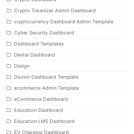
Crypto Tokenizer Admin Dashboard
cryptocurrency Dashboard Admin Template
Cyber Security Dashboard
Dashboard Templates
Dental Dashboard
Design
Doctor Dashboard Template
ecommerce Admin Template
eCommerce Dashboard
Education Dashboard
Education LMS Dashboard
EV Charging Dashboard