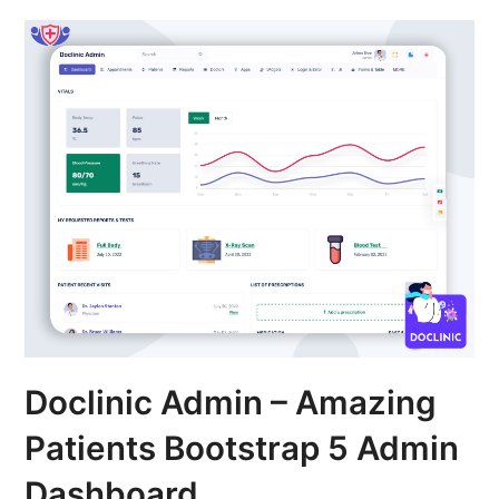
Doclinic Admin – Amazing
Patients Bootstrap 5 Admin
Dashboard