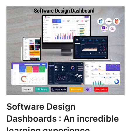
Software Design
Dashboards : An incredible
learning experience