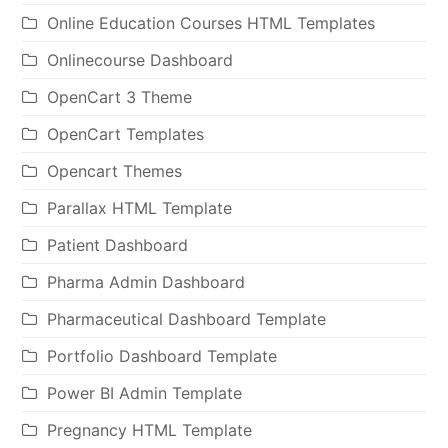
Online Education Courses HTML Templates
Onlinecourse Dashboard
OpenCart 3 Theme
OpenCart Templates
Opencart Themes
Parallax HTML Template
Patient Dashboard
Pharma Admin Dashboard
Pharmaceutical Dashboard Template
Portfolio Dashboard Template
Power BI Admin Template
Pregnancy HTML Template