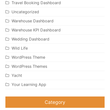
Travel Booking Dashboard
Uncategorized
Warehouse Dashboard
Warehouse KPI Dashboard
Wedding Dashboard
Wild Life
WordPress Theme
WordPress Themes
Yacht
Your Learning App
Category