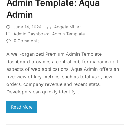
Admin Template: Aqua
Admin
June 14, 2024
Angela Miller
Admin Dashboard
,
Admin Template
0 Comments
A well-organized Premium Admin Template
dashboard provides a central hub for managing all
aspects of web applications. Aqua Admin offers an
overview of key metrics, such as total user, new
orders, company revenue and recent stats.
Developers can quickly identify…
Read More