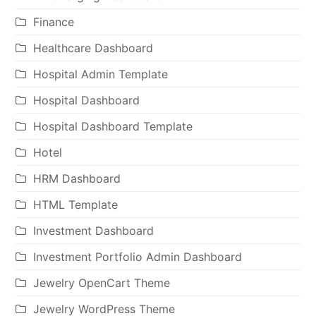
Finance
Healthcare Dashboard
Hospital Admin Template
Hospital Dashboard
Hospital Dashboard Template
Hotel
HRM Dashboard
HTML Template
Investment Dashboard
Investment Portfolio Admin Dashboard
Jewelry OpenCart Theme
Jewelry WordPress Theme