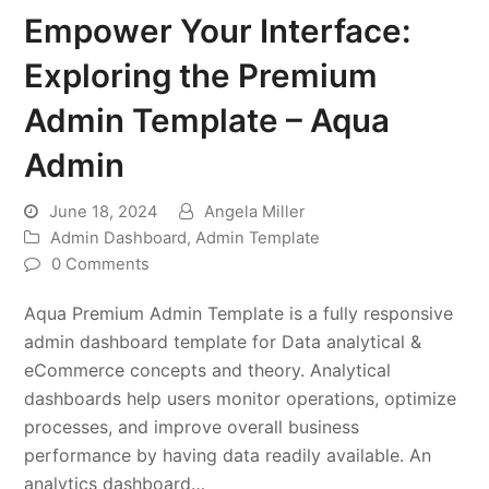
Empower Your Interface:
Exploring the Premium
Admin Template – Aqua
Admin
June 18, 2024
Angela Miller
Admin Dashboard
,
Admin Template
0 Comments
Aqua Premium Admin Template is a fully responsive
admin dashboard template for Data analytical &
eCommerce concepts and theory. Analytical
dashboards help users monitor operations, optimize
processes, and improve overall business
performance by having data readily available. An
analytics dashboard…