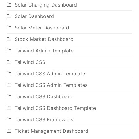
Solar Charging Dashboard
Solar Dashboard
Solar Meter Dashboard
Stock Market Dashboard
Tailwind Admin Template
Tailwind CSS
Tailwind CSS Admin Template
Tailwind CSS Admin Templates
Tailwind CSS Dashboard
Tailwind CSS Dashboard Template
Tailwind CSS Framework
Ticket Management Dashboard