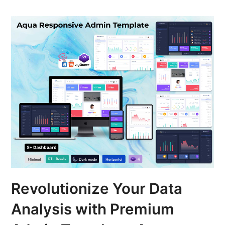
Revolutionize Your Data
Analysis with Premium