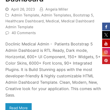
April 26, 2023
Angela Miller
Admin Template
,
Admin Templates
,
Bootstrap 5
,
Healthcare Dashboard
,
Medical
,
Medical Dashboard
Admin Template
40 Comments
Doclinic Medical Admin - Patients Bootstrap 5
Admin Dashboard is RTL Ready, Dark mode,
Horizontal, 600+ UI Component, 150+ Widgets, 5+
Color Skins, 6000+ Font Icons, 90+ Integrated
Plugins. It is Build Stunning apps with the most
developer-friendly & highly customizable HTML
Admin Dashboard Template. Clean, Modern, New,
Creative look for your application. This comes with
Sass.
Read More