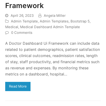
Framework
April 26, 2023
Angela Miller
Admin Template
,
Admin Templates
,
Bootstrap 5
,
Medical
,
Medical Dashboard Admin Template
0 Comments
A Doctor Dashboard Ui Framework can include data
related to patient demographics, patient satisfaction
scores, clinical outcomes, readmission rates, length
of stay, staff productivity, and financial metrics such
as revenue and expenses. By monitoring these
metrics on a dashboard, hospital…
Read More