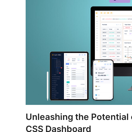
Unleashing the Potential
CSS Dashboard