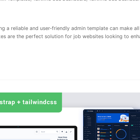
ng a reliable and user-friendly admin template can make all
s are the perfect solution for job websites looking to en