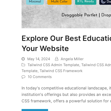
Explore Our Best Educati
Your Website
May 14, 2024
Angela Miller
Tailwind CSS Admin Template
,
Tailwind CSS Ad
Template
,
Tailwind CSS Framework
10 Comments
In today's competitive educational landscape, i
institution's offerings but also provides an e
CSS framework, offers a powerful solution for 