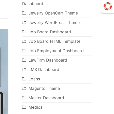
Dashboard
Jewelry OpenCart Theme
Jewelry WordPress Theme
Job Board Dashboard
Job Board HTML Template
Job Employment Dashboard
LawFirm Dashboard
LMS Dashboard
Loans
Magento Theme
Master Dashboard
Medical