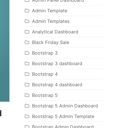
Admin Panel Dashboard
Admin Template
Admin Templates
Analytical Dashboard
Black Friday Sale
Bootstrap 3
Bootstrap 3 dashboard
Bootstrap 4
Bootstrap 4 dashboard
Bootstrap 5
Bootstrap 5 Admin Dashboard
d
Bootstrap 5 Admin Template
Bootstrap Admin Dashboard