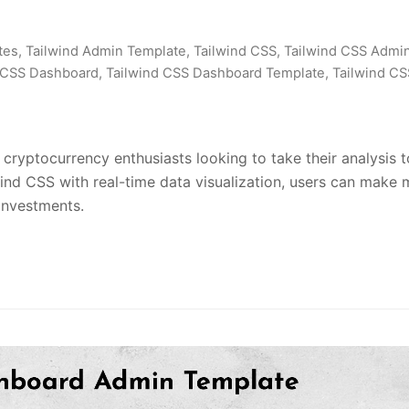
tes
,
Tailwind Admin Template
,
Tailwind CSS
,
Tailwind CSS Admi
 CSS Dashboard
,
Tailwind CSS Dashboard Template
,
Tailwind CS
ryptocurrency enthusiasts looking to take their analysis t
wind CSS with real-time data visualization, users can make
investments.