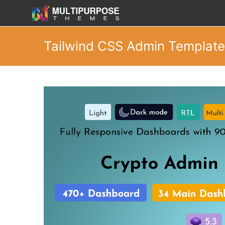
Tailwind CSS Admin Templat