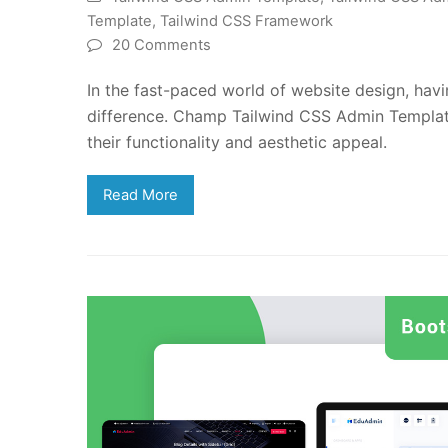
Template
,
Tailwind CSS Framework
20 Comments
In the fast-paced world of website design, havi
difference. Champ Tailwind CSS Admin Template
their functionality and aesthetic appeal.
Read More