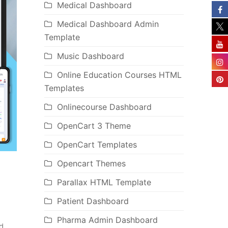
Medical Dashboard
Medical Dashboard Admin
Template
Music Dashboard
Online Education Courses HTML
Templates
Onlinecourse Dashboard
OpenCart 3 Theme
OpenCart Templates
Opencart Themes
Parallax HTML Template
Patient Dashboard
Pharma Admin Dashboard
d