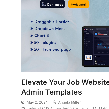
Elevate Your Job Websit
Admin Templates
May 2, 2024
Angela Miller
Tailwind CSS Admin Template
,
Tailwind CSS Ad