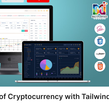
 of Cryptocurrency with Tailwin