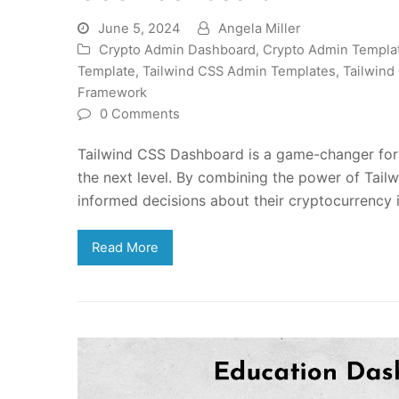
June 5, 2024
Angela Miller
Crypto Admin Dashboard
,
Crypto Admin Templa
Template
,
Tailwind CSS Admin Templates
,
Tailwind
Framework
0 Comments
Tailwind CSS Dashboard is a game-changer for c
the next level. By combining the power of Tail
informed decisions about their cryptocurrency 
Read More