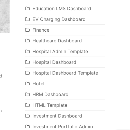
Education LMS Dashboard
EV Charging Dashboard
Finance
Healthcare Dashboard
Hospital Admin Template
Hospital Dashboard
Hospital Dashboard Template
d
Hotel
HRM Dashboard
HTML Template
n
Investment Dashboard
Investment Portfolio Admin