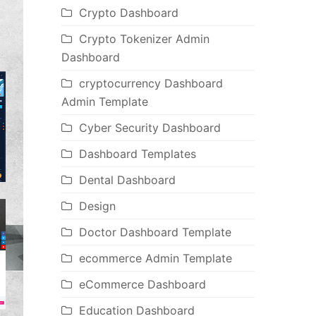
Crypto Dashboard
Crypto Tokenizer Admin
Dashboard
cryptocurrency Dashboard
Admin Template
Cyber Security Dashboard
Dashboard Templates
Dental Dashboard
Design
Doctor Dashboard Template
ecommerce Admin Template
eCommerce Dashboard
Education Dashboard