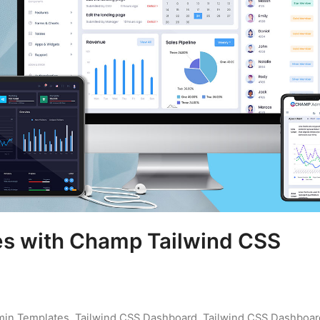
es with Champ Tailwind CSS
min Templates
,
Tailwind CSS Dashboard
,
Tailwind CSS Dashboar