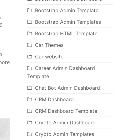
Bootstrap Admin Template
n
Bootstrap Admin Templates
S
Bootstrap HTML Template
Car Themes
o
Car website
 more
Career Admin Dashboard
Template
Chat Bot Admin Dashboard
CRM Dashboard
CRM Dashboard Template
Crypto Admin Dashboard
Crypto Admin Templates