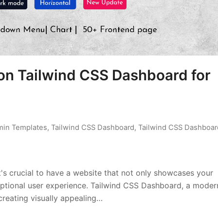
on Tailwind CSS Dashboard for
min Templates
,
Tailwind CSS Dashboard
,
Tailwind CSS Dashboar
t's crucial to have a website that not only showcases your
xceptional user experience. Tailwind CSS Dashboard, a moder
creating visually appealing…