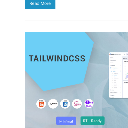
Read More