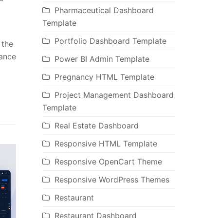
Pharmaceutical Dashboard
Template
Portfolio Dashboard Template
 the
hance
Power BI Admin Template
Pregnancy HTML Template
Project Management Dashboard
Template
Real Estate Dashboard
Responsive HTML Template
Responsive OpenCart Theme
Responsive WordPress Themes
Restaurant
Restaurant Dashboard