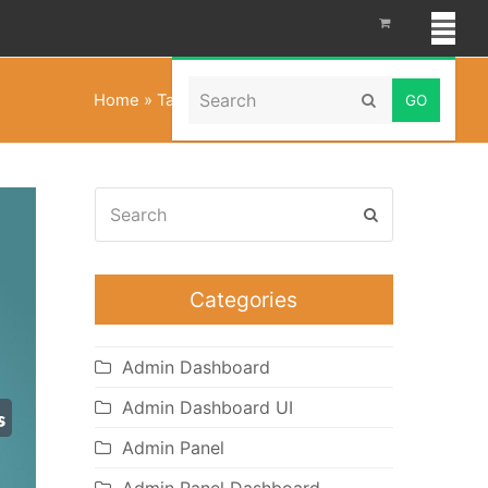
Search
Home
»
Tailwind CSS Admin Templates
Submit
Search
Submit
Categories
Admin Dashboard
Admin Dashboard UI
Admin Panel