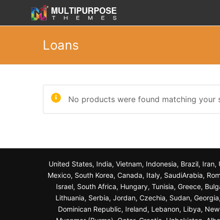
Loans
No products were found matching your s
United States, India, Vietnam, Indonesia, Brazil, Ira
Mexico, South Korea, Canada, Italy, SaudiArabia, Roma
Israel, South Africa, Hungary, Tunisia, Greece, Bul
Lithuania, Serbia, Jordan, Czechia, Sudan, Georgi
Dominican Republic, Ireland, Lebanon, Libya, New Z