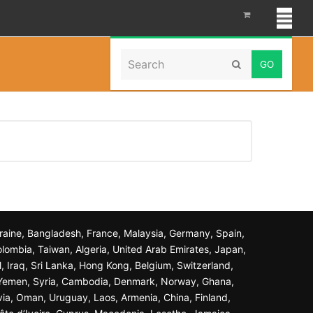
Search
Home
»
Loans
Submit
Ukraine, Bangladesh, France, Malaysia, Germany, Spain,
olombia, Taiwan, Algeria, United Arab Emirates, Japan,
l, Iraq, Sri Lanka, Hong Kong, Belgium, Switzerland,
n, Yemen, Syria, Cambodia, Denmark, Norway, Ghana,
ivia, Oman, Uruguay, Laos, Armenia, China, Finland,