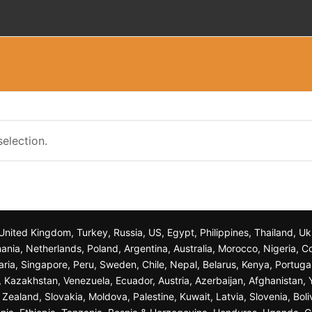
election.
n, United Kingdom, Turkey, Russia, US, Egypt, Philippines, Thailand, 
nia, Netherlands, Poland, Argentina, Australia, Morocco, Nigeria, C
garia, Singapore, Peru, Sweden, Chile, Nepal, Belarus, Kenya, Portuga
a, Kazakhstan, Venezuela, Ecuador, Austria, Azerbaijan, Afghanista
ealand, Slovakia, Moldova, Palestine, Kuwait, Latvia, Slovenia, Bol