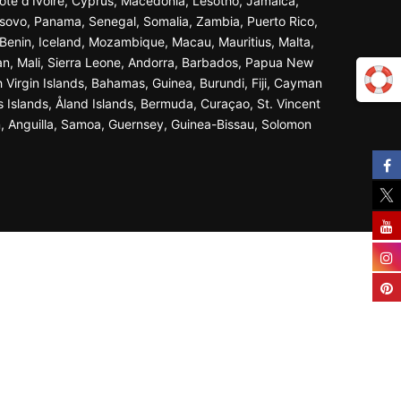
ôte d’Ivoire, Cyprus, Macedonia, Lesotho, Jamaica,
osovo, Panama, Senegal, Somalia, Zambia, Puerto Rico,
Benin, Iceland, Mozambique, Macau, Mauritius, Malta,
an, Mali, Sierra Leone, Andorra, Barbados, Papua New
 Virgin Islands, Bahamas, Guinea, Burundi, Fiji, Cayman
s Islands, Åland Islands, Bermuda, Curaçao, St. Vincent
n, Anguilla, Samoa, Guernsey, Guinea-Bissau, Solomon