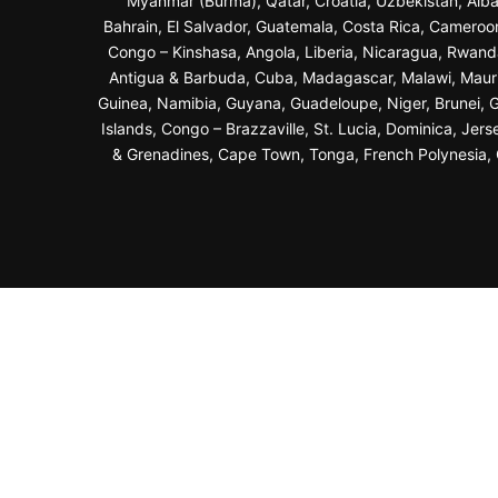
Myanmar (Burma), Qatar, Croatia, Uzbekistan, Alba
Bahrain, El Salvador, Guatemala, Costa Rica, Cameroo
Congo – Kinshasa, Angola, Liberia, Nicaragua, Rwand
Antigua & Barbuda, Cuba, Madagascar, Malawi, Maurit
Guinea, Namibia, Guyana, Guadeloupe, Niger, Brunei, Ga
Islands, Congo – Brazzaville, St. Lucia, Dominica, Jer
& Grenadines, Cape Town, Tonga, French Polynesia, G