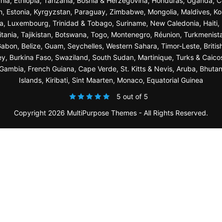
nia, Ethiopia, Tanzania, Bosnia & Herzegovina, Honduras, Uganda, C
n, Estonia, Kyrgyzstan, Paraguay, Zimbabwe, Mongolia, Maldives, K
a, Luxembourg, Trinidad & Tobago, Suriname, New Caledonia, Haiti, 
ania, Tajikistan, Botswana, Togo, Montenegro, Réunion, Turkmenist
bon, Belize, Guam, Seychelles, Western Sahara, Timor-Leste, British
sey, Burkina Faso, Swaziland, South Sudan, Martinique, Turks & Caico
ambia, French Guiana, Cape Verde, St. Kitts & Nevis, Aruba, Bhuta
Islands, Kiribati, Sint Maarten, Monaco, Equatorial Guinea
5 out of 5
Copyright 2026 MultiPurpose Themes - All Rights Reserved.