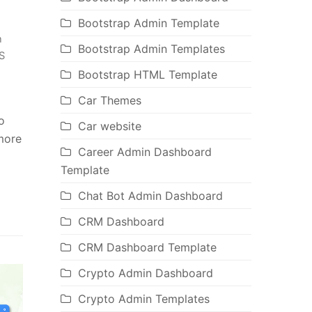
Bootstrap Admin Template
n
Bootstrap Admin Templates
S
Bootstrap HTML Template
Car Themes
o
Car website
 more
Career Admin Dashboard
Template
Chat Bot Admin Dashboard
CRM Dashboard
CRM Dashboard Template
Crypto Admin Dashboard
Crypto Admin Templates