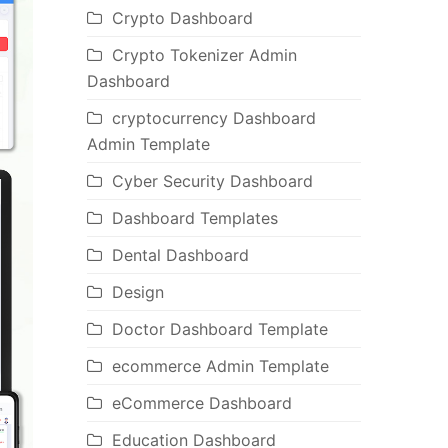
Crypto Dashboard
Crypto Tokenizer Admin
Dashboard
cryptocurrency Dashboard
Admin Template
Cyber Security Dashboard
Dashboard Templates
Dental Dashboard
Design
Doctor Dashboard Template
ecommerce Admin Template
eCommerce Dashboard
Education Dashboard