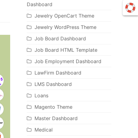
Dashboard
Jewelry OpenCart Theme
Jewelry WordPress Theme
Job Board Dashboard
Job Board HTML Template
Job Employment Dashboard
LawFirm Dashboard
LMS Dashboard
Loans
Magento Theme
Master Dashboard
Medical