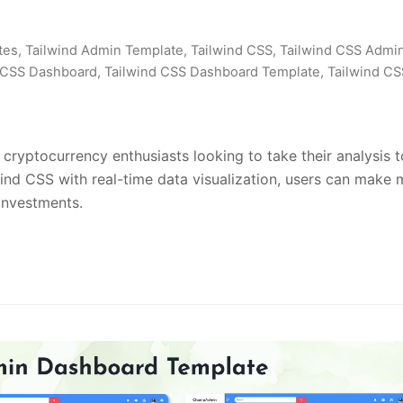
tes
,
Tailwind Admin Template
,
Tailwind CSS
,
Tailwind CSS Admi
 CSS Dashboard
,
Tailwind CSS Dashboard Template
,
Tailwind CS
ryptocurrency enthusiasts looking to take their analysis t
wind CSS with real-time data visualization, users can make
investments.