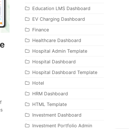
Education LMS Dashboard
EV Charging Dashboard
Finance
Healthcare Dashboard
te
Hospital Admin Template
Hospital Dashboard
Hospital Dashboard Template
Hotel
HRM Dashboard
f
HTML Template
is
Investment Dashboard
Investment Portfolio Admin