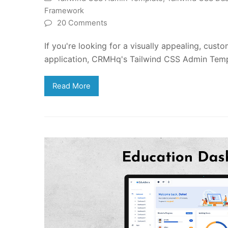
Framework
20 Comments
If you're looking for a visually appealing, cus
application, CRMHq's Tailwind CSS Admin Templ
Read More