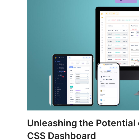
Unleashing the Potential
CSS Dashboard