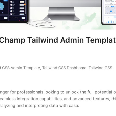
 Champ Tailwind Admin Templa
nd CSS Admin Template
,
Tailwind CSS Dashboard
,
Tailwind CSS
r for professionals looking to unlock the full potential o
seamless integration capabilities, and advanced features, th
alyzing and interpreting data with ease.