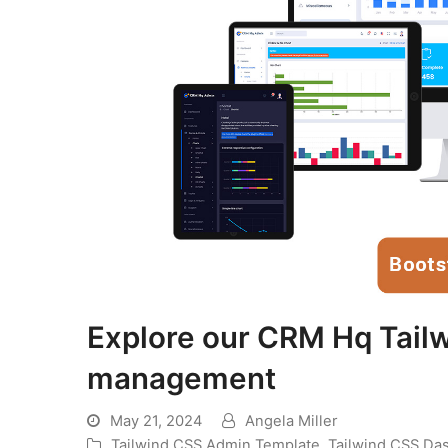
Explore our CRM Hq Tail
management
May 21, 2024
Angela Miller
Tailwind CSS Admin Template
,
Tailwind CSS Da