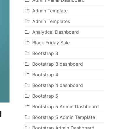
Admin Panel Dashboard
Admin Template
Admin Templates
Analytical Dashboard
Black Friday Sale
Bootstrap 3
Bootstrap 3 dashboard
Bootstrap 4
Bootstrap 4 dashboard
Bootstrap 5
Bootstrap 5 Admin Dashboard
d
Bootstrap 5 Admin Template
Bootstrap Admin Dashboard