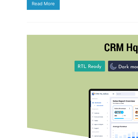
Read More