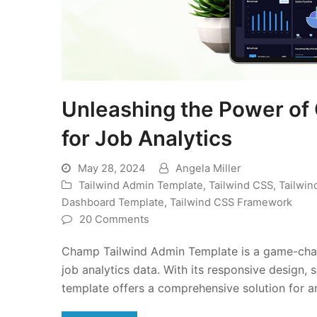
Unleashing the Power of
for Job Analytics
May 28, 2024
Angela Miller
Tailwind Admin Template
,
Tailwind CSS
,
Tailwi
Dashboard Template
,
Tailwind CSS Framework
20 Comments
Champ Tailwind Admin Template is a game-change
job analytics data. With its responsive design, 
template offers a comprehensive solution for an