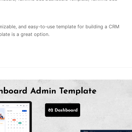
tomizable, and easy-to-use template for building a CRM
ate is a great option.