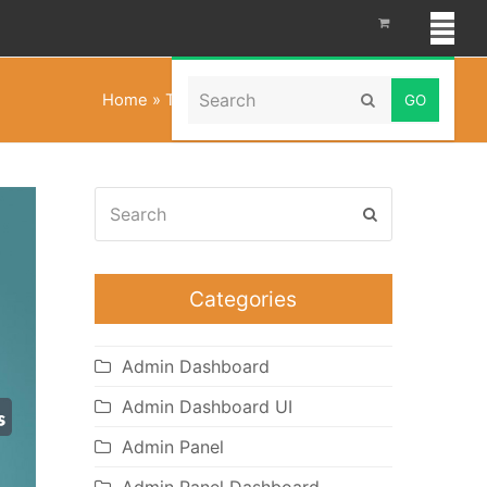
Search
Home
»
Tailwind CSS Admin Template
Submit
Search
Submit
Categories
Admin Dashboard
Admin Dashboard UI
Admin Panel