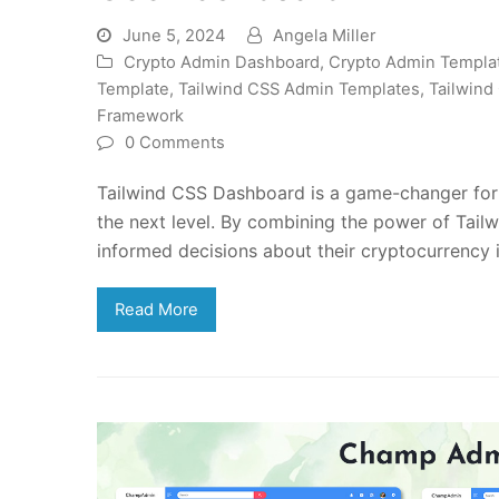
June 5, 2024
Angela Miller
Crypto Admin Dashboard
,
Crypto Admin Templa
Template
,
Tailwind CSS Admin Templates
,
Tailwind
Framework
0 Comments
Tailwind CSS Dashboard is a game-changer for c
the next level. By combining the power of Tail
informed decisions about their cryptocurrency 
Read More