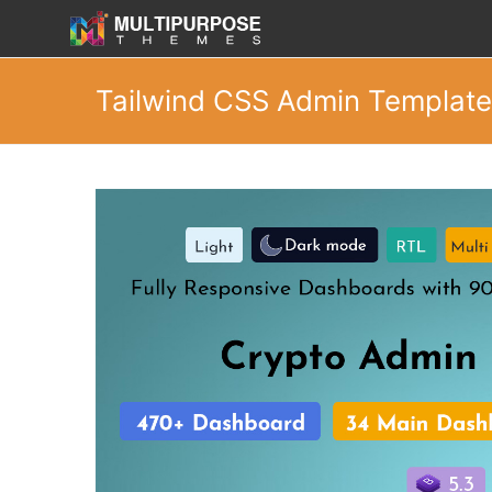
Tailwind CSS Admin Template