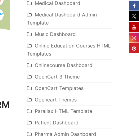
Medical Dashboard
Medical Dashboard Admin
Template
Music Dashboard
Online Education Courses HTML
Templates
Onlinecourse Dashboard
OpenCart 3 Theme
OpenCart Templates
Opencart Themes
CRM
Parallax HTML Template
Patient Dashboard
Pharma Admin Dashboard