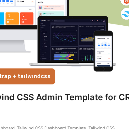
wind CSS Admin Template for 
shboard
,
Tailwind CSS Dashboard Template
,
Tailwind CSS