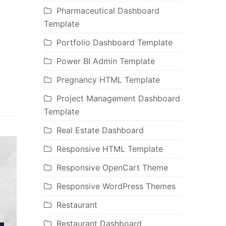
Pharmaceutical Dashboard
Template
Portfolio Dashboard Template
Power BI Admin Template
Pregnancy HTML Template
Project Management Dashboard
Template
Real Estate Dashboard
Responsive HTML Template
Responsive OpenCart Theme
Responsive WordPress Themes
Restaurant
Restaurant Dashboard