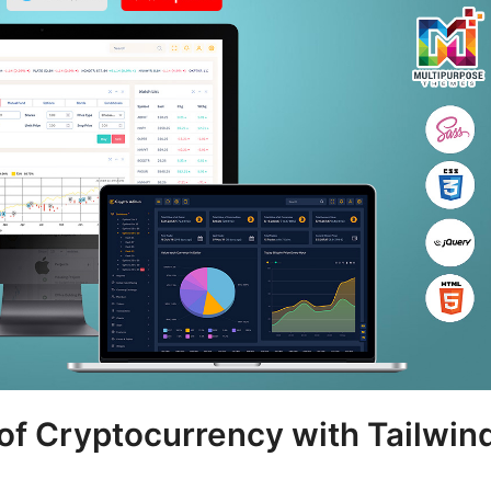
 of Cryptocurrency with Tailwin