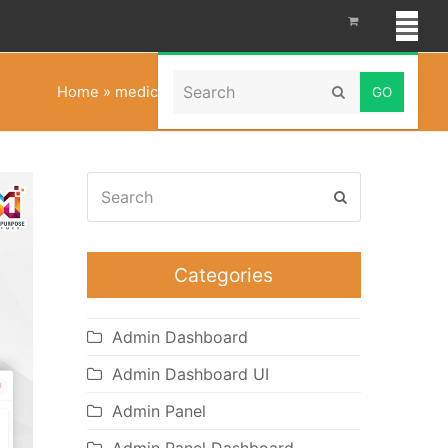
Search
Home
»
medical admin dashboard template
Submit
Search
Submit
Categories
Admin Dashboard
Admin Dashboard UI
Admin Panel