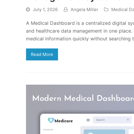
July 1, 2026
Angela Miller
Medical D
A Medical Dashboard is a centralized digital sy
and healthcare data management in one place. I
medical information quickly without searching 
Read More