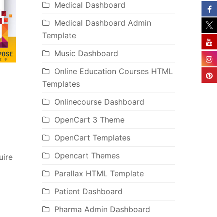
Medical Dashboard
Medical Dashboard Admin
Template
Music Dashboard
Online Education Courses HTML
Templates
Onlinecourse Dashboard
OpenCart 3 Theme
OpenCart Templates
Opencart Themes
uire
Parallax HTML Template
Patient Dashboard
Pharma Admin Dashboard