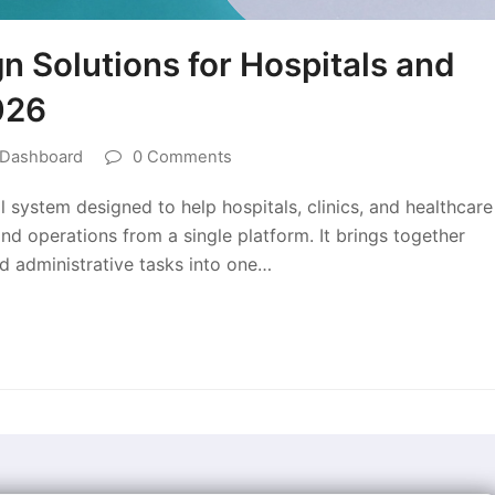
 Solutions for Hospitals and
026
 Dashboard
0 Comments
 system designed to help hospitals, clinics, and healthcare
nd operations from a single platform. It brings together
nd administrative tasks into one…