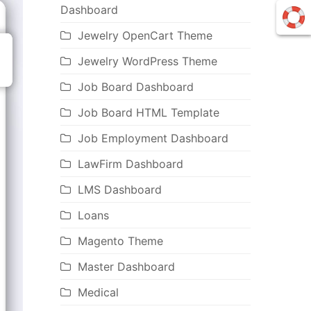
Dashboard
Jewelry OpenCart Theme
Jewelry WordPress Theme
Job Board Dashboard
Job Board HTML Template
Job Employment Dashboard
LawFirm Dashboard
LMS Dashboard
Loans
Magento Theme
Master Dashboard
Medical