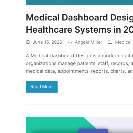
Medical Dashboard Design
Healthcare Systems in 2
June 15, 2026
Angela Miller
Medical
A Medical Dashboard Design is a modern digital
organizations manage patients, staff, records, a
medical data, appointments, reports, charts, a
Read More