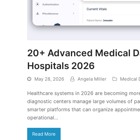
20+ Advanced Medical Da
Hospitals 2026
May 28, 2026
Angela Miller
Medical 
Healthcare systems in 2026 are becoming more t
diagnostic centers manage large volumes of pat
smarter platforms that can organize appointments
operational…
Read More