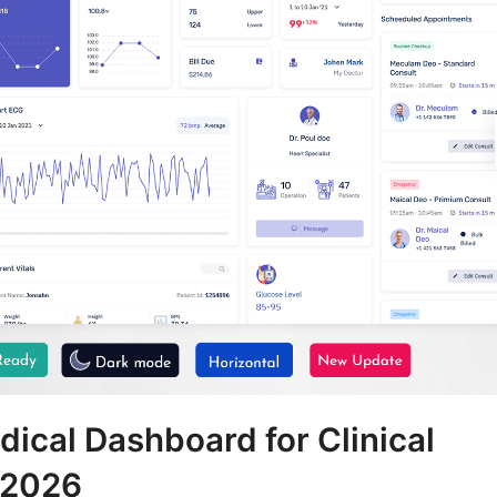
cal Dashboard for Clinical
 2026