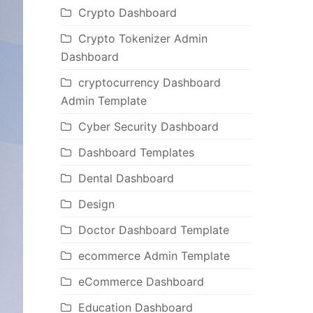
Crypto Dashboard
Crypto Tokenizer Admin
Dashboard
cryptocurrency Dashboard
Admin Template
Cyber Security Dashboard
Dashboard Templates
Dental Dashboard
Design
Doctor Dashboard Template
ecommerce Admin Template
eCommerce Dashboard
Education Dashboard