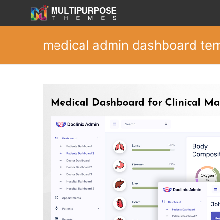
medical admin dashboard te