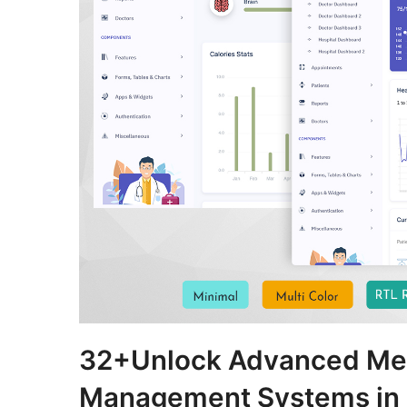
32+Unlock Advanced Medi
Management Systems in