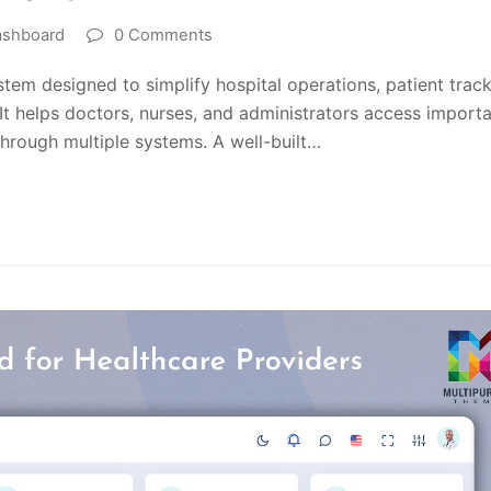
ashboard
0 Comments
stem designed to simplify hospital operations, patient track
t helps doctors, nurses, and administrators access import
through multiple systems. A well-built…