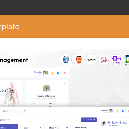
mplate