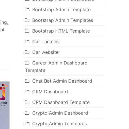
Bootstrap Admin Template
Bootstrap Admin Templates
ing,
ant
Bootstrap HTML Template
Car Themes
Car website
Career Admin Dashboard
Template
Chat Bot Admin Dashboard
CRM Dashboard
CRM Dashboard Template
Crypto Admin Dashboard
Crypto Admin Templates