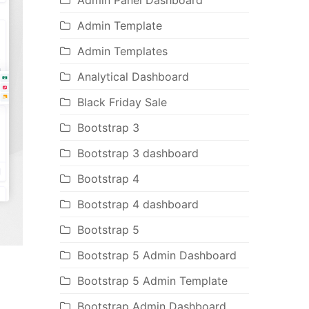
Admin Panel Dashboard
Admin Template
Admin Templates
Analytical Dashboard
Black Friday Sale
Bootstrap 3
Bootstrap 3 dashboard
Bootstrap 4
Bootstrap 4 dashboard
Bootstrap 5
Bootstrap 5 Admin Dashboard
Bootstrap 5 Admin Template
Bootstrap Admin Dashboard