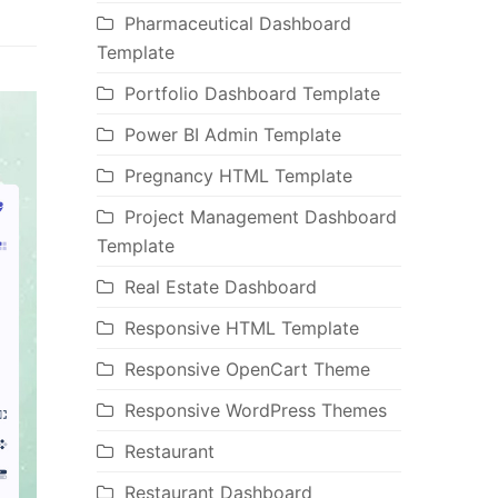
Pharmaceutical Dashboard
Template
Portfolio Dashboard Template
Power BI Admin Template
Pregnancy HTML Template
Project Management Dashboard
Template
Real Estate Dashboard
Responsive HTML Template
Responsive OpenCart Theme
Responsive WordPress Themes
Restaurant
Restaurant Dashboard