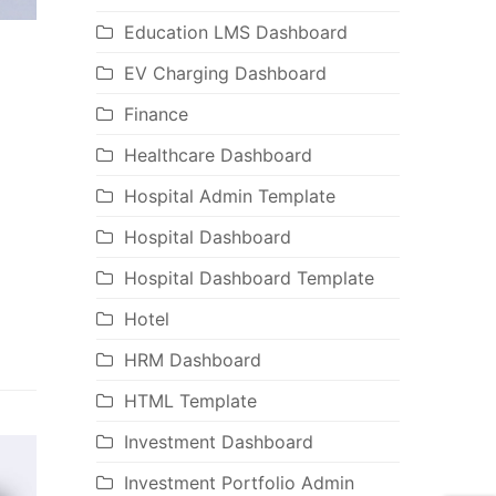
Education LMS Dashboard
EV Charging Dashboard
Finance
Healthcare Dashboard
Hospital Admin Template
Hospital Dashboard
Hospital Dashboard Template
Hotel
HRM Dashboard
HTML Template
Investment Dashboard
Investment Portfolio Admin