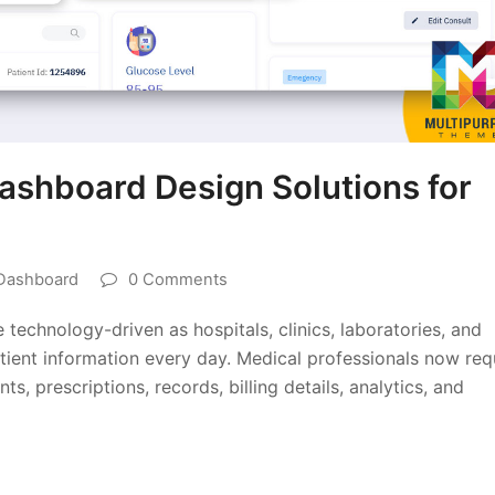
shboard Design Solutions for
Dashboard
0 Comments
echnology-driven as hospitals, clinics, laboratories, and
ient information every day. Medical professionals now req
, prescriptions, records, billing details, analytics, and