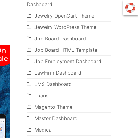
Dashboard
Jewelry OpenCart Theme
Jewelry WordPress Theme
Job Board Dashboard
Job Board HTML Template
Job Employment Dashboard
LawFirm Dashboard
LMS Dashboard
Loans
Magento Theme
Master Dashboard
Medical