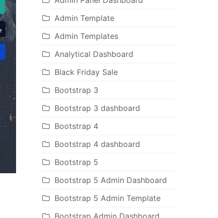
Admin Panel Dashboard
Admin Template
Admin Templates
Analytical Dashboard
Black Friday Sale
Bootstrap 3
Bootstrap 3 dashboard
Bootstrap 4
Bootstrap 4 dashboard
Bootstrap 5
Bootstrap 5 Admin Dashboard
Bootstrap 5 Admin Template
Bootstrap Admin Dashboard