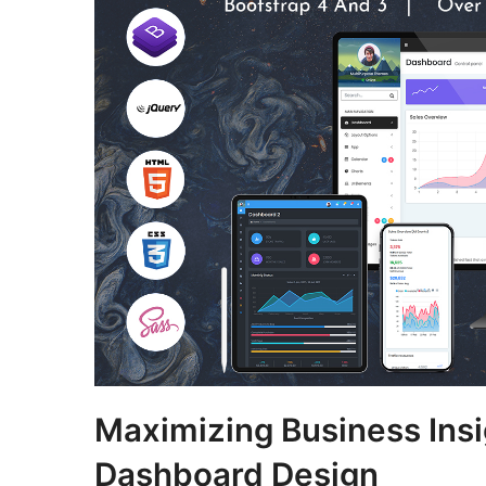
Maximizing Business Insi
Dashboard Design