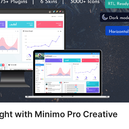
ght with Minimo Pro Creative