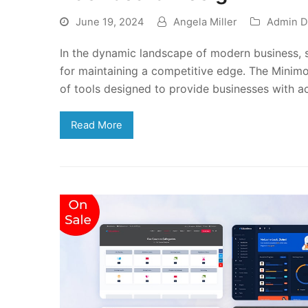
June 19, 2024
Angela Miller
Admin D
In the dynamic landscape of modern business, s
for maintaining a competitive edge. The Minim
of tools designed to provide businesses with a
Read More