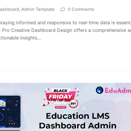
ashboard
,
Admin Template
0 Comments
taying informed and responsive to real-time data is essent
o Pro Creative Dashboard Design offers a comprehensive s
ctionable insights…