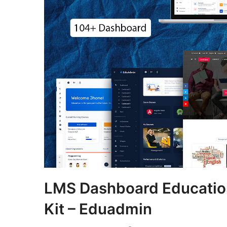
LMS Dashboard Educatio
Kit – Eduadmin