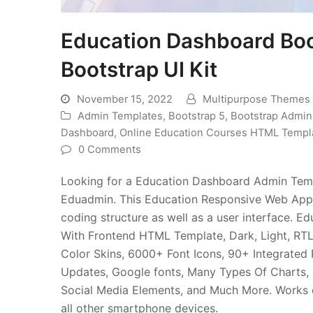
Education Dashboard Bo
Bootstrap UI Kit
November 15, 2022
Multipurpose Themes
Admin Templates
,
Bootstrap 5
,
Bootstrap Admi
Dashboard
,
Online Education Courses HTML Templ
0 Comments
Looking for a Education Dashboard Admin Templ
Eduadmin. This Education Responsive Web Appl
coding structure as well as a user interface
With Frontend HTML Template, Dark, Light, RTL
Color Skins, 6000+ Font Icons, 90+ Integrated 
Updates, Google fonts, Many Types Of Charts, 
Social Media Elements, and Much More. Works o
all other smartphone devices.