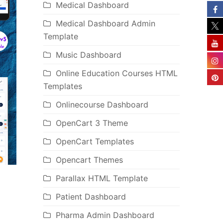
Medical Dashboard
Medical Dashboard Admin
Template
Music Dashboard
Online Education Courses HTML
Templates
Onlinecourse Dashboard
OpenCart 3 Theme
OpenCart Templates
Opencart Themes
Parallax HTML Template
Patient Dashboard
Pharma Admin Dashboard