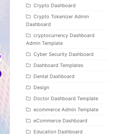
Crypto Dashboard
Crypto Tokenizer Admin
Dashboard
cryptocurrency Dashboard
Admin Template
Cyber Security Dashboard
Dashboard Templates
Dental Dashboard
Design
Doctor Dashboard Template
ecommerce Admin Template
eCommerce Dashboard
Education Dashboard