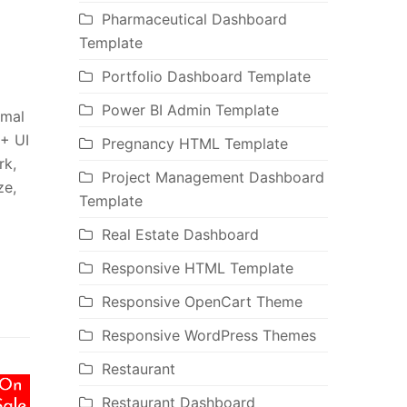
Pharmaceutical Dashboard
Template
Portfolio Dashboard Template
Power BI Admin Template
imal
0+ UI
Pregnancy HTML Template
rk,
Project Management Dashboard
ze,
Template
Real Estate Dashboard
Responsive HTML Template
Responsive OpenCart Theme
Responsive WordPress Themes
Restaurant
Restaurant Dashboard