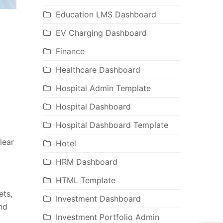
Education LMS Dashboard
EV Charging Dashboard
Finance
Healthcare Dashboard
Hospital Admin Template
Hospital Dashboard
Hospital Dashboard Template
lear
Hotel
HRM Dashboard
HTML Template
ets,
Investment Dashboard
nd
Investment Portfolio Admin