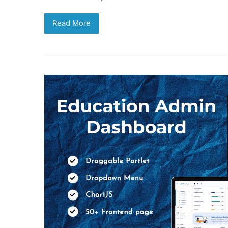
Read More