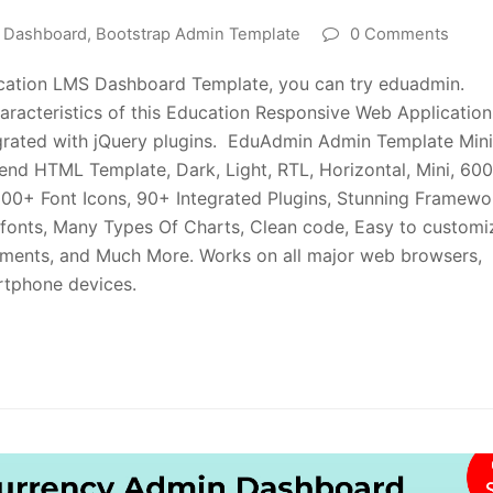
n Dashboard
,
Bootstrap Admin Template
0 Comments
ucation LMS Dashboard Template, you can try eduadmin.
haracteristics of this Education Responsive Web Application
ntegrated with jQuery plugins. EduAdmin Admin Template Min
nd HTML Template, Dark, Light, RTL, Horizontal, Mini, 60
00+ Font Icons, 90+ Integrated Plugins, Stunning Framewo
 fonts, Many Types Of Charts, Clean code, Easy to customi
ements, and Much More. Works on all major web browsers,
artphone devices.