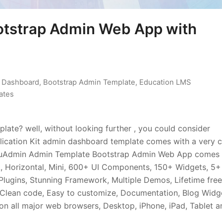
otstrap Admin Web App with
n Dashboard
,
Bootstrap Admin Template
,
Education LMS
ates
ate? well, without looking further , you could consider
ication Kit admin dashboard template comes with a very c
. EduAdmin Admin Template Bootstrap Admin Web App comes
, Horizontal, Mini, 600+ UI Components, 150+ Widgets, 5+
Plugins, Stunning Framework, Multiple Demos, Lifetime free
Clean code, Easy to customize, Documentation, Blog Widg
n all major web browsers, Desktop, iPhone, iPad, Tablet a