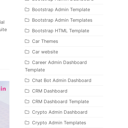
Bootstrap Admin Template
Bootstrap Admin Templates
ial
uite
Bootstrap HTML Template
Car Themes
Car website
Career Admin Dashboard
Template
Chat Bot Admin Dashboard
CRM Dashboard
CRM Dashboard Template
Crypto Admin Dashboard
Crypto Admin Templates