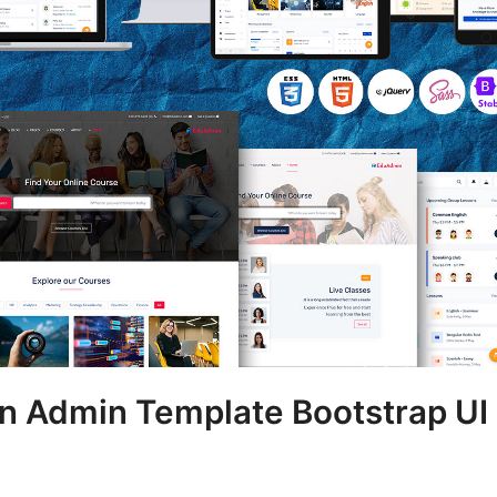
n Admin Template Bootstrap UI