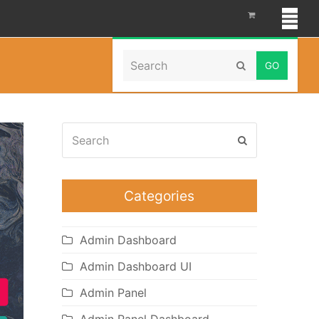
Search
Home
»
ico dashboard
Submit
Search
Submit
Categories
Admin Dashboard
Admin Dashboard UI
Admin Panel