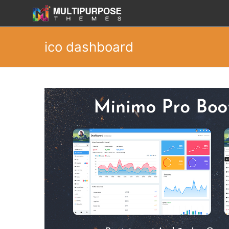
ico dashboard