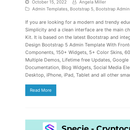
October 15, 2022
Angela Miller
Admin Templates
,
Bootstrap 5
,
Bootstrap Admi
If you are looking for a modern and trendy ed
Simplicity and a clean interface are the main c
Kit. It is based on the latest Bootstrap and i
Design Bootstrap 5 Admin Template With Fronte
Components, 150+ Widgets, 5+ Color Skins, 60
Multiple Demos, Lifetime free Updates, Google
Documentation, Blog Widgets, Social Media El
Desktop, iPhone, iPad, Tablet and all other sm
Read More