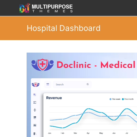
Hospital Dashboard