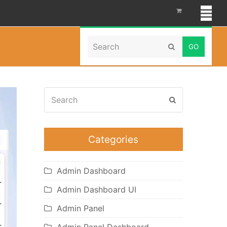
Search
Home
»
Hospital Dashboard
Submit
Search
Submit
Categories
Admin Dashboard
Admin Dashboard UI
Admin Panel