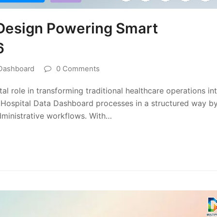
Design Powering Smart
6
 Dashboard
0 Comments
 role in transforming traditional healthcare operations in
e Hospital Data Dashboard processes in a structured way b
administrative workflows. With…