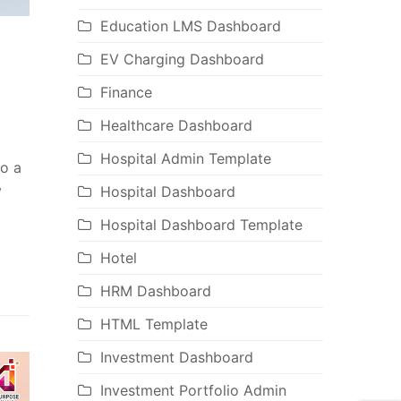
Education LMS Dashboard
EV Charging Dashboard
Finance
Healthcare Dashboard
Hospital Admin Template
to a
y
Hospital Dashboard
Hospital Dashboard Template
Hotel
HRM Dashboard
HTML Template
Investment Dashboard
Investment Portfolio Admin