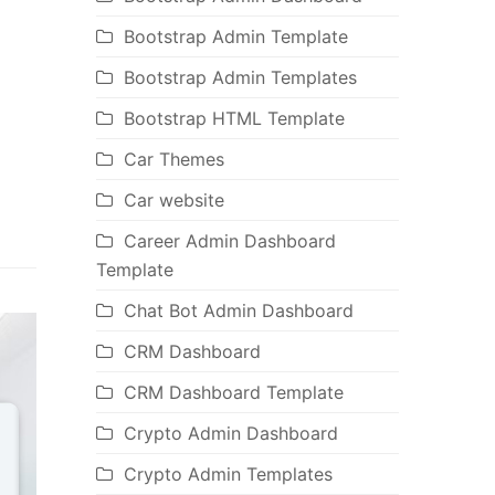
Bootstrap Admin Template
Bootstrap Admin Templates
Bootstrap HTML Template
Car Themes
Car website
Career Admin Dashboard
Template
Chat Bot Admin Dashboard
CRM Dashboard
CRM Dashboard Template
Crypto Admin Dashboard
Crypto Admin Templates