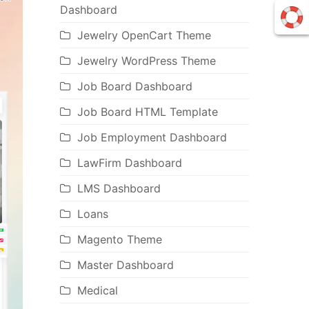
Dashboard
Jewelry OpenCart Theme
Jewelry WordPress Theme
Job Board Dashboard
Job Board HTML Template
Job Employment Dashboard
LawFirm Dashboard
LMS Dashboard
Loans
Magento Theme
Master Dashboard
Medical