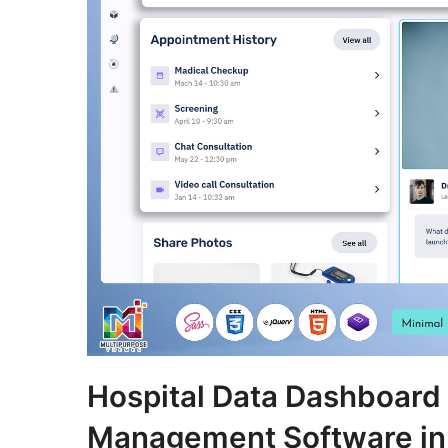
Hospital Data Dashboard
Management Software in