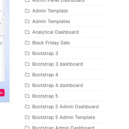
Admin Panel Dashboard
Admin Template
Admin Templates
Analytical Dashboard
Black Friday Sale
Bootstrap 3
Bootstrap 3 dashboard
Bootstrap 4
Bootstrap 4 dashboard
Bootstrap 5
Bootstrap 5 Admin Dashboard
Bootstrap 5 Admin Template
Bootstrap Admin Dashboard