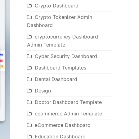
Crypto Dashboard
Crypto Tokenizer Admin
Dashboard
cryptocurrency Dashboard
Admin Template
Cyber Security Dashboard
Dashboard Templates
Dental Dashboard
Design
Doctor Dashboard Template
ecommerce Admin Template
eCommerce Dashboard
Education Dashboard