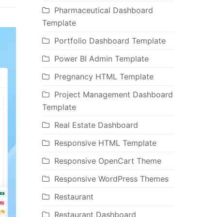
Pharmaceutical Dashboard
Template
Portfolio Dashboard Template
Power BI Admin Template
Pregnancy HTML Template
Project Management Dashboard
Template
Real Estate Dashboard
Responsive HTML Template
Responsive OpenCart Theme
Responsive WordPress Themes
Restaurant
Restaurant Dashboard