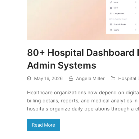
80+ Hospital Dashboard 
Admin Systems
May 16, 2026
Angela Miller
Hospital
Healthcare organizations now depend on digital
billing details, reports, and medical analytics
hospitals organize daily operations through a c
Read More