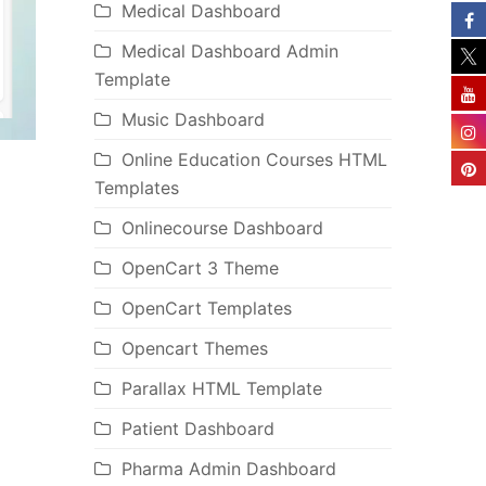
Medical Dashboard
Medical Dashboard Admin
Template
Music Dashboard
Online Education Courses HTML
Templates
Onlinecourse Dashboard
OpenCart 3 Theme
OpenCart Templates
Opencart Themes
Parallax HTML Template
Patient Dashboard
Pharma Admin Dashboard