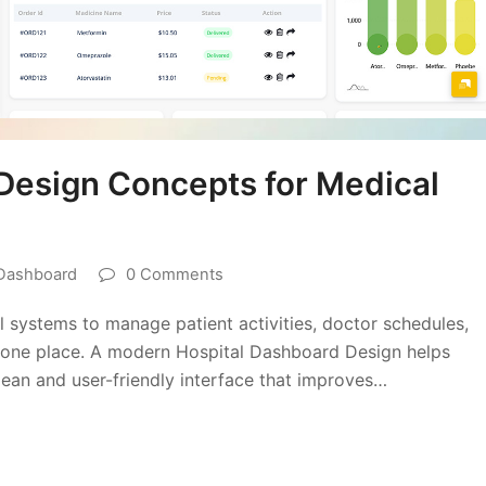
Design Concepts for Medical
 Dashboard
0 Comments
 systems to manage patient activities, doctor schedules,
 in one place. A modern Hospital Dashboard Design helps
lean and user-friendly interface that improves…