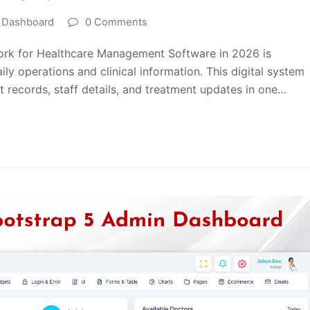
l Dashboard
0 Comments
rk for Healthcare Management Software in 2026 is
ly operations and clinical information. This digital system
 records, staff details, and treatment updates in one…