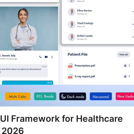
 UI Framework for Healthcare
 2026