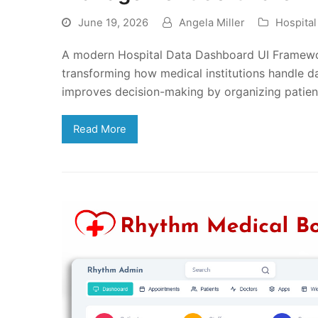
June 19, 2026
Angela Miller
Hospita
A modern Hospital Data Dashboard UI Framewo
transforming how medical institutions handle dai
improves decision-making by organizing patient
Read More