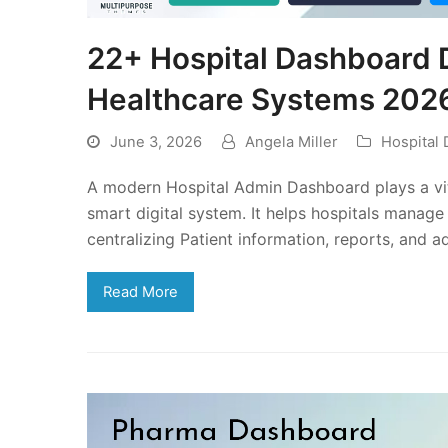
22+ Hospital Dashboard 
Healthcare Systems 202
June 3, 2026
Angela Miller
Hospital
A modern Hospital Admin Dashboard plays a vital
smart digital system. It helps hospitals manag
centralizing Patient information, reports, and 
Read More