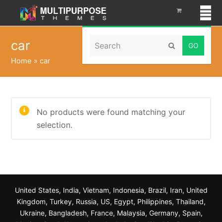
Search
car
Submit
Home
»
car
No products were found matching your
selection.
United States, India, Vietnam, Indonesia, Brazil, Iran, United
Kingdom, Turkey, Russia, US, Egypt, Philippines, Thailand,
Ukraine, Bangladesh, France, Malaysia, Germany, Spain,