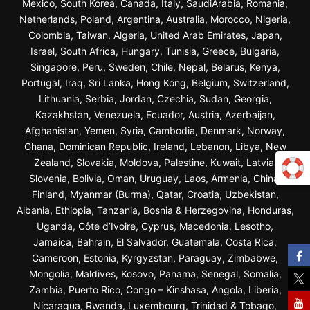
Mexico, South Korea, Canada, Italy, SaudiArabia, Romania,
Netherlands, Poland, Argentina, Australia, Morocco, Nigeria,
Colombia, Taiwan, Algeria, United Arab Emirates, Japan,
Israel, South Africa, Hungary, Tunisia, Greece, Bulgaria,
Singapore, Peru, Sweden, Chile, Nepal, Belarus, Kenya,
Portugal, Iraq, Sri Lanka, Hong Kong, Belgium, Switzerland,
Lithuania, Serbia, Jordan, Czechia, Sudan, Georgia,
Kazakhstan, Venezuela, Ecuador, Austria, Azerbaijan,
Afghanistan, Yemen, Syria, Cambodia, Denmark, Norway,
Ghana, Dominican Republic, Ireland, Lebanon, Libya, New
Zealand, Slovakia, Moldova, Palestine, Kuwait, Latvia,
Slovenia, Bolivia, Oman, Uruguay, Laos, Armenia, China,
Finland, Myanmar (Burma), Qatar, Croatia, Uzbekistan,
Albania, Ethiopia, Tanzania, Bosnia & Herzegovina, Honduras,
Uganda, Côte d’Ivoire, Cyprus, Macedonia, Lesotho,
Jamaica, Bahrain, El Salvador, Guatemala, Costa Rica,
Cameroon, Estonia, Kyrgyzstan, Paraguay, Zimbabwe,
Mongolia, Maldives, Kosovo, Panama, Senegal, Somalia,
Zambia, Puerto Rico, Congo – Kinshasa, Angola, Liberia,
Nicaragua, Rwanda, Luxembourg, Trinidad & Tobago,