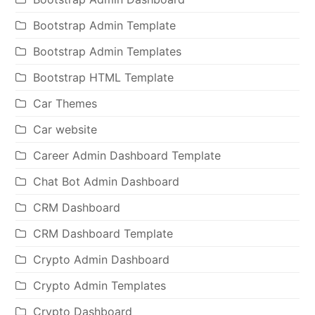
Bootstrap Admin Template
Bootstrap Admin Templates
Bootstrap HTML Template
Car Themes
Car website
Career Admin Dashboard Template
Chat Bot Admin Dashboard
CRM Dashboard
CRM Dashboard Template
Crypto Admin Dashboard
Crypto Admin Templates
Crypto Dashboard