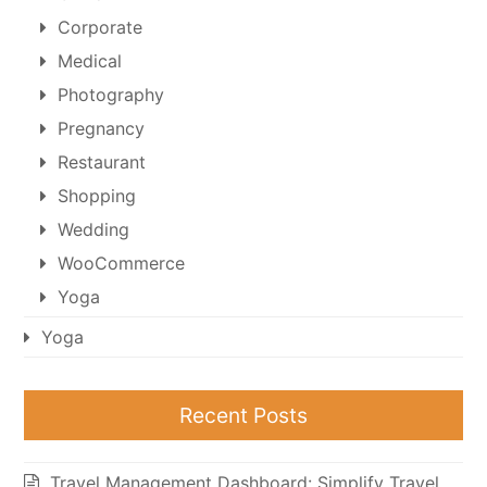
Corporate
Medical
Photography
Pregnancy
Restaurant
Shopping
Wedding
WooCommerce
Yoga
Yoga
Recent Posts
Travel Management Dashboard: Simplify Travel