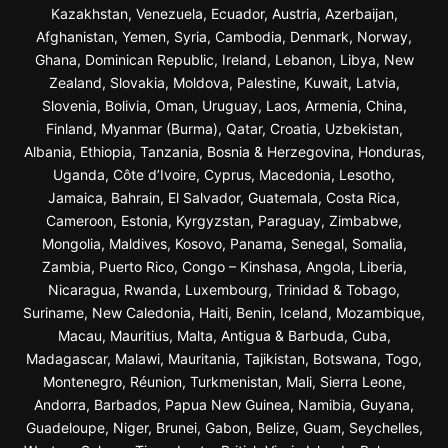
Kazakhstan, Venezuela, Ecuador, Austria, Azerbaijan,
Afghanistan, Yemen, Syria, Cambodia, Denmark, Norway,
Ghana, Dominican Republic, Ireland, Lebanon, Libya, New
Zealand, Slovakia, Moldova, Palestine, Kuwait, Latvia,
Slovenia, Bolivia, Oman, Uruguay, Laos, Armenia, China,
Finland, Myanmar (Burma), Qatar, Croatia, Uzbekistan,
Albania, Ethiopia, Tanzania, Bosnia & Herzegovina, Honduras,
Uganda, Côte d’Ivoire, Cyprus, Macedonia, Lesotho,
Jamaica, Bahrain, El Salvador, Guatemala, Costa Rica,
Cameroon, Estonia, Kyrgyzstan, Paraguay, Zimbabwe,
Mongolia, Maldives, Kosovo, Panama, Senegal, Somalia,
Zambia, Puerto Rico, Congo – Kinshasa, Angola, Liberia,
Nicaragua, Rwanda, Luxembourg, Trinidad & Tobago,
Suriname, New Caledonia, Haiti, Benin, Iceland, Mozambique,
Macau, Mauritius, Malta, Antigua & Barbuda, Cuba,
Madagascar, Malawi, Mauritania, Tajikistan, Botswana, Togo,
Montenegro, Réunion, Turkmenistan, Mali, Sierra Leone,
Andorra, Barbados, Papua New Guinea, Namibia, Guyana,
Guadeloupe, Niger, Brunei, Gabon, Belize, Guam, Seychelles,