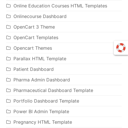
Online Education Courses HTML Templates
Onlinecourse Dashboard
OpenCart 3 Theme
OpenCart Templates
Opencart Themes
Parallax HTML Template
Patient Dashboard
Pharma Admin Dashboard
Pharmaceutical Dashboard Template
Portfolio Dashboard Template
Power BI Admin Template
Pregnancy HTML Template