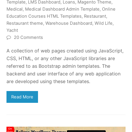
Template
,
LMS Dashboard
,
Loans
,
Magento Theme
,
Medical
,
Medical Dashboard Admin Template
,
Online
Education Courses HTML Templates
,
Restaurant
,
Restaurant theme
,
Warehouse Dashboard
,
Wild Life
,
Yacht
20 Comments
A collection of web pages created using JavaScript,
CSS, HTML, or any other JavaScript libraries are
referred to as Bootstrap admin templates. The
backend and user interface of any web application
are developed using these templates.
Read More