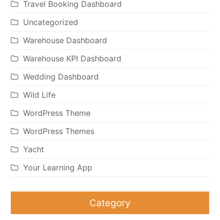
Travel Booking Dashboard
Uncategorized
Warehouse Dashboard
Warehouse KPI Dashboard
Wedding Dashboard
Wild Life
WordPress Theme
WordPress Themes
Yacht
Your Learning App
Category