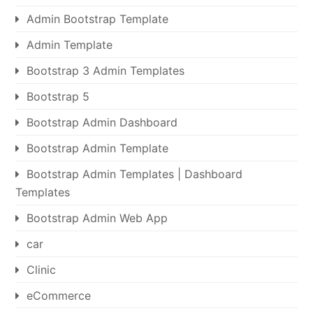
Admin Bootstrap Template
Admin Template
Bootstrap 3 Admin Templates
Bootstrap 5
Bootstrap Admin Dashboard
Bootstrap Admin Template
Bootstrap Admin Templates | Dashboard
Templates
Bootstrap Admin Web App
car
Clinic
eCommerce