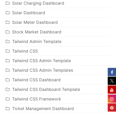
Solar Charging Dashboard
Solar Dashboard
Solar Meter Dashboard
Stock Market Dashboard
Tailwind Admin Template
Tailwind CSS
Tailwind CSS Admin Template
Tailwind CSS Admin Templates
Tailwind CSS Dashboard
Tailwind CSS Dashboard Template
Tailwind CSS Framework
Ticket Management Dashboard