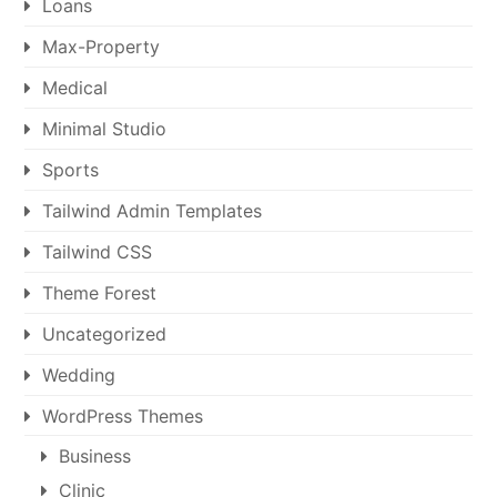
Loans
Max-Property
Medical
Minimal Studio
Sports
Tailwind Admin Templates
Tailwind CSS
Theme Forest
Uncategorized
Wedding
WordPress Themes
Business
Clinic