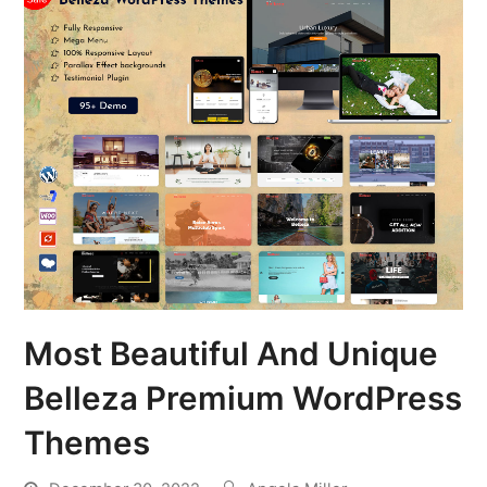
Most Beautiful And Unique
Belleza Premium WordPress
Themes