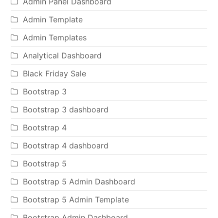
Admin Panel Dashboard
Admin Template
Admin Templates
Analytical Dashboard
Black Friday Sale
Bootstrap 3
Bootstrap 3 dashboard
Bootstrap 4
Bootstrap 4 dashboard
Bootstrap 5
Bootstrap 5 Admin Dashboard
Bootstrap 5 Admin Template
Bootstrap Admin Dashboard