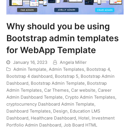
Why should you be using
Bootstrap admin templates
for WebApp Template
January 16, 2023
Angela Miller
Admin Template
,
Admin Templates
,
Bootstrap 4
,
Bootstrap 4 dashboard
,
Bootstrap 5
,
Bootstrap Admin
Dashboard
,
Bootstrap Admin Template
,
Bootstrap
Admin Templates
,
Car Themes
,
Car website
,
Career
Admin Dashboard Template
,
Crypto Admin Templates
,
cryptocurrency Dashboard Admin Template
,
Dashboard Templates
,
Design
,
Education LMS
Dashboard
,
Healthcare Dashboard
,
Hotel
,
Investment
Portfolio Admin Dashboard
,
Job Board HTML