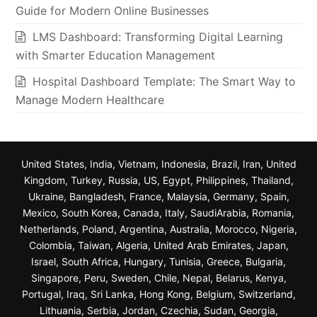
Guide for Modern Online Businesses
LMS Dashboard: Transforming Digital Learning
with Smarter Education Management
Hospital Dashboard Template: The Smart Way to
Manage Modern Healthcare
United States, India, Vietnam, Indonesia, Brazil, Iran, United
Kingdom, Turkey, Russia, US, Egypt, Philippines, Thailand,
Ukraine, Bangladesh, France, Malaysia, Germany, Spain,
Mexico, South Korea, Canada, Italy, SaudiArabia, Romania,
Netherlands, Poland, Argentina, Australia, Morocco, Nigeria,
Colombia, Taiwan, Algeria, United Arab Emirates, Japan,
Israel, South Africa, Hungary, Tunisia, Greece, Bulgaria,
Singapore, Peru, Sweden, Chile, Nepal, Belarus, Kenya,
Portugal, Iraq, Sri Lanka, Hong Kong, Belgium, Switzerland,
Lithuania, Serbia, Jordan, Czechia, Sudan, Georgia,