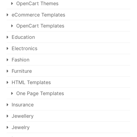
OpenCart Themes
eCommerce Templates
OpenCart Templates
Education
Electronics
Fashion
Furniture
HTML Templates
One Page Templates
Insurance
Jewellery
Jewelry