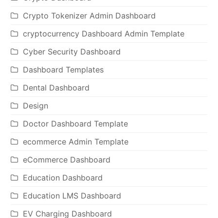
Crypto Tokenizer Admin Dashboard
cryptocurrency Dashboard Admin Template
Cyber Security Dashboard
Dashboard Templates
Dental Dashboard
Design
Doctor Dashboard Template
ecommerce Admin Template
eCommerce Dashboard
Education Dashboard
Education LMS Dashboard
EV Charging Dashboard