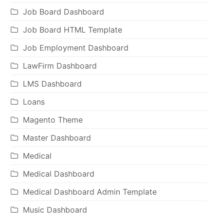
Job Board Dashboard
Job Board HTML Template
Job Employment Dashboard
LawFirm Dashboard
LMS Dashboard
Loans
Magento Theme
Master Dashboard
Medical
Medical Dashboard
Medical Dashboard Admin Template
Music Dashboard