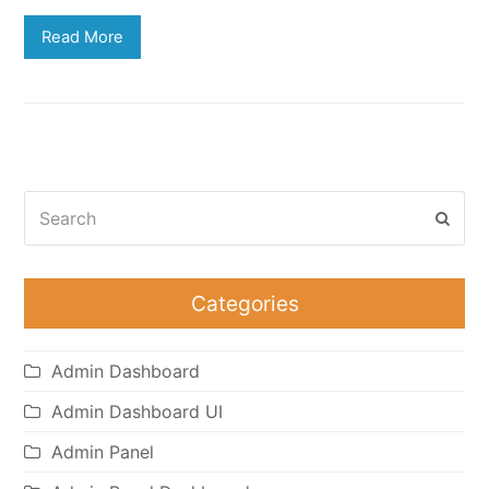
Read More
Search
Subm
Categories
Admin Dashboard
Admin Dashboard UI
Admin Panel