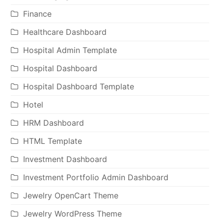
Finance
Healthcare Dashboard
Hospital Admin Template
Hospital Dashboard
Hospital Dashboard Template
Hotel
HRM Dashboard
HTML Template
Investment Dashboard
Investment Portfolio Admin Dashboard
Jewelry OpenCart Theme
Jewelry WordPress Theme