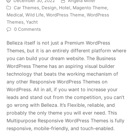
December 30, 2022
Angela Miller
Car Themes
,
Design
,
Hotel
,
Magento Theme
,
Medical
,
Wild Life
,
WordPress Theme
,
WordPress
Themes
,
Yacht
0 Comments
Belleza itself is not just a Premium WordPress
Themes, but it is an entirely different platform where
you can build your dream website. The Business
WordPress Theme has an aspiring visual builder
technology that beats the working mechanism of
any other Responsive WordPress Themes on
WordPress. All in all, if you want to increase your
leads and stand out from the competition, you can’t
go wrong with Belleza. It’s Flexible, reliable, and
probably the only theme you will ever need. This
Multipurpose Responsive WordPress Themes is fully
responsive, mobile-friendly, and touch-enabled.