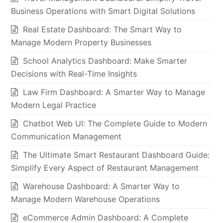
Business Operations with Smart Digital Solutions
Real Estate Dashboard: The Smart Way to
Manage Modern Property Businesses
School Analytics Dashboard: Make Smarter
Decisions with Real-Time Insights
Law Firm Dashboard: A Smarter Way to Manage
Modern Legal Practice
Chatbot Web UI: The Complete Guide to Modern
Communication Management
The Ultimate Smart Restaurant Dashboard Guide:
Simplify Every Aspect of Restaurant Management
Warehouse Dashboard: A Smarter Way to
Manage Modern Warehouse Operations
eCommerce Admin Dashboard: A Complete