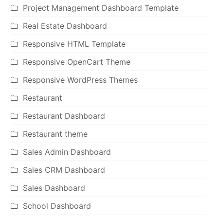
Project Management Dashboard Template
Real Estate Dashboard
Responsive HTML Template
Responsive OpenCart Theme
Responsive WordPress Themes
Restaurant
Restaurant Dashboard
Restaurant theme
Sales Admin Dashboard
Sales CRM Dashboard
Sales Dashboard
School Dashboard