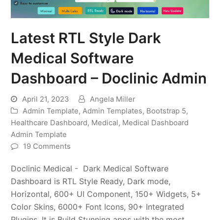
Latest RTL Style Dark
Medical Software
Dashboard – Doclinic Admin
April 21, 2023
Angela Miller
Admin Template
,
Admin Templates
,
Bootstrap 5
,
Healthcare Dashboard
,
Medical
,
Medical Dashboard
Admin Template
19 Comments
Doclinic Medical - Dark Medical Software
Dashboard is RTL Style Ready, Dark mode,
Horizontal, 600+ UI Component, 150+ Widgets, 5+
Color Skins, 6000+ Font Icons, 90+ Integrated
Plugins. It is Build Stunning apps with the most