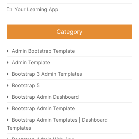
Your Learning App
Category
Admin Bootstrap Template
Admin Template
Bootstrap 3 Admin Templates
Bootstrap 5
Bootstrap Admin Dashboard
Bootstrap Admin Template
Bootstrap Admin Templates | Dashboard
Templates