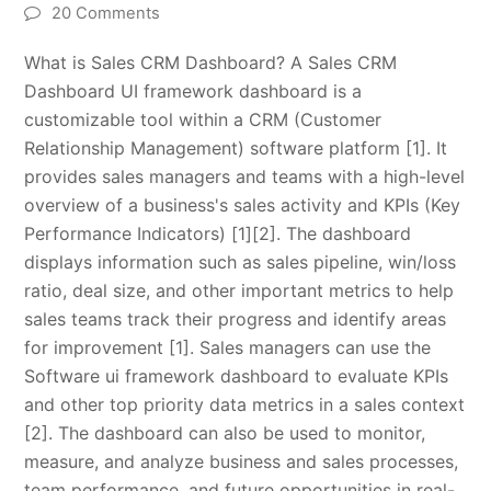
20 Comments
What is Sales CRM Dashboard? A Sales CRM
Dashboard UI framework dashboard is a
customizable tool within a CRM (Customer
Relationship Management) software platform [1]. It
provides sales managers and teams with a high-level
overview of a business's sales activity and KPIs (Key
Performance Indicators) [1][2]. The dashboard
displays information such as sales pipeline, win/loss
ratio, deal size, and other important metrics to help
sales teams track their progress and identify areas
for improvement [1]. Sales managers can use the
Software ui framework dashboard to evaluate KPIs
and other top priority data metrics in a sales context
[2]. The dashboard can also be used to monitor,
measure, and analyze business and sales processes,
team performance, and future opportunities in real-