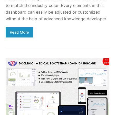
to match the industry color. Every elements in this
dashboard can easily be adjusted or customized
without the help of advanced knowledge developer.
Read More