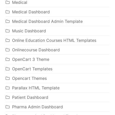
Medical
Medical Dashboard
Medical Dashboard Admin Template
Music Dashboard
Online Education Courses HTML Templates
Onlinecourse Dashboard
OpenCart 3 Theme
OpenCart Templates
Opencart Themes
Parallax HTML Template
Patient Dashboard
Pharma Admin Dashboard