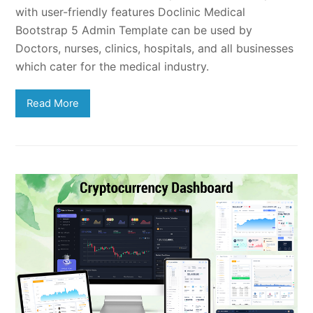
with user-friendly features Doclinic Medical
Bootstrap 5 Admin Template can be used by
Doctors, nurses, clinics, hospitals, and all businesses
which cater for the medical industry.
Read More