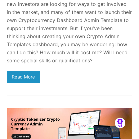
new investors are looking for ways to get involved
in the market, and many of them want to launch their
own Cryptocurrency Dashboard Admin Template to
support their investments. But if you've been
thinking about creating your own Crypto Admin
Templates dashboard, you may be wondering: how
can I do this? How much will it cost me? Will I need
some special skills or qualifications?
Read More