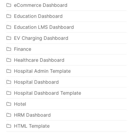
eCommerce Dashboard
Education Dashboard
Education LMS Dashboard
EV Charging Dashboard
Finance
Healthcare Dashboard
Hospital Admin Template
Hospital Dashboard
Hospital Dashboard Template
Hotel
HRM Dashboard
HTML Template