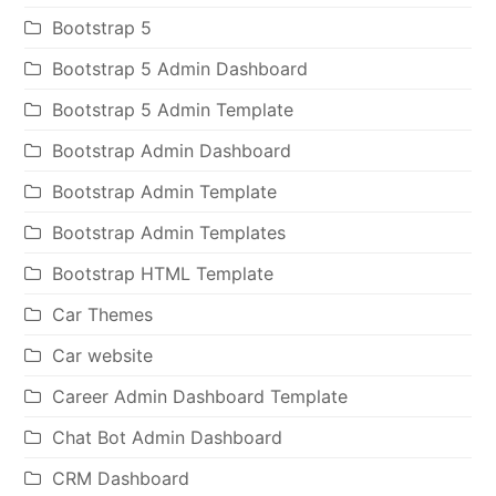
Bootstrap 5
Bootstrap 5 Admin Dashboard
Bootstrap 5 Admin Template
Bootstrap Admin Dashboard
Bootstrap Admin Template
Bootstrap Admin Templates
Bootstrap HTML Template
Car Themes
Car website
Career Admin Dashboard Template
Chat Bot Admin Dashboard
CRM Dashboard