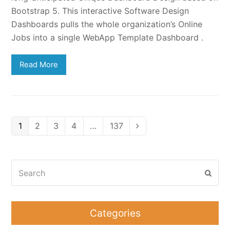
Bootstrap 5. This interactive Software Design
Dashboards pulls the whole organization’s Online
Jobs into a single WebApp Template Dashboard .
Read More
Page
Page
Page
Page
Page
1
2
3
4
…
137
Next
Search
Subm
Categories