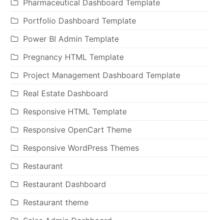
Pharmaceutical Dashboard Template
Portfolio Dashboard Template
Power BI Admin Template
Pregnancy HTML Template
Project Management Dashboard Template
Real Estate Dashboard
Responsive HTML Template
Responsive OpenCart Theme
Responsive WordPress Themes
Restaurant
Restaurant Dashboard
Restaurant theme