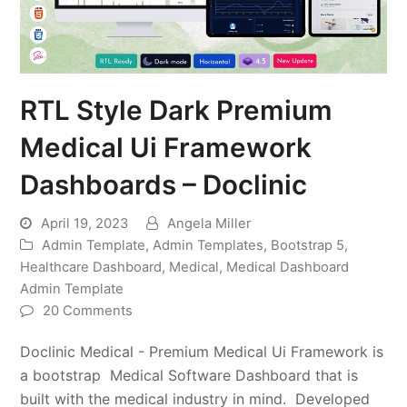
RTL Style Dark Premium
Medical Ui Framework
Dashboards – Doclinic
April 19, 2023
Angela Miller
Admin Template
,
Admin Templates
,
Bootstrap 5
,
Healthcare Dashboard
,
Medical
,
Medical Dashboard
Admin Template
20 Comments
Doclinic Medical - Premium Medical Ui Framework is
a bootstrap Medical Software Dashboard that is
built with the medical industry in mind. Developed