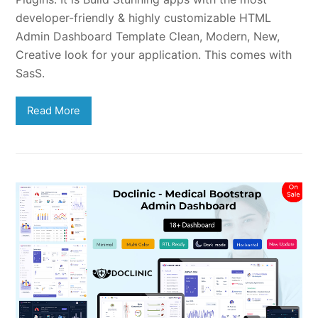
developer-friendly & highly customizable HTML
Admin Dashboard Template Clean, Modern, New,
Creative look for your application. This comes with
SasS.
Read More