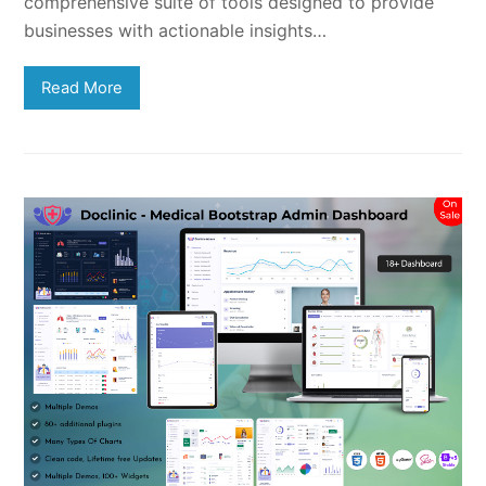
comprehensive suite of tools designed to provide
businesses with actionable insights…
Read More