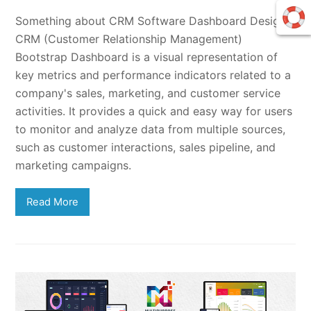
Something about CRM Software Dashboard DesignA
CRM (Customer Relationship Management)
Bootstrap Dashboard is a visual representation of
key metrics and performance indicators related to a
company's sales, marketing, and customer service
activities. It provides a quick and easy way for users
to monitor and analyze data from multiple sources,
such as customer interactions, sales pipeline, and
marketing campaigns.
Read More