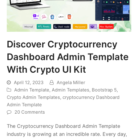
Discover Cryptocurrency
Dashboard Admin Template
With Crypto UI Kit
April 12, 2023
Angela Miller
Admin Template
,
Admin Templates
,
Bootstrap 5
,
Crypto Admin Templates
,
cryptocurrency Dashboard
Admin Template
20 Comments
The Cryptocurrency Dashboard Admin Template
industry is growing at an incredible rate. Every day,