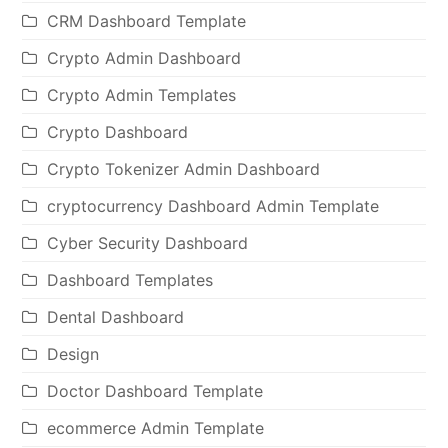
CRM Dashboard Template
Crypto Admin Dashboard
Crypto Admin Templates
Crypto Dashboard
Crypto Tokenizer Admin Dashboard
cryptocurrency Dashboard Admin Template
Cyber Security Dashboard
Dashboard Templates
Dental Dashboard
Design
Doctor Dashboard Template
ecommerce Admin Template