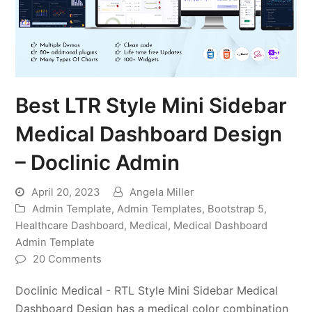
Best LTR Style Mini Sidebar
Medical Dashboard Design
– Doclinic Admin
April 20, 2023
Angela Miller
Admin Template
,
Admin Templates
,
Bootstrap 5
,
Healthcare Dashboard
,
Medical
,
Medical Dashboard
Admin Template
20 Comments
Doclinic Medical - RTL Style Mini Sidebar Medical
Dashboard Design has a medical color combination