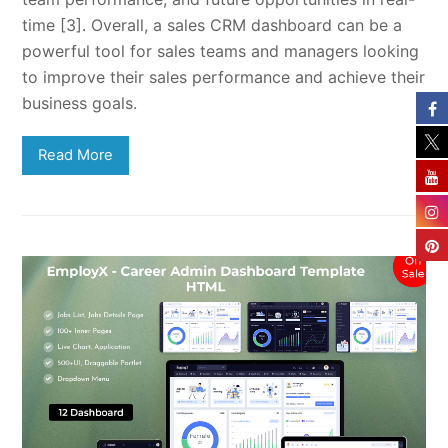
time [3]. Overall, a sales CRM dashboard can be a
powerful tool for sales teams and managers looking
to improve their sales performance and achieve their
business goals.
Read More