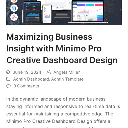
Maximizing Business
Insight with Minimo Pro
Creative Dashboard Design
June 19, 2024
Angela Miller
Admin Dashboard
,
Admin Template
0 Comments
In the dynamic landscape of modern business,
staying informed and responsive to real-time data is
essential for maintaining a competitive edge. The
Minimo Pro Creative Dashboard Design offers a