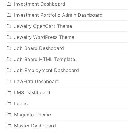
Investment Dashboard
Investment Portfolio Admin Dashboard
Jewelry OpenCart Theme
Jewelry WordPress Theme
Job Board Dashboard
Job Board HTML Template
Job Employment Dashboard
LawFirm Dashboard
LMS Dashboard
Loans
Magento Theme
Master Dashboard