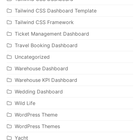
Tailwind CSS Dashboard Template
Tailwind CSS Framework
Ticket Management Dashboard
Travel Booking Dashboard
Uncategorized
Warehouse Dashboard
Warehouse KPI Dashboard
Wedding Dashboard
Wild Life
WordPress Theme
WordPress Themes
Yacht