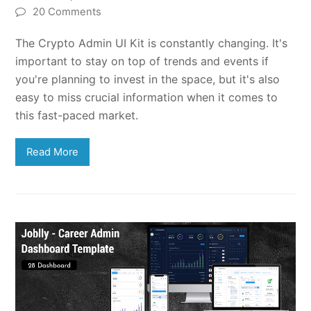
20 Comments
The Crypto Admin UI Kit is constantly changing. It's
important to stay on top of trends and events if
you're planning to invest in the space, but it's also
easy to miss crucial information when it comes to
this fast-paced market.
Read More