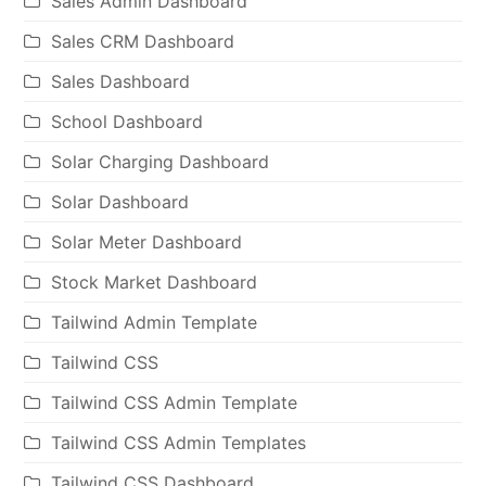
Sales Admin Dashboard
Sales CRM Dashboard
Sales Dashboard
School Dashboard
Solar Charging Dashboard
Solar Dashboard
Solar Meter Dashboard
Stock Market Dashboard
Tailwind Admin Template
Tailwind CSS
Tailwind CSS Admin Template
Tailwind CSS Admin Templates
Tailwind CSS Dashboard