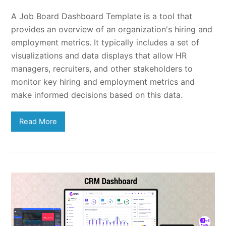
A Job Board Dashboard Template is a tool that
provides an overview of an organization's hiring and
employment metrics. It typically includes a set of
visualizations and data displays that allow HR
managers, recruiters, and other stakeholders to
monitor key hiring and employment metrics and
make informed decisions based on this data.
Read More