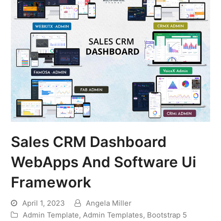
Sales CRM Dashboard
WebApps And Software Ui
Framework
April 1, 2023
Angela Miller
Admin Template
,
Admin Templates
,
Bootstrap 5