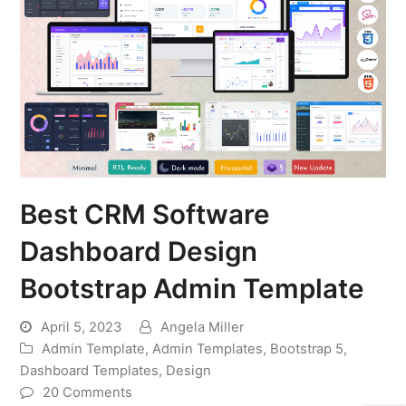
Best CRM Software
Dashboard Design
Bootstrap Admin Template
April 5, 2023
Angela Miller
Admin Template
,
Admin Templates
,
Bootstrap 5
,
Dashboard Templates
,
Design
20 Comments