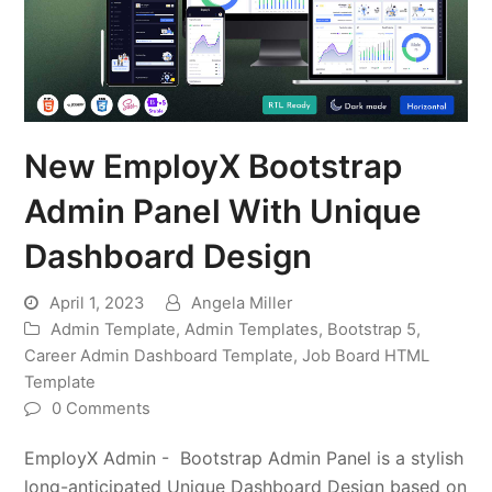
New EmployX Bootstrap
Admin Panel With Unique
Dashboard Design
April 1, 2023
Angela Miller
Admin Template
,
Admin Templates
,
Bootstrap 5
,
Career Admin Dashboard Template
,
Job Board HTML
Template
0 Comments
EmployX Admin - Bootstrap Admin Panel is a stylish
long-anticipated Unique Dashboard Design based on