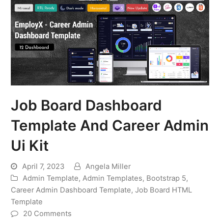
Job Board Dashboard
Template And Career Admin
Ui Kit
April 7, 2023
Angela Miller
Admin Template
,
Admin Templates
,
Bootstrap 5
,
Career Admin Dashboard Template
,
Job Board HTML
Template
20 Comments