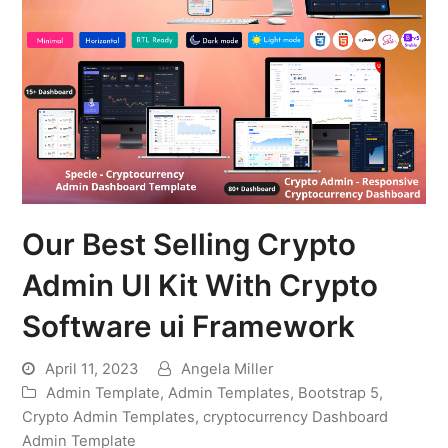
Our Best Selling Crypto
Admin UI Kit With Crypto
Software ui Framework
April 11, 2023
Angela Miller
Admin Template
,
Admin Templates
,
Bootstrap 5
,
Crypto Admin Templates
,
cryptocurrency Dashboard
Admin Template