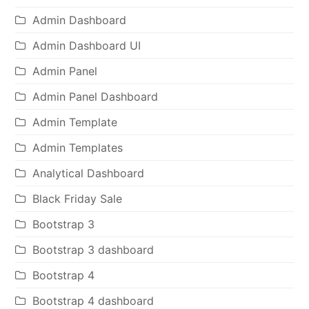
Admin Dashboard
Admin Dashboard UI
Admin Panel
Admin Panel Dashboard
Admin Template
Admin Templates
Analytical Dashboard
Black Friday Sale
Bootstrap 3
Bootstrap 3 dashboard
Bootstrap 4
Bootstrap 4 dashboard