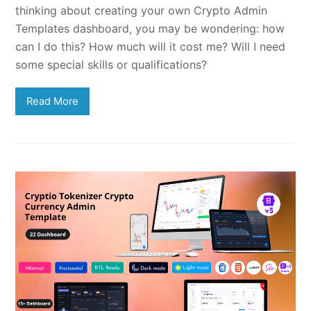
thinking about creating your own Crypto Admin
Templates dashboard, you may be wondering: how
can I do this? How much will it cost me? Will I need
some special skills or qualifications?
Read More