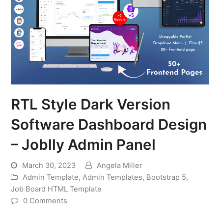
RTL Style Dark Version
Software Dashboard Design
– Joblly Admin Panel
March 30, 2023
Angela Miller
Admin Template
,
Admin Templates
,
Bootstrap 5
,
Job Board HTML Template
0 Comments