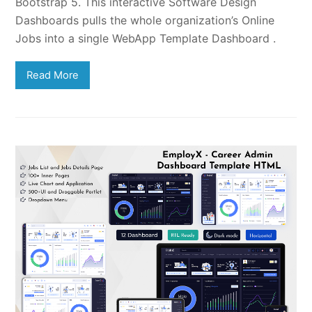
Bootstrap 5. This interactive Software Design
Dashboards pulls the whole organization’s Online
Jobs into a single WebApp Template Dashboard .
Read More