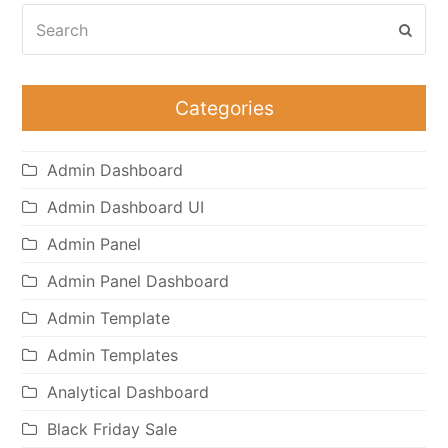
Search
Subm
Categories
Admin Dashboard
Admin Dashboard UI
Admin Panel
Admin Panel Dashboard
Admin Template
Admin Templates
Analytical Dashboard
Black Friday Sale