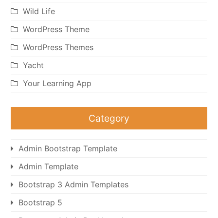
Wild Life
WordPress Theme
WordPress Themes
Yacht
Your Learning App
Category
Admin Bootstrap Template
Admin Template
Bootstrap 3 Admin Templates
Bootstrap 5