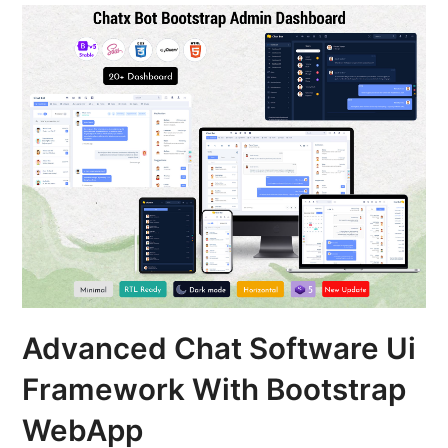
Advanced Chat Software Ui
Framework With Bootstrap
WebApp