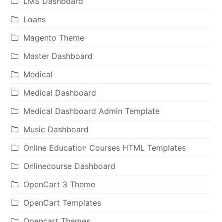
LMS Dashboard
Loans
Magento Theme
Master Dashboard
Medical
Medical Dashboard
Medical Dashboard Admin Template
Music Dashboard
Online Education Courses HTML Templates
Onlinecourse Dashboard
OpenCart 3 Theme
OpenCart Templates
Opencart Themes