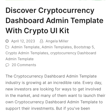
Discover Cryptocurrency
Dashboard Admin Template
With Crypto UI Kit
April 12, 2023
Angela Miller
Admin Template
,
Admin Templates
,
Bootstrap 5
,
Crypto Admin Templates
,
cryptocurrency Dashboard
Admin Template
20 Comments
The Cryptocurrency Dashboard Admin Template
industry is growing at an incredible rate. Every day,
new investors are looking for ways to get involved
in the market, and many of them want to launch their
own Cryptocurrency Dashboard Admin Template to
support their investments. But if you've been