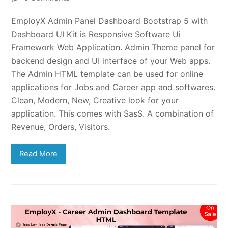
EmployX Admin Panel Dashboard Bootstrap 5 with
Dashboard UI Kit is Responsive Software Ui
Framework Web Application. Admin Theme panel for
backend design and UI interface of your Web apps.
The Admin HTML template can be used for online
applications for Jobs and Career app and softwares.
Clean, Modern, New, Creative look for your
application. This comes with SasS. A combination of
Revenue, Orders, Visitors.
Read More