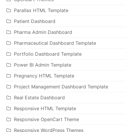
Parallax HTML Template
Patient Dashboard
Pharma Admin Dashboard
Pharmaceutical Dashboard Template
Portfolio Dashboard Template
Power BI Admin Template
Pregnancy HTML Template
Project Management Dashboard Template
Real Estate Dashboard
Responsive HTML Template
Responsive OpenCart Theme
Responsive WordPress Themes