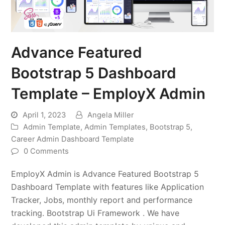
Advance Featured
Bootstrap 5 Dashboard
Template – EmployX Admin
April 1, 2023
Angela Miller
Admin Template
,
Admin Templates
,
Bootstrap 5
,
Career Admin Dashboard Template
0 Comments
EmployX Admin is Advance Featured Bootstrap 5
Dashboard Template with features like Application
Tracker, Jobs, monthly report and performance
tracking. Bootstrap Ui Framework . We have