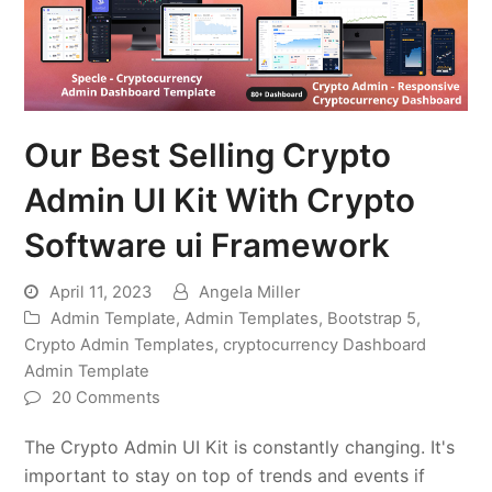
Our Best Selling Crypto
Admin UI Kit With Crypto
Software ui Framework
April 11, 2023
Angela Miller
Admin Template
,
Admin Templates
,
Bootstrap 5
,
Crypto Admin Templates
,
cryptocurrency Dashboard
Admin Template
20 Comments
The Crypto Admin UI Kit is constantly changing. It's
important to stay on top of trends and events if