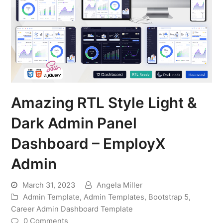
Amazing RTL Style Light &
Dark Admin Panel
Dashboard – EmployX
Admin
March 31, 2023
Angela Miller
Admin Template
,
Admin Templates
,
Bootstrap 5
,
Career Admin Dashboard Template
0 Comments