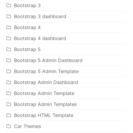
Bootstrap 3
Bootstrap 3 dashboard
Bootstrap 4
Bootstrap 4 dashboard
Bootstrap 5
Bootstrap 5 Admin Dashboard
Bootstrap 5 Admin Template
Bootstrap Admin Dashboard
Bootstrap Admin Template
Bootstrap Admin Templates
Bootstrap HTML Template
Car Themes