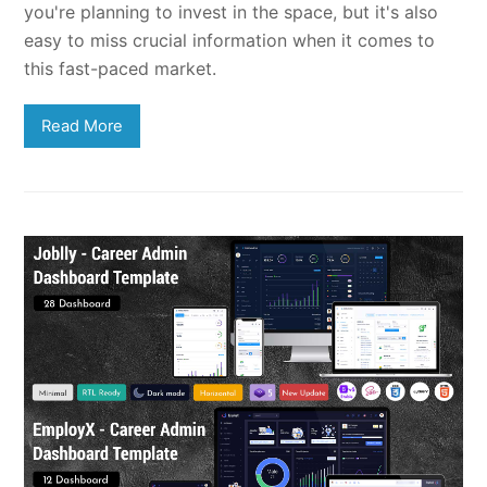
you're planning to invest in the space, but it's also
easy to miss crucial information when it comes to
this fast-paced market.
Read More