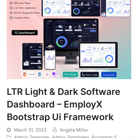
LTR Light & Dark Software
Dashboard – EmployX
Bootstrap Ui Framework
March 31, 2023
Angela Miller
Admin Template
,
Admin Templates
,
Bootstrap 5
,