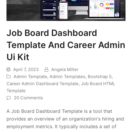
Job Board Dashboard
Template And Career Admin
Ui Kit
April 7, 2023
Angela Miller
Admin Template
,
Admin Templates
,
Bootstrap 5
,
Career Admin Dashboard Template
,
Job Board HTML
Template
20 Comments
A Job Board Dashboard Template is a tool that
provides an overview of an organization's hiring and
employment metrics. It typically includes a set of