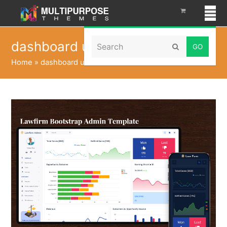
Search
dashboard ui kit
Submit
Home
»
dashboard ui kit