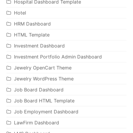
Hospital Dashboard Template
Hotel
HRM Dashboard
HTML Template
Investment Dashboard
Investment Portfolio Admin Dashboard
Jewelry OpenCart Theme
Jewelry WordPress Theme
Job Board Dashboard
Job Board HTML Template
Job Employment Dashboard
LawFirm Dashboard