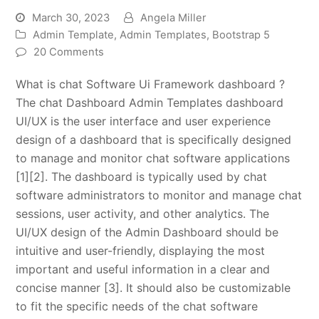
March 30, 2023
Angela Miller
Admin Template
,
Admin Templates
,
Bootstrap 5
20 Comments
What is chat Software Ui Framework dashboard ?
The chat Dashboard Admin Templates dashboard
UI/UX is the user interface and user experience
design of a dashboard that is specifically designed
to manage and monitor chat software applications
[1][2]. The dashboard is typically used by chat
software administrators to monitor and manage chat
sessions, user activity, and other analytics. The
UI/UX design of the Admin Dashboard should be
intuitive and user-friendly, displaying the most
important and useful information in a clear and
concise manner [3]. It should also be customizable
to fit the specific needs of the chat software