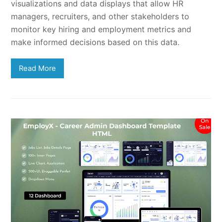
visualizations and data displays that allow HR
managers, recruiters, and other stakeholders to
monitor key hiring and employment metrics and
make informed decisions based on this data.
Read More