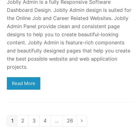
Joblly Admin is a fully Responsive Software
Dashboard Design. Joblly Admin design is suited for
the Online Job and Career Related Websites. Joblly
Admin Panel provide clean and consistent page
designs to help you to create beautiful-looking
content. Joblly Admin is feature-rich components
and beautifully designed pages that help you create
the best possible website and web application
projects.
Read More
Page
Page
Page
Page
Page
1
2
3
4
…
26
Next