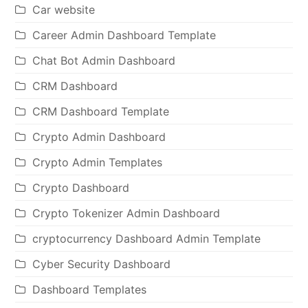
Car website
Career Admin Dashboard Template
Chat Bot Admin Dashboard
CRM Dashboard
CRM Dashboard Template
Crypto Admin Dashboard
Crypto Admin Templates
Crypto Dashboard
Crypto Tokenizer Admin Dashboard
cryptocurrency Dashboard Admin Template
Cyber Security Dashboard
Dashboard Templates