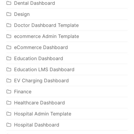
Dental Dashboard
Design
Doctor Dashboard Template
ecommerce Admin Template
eCommerce Dashboard
Education Dashboard
Education LMS Dashboard
EV Charging Dashboard
Finance
Healthcare Dashboard
Hospital Admin Template
Hospital Dashboard