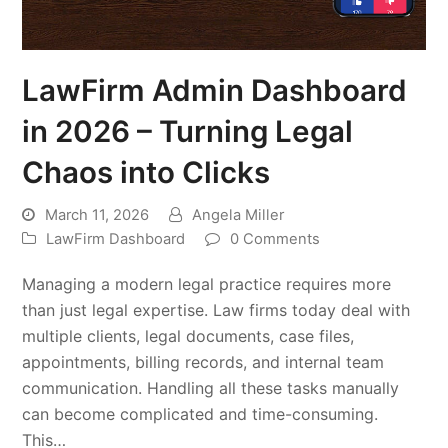
LawFirm Admin Dashboard
in 2026 – Turning Legal
Chaos into Clicks
March 11, 2026
Angela Miller
LawFirm Dashboard
0 Comments
Managing a modern legal practice requires more
than just legal expertise. Law firms today deal with
multiple clients, legal documents, case files,
appointments, billing records, and internal team
communication. Handling all these tasks manually
can become complicated and time-consuming.
This…