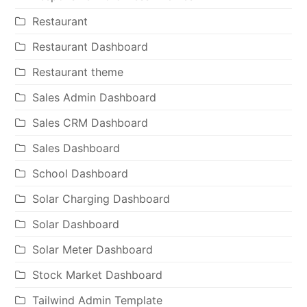
Restaurant
Restaurant Dashboard
Restaurant theme
Sales Admin Dashboard
Sales CRM Dashboard
Sales Dashboard
School Dashboard
Solar Charging Dashboard
Solar Dashboard
Solar Meter Dashboard
Stock Market Dashboard
Tailwind Admin Template