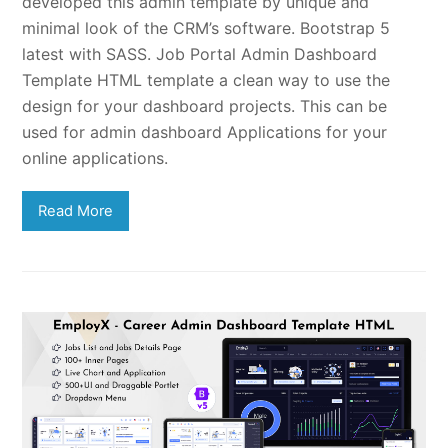
developed this admin template by unique and
minimal look of the CRM’s software. Bootstrap 5
latest with SASS. Job Portal Admin Dashboard
Template HTML template a clean way to use the
design for your dashboard projects. This can be
used for admin dashboard Applications for your
online applications.
Read More