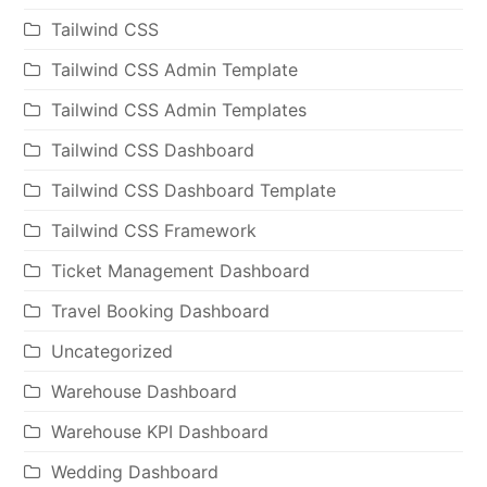
Tailwind CSS
Tailwind CSS Admin Template
Tailwind CSS Admin Templates
Tailwind CSS Dashboard
Tailwind CSS Dashboard Template
Tailwind CSS Framework
Ticket Management Dashboard
Travel Booking Dashboard
Uncategorized
Warehouse Dashboard
Warehouse KPI Dashboard
Wedding Dashboard