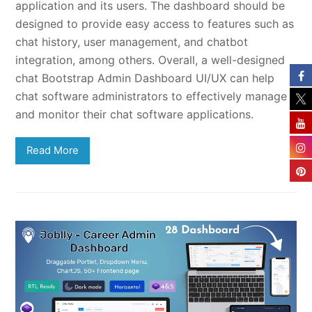
application and its users. The dashboard should be
designed to provide easy access to features such as
chat history, user management, and chatbot
integration, among others. Overall, a well-designed
chat Bootstrap Admin Dashboard UI/UX can help
chat software administrators to effectively manage
and monitor their chat software applications.
Read More