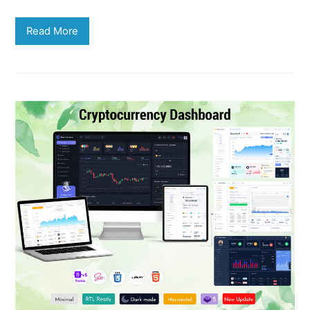
Read More