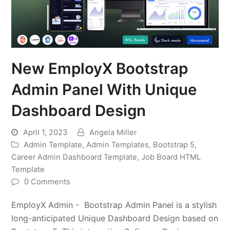
New EmployX Bootstrap
Admin Panel With Unique
Dashboard Design
April 1, 2023
Angela Miller
Admin Template
,
Admin Templates
,
Bootstrap 5
,
Career Admin Dashboard Template
,
Job Board HTML
Template
0 Comments
EmployX Admin - Bootstrap Admin Panel is a stylish
long-anticipated Unique Dashboard Design based on