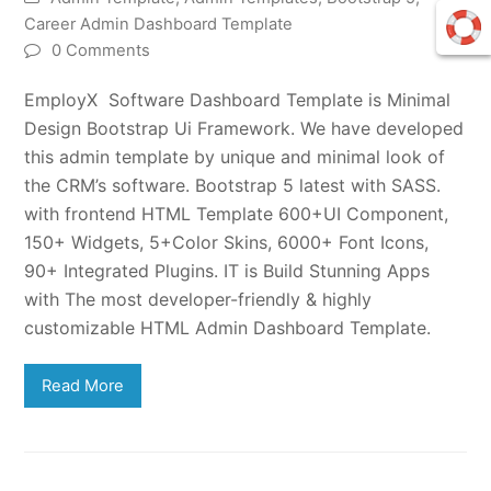
Career Admin Dashboard Template
0 Comments
EmployX Software Dashboard Template is Minimal
Design Bootstrap Ui Framework. We have developed
this admin template by unique and minimal look of
the CRM’s software. Bootstrap 5 latest with SASS.
with frontend HTML Template 600+UI Component,
150+ Widgets, 5+Color Skins, 6000+ Font Icons,
90+ Integrated Plugins. IT is Build Stunning Apps
with The most developer-friendly & highly
customizable HTML Admin Dashboard Template.
Read More