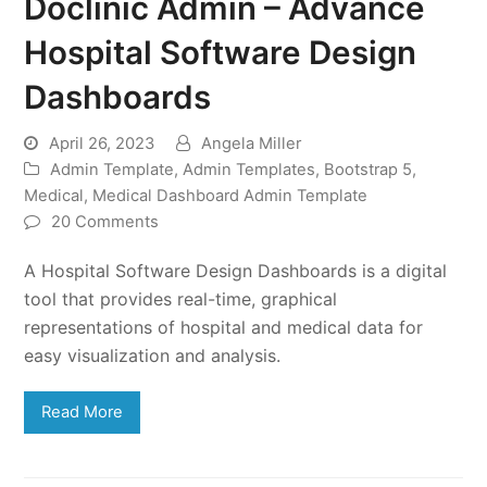
Doclinic Admin – Advance
Hospital Software Design
Dashboards
April 26, 2023
Angela Miller
Admin Template
,
Admin Templates
,
Bootstrap 5
,
Medical
,
Medical Dashboard Admin Template
20 Comments
A Hospital Software Design Dashboards is a digital
tool that provides real-time, graphical
representations of hospital and medical data for
easy visualization and analysis.
Read More