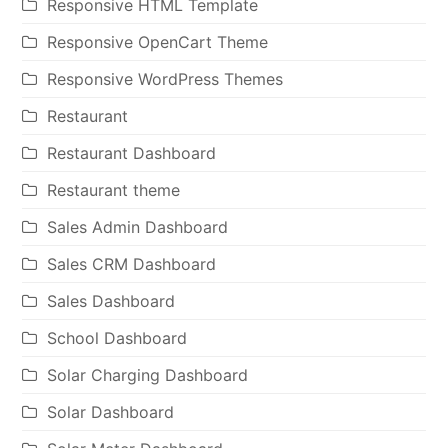
Responsive HTML Template
Responsive OpenCart Theme
Responsive WordPress Themes
Restaurant
Restaurant Dashboard
Restaurant theme
Sales Admin Dashboard
Sales CRM Dashboard
Sales Dashboard
School Dashboard
Solar Charging Dashboard
Solar Dashboard