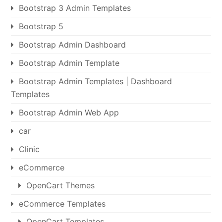
Bootstrap 3 Admin Templates
Bootstrap 5
Bootstrap Admin Dashboard
Bootstrap Admin Template
Bootstrap Admin Templates | Dashboard
Templates
Bootstrap Admin Web App
car
Clinic
eCommerce
OpenCart Themes
eCommerce Templates
OpenCart Templates