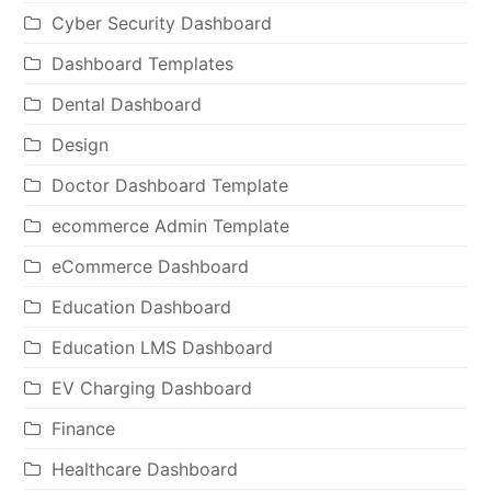
Cyber Security Dashboard
Dashboard Templates
Dental Dashboard
Design
Doctor Dashboard Template
ecommerce Admin Template
eCommerce Dashboard
Education Dashboard
Education LMS Dashboard
EV Charging Dashboard
Finance
Healthcare Dashboard