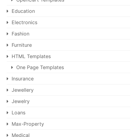
Education
Electronics
Fashion
Furniture
HTML Templates
One Page Templates
Insurance
Jewellery
Jewelry
Loans
Max-Property
Medical