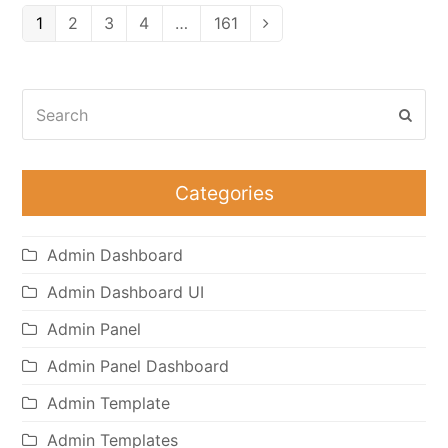
Page
Page
Page
Page
Page
1
2
3
4
…
161
Next
Search
Subm
Categories
Admin Dashboard
Admin Dashboard UI
Admin Panel
Admin Panel Dashboard
Admin Template
Admin Templates