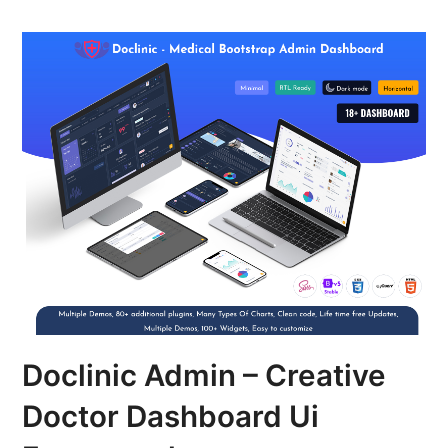
Doclinic Admin – Creative
Doctor Dashboard Ui