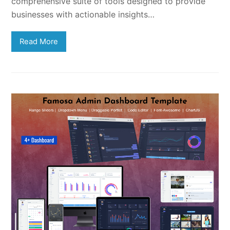
comprehensive suite of tools designed to provide
businesses with actionable insights…
Read More