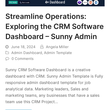
Streamline Operations:
Exploring the CRM Software
Dashboard – Sunny Admin
June 18, 2024
Angela Miller
Admin Dashboard
,
Admin Template
0 Comments
Sunny CRM Software Dashboard is a creative
dashboard with CRM. Sunny Admin Template is Fully
responsive admin dashboard template for job
analytical data. Marketing leaders, Sales and
marketing teams, any businesses that have a sales
team use this CRM Project…