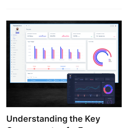
Understanding the Key