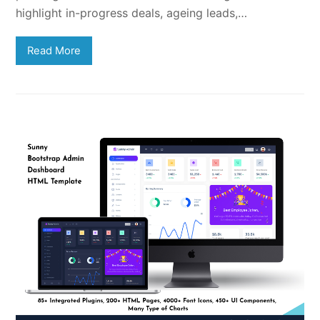
highlight in-progress deals, ageing leads,…
Read More