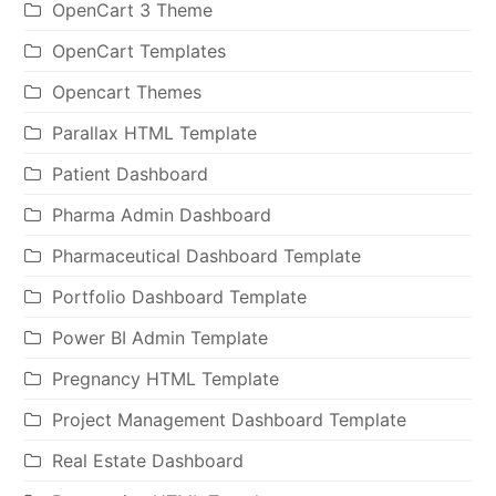
OpenCart 3 Theme
OpenCart Templates
Opencart Themes
Parallax HTML Template
Patient Dashboard
Pharma Admin Dashboard
Pharmaceutical Dashboard Template
Portfolio Dashboard Template
Power BI Admin Template
Pregnancy HTML Template
Project Management Dashboard Template
Real Estate Dashboard