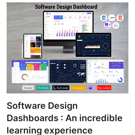
Software Design
Dashboards : An incredible
learning experience