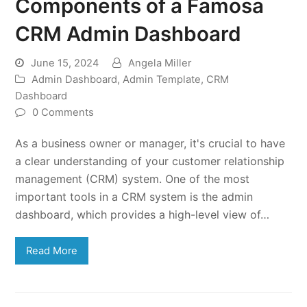
Components of a Famosa
CRM Admin Dashboard
June 15, 2024
Angela Miller
Admin Dashboard
,
Admin Template
,
CRM
Dashboard
0 Comments
As a business owner or manager, it's crucial to have
a clear understanding of your customer relationship
management (CRM) system. One of the most
important tools in a CRM system is the admin
dashboard, which provides a high-level view of…
Read More