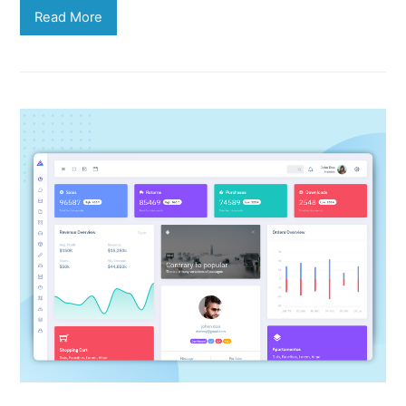
Read More