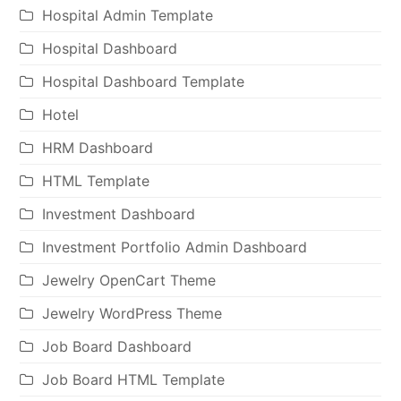
Hospital Admin Template
Hospital Dashboard
Hospital Dashboard Template
Hotel
HRM Dashboard
HTML Template
Investment Dashboard
Investment Portfolio Admin Dashboard
Jewelry OpenCart Theme
Jewelry WordPress Theme
Job Board Dashboard
Job Board HTML Template