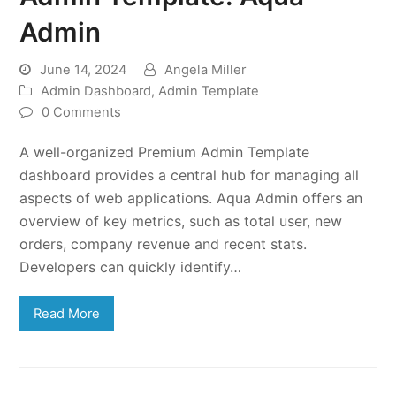
Admin
June 14, 2024
Angela Miller
Admin Dashboard
,
Admin Template
0 Comments
A well-organized Premium Admin Template
dashboard provides a central hub for managing all
aspects of web applications. Aqua Admin offers an
overview of key metrics, such as total user, new
orders, company revenue and recent stats.
Developers can quickly identify…
Read More