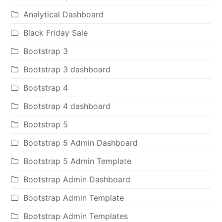
Analytical Dashboard
Black Friday Sale
Bootstrap 3
Bootstrap 3 dashboard
Bootstrap 4
Bootstrap 4 dashboard
Bootstrap 5
Bootstrap 5 Admin Dashboard
Bootstrap 5 Admin Template
Bootstrap Admin Dashboard
Bootstrap Admin Template
Bootstrap Admin Templates