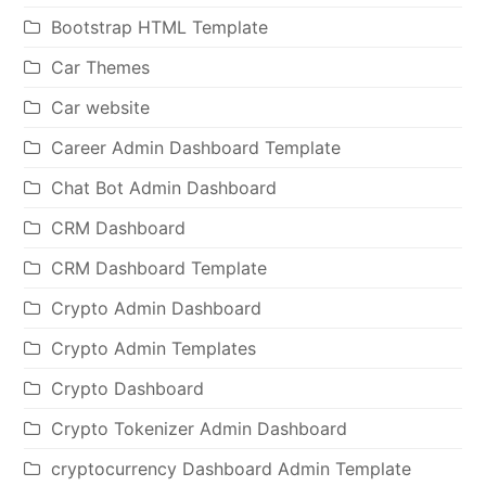
Bootstrap HTML Template
Car Themes
Car website
Career Admin Dashboard Template
Chat Bot Admin Dashboard
CRM Dashboard
CRM Dashboard Template
Crypto Admin Dashboard
Crypto Admin Templates
Crypto Dashboard
Crypto Tokenizer Admin Dashboard
cryptocurrency Dashboard Admin Template