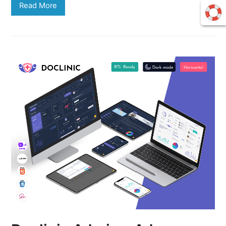
Read More