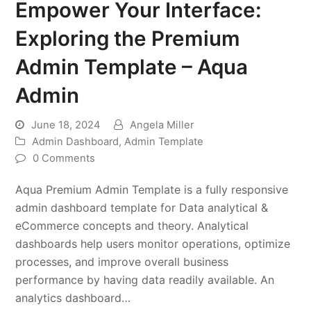
Empower Your Interface:
Exploring the Premium
Admin Template – Aqua
Admin
June 18, 2024
Angela Miller
Admin Dashboard
,
Admin Template
0 Comments
Aqua Premium Admin Template is a fully responsive
admin dashboard template for Data analytical &
eCommerce concepts and theory. Analytical
dashboards help users monitor operations, optimize
processes, and improve overall business
performance by having data readily available. An
analytics dashboard…