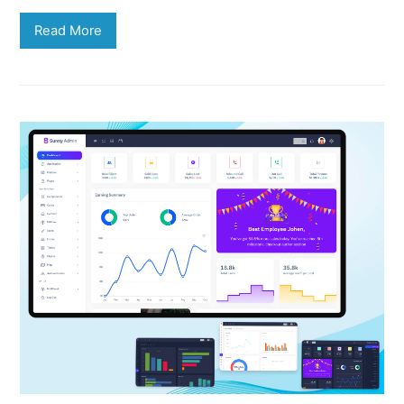
Read More