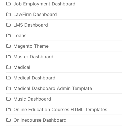
Job Employment Dashboard
LawFirm Dashboard
LMS Dashboard
Loans
Magento Theme
Master Dashboard
Medical
Medical Dashboard
Medical Dashboard Admin Template
Music Dashboard
Online Education Courses HTML Templates
Onlinecourse Dashboard