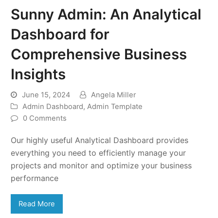
Sunny Admin: An Analytical
Dashboard for
Comprehensive Business
Insights
June 15, 2024
Angela Miller
Admin Dashboard
,
Admin Template
0 Comments
Our highly useful Analytical Dashboard provides
everything you need to efficiently manage your
projects and monitor and optimize your business
performance
Read More