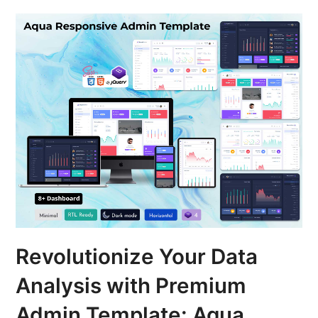
Revolutionize Your Data
Analysis with Premium
Admin Template: Aqua