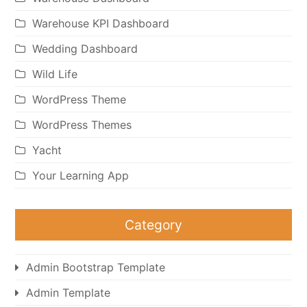
Warehouse KPI Dashboard
Wedding Dashboard
Wild Life
WordPress Theme
WordPress Themes
Yacht
Your Learning App
Category
Admin Bootstrap Template
Admin Template