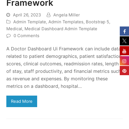
Framework
April 26, 2023
Angela Miller
Admin Template
,
Admin Templates
,
Bootstrap 5
,
Medical
,
Medical Dashboard Admin Template
0 Comments
A Doctor Dashboard Ui Framework can include data
related to patient demographics, patient satisfaction
scores, clinical outcomes, readmission rates, length
of stay, staff productivity, and financial metrics such
as revenue and expenses. By monitoring these
metrics on a dashboard, hospital…
Read More