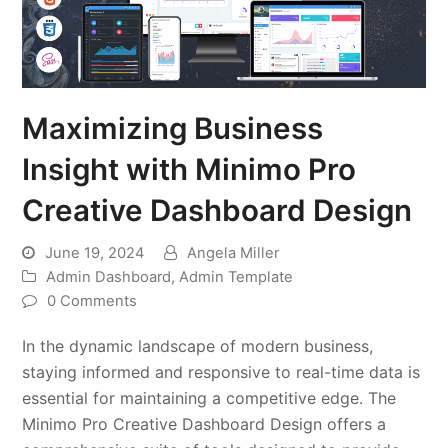
Maximizing Business
Insight with Minimo Pro
Creative Dashboard Design
June 19, 2024
Angela Miller
Admin Dashboard
,
Admin Template
0 Comments
In the dynamic landscape of modern business,
staying informed and responsive to real-time data is
essential for maintaining a competitive edge. The
Minimo Pro Creative Dashboard Design offers a