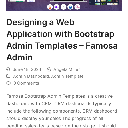
Designing a Web
Application with Bootstrap
Admin Templates – Famosa
Admin
June 18, 2024
Angela Miller
Admin Dashboard
,
Admin Template
0 Comments
Famosa Bootstrap Admin Templates is a creative
dashboard with CRM. CRM dashboards typically
include the following components, CRM dashboard
should display your sales The progress of all
pending sales deals based on their stage. It should