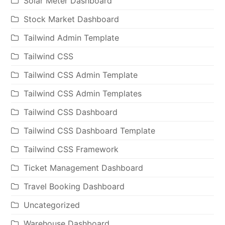
Solar Meter Dashboard
Stock Market Dashboard
Tailwind Admin Template
Tailwind CSS
Tailwind CSS Admin Template
Tailwind CSS Admin Templates
Tailwind CSS Dashboard
Tailwind CSS Dashboard Template
Tailwind CSS Framework
Ticket Management Dashboard
Travel Booking Dashboard
Uncategorized
Warehouse Dashboard