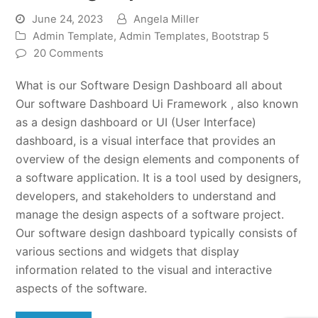
June 24, 2023
Angela Miller
Admin Template
,
Admin Templates
,
Bootstrap 5
20 Comments
What is our Software Design Dashboard all about
Our software Dashboard Ui Framework , also known
as a design dashboard or UI (User Interface)
dashboard, is a visual interface that provides an
overview of the design elements and components of
a software application. It is a tool used by designers,
developers, and stakeholders to understand and
manage the design aspects of a software project.
Our software design dashboard typically consists of
various sections and widgets that display
information related to the visual and interactive
aspects of the software.