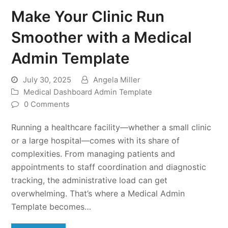
Make Your Clinic Run
Smoother with a Medical
Admin Template
July 30, 2025
Angela Miller
Medical Dashboard Admin Template
0 Comments
Running a healthcare facility—whether a small clinic
or a large hospital—comes with its share of
complexities. From managing patients and
appointments to staff coordination and diagnostic
tracking, the administrative load can get
overwhelming. That’s where a Medical Admin
Template becomes…