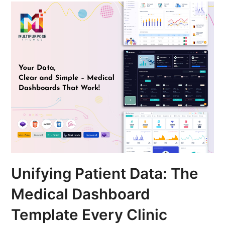
Unifying Patient Data: The
Medical Dashboard
Template Every Clinic