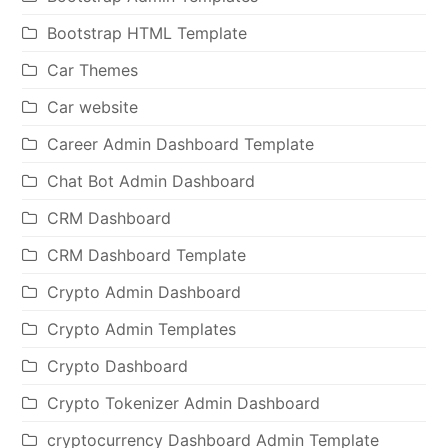
Bootstrap HTML Template
Car Themes
Car website
Career Admin Dashboard Template
Chat Bot Admin Dashboard
CRM Dashboard
CRM Dashboard Template
Crypto Admin Dashboard
Crypto Admin Templates
Crypto Dashboard
Crypto Tokenizer Admin Dashboard
cryptocurrency Dashboard Admin Template