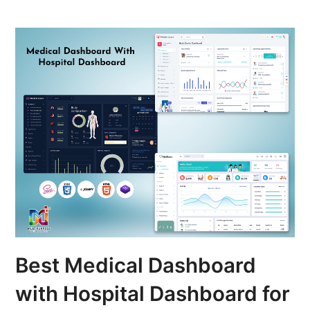
Best Medical Dashboard
with Hospital Dashboard for