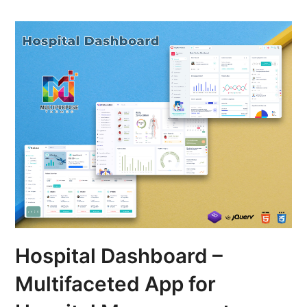
Hospital Dashboard –
Multifaceted App for