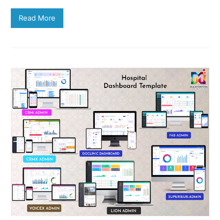
Read More