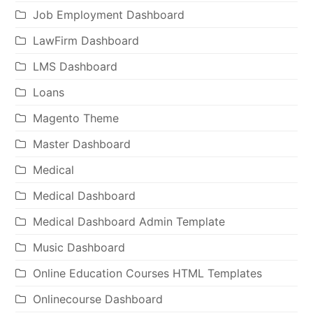
Job Employment Dashboard
LawFirm Dashboard
LMS Dashboard
Loans
Magento Theme
Master Dashboard
Medical
Medical Dashboard
Medical Dashboard Admin Template
Music Dashboard
Online Education Courses HTML Templates
Onlinecourse Dashboard