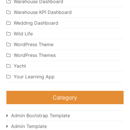
Warehouse Dashboard
Warehouse KPI Dashboard
Wedding Dashboard
Wild Life
WordPress Theme
WordPress Themes
Yacht
Your Learning App
Category
Admin Bootstrap Template
Admin Template