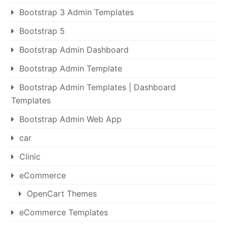
Bootstrap 3 Admin Templates
Bootstrap 5
Bootstrap Admin Dashboard
Bootstrap Admin Template
Bootstrap Admin Templates | Dashboard
Templates
Bootstrap Admin Web App
car
Clinic
eCommerce
OpenCart Themes
eCommerce Templates