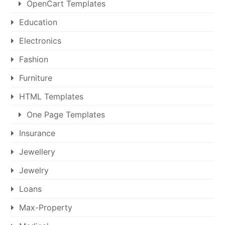
OpenCart Templates
Education
Electronics
Fashion
Furniture
HTML Templates
One Page Templates
Insurance
Jewellery
Jewelry
Loans
Max-Property