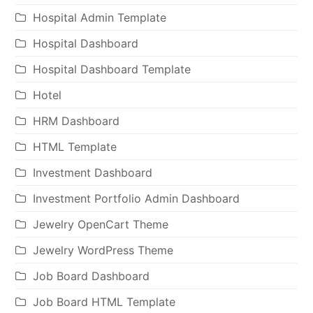
Hospital Admin Template
Hospital Dashboard
Hospital Dashboard Template
Hotel
HRM Dashboard
HTML Template
Investment Dashboard
Investment Portfolio Admin Dashboard
Jewelry OpenCart Theme
Jewelry WordPress Theme
Job Board Dashboard
Job Board HTML Template