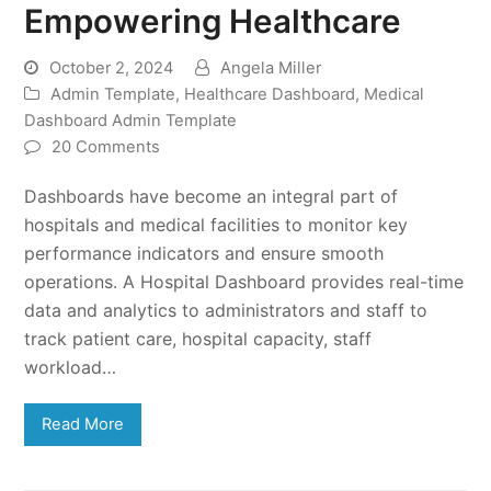
Empowering Healthcare
October 2, 2024
Angela Miller
Admin Template
,
Healthcare Dashboard
,
Medical
Dashboard Admin Template
20 Comments
Dashboards have become an integral part of
hospitals and medical facilities to monitor key
performance indicators and ensure smooth
operations. A Hospital Dashboard provides real-time
data and analytics to administrators and staff to
track patient care, hospital capacity, staff
workload…
Read More