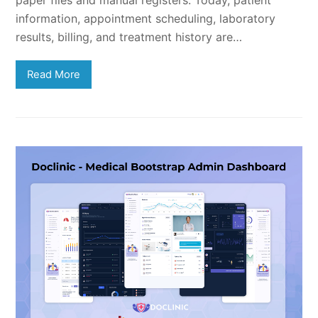
paper files and manual registers. Today, patient
information, appointment scheduling, laboratory
results, billing, and treatment history are…
Read More