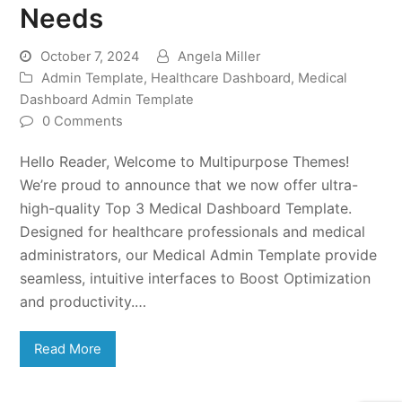
Needs
October 7, 2024
Angela Miller
Admin Template
,
Healthcare Dashboard
,
Medical
Dashboard Admin Template
0 Comments
Hello Reader, Welcome to Multipurpose Themes!
We’re proud to announce that we now offer ultra-
high-quality Top 3 Medical Dashboard Template.
Designed for healthcare professionals and medical
administrators, our Medical Admin Template provide
seamless, intuitive interfaces to Boost Optimization
and productivity.…
Read More