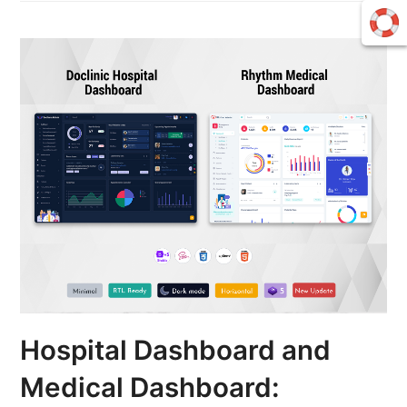
Hospital Dashboard and
Medical Dashboard: