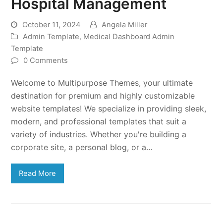
Hospital Management
October 11, 2024
Angela Miller
Admin Template
,
Medical Dashboard Admin
Template
0 Comments
Welcome to Multipurpose Themes, your ultimate
destination for premium and highly customizable
website templates! We specialize in providing sleek,
modern, and professional templates that suit a
variety of industries. Whether you're building a
corporate site, a personal blog, or a…
Read More