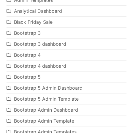
Analytical Dashboard
Black Friday Sale
Bootstrap 3
Bootstrap 3 dashboard
Bootstrap 4
Bootstrap 4 dashboard
Bootstrap 5
Bootstrap 5 Admin Dashboard
Bootstrap 5 Admin Template
Bootstrap Admin Dashboard
Bootstrap Admin Template
Bootstrap Admin Templates