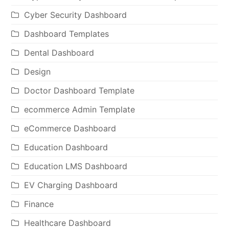
Cyber Security Dashboard
Dashboard Templates
Dental Dashboard
Design
Doctor Dashboard Template
ecommerce Admin Template
eCommerce Dashboard
Education Dashboard
Education LMS Dashboard
EV Charging Dashboard
Finance
Healthcare Dashboard