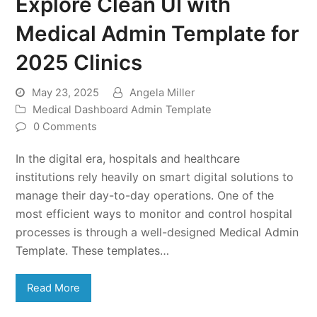
Explore Clean UI with
Medical Admin Template for
2025 Clinics
May 23, 2025
Angela Miller
Medical Dashboard Admin Template
0 Comments
In the digital era, hospitals and healthcare
institutions rely heavily on smart digital solutions to
manage their day-to-day operations. One of the
most efficient ways to monitor and control hospital
processes is through a well-designed Medical Admin
Template. These templates…
Read More