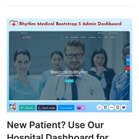
New Patient? Use Our
Hospital Dashboard for