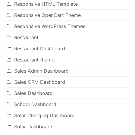
Responsive HTML Template
Responsive OpenCart Theme
Responsive WordPress Themes
Restaurant
Restaurant Dashboard
Restaurant theme
Sales Admin Dashboard
Sales CRM Dashboard
Sales Dashboard
School Dashboard
Solar Charging Dashboard
Solar Dashboard