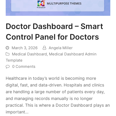
Doctor Dashboard – Smart
Control Panel for Doctors
March 3, 2026
Angela Miller
Medical Dashboard
,
Medical Dashboard Admin
Template
0 Comments
Healthcare in today’s world is becoming more
digital, fast, and data-driven. Hospitals and clinics
are handling a large number of patients every day,
and managing records manually is no longer
practical. This is where a Doctor Dashboard plays an
important…