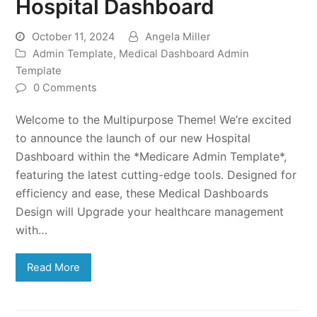
Hospital Dashboard
October 11, 2024
Angela Miller
Admin Template
,
Medical Dashboard Admin
Template
0 Comments
Welcome to the Multipurpose Theme! We’re excited
to announce the launch of our new Hospital
Dashboard within the *Medicare Admin Template*,
featuring the latest cutting-edge tools. Designed for
efficiency and ease, these Medical Dashboards
Design will Upgrade your healthcare management
with…
Read More