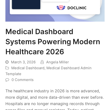
Medical Dashboard
Systems Powering Modern
Healthcare 2026
March 3, 2026
Angela Miller
Medical Dashboard
,
Medical Dashboard Admin
Template
0 Comments
The healthcare industry in 2026 is more advanced,
more digital, and more data-driven than ever before.
Hospitals are no longer managing records through