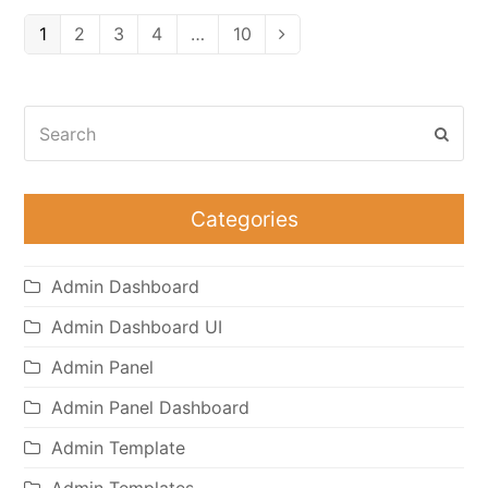
Page
Page
Page
Page
Page
1
2
3
4
…
10
Next
Search
Subm
Categories
Admin Dashboard
Admin Dashboard UI
Admin Panel
Admin Panel Dashboard
Admin Template
Admin Templates