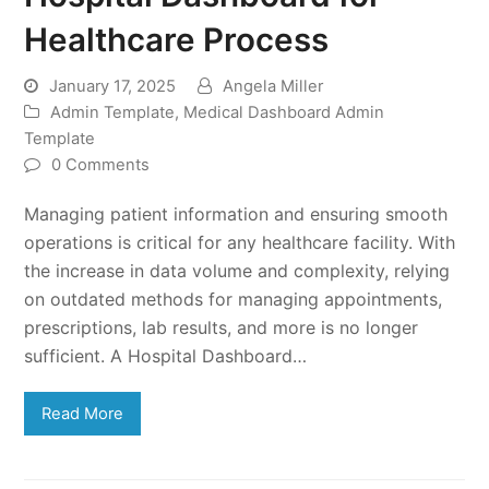
Healthcare Process
January 17, 2025
Angela Miller
Admin Template
,
Medical Dashboard Admin
Template
0 Comments
Managing patient information and ensuring smooth
operations is critical for any healthcare facility. With
the increase in data volume and complexity, relying
on outdated methods for managing appointments,
prescriptions, lab results, and more is no longer
sufficient. A Hospital Dashboard…
Read More