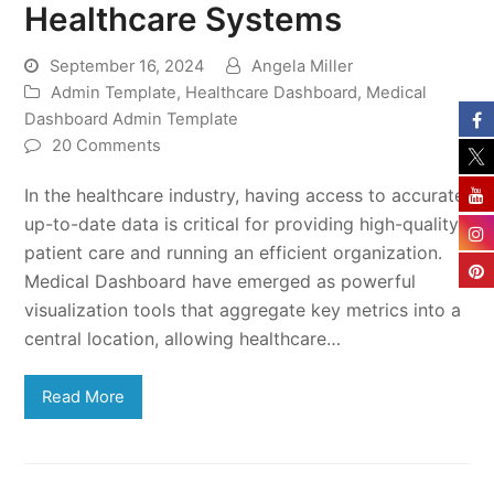
Healthcare Systems
September 16, 2024
Angela Miller
Admin Template
,
Healthcare Dashboard
,
Medical
Dashboard Admin Template
20 Comments
In the healthcare industry, having access to accurate,
up-to-date data is critical for providing high-quality
patient care and running an efficient organization.
Medical Dashboard have emerged as powerful
visualization tools that aggregate key metrics into a
central location, allowing healthcare…
Read More