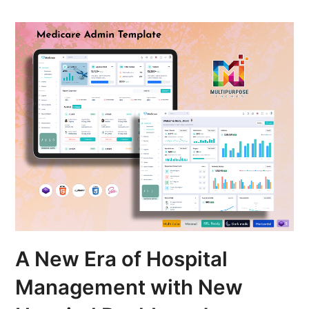
A New Era of Hospital
Management with New