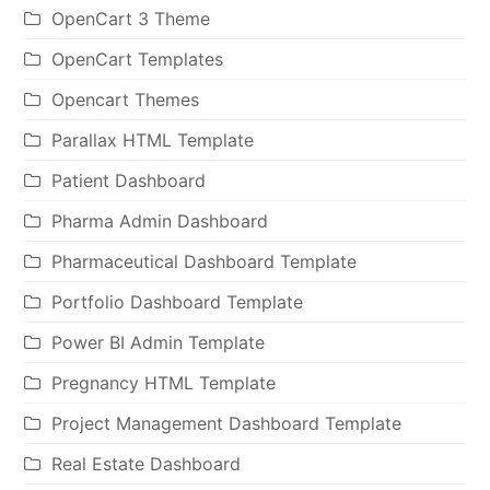
OpenCart 3 Theme
OpenCart Templates
Opencart Themes
Parallax HTML Template
Patient Dashboard
Pharma Admin Dashboard
Pharmaceutical Dashboard Template
Portfolio Dashboard Template
Power BI Admin Template
Pregnancy HTML Template
Project Management Dashboard Template
Real Estate Dashboard