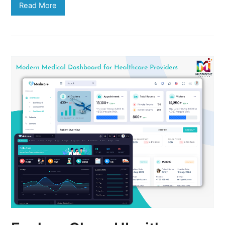
Read More