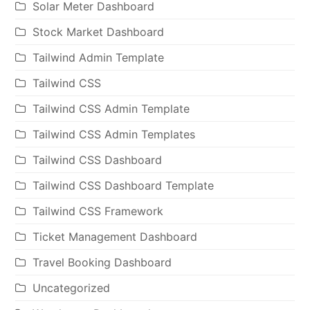
Solar Meter Dashboard
Stock Market Dashboard
Tailwind Admin Template
Tailwind CSS
Tailwind CSS Admin Template
Tailwind CSS Admin Templates
Tailwind CSS Dashboard
Tailwind CSS Dashboard Template
Tailwind CSS Framework
Ticket Management Dashboard
Travel Booking Dashboard
Uncategorized