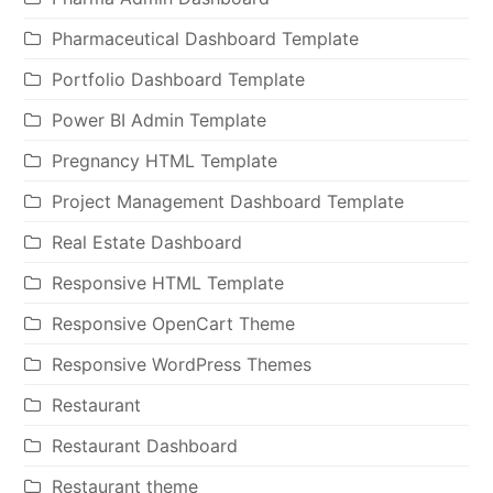
Pharmaceutical Dashboard Template
Portfolio Dashboard Template
Power BI Admin Template
Pregnancy HTML Template
Project Management Dashboard Template
Real Estate Dashboard
Responsive HTML Template
Responsive OpenCart Theme
Responsive WordPress Themes
Restaurant
Restaurant Dashboard
Restaurant theme