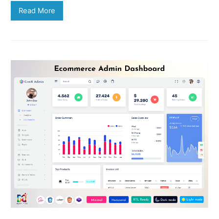
Read More