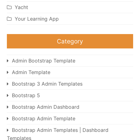
Yacht
Your Learning App
Category
Admin Bootstrap Template
Admin Template
Bootstrap 3 Admin Templates
Bootstrap 5
Bootstrap Admin Dashboard
Bootstrap Admin Template
Bootstrap Admin Templates | Dashboard
Templates