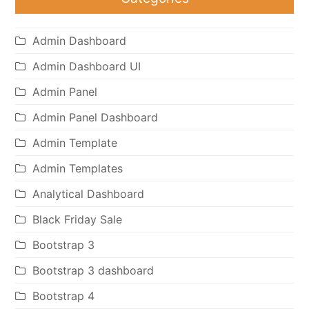
Admin Dashboard
Admin Dashboard UI
Admin Panel
Admin Panel Dashboard
Admin Template
Admin Templates
Analytical Dashboard
Black Friday Sale
Bootstrap 3
Bootstrap 3 dashboard
Bootstrap 4