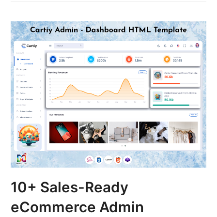
10+ Sales-Ready
eCommerce Admin