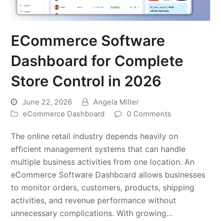
ECommerce Software
Dashboard for Complete
Store Control in 2026
June 22, 2026
Angela Miller
eCommerce Dashboard
0 Comments
The online retail industry depends heavily on
efficient management systems that can handle
multiple business activities from one location. An
eCommerce Software Dashboard allows businesses
to monitor orders, customers, products, shipping
activities, and revenue performance without
unnecessary complications. With growing…