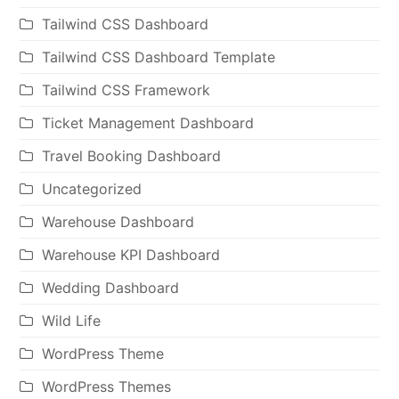
Tailwind CSS Dashboard
Tailwind CSS Dashboard Template
Tailwind CSS Framework
Ticket Management Dashboard
Travel Booking Dashboard
Uncategorized
Warehouse Dashboard
Warehouse KPI Dashboard
Wedding Dashboard
Wild Life
WordPress Theme
WordPress Themes