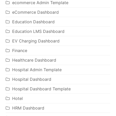
ecommerce Admin Template
eCommerce Dashboard
Education Dashboard
Education LMS Dashboard
EV Charging Dashboard
Finance
Healthcare Dashboard
Hospital Admin Template
Hospital Dashboard
Hospital Dashboard Template
Hotel
HRM Dashboard