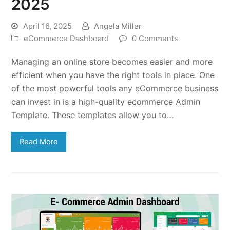
2025
April 16, 2025
Angela Miller
eCommerce Dashboard
0 Comments
Managing an online store becomes easier and more
efficient when you have the right tools in place. One
of the most powerful tools any eCommerce business
can invest in is a high-quality ecommerce Admin
Template. These templates allow you to…
Read More