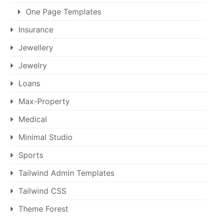
One Page Templates
Insurance
Jewellery
Jewelry
Loans
Max-Property
Medical
Minimal Studio
Sports
Tailwind Admin Templates
Tailwind CSS
Theme Forest