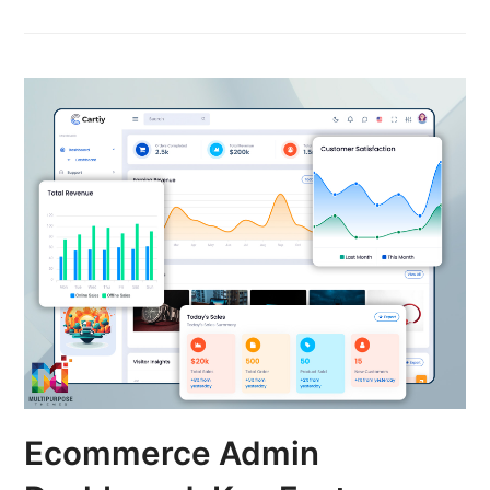
Ecommerce Admin