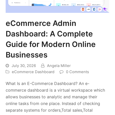
eCommerce Admin
Dashboard: A Complete
Guide for Modern Online
Businesses
July 30, 2026
Angela Miller
eCommerce Dashboard
0 Comments
What Is an E-Commerce Dashboard? An e-
commerce dashboard is a virtual workspace which
allows businesses to analytic and manage their
online tasks from one place. Instead of checking
separate systems for orders,Total sales,Total