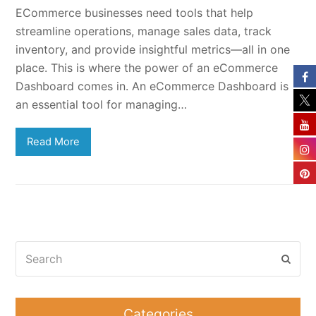
ECommerce businesses need tools that help
streamline operations, manage sales data, track
inventory, and provide insightful metrics—all in one
place. This is where the power of an eCommerce
Dashboard comes in. An eCommerce Dashboard is
an essential tool for managing…
Read More
Search
Subm
Categories