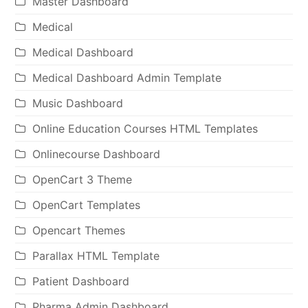
Master Dashboard
Medical
Medical Dashboard
Medical Dashboard Admin Template
Music Dashboard
Online Education Courses HTML Templates
Onlinecourse Dashboard
OpenCart 3 Theme
OpenCart Templates
Opencart Themes
Parallax HTML Template
Patient Dashboard
Pharma Admin Dashboard