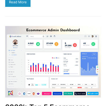
Read More