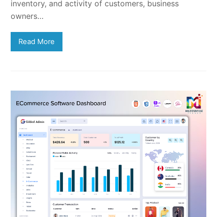
inventory, and activity of customers, business
owners…
Read More