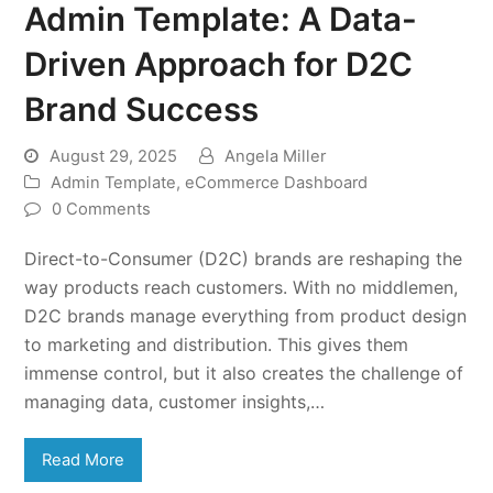
Admin Template: A Data-
Driven Approach for D2C
Brand Success
August 29, 2025
Angela Miller
Admin Template
,
eCommerce Dashboard
0 Comments
Direct-to-Consumer (D2C) brands are reshaping the
way products reach customers. With no middlemen,
D2C brands manage everything from product design
to marketing and distribution. This gives them
immense control, but it also creates the challenge of
managing data, customer insights,…
Read More