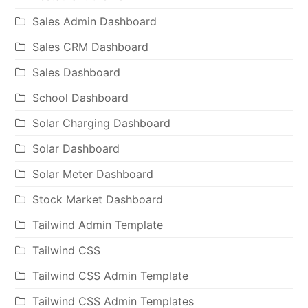
Sales Admin Dashboard
Sales CRM Dashboard
Sales Dashboard
School Dashboard
Solar Charging Dashboard
Solar Dashboard
Solar Meter Dashboard
Stock Market Dashboard
Tailwind Admin Template
Tailwind CSS
Tailwind CSS Admin Template
Tailwind CSS Admin Templates