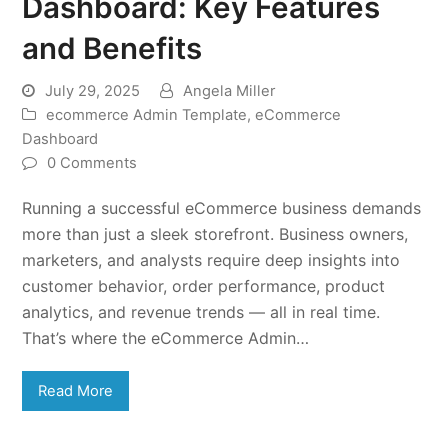
Dashboard: Key Features
and Benefits
July 29, 2025
Angela Miller
ecommerce Admin Template
,
eCommerce
Dashboard
0 Comments
Running a successful eCommerce business demands
more than just a sleek storefront. Business owners,
marketers, and analysts require deep insights into
customer behavior, order performance, product
analytics, and revenue trends — all in real time.
That’s where the eCommerce Admin…
Read More