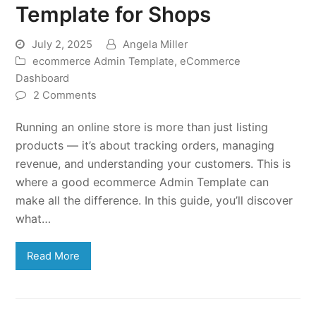
Template for Shops
July 2, 2025
Angela Miller
ecommerce Admin Template
,
eCommerce
Dashboard
2 Comments
Running an online store is more than just listing
products — it’s about tracking orders, managing
revenue, and understanding your customers. This is
where a good ecommerce Admin Template can
make all the difference. In this guide, you’ll discover
what…
Read More