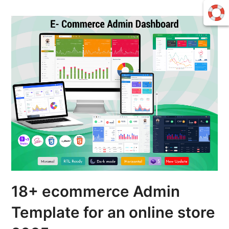
18+ ecommerce Admin
Template for an online store