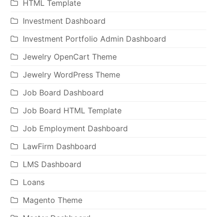
HTML Template
Investment Dashboard
Investment Portfolio Admin Dashboard
Jewelry OpenCart Theme
Jewelry WordPress Theme
Job Board Dashboard
Job Board HTML Template
Job Employment Dashboard
LawFirm Dashboard
LMS Dashboard
Loans
Magento Theme