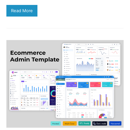
Read More