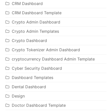
CRM Dashboard
CRM Dashboard Template
Crypto Admin Dashboard
Crypto Admin Templates
Crypto Dashboard
Crypto Tokenizer Admin Dashboard
cryptocurrency Dashboard Admin Template
Cyber Security Dashboard
Dashboard Templates
Dental Dashboard
Design
Doctor Dashboard Template