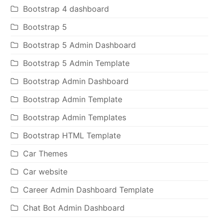
Bootstrap 4 dashboard
Bootstrap 5
Bootstrap 5 Admin Dashboard
Bootstrap 5 Admin Template
Bootstrap Admin Dashboard
Bootstrap Admin Template
Bootstrap Admin Templates
Bootstrap HTML Template
Car Themes
Car website
Career Admin Dashboard Template
Chat Bot Admin Dashboard