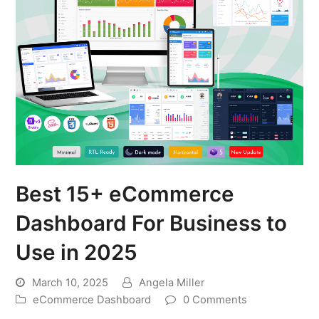
Best 15+ eCommerce
Dashboard For Business to
Use in 2025
March 10, 2025
Angela Miller
eCommerce Dashboard
0 Comments