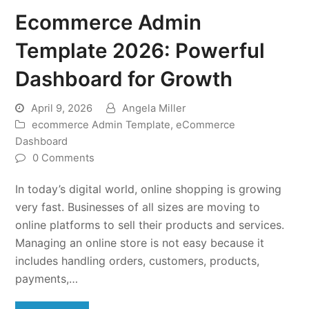
Ecommerce Admin
Template 2026: Powerful
Dashboard for Growth
April 9, 2026
Angela Miller
ecommerce Admin Template
,
eCommerce
Dashboard
0 Comments
In today’s digital world, online shopping is growing
very fast. Businesses of all sizes are moving to
online platforms to sell their products and services.
Managing an online store is not easy because it
includes handling orders, customers, products,
payments,…