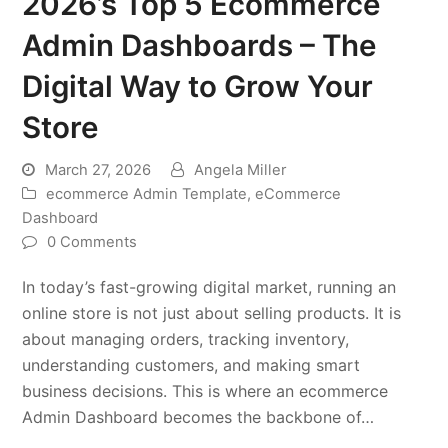
2026’s Top 5 Ecommerce
Admin Dashboards – The
Digital Way to Grow Your
Store
March 27, 2026
Angela Miller
ecommerce Admin Template
,
eCommerce
Dashboard
0 Comments
In today’s fast-growing digital market, running an
online store is not just about selling products. It is
about managing orders, tracking inventory,
understanding customers, and making smart
business decisions. This is where an ecommerce
Admin Dashboard becomes the backbone of…