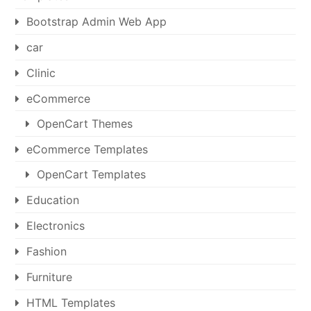
Bootstrap Admin Web App
car
Clinic
eCommerce
OpenCart Themes
eCommerce Templates
OpenCart Templates
Education
Electronics
Fashion
Furniture
HTML Templates