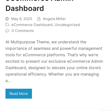
Dashboard
May 6, 2025
Angela Miller
eCommerce Dashboard
,
Uncategorized
0 Comments
At Multipurpose Theme, we understand the
importance of seamless and powerful management
tools for eCommerce platforms. That’s why we’re
excited to present our exclusive eCommerce Admin
Dashboard, designed to elevate your online store’s
operational efficiency. Whether you are managing
a…
Read More