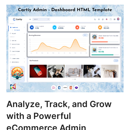
Analyze, Track, and Grow
with a Powerful
eCommerce Admin