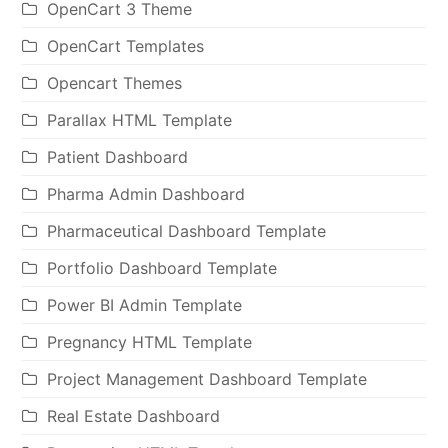
OpenCart 3 Theme
OpenCart Templates
Opencart Themes
Parallax HTML Template
Patient Dashboard
Pharma Admin Dashboard
Pharmaceutical Dashboard Template
Portfolio Dashboard Template
Power BI Admin Template
Pregnancy HTML Template
Project Management Dashboard Template
Real Estate Dashboard