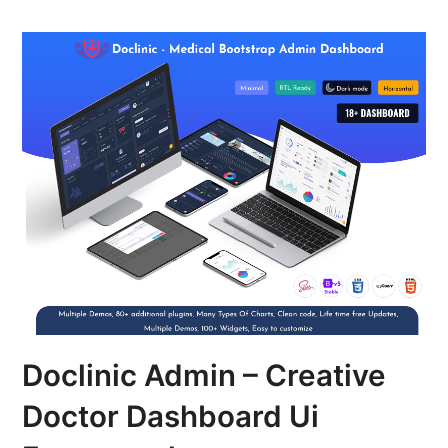
Doclinic Admin – Creative
Doctor Dashboard Ui