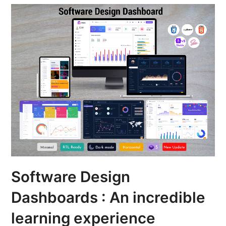
Software Design
Dashboards : An incredible
learning experience