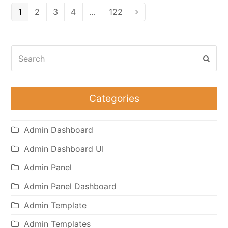
Page
Page
Page
Page
Page
1
2
3
4
…
122
Next
Search
Subm
Categories
Admin Dashboard
Admin Dashboard UI
Admin Panel
Admin Panel Dashboard
Admin Template
Admin Templates