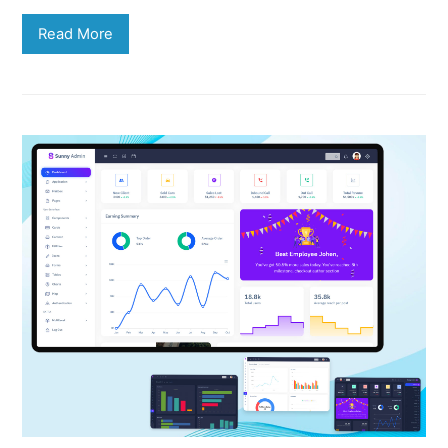
Read More