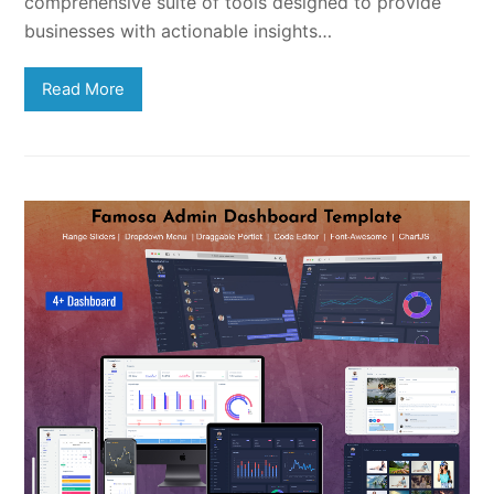
comprehensive suite of tools designed to provide
businesses with actionable insights…
Read More