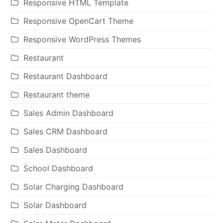
Responsive HTML Template
Responsive OpenCart Theme
Responsive WordPress Themes
Restaurant
Restaurant Dashboard
Restaurant theme
Sales Admin Dashboard
Sales CRM Dashboard
Sales Dashboard
School Dashboard
Solar Charging Dashboard
Solar Dashboard