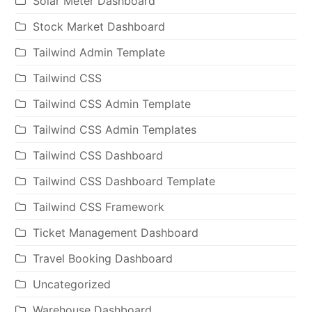
Solar Meter Dashboard
Stock Market Dashboard
Tailwind Admin Template
Tailwind CSS
Tailwind CSS Admin Template
Tailwind CSS Admin Templates
Tailwind CSS Dashboard
Tailwind CSS Dashboard Template
Tailwind CSS Framework
Ticket Management Dashboard
Travel Booking Dashboard
Uncategorized
Warehouse Dashboard