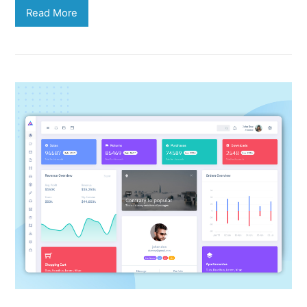
Read More