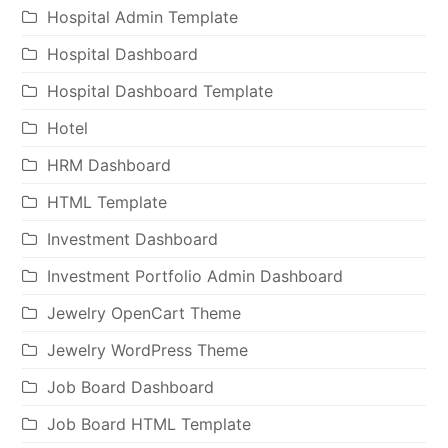
Hospital Admin Template
Hospital Dashboard
Hospital Dashboard Template
Hotel
HRM Dashboard
HTML Template
Investment Dashboard
Investment Portfolio Admin Dashboard
Jewelry OpenCart Theme
Jewelry WordPress Theme
Job Board Dashboard
Job Board HTML Template