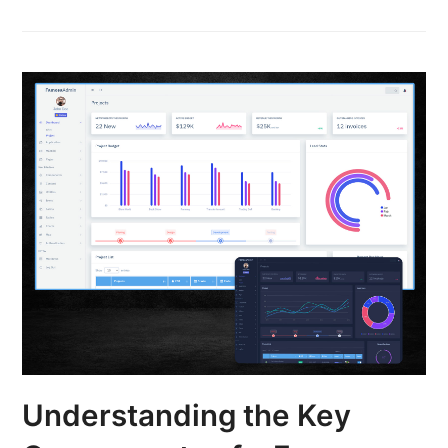
Understanding the Key