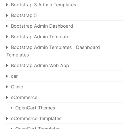
Bootstrap 3 Admin Templates
Bootstrap 5
Bootstrap Admin Dashboard
Bootstrap Admin Template
Bootstrap Admin Templates | Dashboard
Templates
Bootstrap Admin Web App
car
Clinic
eCommerce
OpenCart Themes
eCommerce Templates
OpenCart Templates