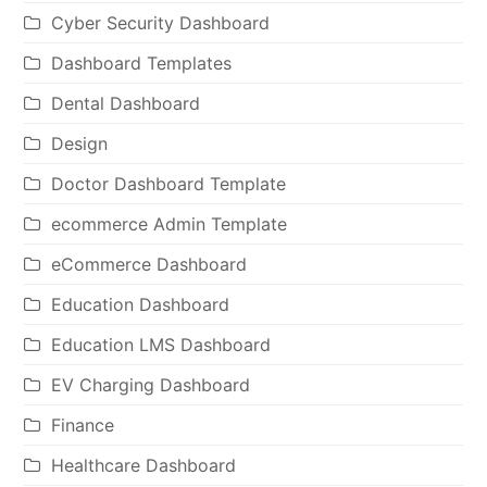
Cyber Security Dashboard
Dashboard Templates
Dental Dashboard
Design
Doctor Dashboard Template
ecommerce Admin Template
eCommerce Dashboard
Education Dashboard
Education LMS Dashboard
EV Charging Dashboard
Finance
Healthcare Dashboard