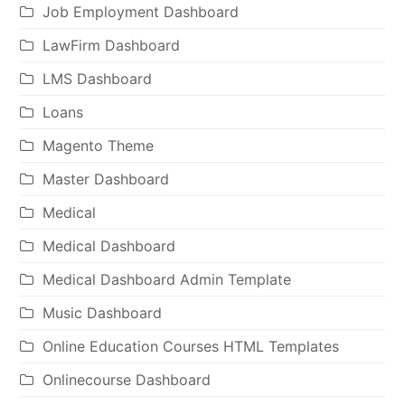
Job Employment Dashboard
LawFirm Dashboard
LMS Dashboard
Loans
Magento Theme
Master Dashboard
Medical
Medical Dashboard
Medical Dashboard Admin Template
Music Dashboard
Online Education Courses HTML Templates
Onlinecourse Dashboard