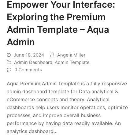
Empower Your Interface:
Exploring the Premium
Admin Template – Aqua
Admin
June 18, 2024
Angela Miller
Admin Dashboard
,
Admin Template
0 Comments
Aqua Premium Admin Template is a fully responsive
admin dashboard template for Data analytical &
eCommerce concepts and theory. Analytical
dashboards help users monitor operations, optimize
processes, and improve overall business
performance by having data readily available. An
analytics dashboard…