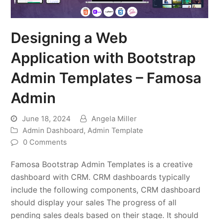
Designing a Web
Application with Bootstrap
Admin Templates – Famosa
Admin
June 18, 2024
Angela Miller
Admin Dashboard
,
Admin Template
0 Comments
Famosa Bootstrap Admin Templates is a creative
dashboard with CRM. CRM dashboards typically
include the following components, CRM dashboard
should display your sales The progress of all
pending sales deals based on their stage. It should