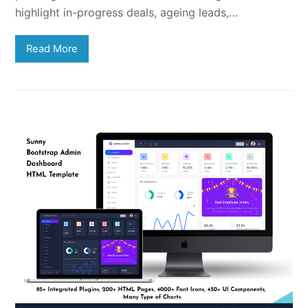
highlight in-progress deals, ageing leads,…
Read More