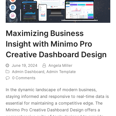
Maximizing Business
Insight with Minimo Pro
Creative Dashboard Design
June 19, 2024
Angela Miller
Admin Dashboard
,
Admin Template
0 Comments
In the dynamic landscape of modern business,
staying informed and responsive to real-time data is
essential for maintaining a competitive edge. The
Minimo Pro Creative Dashboard Design offers a