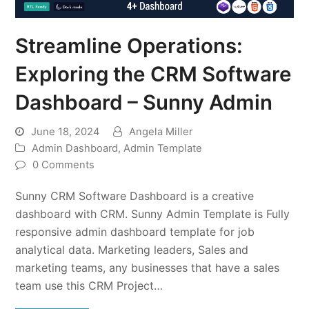
Streamline Operations:
Exploring the CRM Software
Dashboard – Sunny Admin
June 18, 2024
Angela Miller
Admin Dashboard
,
Admin Template
0 Comments
Sunny CRM Software Dashboard is a creative
dashboard with CRM. Sunny Admin Template is Fully
responsive admin dashboard template for job
analytical data. Marketing leaders, Sales and
marketing teams, any businesses that have a sales
team use this CRM Project…