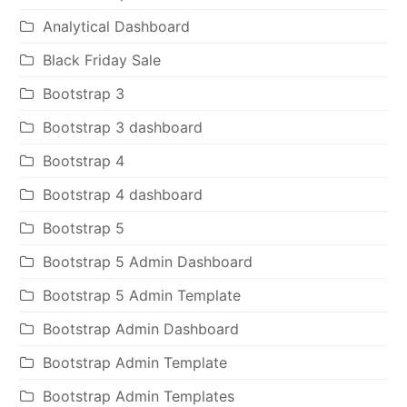
Analytical Dashboard
Black Friday Sale
Bootstrap 3
Bootstrap 3 dashboard
Bootstrap 4
Bootstrap 4 dashboard
Bootstrap 5
Bootstrap 5 Admin Dashboard
Bootstrap 5 Admin Template
Bootstrap Admin Dashboard
Bootstrap Admin Template
Bootstrap Admin Templates