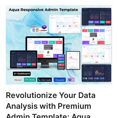
Revolutionize Your Data
Analysis with Premium
Admin Template: Aqua