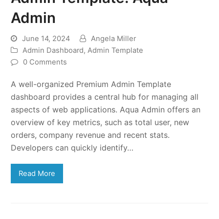
Admin
June 14, 2024
Angela Miller
Admin Dashboard
,
Admin Template
0 Comments
A well-organized Premium Admin Template
dashboard provides a central hub for managing all
aspects of web applications. Aqua Admin offers an
overview of key metrics, such as total user, new
orders, company revenue and recent stats.
Developers can quickly identify…
Read More