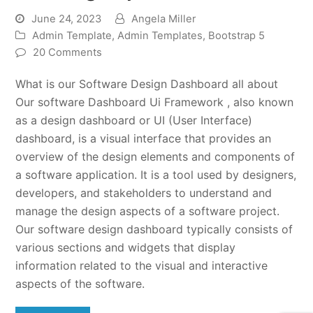
June 24, 2023
Angela Miller
Admin Template
,
Admin Templates
,
Bootstrap 5
20 Comments
What is our Software Design Dashboard all about
Our software Dashboard Ui Framework , also known
as a design dashboard or UI (User Interface)
dashboard, is a visual interface that provides an
overview of the design elements and components of
a software application. It is a tool used by designers,
developers, and stakeholders to understand and
manage the design aspects of a software project.
Our software design dashboard typically consists of
various sections and widgets that display
information related to the visual and interactive
aspects of the software.