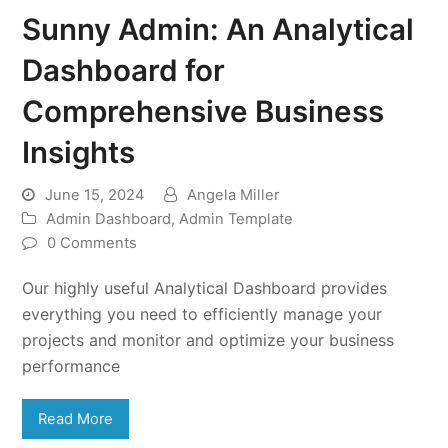
Sunny Admin: An Analytical
Dashboard for
Comprehensive Business
Insights
June 15, 2024
Angela Miller
Admin Dashboard
,
Admin Template
0 Comments
Our highly useful Analytical Dashboard provides
everything you need to efficiently manage your
projects and monitor and optimize your business
performance
Read More