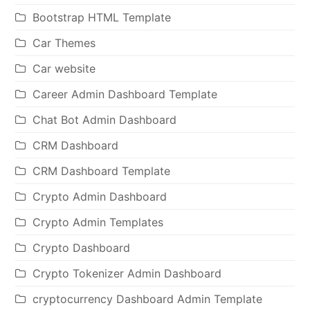
Bootstrap HTML Template
Car Themes
Car website
Career Admin Dashboard Template
Chat Bot Admin Dashboard
CRM Dashboard
CRM Dashboard Template
Crypto Admin Dashboard
Crypto Admin Templates
Crypto Dashboard
Crypto Tokenizer Admin Dashboard
cryptocurrency Dashboard Admin Template