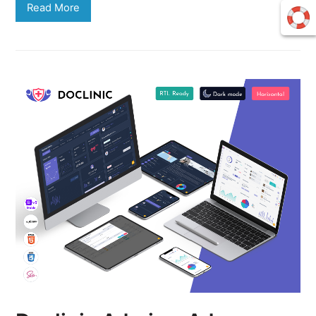
Read More