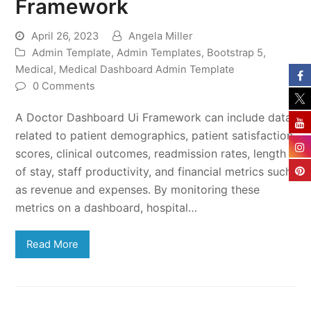
Framework
April 26, 2023
Angela Miller
Admin Template
,
Admin Templates
,
Bootstrap 5
,
Medical
,
Medical Dashboard Admin Template
0 Comments
A Doctor Dashboard Ui Framework can include data
related to patient demographics, patient satisfaction
scores, clinical outcomes, readmission rates, length
of stay, staff productivity, and financial metrics such
as revenue and expenses. By monitoring these
metrics on a dashboard, hospital…
Read More