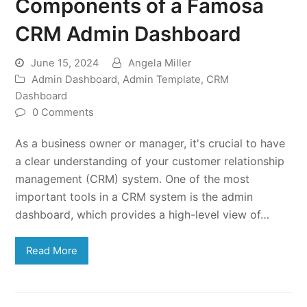
Components of a Famosa
CRM Admin Dashboard
June 15, 2024
Angela Miller
Admin Dashboard
,
Admin Template
,
CRM
Dashboard
0 Comments
As a business owner or manager, it's crucial to have
a clear understanding of your customer relationship
management (CRM) system. One of the most
important tools in a CRM system is the admin
dashboard, which provides a high-level view of…
Read More