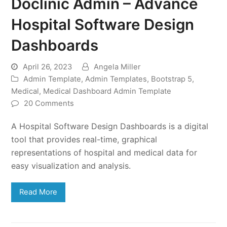
Doclinic Admin – Advance
Hospital Software Design
Dashboards
April 26, 2023
Angela Miller
Admin Template
,
Admin Templates
,
Bootstrap 5
,
Medical
,
Medical Dashboard Admin Template
20 Comments
A Hospital Software Design Dashboards is a digital
tool that provides real-time, graphical
representations of hospital and medical data for
easy visualization and analysis.
Read More