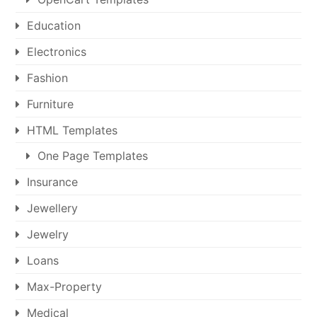
Education
Electronics
Fashion
Furniture
HTML Templates
One Page Templates
Insurance
Jewellery
Jewelry
Loans
Max-Property
Medical