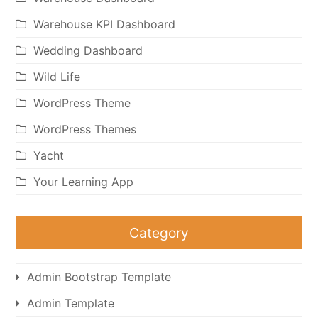
Warehouse KPI Dashboard
Wedding Dashboard
Wild Life
WordPress Theme
WordPress Themes
Yacht
Your Learning App
Category
Admin Bootstrap Template
Admin Template