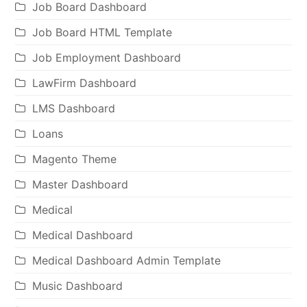
Job Board Dashboard
Job Board HTML Template
Job Employment Dashboard
LawFirm Dashboard
LMS Dashboard
Loans
Magento Theme
Master Dashboard
Medical
Medical Dashboard
Medical Dashboard Admin Template
Music Dashboard