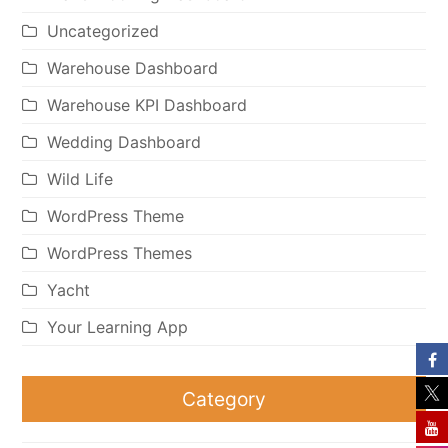
Uncategorized
Warehouse Dashboard
Warehouse KPI Dashboard
Wedding Dashboard
Wild Life
WordPress Theme
WordPress Themes
Yacht
Your Learning App
Category