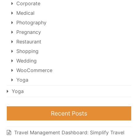
Corporate
Medical
Photography
Pregnancy
Restaurant
Shopping
Wedding
WooCommerce
Yoga
Yoga
Recent Posts
Travel Management Dashboard: Simplify Travel