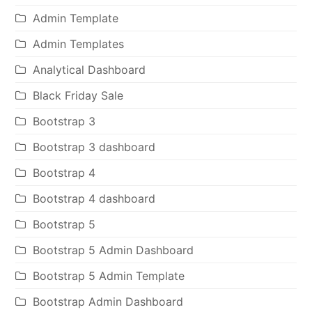
Admin Template
Admin Templates
Analytical Dashboard
Black Friday Sale
Bootstrap 3
Bootstrap 3 dashboard
Bootstrap 4
Bootstrap 4 dashboard
Bootstrap 5
Bootstrap 5 Admin Dashboard
Bootstrap 5 Admin Template
Bootstrap Admin Dashboard