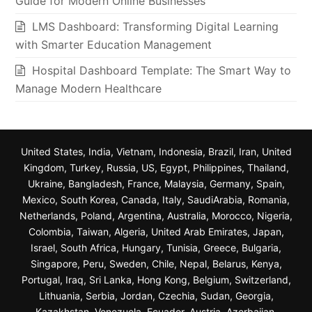
Guide for Modern Online Businesses
LMS Dashboard: Transforming Digital Learning
with Smarter Education Management
Hospital Dashboard Template: The Smart Way to
Manage Modern Healthcare
United States, India, Vietnam, Indonesia, Brazil, Iran, United
Kingdom, Turkey, Russia, US, Egypt, Philippines, Thailand,
Ukraine, Bangladesh, France, Malaysia, Germany, Spain,
Mexico, South Korea, Canada, Italy, SaudiArabia, Romania,
Netherlands, Poland, Argentina, Australia, Morocco, Nigeria,
Colombia, Taiwan, Algeria, United Arab Emirates, Japan,
Israel, South Africa, Hungary, Tunisia, Greece, Bulgaria,
Singapore, Peru, Sweden, Chile, Nepal, Belarus, Kenya,
Portugal, Iraq, Sri Lanka, Hong Kong, Belgium, Switzerland,
Lithuania, Serbia, Jordan, Czechia, Sudan, Georgia,
Kazakhstan, Venezuela, Ecuador, Austria, Azerbaijan,