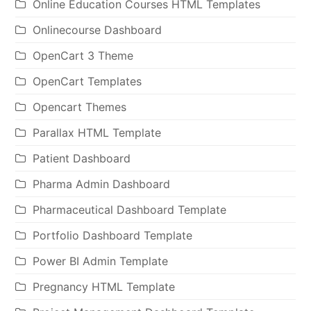
Online Education Courses HTML Templates
Onlinecourse Dashboard
OpenCart 3 Theme
OpenCart Templates
Opencart Themes
Parallax HTML Template
Patient Dashboard
Pharma Admin Dashboard
Pharmaceutical Dashboard Template
Portfolio Dashboard Template
Power BI Admin Template
Pregnancy HTML Template