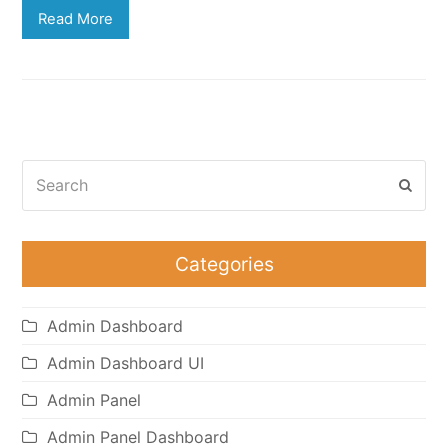
Read More
Search
Subm
Categories
Admin Dashboard
Admin Dashboard UI
Admin Panel
Admin Panel Dashboard