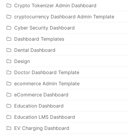
Crypto Tokenizer Admin Dashboard
cryptocurrency Dashboard Admin Template
Cyber Security Dashboard
Dashboard Templates
Dental Dashboard
Design
Doctor Dashboard Template
ecommerce Admin Template
eCommerce Dashboard
Education Dashboard
Education LMS Dashboard
EV Charging Dashboard