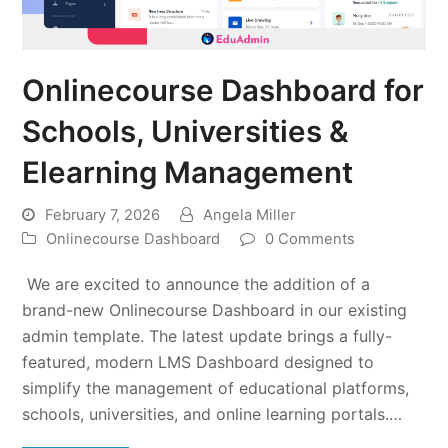
Onlinecourse Dashboard for
Schools, Universities &
Elearning Management
February 7, 2026
Angela Miller
Onlinecourse Dashboard
0 Comments
We are excited to announce the addition of a
brand-new Onlinecourse Dashboard in our existing
admin template. The latest update brings a fully-
featured, modern LMS Dashboard designed to
simplify the management of educational platforms,
schools, universities, and online learning portals.…