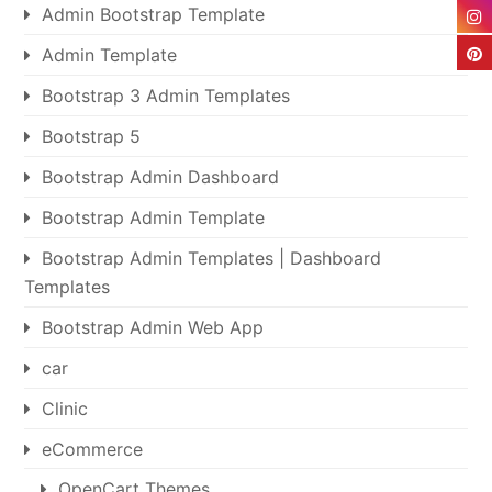
Admin Bootstrap Template
Admin Template
Bootstrap 3 Admin Templates
Bootstrap 5
Bootstrap Admin Dashboard
Bootstrap Admin Template
Bootstrap Admin Templates | Dashboard
Templates
Bootstrap Admin Web App
car
Clinic
eCommerce
OpenCart Themes