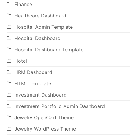
Finance
Healthcare Dashboard
Hospital Admin Template
Hospital Dashboard
Hospital Dashboard Template
Hotel
HRM Dashboard
HTML Template
Investment Dashboard
Investment Portfolio Admin Dashboard
Jewelry OpenCart Theme
Jewelry WordPress Theme