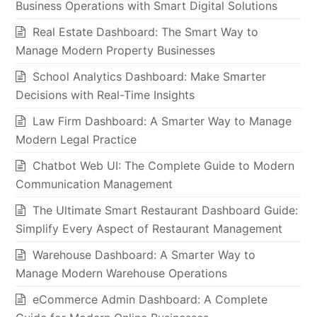
Business Operations with Smart Digital Solutions
Real Estate Dashboard: The Smart Way to
Manage Modern Property Businesses
School Analytics Dashboard: Make Smarter
Decisions with Real-Time Insights
Law Firm Dashboard: A Smarter Way to Manage
Modern Legal Practice
Chatbot Web UI: The Complete Guide to Modern
Communication Management
The Ultimate Smart Restaurant Dashboard Guide:
Simplify Every Aspect of Restaurant Management
Warehouse Dashboard: A Smarter Way to
Manage Modern Warehouse Operations
eCommerce Admin Dashboard: A Complete