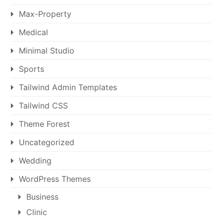
Max-Property
Medical
Minimal Studio
Sports
Tailwind Admin Templates
Tailwind CSS
Theme Forest
Uncategorized
Wedding
WordPress Themes
Business
Clinic