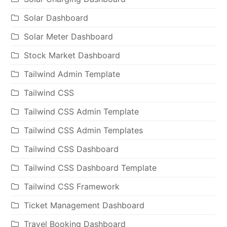
Solar Dashboard
Solar Meter Dashboard
Stock Market Dashboard
Tailwind Admin Template
Tailwind CSS
Tailwind CSS Admin Template
Tailwind CSS Admin Templates
Tailwind CSS Dashboard
Tailwind CSS Dashboard Template
Tailwind CSS Framework
Ticket Management Dashboard
Travel Booking Dashboard