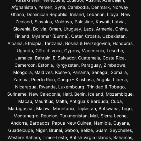
Afghanistan, Yemen, Syria, Cambodia, Denmark, Norway,
Ghana, Dominican Republic, Ireland, Lebanon, Libya, New
Zealand, Slovakia, Moldova, Palestine, Kuwait, Latvia,
Slovenia, Bolivia, Oman, Uruguay, Laos, Armenia, China,
Finland, Myanmar (Burma), Qatar, Croatia, Uzbekistan,
Albania, Ethiopia, Tanzania, Bosnia & Herzegovina, Honduras,
Uganda, Côte d’Ivoire, Cyprus, Macedonia, Lesotho,
Jamaica, Bahrain, El Salvador, Guatemala, Costa Rica,
Cameroon, Estonia, Kyrgyzstan, Paraguay, Zimbabwe,
Mongolia, Maldives, Kosovo, Panama, Senegal, Somalia,
Zambia, Puerto Rico, Congo – Kinshasa, Angola, Liberia,
Nicaragua, Rwanda, Luxembourg, Trinidad & Tobago,
Suriname, New Caledonia, Haiti, Benin, Iceland, Mozambique,
Macau, Mauritius, Malta, Antigua & Barbuda, Cuba,
Madagascar, Malawi, Mauritania, Tajikistan, Botswana, Togo,
Montenegro, Réunion, Turkmenistan, Mali, Sierra Leone,
Andorra, Barbados, Papua New Guinea, Namibia, Guyana,
Guadeloupe, Niger, Brunei, Gabon, Belize, Guam, Seychelles,
Western Sahara, Timor-Leste, British Virgin Islands, Bahamas,