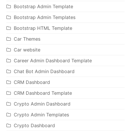
Bootstrap Admin Template
Bootstrap Admin Templates
Bootstrap HTML Template
Car Themes
Car website
Career Admin Dashboard Template
Chat Bot Admin Dashboard
CRM Dashboard
CRM Dashboard Template
Crypto Admin Dashboard
Crypto Admin Templates
Crypto Dashboard