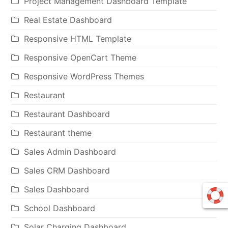
Project Management Dashboard Template
Real Estate Dashboard
Responsive HTML Template
Responsive OpenCart Theme
Responsive WordPress Themes
Restaurant
Restaurant Dashboard
Restaurant theme
Sales Admin Dashboard
Sales CRM Dashboard
Sales Dashboard
School Dashboard
Solar Charging Dashboard