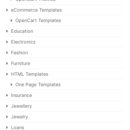
eCommerce Templates
OpenCart Templates
Education
Electronics
Fashion
Furniture
HTML Templates
One Page Templates
Insurance
Jewellery
Jewelry
Loans