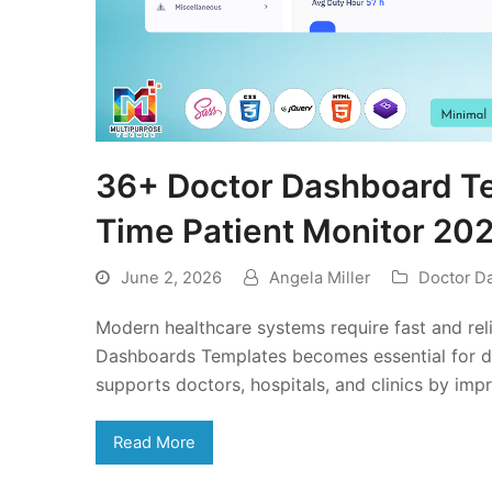
36+ Doctor Dashboard Te
Time Patient Monitor 20
June 2, 2026
Angela Miller
Doctor D
Modern healthcare systems require fast and rel
Dashboards Templates becomes essential for da
supports doctors, hospitals, and clinics by im
Read More