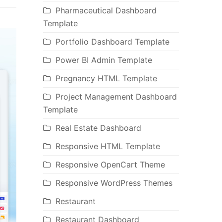
Pharmaceutical Dashboard
Template
Portfolio Dashboard Template
Power BI Admin Template
Pregnancy HTML Template
Project Management Dashboard
Template
Real Estate Dashboard
Responsive HTML Template
Responsive OpenCart Theme
Responsive WordPress Themes
Restaurant
Restaurant Dashboard