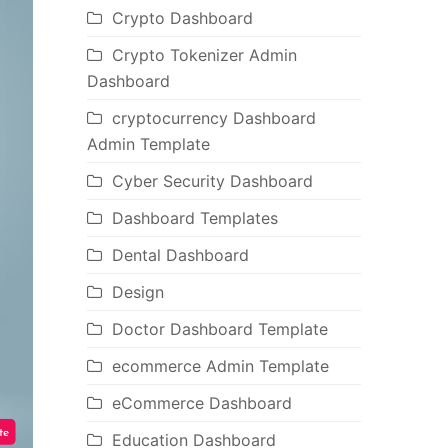
Crypto Dashboard
Crypto Tokenizer Admin
Dashboard
cryptocurrency Dashboard
Admin Template
Cyber Security Dashboard
Dashboard Templates
Dental Dashboard
Design
Doctor Dashboard Template
ecommerce Admin Template
eCommerce Dashboard
Education Dashboard