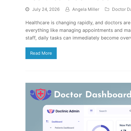
July 24, 2026
Angela Miller
Doctor D
Healthcare is changing rapidly, and doctors are
everything like managing appointments and mai
staff, daily tasks can immediately become over
Read More