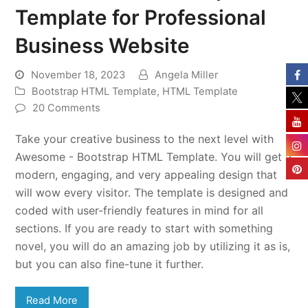
Template for Professional
Business Website
November 18, 2023
Angela Miller
Bootstrap HTML Template
,
HTML Template
20 Comments
Take your creative business to the next level with
Awesome - Bootstrap HTML Template. You will get a
modern, engaging, and very appealing design that
will wow every visitor. The template is designed and
coded with user-friendly features in mind for all
sections. If you are ready to start with something
novel, you will do an amazing job by utilizing it as is,
but you can also fine-tune it further.
Read More