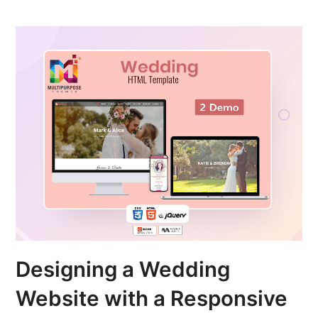
Designing a Wedding
Website with a Responsive