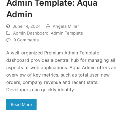
Admin Template: Aqua
Admin
June 14, 2024
Angela Miller
Admin Dashboard
,
Admin Template
0 Comments
A well-organized Premium Admin Template
dashboard provides a central hub for managing all
aspects of web applications. Aqua Admin offers an
overview of key metrics, such as total user, new
orders, company revenue and recent stats.
Developers can quickly identify…
Read More