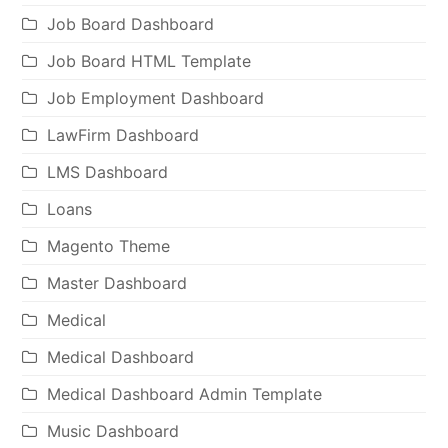
Job Board Dashboard
Job Board HTML Template
Job Employment Dashboard
LawFirm Dashboard
LMS Dashboard
Loans
Magento Theme
Master Dashboard
Medical
Medical Dashboard
Medical Dashboard Admin Template
Music Dashboard