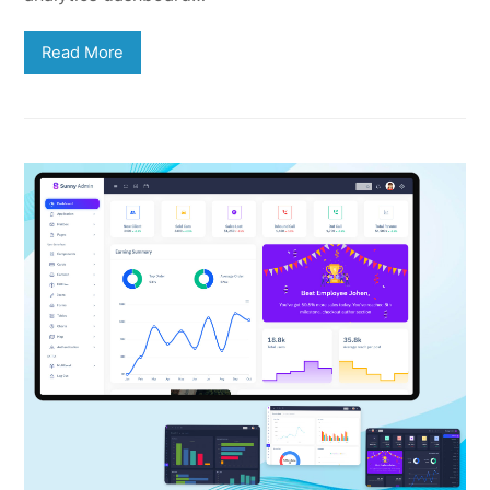
Read More