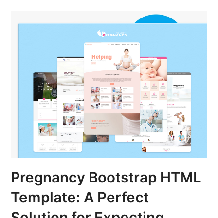
Pregnancy Bootstrap HTML
Template: A Perfect
Solution for Expecting