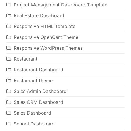
Project Management Dashboard Template
Real Estate Dashboard
Responsive HTML Template
Responsive OpenCart Theme
Responsive WordPress Themes
Restaurant
Restaurant Dashboard
Restaurant theme
Sales Admin Dashboard
Sales CRM Dashboard
Sales Dashboard
School Dashboard