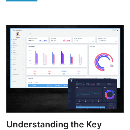
Understanding the Key