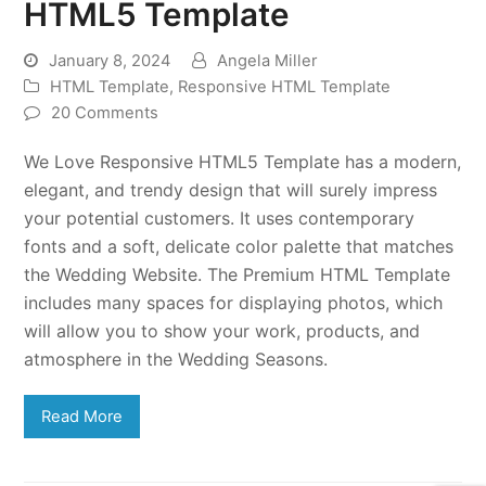
HTML5 Template
January 8, 2024
Angela Miller
HTML Template
,
Responsive HTML Template
20 Comments
We Love Responsive HTML5 Template has a modern,
elegant, and trendy design that will surely impress
your potential customers. It uses contemporary
fonts and a soft, delicate color palette that matches
the Wedding Website. The Premium HTML Template
includes many spaces for displaying photos, which
will allow you to show your work, products, and
atmosphere in the Wedding Seasons.
Read More