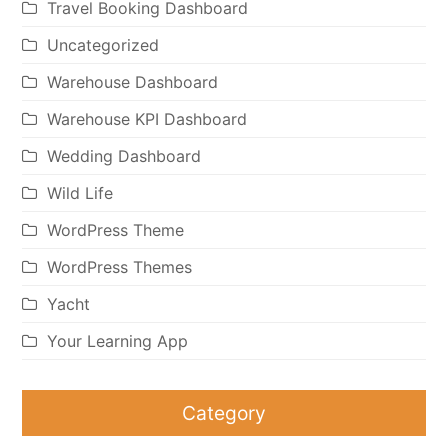
Travel Booking Dashboard
Uncategorized
Warehouse Dashboard
Warehouse KPI Dashboard
Wedding Dashboard
Wild Life
WordPress Theme
WordPress Themes
Yacht
Your Learning App
Category