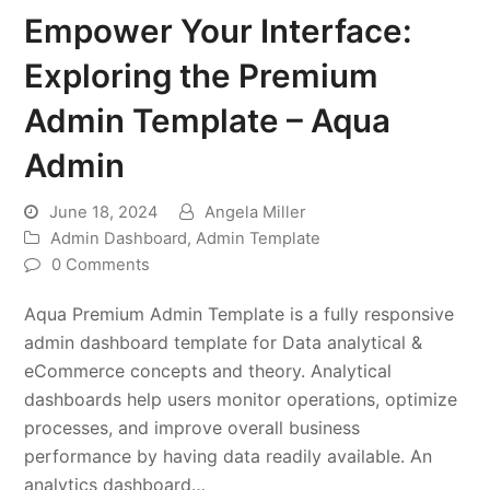
Empower Your Interface:
Exploring the Premium
Admin Template – Aqua
Admin
June 18, 2024
Angela Miller
Admin Dashboard
,
Admin Template
0 Comments
Aqua Premium Admin Template is a fully responsive
admin dashboard template for Data analytical &
eCommerce concepts and theory. Analytical
dashboards help users monitor operations, optimize
processes, and improve overall business
performance by having data readily available. An
analytics dashboard…