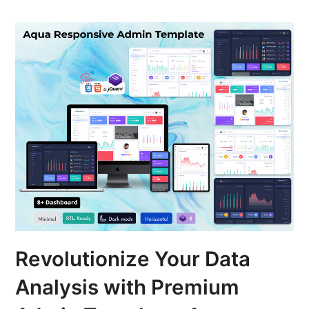
Revolutionize Your Data
Analysis with Premium