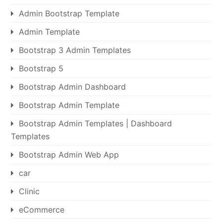
Admin Bootstrap Template
Admin Template
Bootstrap 3 Admin Templates
Bootstrap 5
Bootstrap Admin Dashboard
Bootstrap Admin Template
Bootstrap Admin Templates | Dashboard
Templates
Bootstrap Admin Web App
car
Clinic
eCommerce