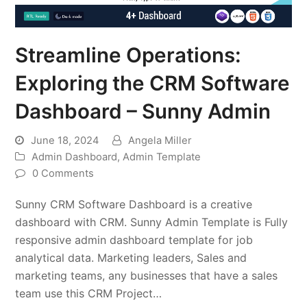
Streamline Operations:
Exploring the CRM Software
Dashboard – Sunny Admin
June 18, 2024
Angela Miller
Admin Dashboard
,
Admin Template
0 Comments
Sunny CRM Software Dashboard is a creative
dashboard with CRM. Sunny Admin Template is Fully
responsive admin dashboard template for job
analytical data. Marketing leaders, Sales and
marketing teams, any businesses that have a sales
team use this CRM Project…