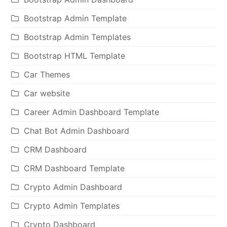
Bootstrap Admin Template
Bootstrap Admin Templates
Bootstrap HTML Template
Car Themes
Car website
Career Admin Dashboard Template
Chat Bot Admin Dashboard
CRM Dashboard
CRM Dashboard Template
Crypto Admin Dashboard
Crypto Admin Templates
Crypto Dashboard