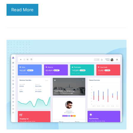
Read More