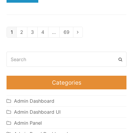
Page
Page
Page
Page
Page
1
2
3
4
…
69
Next
Search
Subm
Categories
Admin Dashboard
Admin Dashboard UI
Admin Panel