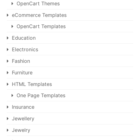
OpenCart Themes
eCommerce Templates
OpenCart Templates
Education
Electronics
Fashion
Furniture
HTML Templates
One Page Templates
Insurance
Jewellery
Jewelry