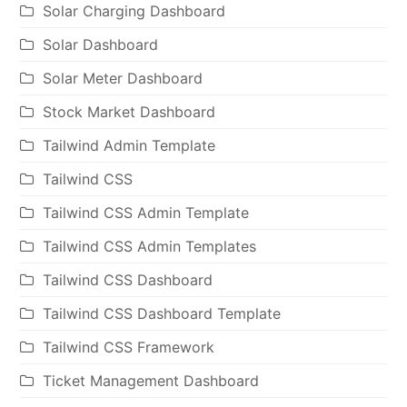
Solar Charging Dashboard
Solar Dashboard
Solar Meter Dashboard
Stock Market Dashboard
Tailwind Admin Template
Tailwind CSS
Tailwind CSS Admin Template
Tailwind CSS Admin Templates
Tailwind CSS Dashboard
Tailwind CSS Dashboard Template
Tailwind CSS Framework
Ticket Management Dashboard