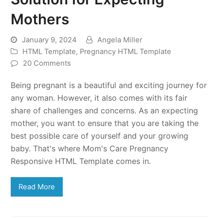
Mothers
January 9, 2024
Angela Miller
HTML Template
,
Pregnancy HTML Template
20 Comments
Being pregnant is a beautiful and exciting journey for
any woman. However, it also comes with its fair
share of challenges and concerns. As an expecting
mother, you want to ensure that you are taking the
best possible care of yourself and your growing
baby. That's where Mom's Care Pregnancy
Responsive HTML Template comes in.
Read More