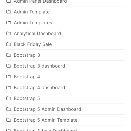
Admin Panel Dashboard
Admin Template
Admin Templates
Analytical Dashboard
Black Friday Sale
Bootstrap 3
Bootstrap 3 dashboard
Bootstrap 4
Bootstrap 4 dashboard
Bootstrap 5
Bootstrap 5 Admin Dashboard
Bootstrap 5 Admin Template
Bootstrap Admin Dashboard