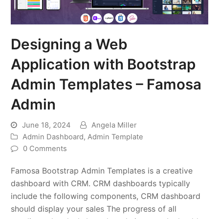
Designing a Web
Application with Bootstrap
Admin Templates – Famosa
Admin
June 18, 2024
Angela Miller
Admin Dashboard
,
Admin Template
0 Comments
Famosa Bootstrap Admin Templates is a creative
dashboard with CRM. CRM dashboards typically
include the following components, CRM dashboard
should display your sales The progress of all