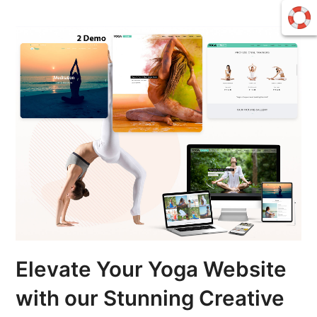
Elevate Your Yoga Website
with our Stunning Creative