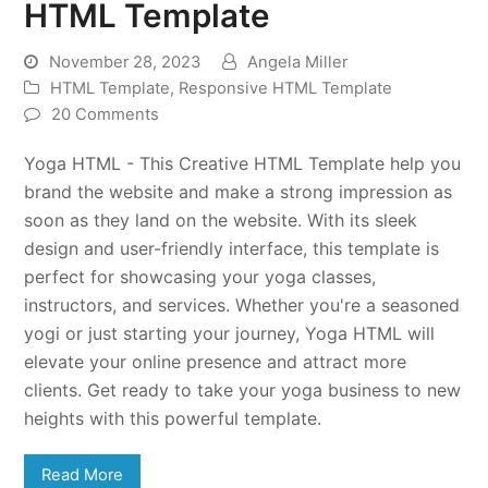
HTML Template
November 28, 2023
Angela Miller
HTML Template
,
Responsive HTML Template
20 Comments
Yoga HTML - This Creative HTML Template help you
brand the website and make a strong impression as
soon as they land on the website. With its sleek
design and user-friendly interface, this template is
perfect for showcasing your yoga classes,
instructors, and services. Whether you're a seasoned
yogi or just starting your journey, Yoga HTML will
elevate your online presence and attract more
clients. Get ready to take your yoga business to new
heights with this powerful template.
Read More