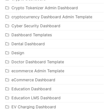
Crypto Tokenizer Admin Dashboard
cryptocurrency Dashboard Admin Template
Cyber Security Dashboard
Dashboard Templates
Dental Dashboard
Design
Doctor Dashboard Template
ecommerce Admin Template
eCommerce Dashboard
Education Dashboard
Education LMS Dashboard
EV Charging Dashboard