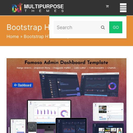
Search
Bootstrap HTML Template
Submit
Home
»
Bootstrap HTML Template