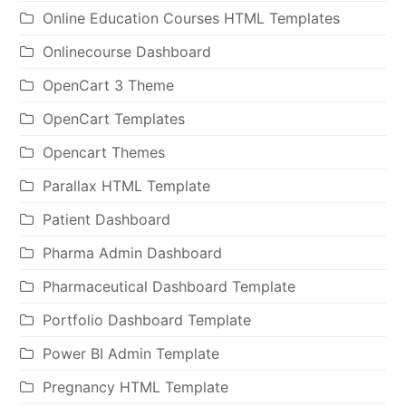
Online Education Courses HTML Templates
Onlinecourse Dashboard
OpenCart 3 Theme
OpenCart Templates
Opencart Themes
Parallax HTML Template
Patient Dashboard
Pharma Admin Dashboard
Pharmaceutical Dashboard Template
Portfolio Dashboard Template
Power BI Admin Template
Pregnancy HTML Template