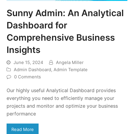
Sunny Admin: An Analytical
Dashboard for
Comprehensive Business
Insights
June 15, 2024
Angela Miller
Admin Dashboard
,
Admin Template
0 Comments
Our highly useful Analytical Dashboard provides
everything you need to efficiently manage your
projects and monitor and optimize your business
performance
Read More