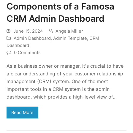
Components of a Famosa
CRM Admin Dashboard
June 15, 2024
Angela Miller
Admin Dashboard
,
Admin Template
,
CRM
Dashboard
0 Comments
As a business owner or manager, it's crucial to have
a clear understanding of your customer relationship
management (CRM) system. One of the most
important tools in a CRM system is the admin
dashboard, which provides a high-level view of…
Read More