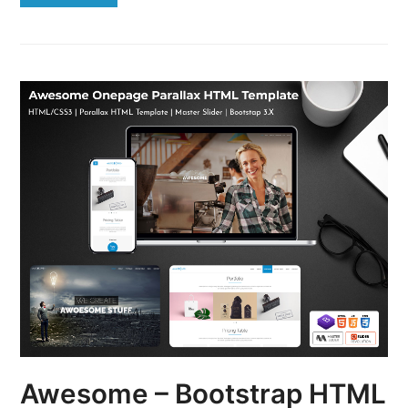
Awesome – Bootstrap HTML