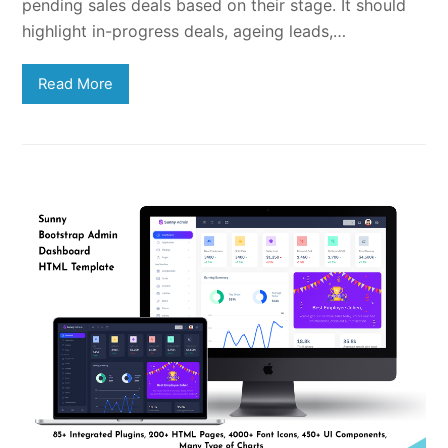
pending sales deals based on their stage. It should
highlight in-progress deals, ageing leads,…
Read More