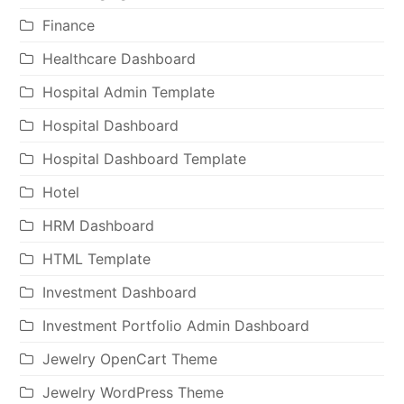
Finance
Healthcare Dashboard
Hospital Admin Template
Hospital Dashboard
Hospital Dashboard Template
Hotel
HRM Dashboard
HTML Template
Investment Dashboard
Investment Portfolio Admin Dashboard
Jewelry OpenCart Theme
Jewelry WordPress Theme