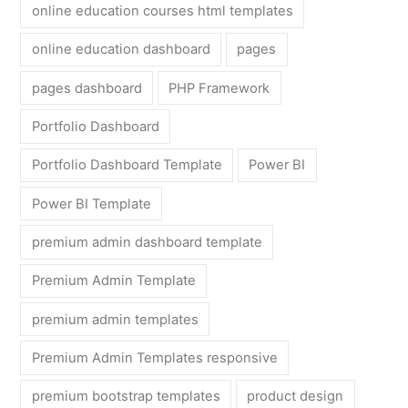
online education courses html templates
online education dashboard
pages
pages dashboard
PHP Framework
Portfolio Dashboard
Portfolio Dashboard Template
Power BI
Power BI Template
premium admin dashboard template
Premium Admin Template
premium admin templates
Premium Admin Templates responsive
premium bootstrap templates
product design