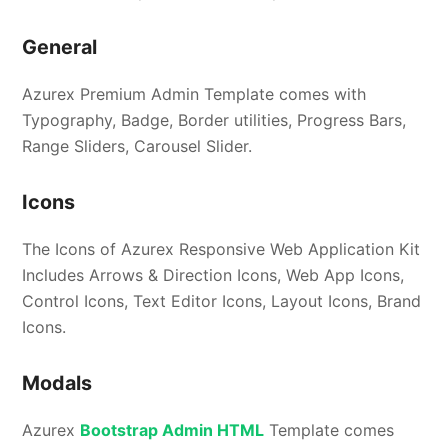
General
Azurex Premium Admin Template comes with
Typography, Badge, Border utilities, Progress Bars,
Range Sliders, Carousel Slider.
Icons
The Icons of Azurex Responsive Web Application Kit
Includes Arrows & Direction Icons, Web App Icons,
Control Icons, Text Editor Icons, Layout Icons, Brand
Icons.
Modals
Azurex
Bootstrap Admin HTML
Template comes