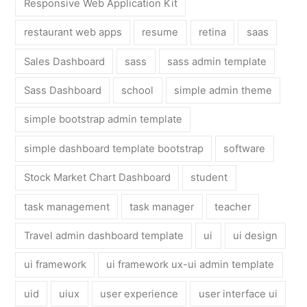
Responsive Web Application Kit
restaurant web apps
resume
retina
saas
Sales Dashboard
sass
sass admin template
Sass Dashboard
school
simple admin theme
simple bootstrap admin template
simple dashboard template bootstrap
software
Stock Market Chart Dashboard
student
task management
task manager
teacher
Travel admin dashboard template
ui
ui design
ui framework
ui framework ux-ui admin template
uid
uiux
user experience
user interface ui