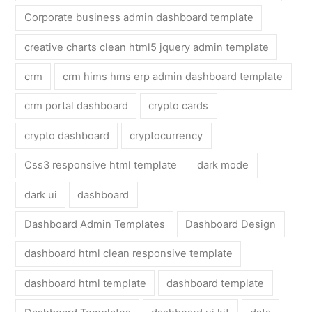
Corporate business admin dashboard template
creative charts clean html5 jquery admin template
crm
crm hims hms erp admin dashboard template
crm portal dashboard
crypto cards
crypto dashboard
cryptocurrency
Css3 responsive html template
dark mode
dark ui
dashboard
Dashboard Admin Templates
Dashboard Design
dashboard html clean responsive template
dashboard html template
dashboard template