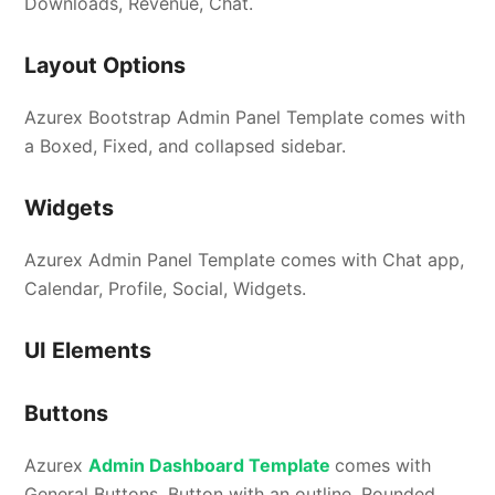
Downloads, Revenue, Chat.
Layout Options
Azurex Bootstrap Admin Panel Template comes with
a Boxed, Fixed, and collapsed sidebar.
Widgets
Azurex Admin Panel Template comes with Chat app,
Calendar, Profile, Social, Widgets.
UI Elements
Buttons
Azurex
Admin Dashboard Template
comes with
General Buttons, Button with an outline, Rounded