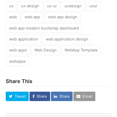
ux
ux design
ux-ui
uxdesign
uxui
web
web app
web app design
web app modern bootstrap dashboard
web application
web application design
web apps
Web Design
WebApp Template
webapps
Share This
Tweet
Share
Share
Email