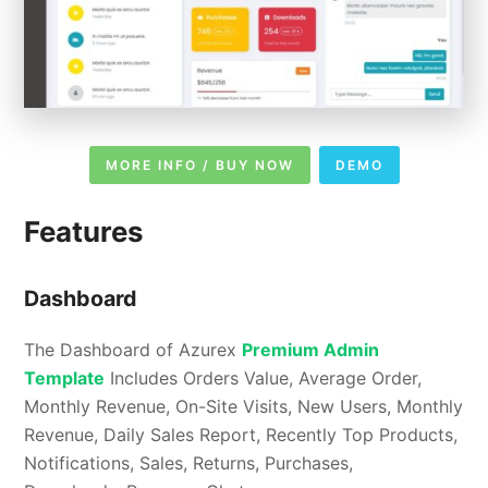
MORE INFO / BUY NOW
DEMO
Features
Dashboard
The Dashboard of Azurex
Premium Admin
Template
Includes Orders Value, Average Order,
Monthly Revenue, On-Site Visits, New Users, Monthly
Revenue, Daily Sales Report, Recently Top Products,
Notifications, Sales, Returns, Purchases,