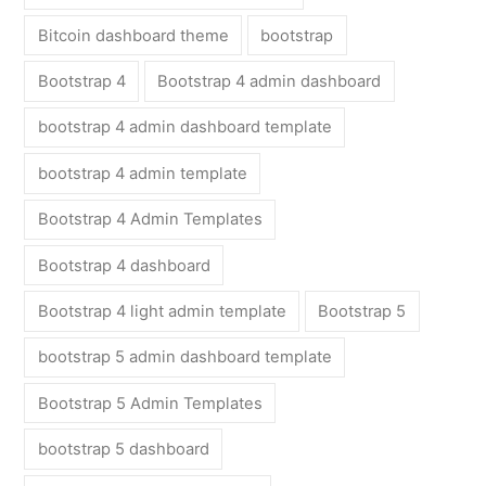
Bitcoin dashboard theme
bootstrap
Bootstrap 4
Bootstrap 4 admin dashboard
bootstrap 4 admin dashboard template
bootstrap 4 admin template
Bootstrap 4 Admin Templates
Bootstrap 4 dashboard
Bootstrap 4 light admin template
Bootstrap 5
bootstrap 5 admin dashboard template
Bootstrap 5 Admin Templates
bootstrap 5 dashboard