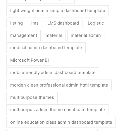
light weight admin simple dashboard template
listing
lms
LMS dashboard
Logistic
management
material
material admin
medical admin dashboard template
Microsoft Power BI
mobilefriendly admin dashboard template
morden clean professional admin html template
multipurpose themes
multipurpus admin theme dashboard template
online education class admin dashboard template