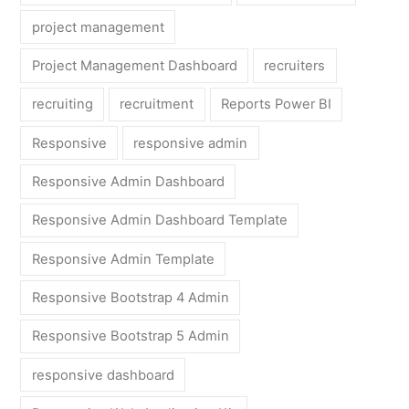
project management
Project Management Dashboard
recruiters
recruiting
recruitment
Reports Power BI
Responsive
responsive admin
Responsive Admin Dashboard
Responsive Admin Dashboard Template
Responsive Admin Template
Responsive Bootstrap 4 Admin
Responsive Bootstrap 5 Admin
responsive dashboard