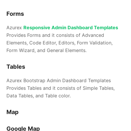
Forms
Azurex
Responsive Admin Dashboard Templates
Provides Forms and it consists of Advanced
Elements, Code Editor, Editors, Form Validation,
Form Wizard, and General Elements.
Tables
Azurex Bootstrap Admin Dashboard Templates
Provides Tables and it consists of Simple Tables,
Data Tables, and Table color.
Map
Google Map