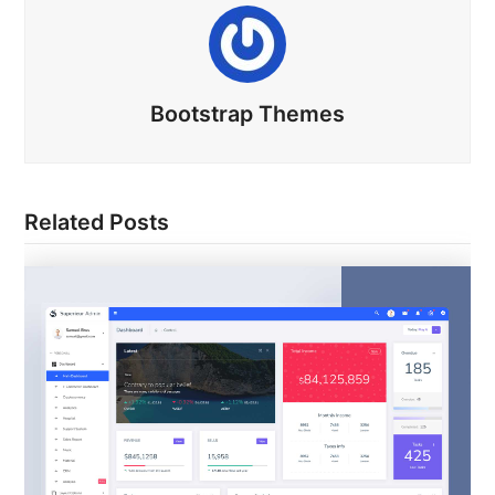
Bootstrap Themes
Related Posts