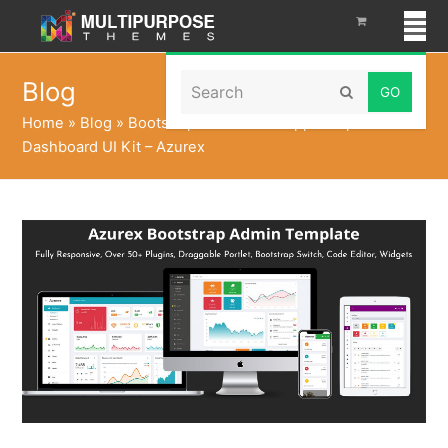
Search
Blog
Submit
Home
»
Blog
»
Bootstrap Admin Web App Template
Dashboard UI Kit – Azurex