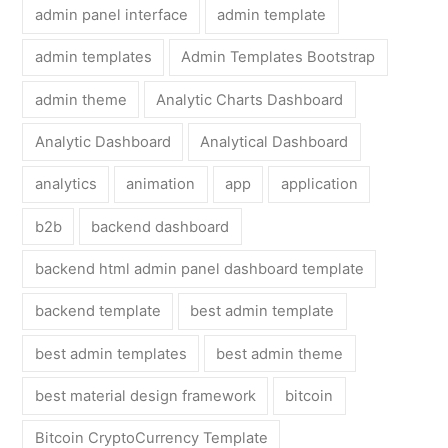
admin panel interface
admin template
admin templates
Admin Templates Bootstrap
admin theme
Analytic Charts Dashboard
Analytic Dashboard
Analytical Dashboard
analytics
animation
app
application
b2b
backend dashboard
backend html admin panel dashboard template
backend template
best admin template
best admin templates
best admin theme
best material design framework
bitcoin
Bitcoin CryptoCurrency Template