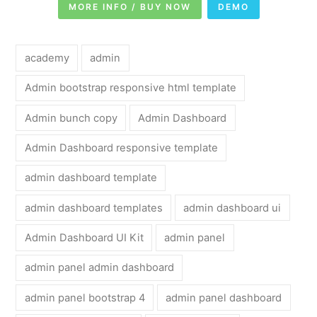
MORE INFO / BUY NOW
DEMO
academy
admin
Admin bootstrap responsive html template
Admin bunch copy
Admin Dashboard
Admin Dashboard responsive template
admin dashboard template
admin dashboard templates
admin dashboard ui
Admin Dashboard UI Kit
admin panel
admin panel admin dashboard
admin panel bootstrap 4
admin panel dashboard