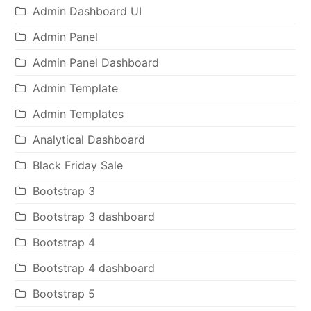
Admin Dashboard UI
Admin Panel
Admin Panel Dashboard
Admin Template
Admin Templates
Analytical Dashboard
Black Friday Sale
Bootstrap 3
Bootstrap 3 dashboard
Bootstrap 4
Bootstrap 4 dashboard
Bootstrap 5