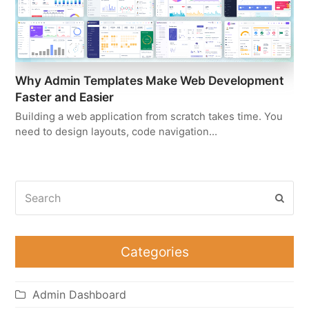
Why Admin Templates Make Web Development
Faster and Easier
Building a web application from scratch takes time. You
need to design layouts, code navigation…
Search
Subm
Categories
Admin Dashboard