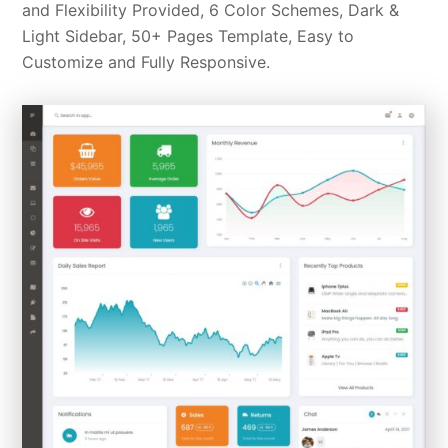
and Flexibility Provided, 6 Color Schemes, Dark &
Light Sidebar, 50+ Pages Template, Easy to
Customize and Fully Responsive.