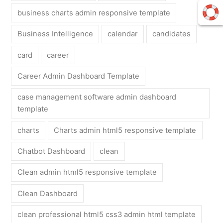
business charts admin responsive template
Business Intelligence
calendar
candidates
card
career
Career Admin Dashboard Template
case management software admin dashboard
template
charts
Charts admin html5 responsive template
Chatbot Dashboard
clean
Clean admin html5 responsive template
Clean Dashboard
clean professional html5 css3 admin html template