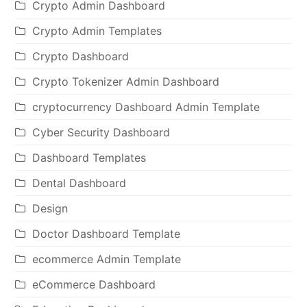
Crypto Admin Dashboard
Crypto Admin Templates
Crypto Dashboard
Crypto Tokenizer Admin Dashboard
cryptocurrency Dashboard Admin Template
Cyber Security Dashboard
Dashboard Templates
Dental Dashboard
Design
Doctor Dashboard Template
ecommerce Admin Template
eCommerce Dashboard