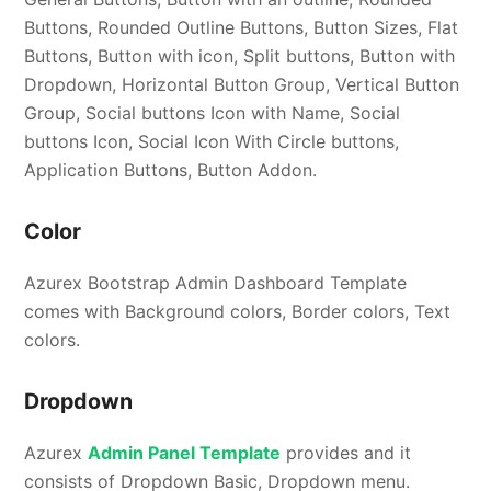
Buttons, Rounded Outline Buttons, Button Sizes, Flat
Buttons, Button with icon, Split buttons, Button with
Dropdown, Horizontal Button Group, Vertical Button
Group, Social buttons Icon with Name, Social
buttons Icon, Social Icon With Circle buttons,
Application Buttons, Button Addon.
Color
Azurex Bootstrap Admin Dashboard Template
comes with Background colors, Border colors, Text
colors.
Dropdown
Azurex
Admin Panel Template
provides and it
consists of Dropdown Basic, Dropdown menu.