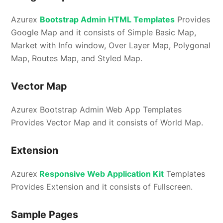
Azurex
Bootstrap Admin HTML Templates
Provides
Google Map and it consists of Simple Basic Map,
Market with Info window, Over Layer Map, Polygonal
Map, Routes Map, and Styled Map.
Vector Map
Azurex Bootstrap Admin Web App Templates
Provides Vector Map and it consists of World Map.
Extension
Azurex
Responsive Web Application Kit
Templates
Provides Extension and it consists of Fullscreen.
Sample Pages