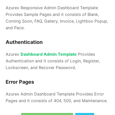
Azurex Responsive Admin Dashboard Template
Provides Sample Pages and it consists of Blank,
Coming Soon, FAQ, Gallery, Invoice, Lightbox Popup,
and Pace.
Authentication
Azurex
Dashboard Admin Template
Provides
Authentication and it consists of Login, Register,
Lockscreen, and Recover Password.
Error Pages
Azurex Admin Dashboard Template Provides Error
Pages and it consists of 404, 500, and Maintenance.