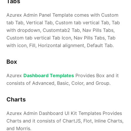
Tabs
Azurex Admin Panel Template comes with Custom
tab Tab, Vertical Tab, Custom tab vertical Tab, Tab
with dropdown, Customtab2 Tab, Nav Pills Tabs,
Custom tab vertical Tab Icon, Nav Pills Tabs, Tab
with icon, Fill, Horizontal alignment, Default Tab.
Box
Azurex
Dashboard Templates
Provides Box and it
consists of Advanced, Basic, Color, and Group.
Charts
Azurex Admin Dashboard UI Kit Templates Provides
Charts and it consists of ChartJS, Flot, Inline Charts,
and Morris.