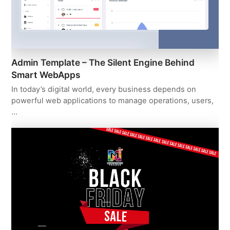
Admin Template – The Silent Engine Behind
Smart WebApps
In today’s digital world, every business depends on
powerful web applications to manage operations, users,
…