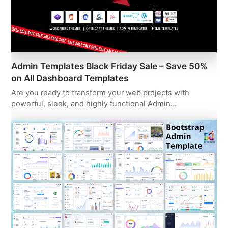
Admin Templates Black Friday Sale – Save 50%
on All Dashboard Templates
Are you ready to transform your web projects with
powerful, sleek, and highly functional Admin…