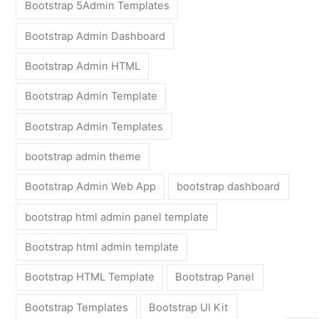
Bootstrap 5Admin Templates
Bootstrap Admin Dashboard
Bootstrap Admin HTML
Bootstrap Admin Template
Bootstrap Admin Templates
bootstrap admin theme
Bootstrap Admin Web App
bootstrap dashboard
bootstrap html admin panel template
Bootstrap html admin template
Bootstrap HTML Template
Bootstrap Panel
Bootstrap Templates
Bootstrap UI Kit