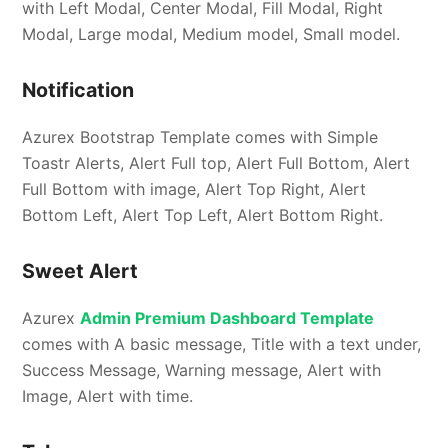
with Left Modal, Center Modal, Fill Modal, Right
Modal, Large modal, Medium model, Small model.
Notification
Azurex Bootstrap Template comes with Simple
Toastr Alerts, Alert Full top, Alert Full Bottom, Alert
Full Bottom with image, Alert Top Right, Alert
Bottom Left, Alert Top Left, Alert Bottom Right.
Sweet Alert
Azurex
Admin Premium Dashboard Template
comes with A basic message, Title with a text under,
Success Message, Warning message, Alert with
Image, Alert with time.