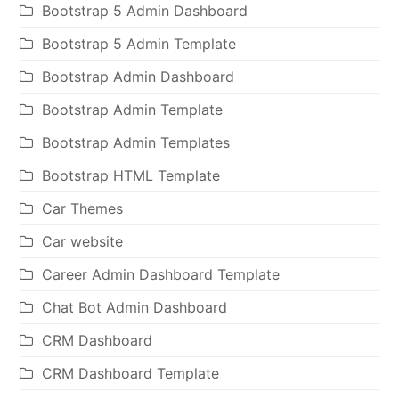
Bootstrap 5 Admin Dashboard
Bootstrap 5 Admin Template
Bootstrap Admin Dashboard
Bootstrap Admin Template
Bootstrap Admin Templates
Bootstrap HTML Template
Car Themes
Car website
Career Admin Dashboard Template
Chat Bot Admin Dashboard
CRM Dashboard
CRM Dashboard Template