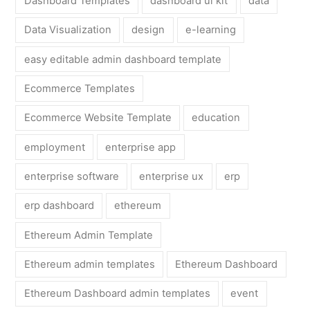
Dashboard Templates
dashboard ui kit
data
Data Visualization
design
e-learning
easy editable admin dashboard template
Ecommerce Templates
Ecommerce Website Template
education
employment
enterprise app
enterprise software
enterprise ux
erp
erp dashboard
ethereum
Ethereum Admin Template
Ethereum admin templates
Ethereum Dashboard
Ethereum Dashboard admin templates
event