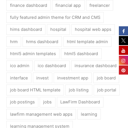
finance dashboard
financial app
freelancer
fully featured admin theme for CRM and CMS
hims dashboard
hospital
hospital web apps
hrm
hrms dashboard
html template admin
html5 admin templates
html5 dashboard
ico admin
ico dashboard
insurance dashboard
interface
invest
investment app
job board
job board HTML template
job listing
job portal
job postings
jobs
LawFirm Dashboard
lawfirm management web apps
learning
learning management system