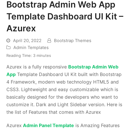
Bootstrap Admin Web App
Template Dashboard UI Kit –
Azurex
April 20, 2022
Bootstrap Themes
Admin Templates
Reading Time:
3
minutes
Azurex is a fully responsive
Bootstrap Admin Web
App
Template Dashboard UI Kit built with Bootstrap
4 Framework, modern web technology HTML5 and
CSS3. Lightweight and easy customizable which is
basically designed for the developers who want to
customize it. Dark and Light Sidebar version. Here is
the list of Features that comes with Azurex
Azurex
Admin Panel Template
is Amazing Features