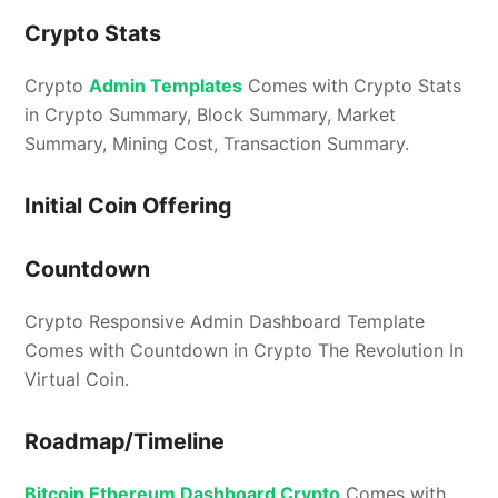
Crypto Stats
Crypto
Admin Templates
Comes with Crypto Stats
in Crypto Summary, Block Summary, Market
Summary, Mining Cost, Transaction Summary.
Initial Coin Offering
Countdown
Crypto Responsive Admin Dashboard Template
Comes with Countdown in Crypto The Revolution In
Virtual Coin.
Roadmap/Timeline
Bitcoin Ethereum Dashboard Crypto
Comes with