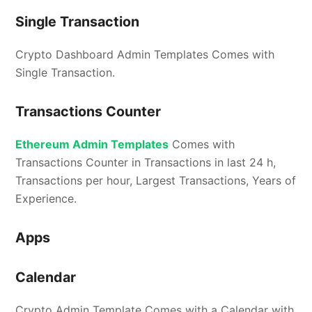
Single Transaction
Crypto Dashboard Admin Templates Comes with
Single Transaction.
Transactions Counter
Ethereum Admin Templates
Comes with
Transactions Counter in Transactions in last 24 h,
Transactions per hour, Largest Transactions, Years of
Experience.
Apps
Calendar
Crypto Admin Template Comes with a Calendar with