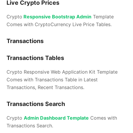
Live Crypto Prices
Crypto
Responsive Bootstrap Admin
Template
Comes with CryptoCurrency Live Price Tables.
Transactions
Transactions Tables
Crypto Responsive Web Application Kit Template
Comes with Transactions Table in Latest
Transactions, Recent Transactions.
Transactions Search
Crypto
Admin Dashboard Template
Comes with
Transactions Search.