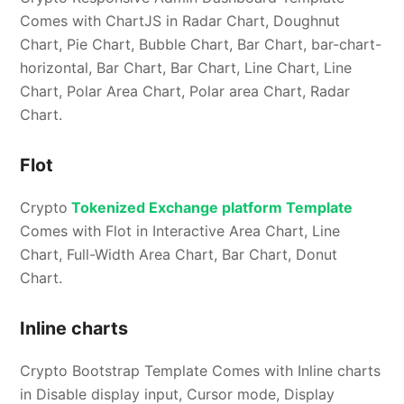
Comes with ChartJS in Radar Chart, Doughnut
Chart, Pie Chart, Bubble Chart, Bar Chart, bar-chart-
horizontal, Bar Chart, Bar Chart, Line Chart, Line
Chart, Polar Area Chart, Polar area Chart, Radar
Chart.
Flot
Crypto
Tokenized Exchange platform Template
Comes with Flot in Interactive Area Chart, Line
Chart, Full-Width Area Chart, Bar Chart, Donut
Chart.
Inline charts
Crypto Bootstrap Template Comes with Inline charts
in Disable display input, Cursor mode, Display