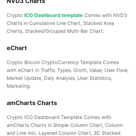
NVD3 Charts
Crypto
ICO Dashboard template
Comes with NVD3
Charts in Cumulative Line Chart, Stacked Area
Charts, Stacked/Grouped Multi-Bar Chart.
eChart
Crypto Bitcoin CryptoCurrency Template Comes
with eChart in Traffic Types, Groth, Value, User Flow,
Market Update, Daly Analysis, User Statistics,
Marketing.
amCharts Charts
Crypto ICO Dashboard Template Comes with
amCharts Charts in Simple Column Chart, Column
and Line mix, Layered Column Chart, 3D Stacked