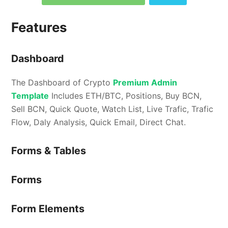
Features
Dashboard
The Dashboard of Crypto
Premium Admin
Template
Includes ETH/BTC, Positions, Buy BCN,
Sell BCN, Quick Quote, Watch List, Live Trafic, Trafic
Flow, Daly Analysis, Quick Email, Direct Chat.
Forms & Tables
Forms
Form Elements