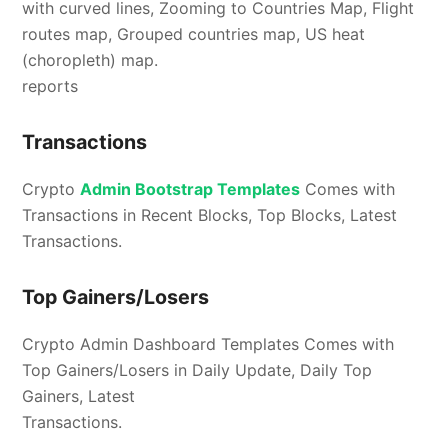
with curved lines, Zooming to Countries Map, Flight
routes map, Grouped countries map, US heat
(choropleth) map.
reports
Transactions
Crypto
Admin Bootstrap Templates
Comes with
Transactions in Recent Blocks, Top Blocks, Latest
Transactions.
Top Gainers/Losers
Crypto Admin Dashboard Templates Comes with
Top Gainers/Losers in Daily Update, Daily Top
Gainers, Latest
Transactions.