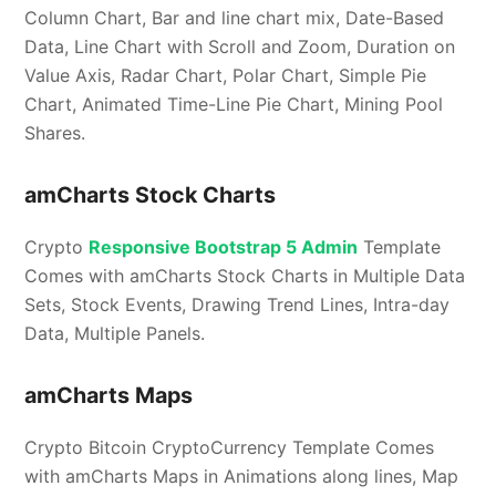
Column Chart, Bar and line chart mix, Date-Based
Data, Line Chart with Scroll and Zoom, Duration on
Value Axis, Radar Chart, Polar Chart, Simple Pie
Chart, Animated Time-Line Pie Chart, Mining Pool
Shares.
amCharts Stock Charts
Crypto
Responsive Bootstrap 5 Admin
Template
Comes with amCharts Stock Charts in Multiple Data
Sets, Stock Events, Drawing Trend Lines, Intra-day
Data, Multiple Panels.
amCharts Maps
Crypto Bitcoin CryptoCurrency Template Comes
with amCharts Maps in Animations along lines, Map