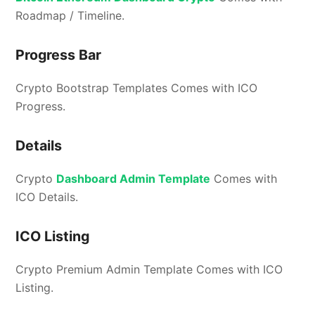
Roadmap / Timeline.
Progress Bar
Crypto Bootstrap Templates Comes with ICO
Progress.
Details
Crypto
Dashboard Admin Template
Comes with
ICO Details.
ICO Listing
Crypto Premium Admin Template Comes with ICO
Listing.