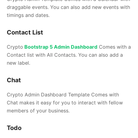
draggable events. You can also add new events with
timings and dates.
Contact List
Crypto
Bootstrap 5 Admin Dashboard
Comes with a
Contact list with All Contacts. You can also add a
new label.
Chat
Crypto Admin Dashboard Template Comes with
Chat makes it easy for you to interact with fellow
members of your business.
Todo