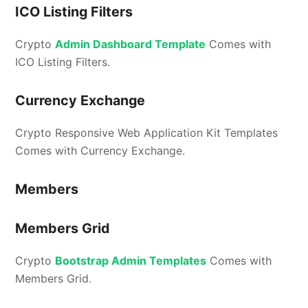
ICO Listing Filters
Crypto
Admin Dashboard Template
Comes with
ICO Listing Filters.
Currency Exchange
Crypto Responsive Web Application Kit Templates
Comes with Currency Exchange.
Members
Members Grid
Crypto
Bootstrap Admin Templates
Comes with
Members Grid.