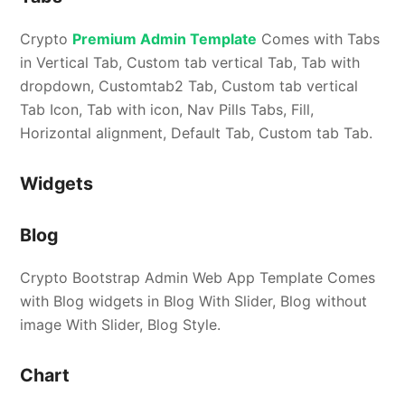
Crypto
Premium Admin Template
Comes with Tabs
in Vertical Tab, Custom tab vertical Tab, Tab with
dropdown, Customtab2 Tab, Custom tab vertical
Tab Icon, Tab with icon, Nav Pills Tabs, Fill,
Horizontal alignment, Default Tab, Custom tab Tab.
Widgets
Blog
Crypto Bootstrap Admin Web App Template Comes
with Blog widgets in Blog With Slider, Blog without
image With Slider, Blog Style.
Chart