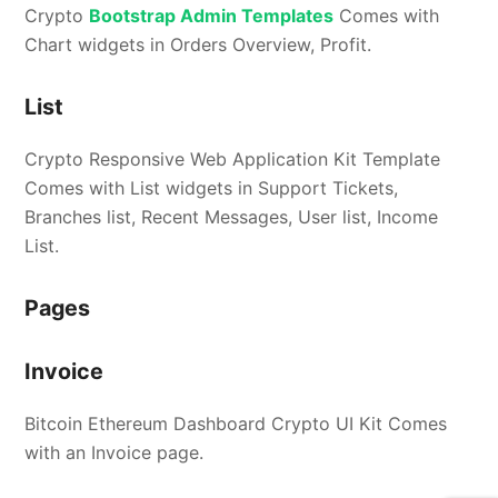
Crypto
Bootstrap Admin Templates
Comes with
Chart widgets in Orders Overview, Profit.
List
Crypto Responsive Web Application Kit Template
Comes with List widgets in Support Tickets,
Branches list, Recent Messages, User list, Income
List.
Pages
Invoice
Bitcoin Ethereum Dashboard Crypto UI Kit Comes
with an Invoice page.