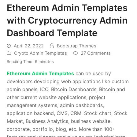
Ethereum Admin Templates
with Cryptocurrency Admin
Dashboard Template
April 22, 2022
Bootstrap Themes
Crypto Admin Templates
27 Comments
Reading Time:
6
minutes
Ethereum Admin Templates
can be used by
developers developing web applications like custom
admin panels, ICO, Bitcoin Dashboards, Bitcoin and
other current website applications, project
management systems, admin dashboards,
application backend, CMS, CRM, Stock chart, Stock
Market, Business Analytics, business website,
corporate, portfolio, blog, etc. More than 100+