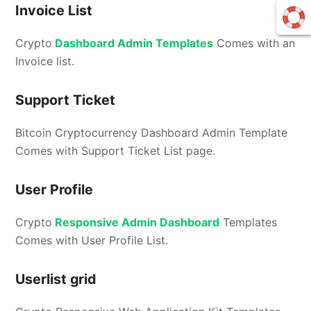
Invoice List
Crypto
Dashboard Admin Templates
Comes with an
Invoice list.
Support Ticket
Bitcoin Cryptocurrency Dashboard Admin Template
Comes with Support Ticket List page.
User Profile
Crypto
Responsive Admin Dashboard
Templates
Comes with User Profile List.
Userlist grid