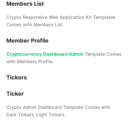
Members List
Crypto Responsive Web Application Kit Templates
Comes with Members List.
Member Profile
Cryptocurrency Dashboard Admin
Template Comes
with Members Profile.
Tickers
Ticker
Crypto Admin Dashboard Template Comes with
Dark Tickers, Light Tickers.