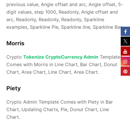
previous value, Angle offset and arc, Angle offset, 5-
digit values, step 1000, Readonly, Angle offset and
arc, Readonly, Readonly, Readonly, Sparkline
examples, Sparkline Pie, Sparkline line, Sparkline Bar.
Morris
Crypto
Tokenize CryptoCurrency Admin
Templates
Comes with Morris in Line Chart, Bar Chart, Donut
Chart, Area Chart, Line Chart, Area Chart.
Piety
Crypto Admin Template Comes with Piety in Bar
Chart, Updating Charts, Pie, Donut Chart, Line
Chart.