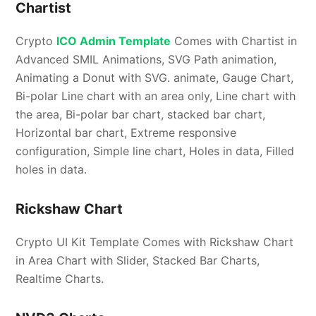
Chartist
Crypto
ICO Admin Template
Comes with Chartist in
Advanced SMIL Animations, SVG Path animation,
Animating a Donut with SVG. animate, Gauge Chart,
Bi-polar Line chart with an area only, Line chart with
the area, Bi-polar bar chart, stacked bar chart,
Horizontal bar chart, Extreme responsive
configuration, Simple line chart, Holes in data, Filled
holes in data.
Rickshaw Chart
Crypto UI Kit Template Comes with Rickshaw Chart
in Area Chart with Slider, Stacked Bar Charts,
Realtime Charts.