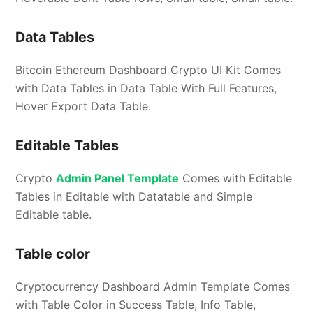
Data Tables
Bitcoin Ethereum Dashboard Crypto UI Kit Comes
with Data Tables in Data Table With Full Features,
Hover Export Data Table.
Editable Tables
Crypto
Admin Panel Template
Comes with Editable
Tables in Editable with Datatable and Simple
Editable table.
Table color
Cryptocurrency Dashboard Admin Template Comes
with Table Color in Success Table, Info Table,