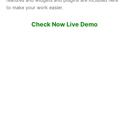
features and widgets and plugins are included here
to make your work easier.
Check Now Live Demo