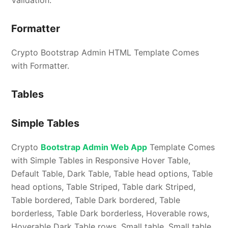
Formatter
Crypto Bootstrap Admin HTML Template Comes
with Formatter.
Tables
Simple Tables
Crypto
Bootstrap Admin Web App
Template Comes
with Simple Tables in Responsive Hover Table,
Default Table, Dark Table, Table head options, Table
head options, Table Striped, Table dark Striped,
Table bordered, Table Dark bordered, Table
borderless, Table Dark borderless, Hoverable rows,
Hoverable Dark Table rows, Small table, Small table.