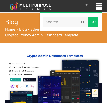
Search
Blog
Submit
Home
»
Blog
»
Ethereum Admin Templates with
Cryptocurrency Admin Dashboard Template