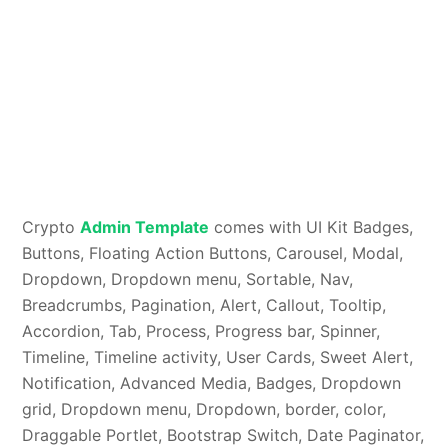
Crypto
Admin Template
comes with UI Kit Badges,
Buttons, Floating Action Buttons, Carousel, Modal,
Dropdown, Dropdown menu, Sortable, Nav,
Breadcrumbs, Pagination, Alert, Callout, Tooltip,
Accordion, Tab, Process, Progress bar, Spinner,
Timeline, Timeline activity, User Cards, Sweet Alert,
Notification, Advanced Media, Badges, Dropdown
grid, Dropdown menu, Dropdown, border, color,
Draggable Portlet, Bootstrap Switch, Date Paginator,