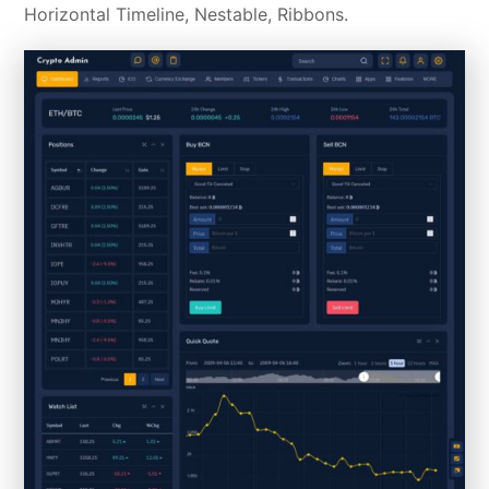
Horizontal Timeline, Nestable, Ribbons.