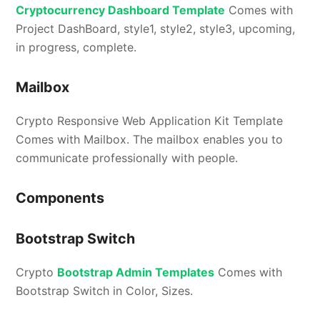
Cryptocurrency Dashboard Template
Comes with
Project DashBoard, style1, style2, style3, upcoming,
in progress, complete.
Mailbox
Crypto Responsive Web Application Kit Template
Comes with Mailbox. The mailbox enables you to
communicate professionally with people.
Components
Bootstrap Switch
Crypto
Bootstrap Admin Templates
Comes with
Bootstrap Switch in Color, Sizes.