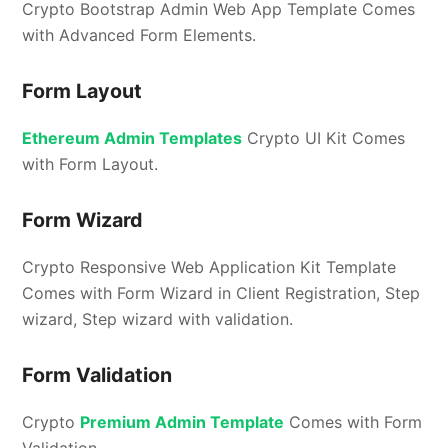
Crypto Bootstrap Admin Web App Template Comes
with Advanced Form Elements.
Form Layout
Ethereum Admin Templates
Crypto UI Kit Comes
with Form Layout.
Form Wizard
Crypto Responsive Web Application Kit Template
Comes with Form Wizard in Client Registration, Step
wizard, Step wizard with validation.
Form Validation
Crypto
Premium Admin Template
Comes with Form
Validation.