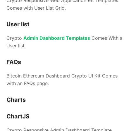
Crypto Responsive Web Application Kit Templates
Comes with User List Grid.
User list
Crypto
Admin Dashboard Templates
Comes With a
User list.
FAQs
Bitcoin Ethereum Dashboard Crypto UI Kit Comes
with an FAQs page.
Charts
ChartJS
Crypto Responsive Admin Dashboard Template