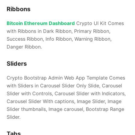
Ribbons
Bitcoin Ethereum Dashboard
Crypto UI Kit Comes
with Ribbons in Dark Ribbon, Primary Ribbon,
Success Ribbon, Info Ribbon, Warning Ribbon,
Danger Ribbon.
Sliders
Crypto Bootstrap Admin Web App Template Comes
with Sliders in Carousel Slider Only Slide, Carousel
Slider with Controls, Carousel Slider with Indicators,
Carousel Slider With captions, Image Slider, Image
Slider thumbnails, Image carousel, Bootstrap Range
Slider.
Tabs