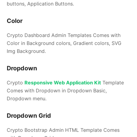
buttons, Application Buttons.
Color
Crypto Dashboard Admin Templates Comes with
Color in Background colors, Gradient colors, SVG
Img Background.
Dropdown
Crypto
Responsive Web Application Kit
Template
Comes with Dropdown in Dropdown Basic,
Dropdown menu.
Dropdown Grid
Crypto Bootstrap Admin HTML Template Comes