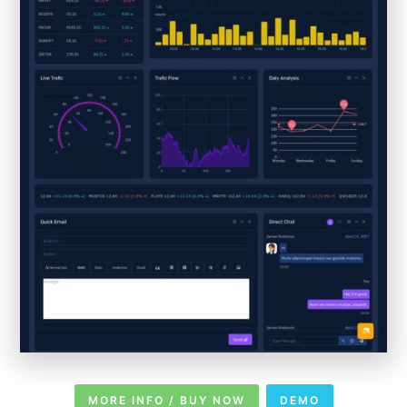
MORE INFO / BUY NOW
DEMO