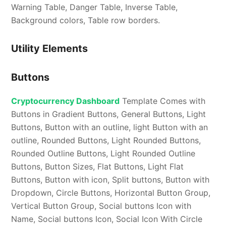
Warning Table, Danger Table, Inverse Table,
Background colors, Table row borders.
Utility Elements
Buttons
Cryptocurrency Dashboard
Template Comes with
Buttons in Gradient Buttons, General Buttons, Light
Buttons, Button with an outline, light Button with an
outline, Rounded Buttons, Light Rounded Buttons,
Rounded Outline Buttons, Light Rounded Outline
Buttons, Button Sizes, Flat Buttons, Light Flat
Buttons, Button with icon, Split buttons, Button with
Dropdown, Circle Buttons, Horizontal Button Group,
Vertical Button Group, Social buttons Icon with
Name, Social buttons Icon, Social Icon With Circle