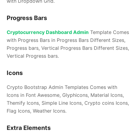
with Dropdown Grid.
Progress Bars
Cryptocurrency Dashboard Admin
Template Comes
with Progress Bars in Progress Bars Different Sizes,
Progress bars, Vertical Progress Bars Different Sizes,
Vertical Progress bars.
Icons
Crypto Bootstrap Admin Templates Comes with
Icons in Font Awesome, Glyphicons, Material Icons,
Themify Icons, Simple Line Icons, Crypto coins Icons,
Flag Icons, Weather Icons.
Extra Elements