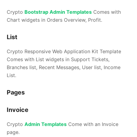
Crypto
Bootstrap Admin Templates
Comes with
Chart widgets in Orders Overview, Profit.
List
Crypto Responsive Web Application Kit Template
Comes with List widgets in Support Tickets,
Branches list, Recent Messages, User list, Income
List.
Pages
Invoice
Crypto
Admin Templates
Come with an Invoice
page.