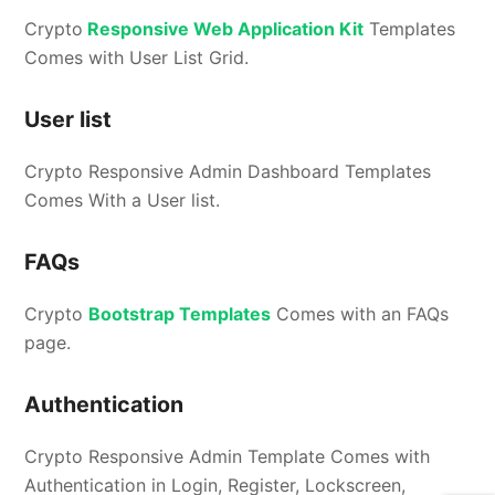
Crypto
Responsive Web Application Kit
Templates
Comes with User List Grid.
User list
Crypto Responsive Admin Dashboard Templates
Comes With a User list.
FAQs
Crypto
Bootstrap Templates
Comes with an FAQs
page.
Authentication
Crypto Responsive Admin Template Comes with
Authentication in Login, Register, Lockscreen,