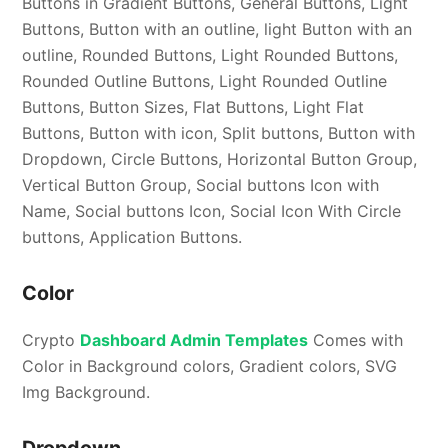
Buttons in Gradient Buttons, General Buttons, Light
Buttons, Button with an outline, light Button with an
outline, Rounded Buttons, Light Rounded Buttons,
Rounded Outline Buttons, Light Rounded Outline
Buttons, Button Sizes, Flat Buttons, Light Flat
Buttons, Button with icon, Split buttons, Button with
Dropdown, Circle Buttons, Horizontal Button Group,
Vertical Button Group, Social buttons Icon with
Name, Social buttons Icon, Social Icon With Circle
buttons, Application Buttons.
Color
Crypto
Dashboard Admin Templates
Comes with
Color in Background colors, Gradient colors, SVG
Img Background.
Dropdown