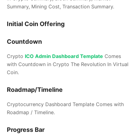
Summary, Mining Cost, Transaction Summary.
Initial Coin Offering
Countdown
Crypto
ICO Admin Dashboard Template
Comes
with Countdown in Crypto The Revolution In Virtual
Coin.
Roadmap/Timeline
Cryptocurrency Dashboard Template Comes with
Roadmap / Timeline.
Progress Bar