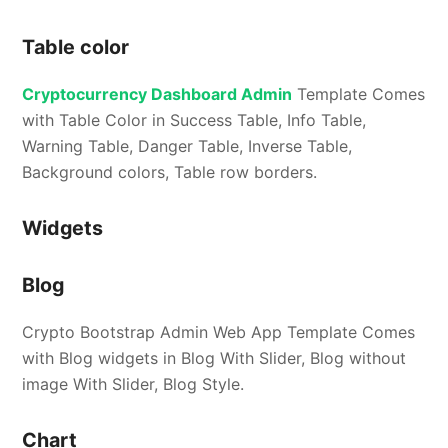
Table color
Cryptocurrency Dashboard Admin
Template Comes
with Table Color in Success Table, Info Table,
Warning Table, Danger Table, Inverse Table,
Background colors, Table row borders.
Widgets
Blog
Crypto Bootstrap Admin Web App Template Comes
with Blog widgets in Blog With Slider, Blog without
image With Slider, Blog Style.
Chart