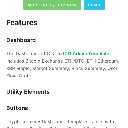
MORE INFO / BUY NOW
DEMO
Features
Dashboard
The Dashboard of Crypto
ICO Admin Template
Includes Bitcoin Exchange ETH/BTC, ETH Ethereum,
XRP Ripple, Market Summary, Block Summary, User
Flow, Groth.
Utility Elements
Buttons
Cryptocurrency Dashboard Template Comes with