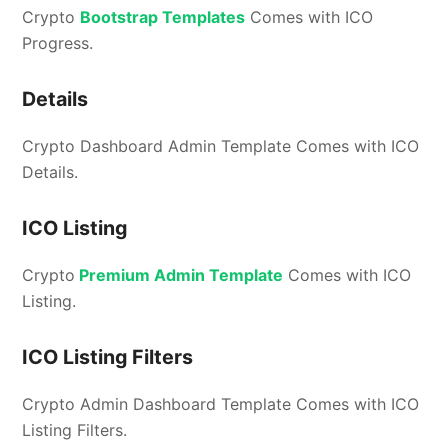
Crypto
Bootstrap Templates
Comes with ICO
Progress.
Details
Crypto Dashboard Admin Template Comes with ICO
Details.
ICO Listing
Crypto
Premium Admin Template
Comes with ICO
Listing.
ICO Listing Filters
Crypto Admin Dashboard Template Comes with ICO
Listing Filters.