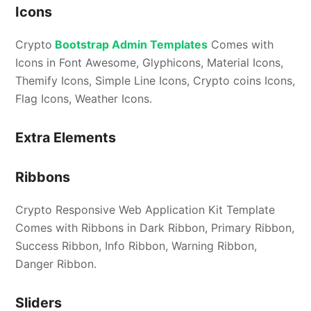
Icons
Crypto
Bootstrap Admin Templates
Comes with
Icons in Font Awesome, Glyphicons, Material Icons,
Themify Icons, Simple Line Icons, Crypto coins Icons,
Flag Icons, Weather Icons.
Extra Elements
Ribbons
Crypto Responsive Web Application Kit Template
Comes with Ribbons in Dark Ribbon, Primary Ribbon,
Success Ribbon, Info Ribbon, Warning Ribbon,
Danger Ribbon.
Sliders