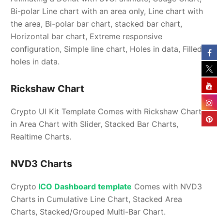
Bi-polar Line chart with an area only, Line chart with
the area, Bi-polar bar chart, stacked bar chart,
Horizontal bar chart, Extreme responsive
configuration, Simple line chart, Holes in data, Filled
holes in data.
Rickshaw Chart
Crypto UI Kit Template Comes with Rickshaw Chart
in Area Chart with Slider, Stacked Bar Charts,
Realtime Charts.
NVD3 Charts
Crypto
ICO Dashboard template
Comes with NVD3
Charts in Cumulative Line Chart, Stacked Area
Charts, Stacked/Grouped Multi-Bar Chart.