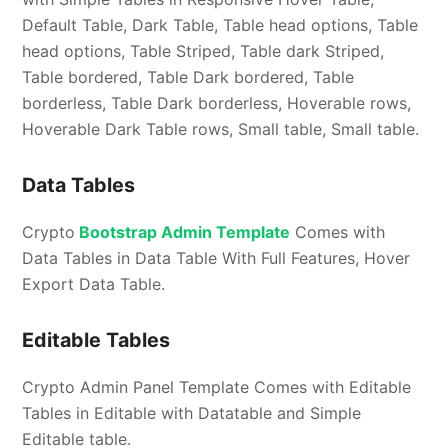
Default Table, Dark Table, Table head options, Table
head options, Table Striped, Table dark Striped,
Table bordered, Table Dark bordered, Table
borderless, Table Dark borderless, Hoverable rows,
Hoverable Dark Table rows, Small table, Small table.
Data Tables
Crypto
Bootstrap Admin Template
Comes with
Data Tables in Data Table With Full Features, Hover
Export Data Table.
Editable Tables
Crypto Admin Panel Template Comes with Editable
Tables in Editable with Datatable and Simple
Editable table.