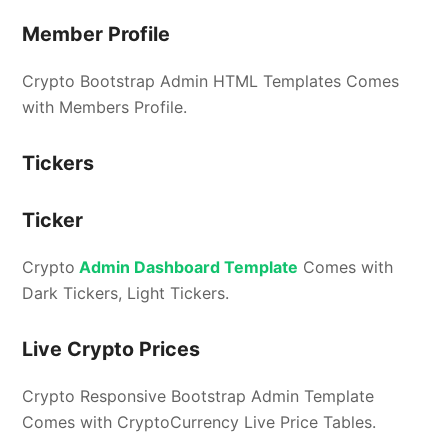
Member Profile
Crypto Bootstrap Admin HTML Templates Comes
with Members Profile.
Tickers
Ticker
Crypto
Admin Dashboard Template
Comes with
Dark Tickers, Light Tickers.
Live Crypto Prices
Crypto Responsive Bootstrap Admin Template
Comes with CryptoCurrency Live Price Tables.