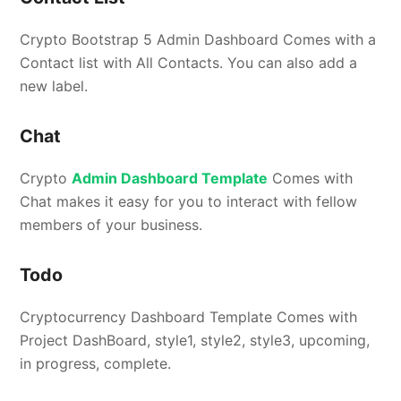
Crypto Bootstrap 5 Admin Dashboard Comes with a
Contact list with All Contacts. You can also add a
new label.
Chat
Crypto
Admin Dashboard Template
Comes with
Chat makes it easy for you to interact with fellow
members of your business.
Todo
Cryptocurrency Dashboard Template Comes with
Project DashBoard, style1, style2, style3, upcoming,
in progress, complete.