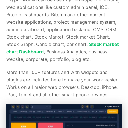
web applications like custom admin panel, ICO,
Bitcoin Dashboards, Bitcoin and other current
website applications, project management system,
admin dashboard, application backend, CMS, CRM,
Stock chart, Stock Market, Stock market Chart,
Stock Graph, Candle chart, bar chart,
Stock market
chart Dashboard
, Business Analytics, business
website, corporate, portfolio, blog etc.
More than 100+ features and with widgets and
plugins are included here to make your work easier.
Works on all major web browsers, Desktop, iPhone,
iPad, Tablet and all other smart phone devices.