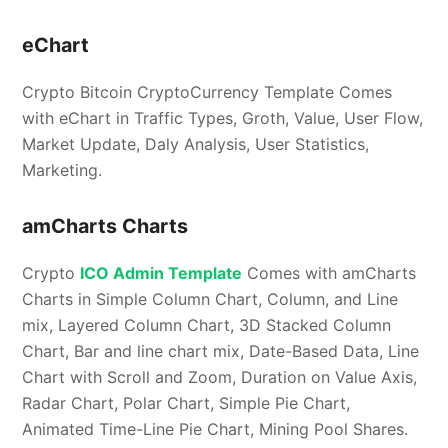
eChart
Crypto Bitcoin CryptoCurrency Template Comes
with eChart in Traffic Types, Groth, Value, User Flow,
Market Update, Daly Analysis, User Statistics,
Marketing.
amCharts Charts
Crypto
ICO Admin Template
Comes with amCharts
Charts in Simple Column Chart, Column, and Line
mix, Layered Column Chart, 3D Stacked Column
Chart, Bar and line chart mix, Date-Based Data, Line
Chart with Scroll and Zoom, Duration on Value Axis,
Radar Chart, Polar Chart, Simple Pie Chart,
Animated Time-Line Pie Chart, Mining Pool Shares.