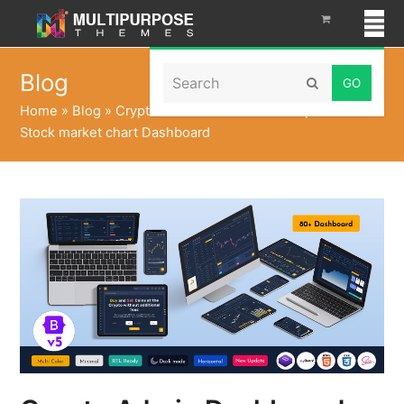
Search
Blog
Submit
Home
»
Blog
»
Crypto Admin Dashboard Template with
Stock market chart Dashboard