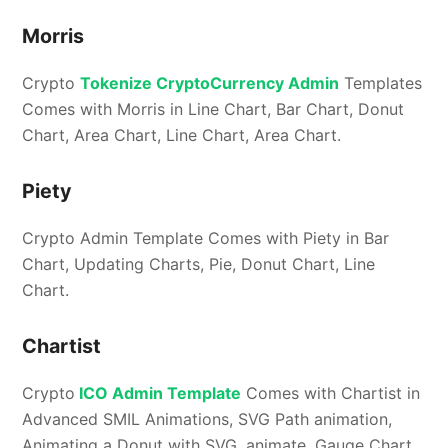
Morris
Crypto
Tokenize CryptoCurrency Admin
Templates
Comes with Morris in Line Chart, Bar Chart, Donut
Chart, Area Chart, Line Chart, Area Chart.
Piety
Crypto Admin Template Comes with Piety in Bar
Chart, Updating Charts, Pie, Donut Chart, Line
Chart.
Chartist
Crypto
ICO Admin Template
Comes with Chartist in
Advanced SMIL Animations, SVG Path animation,
Animating a Donut with SVG. animate, Gauge Chart,