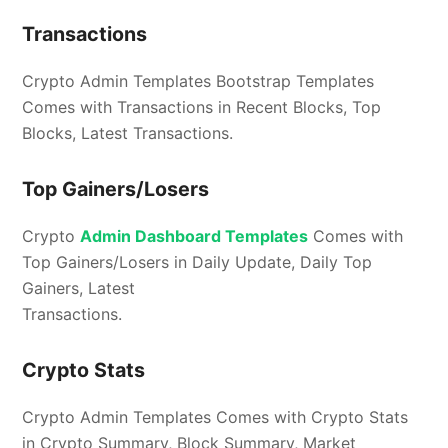
Transactions
Crypto Admin Templates Bootstrap Templates
Comes with Transactions in Recent Blocks, Top
Blocks, Latest Transactions.
Top Gainers/Losers
Crypto
Admin Dashboard Templates
Comes with
Top Gainers/Losers in Daily Update, Daily Top
Gainers, Latest
Transactions.
Crypto Stats
Crypto Admin Templates Comes with Crypto Stats
in Crypto Summary, Block Summary, Market