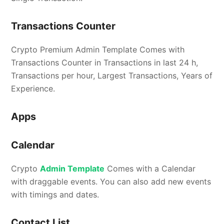
Transactions Counter
Crypto Premium Admin Template Comes with
Transactions Counter in Transactions in last 24 h,
Transactions per hour, Largest Transactions, Years of
Experience.
Apps
Calendar
Crypto
Admin Template
Comes with a Calendar
with draggable events. You can also add new events
with timings and dates.
Contact List