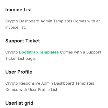
Invoice List
Crypto Dashboard Admin Templates Comes with an
Invoice list.
Support Ticket
Crypto
Bootstrap Templates
Comes with a Support
Ticket List page.
User Profile
Crypto Responsive Admin Dashboard Templates
Comes with User Profile List.
Userlist grid