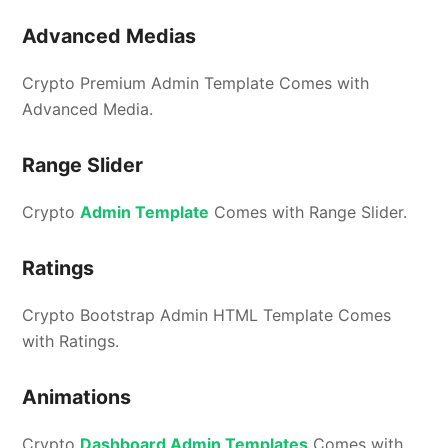
Advanced Medias
Crypto Premium Admin Template Comes with
Advanced Media.
Range Slider
Crypto
Admin Template
Comes with Range Slider.
Ratings
Crypto Bootstrap Admin HTML Template Comes
with Ratings.
Animations
Crypto
Dashboard Admin Templates
Comes with