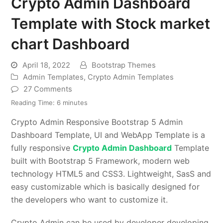
Crypto Admin Dashboard
Template with Stock market
chart Dashboard
April 18, 2022
Bootstrap Themes
Admin Templates
,
Crypto Admin Templates
27 Comments
Reading Time:
6
minutes
Crypto Admin Responsive Bootstrap 5 Admin
Dashboard Template, UI and WebApp Template is a
fully responsive
Crypto Admin Dashboard
Template
built with Bootstrap 5 Framework, modern web
technology HTML5 and CSS3. Lightweight, SasS and
easy customizable which is basically designed for
the developers who want to customize it.
Crypto Admin can be used by developer developing