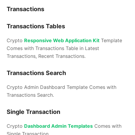
Transactions
Transactions Tables
Crypto
Responsive Web Application Kit
Template
Comes with Transactions Table in Latest
Transactions, Recent Transactions.
Transactions Search
Crypto Admin Dashboard Template Comes with
Transactions Search.
Single Transaction
Crypto
Dashboard Admin Templates
Comes with
Single Transaction.