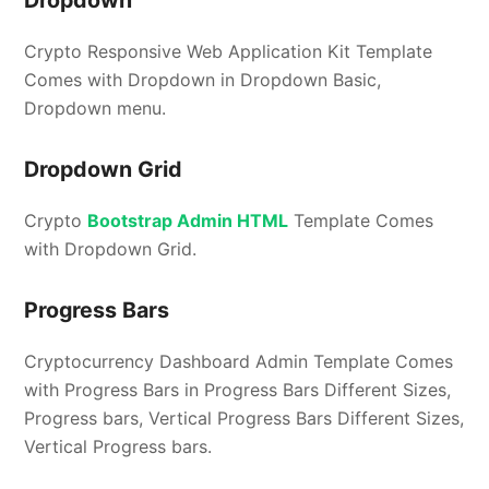
Crypto Responsive Web Application Kit Template
Comes with Dropdown in Dropdown Basic,
Dropdown menu.
Dropdown Grid
Crypto
Bootstrap Admin HTML
Template Comes
with Dropdown Grid.
Progress Bars
Cryptocurrency Dashboard Admin Template Comes
with Progress Bars in Progress Bars Different Sizes,
Progress bars, Vertical Progress Bars Different Sizes,
Vertical Progress bars.