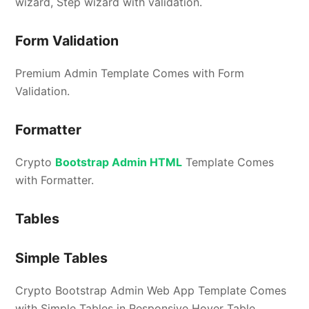
wizard, Step wizard with validation.
Form Validation
Premium Admin Template Comes with Form
Validation.
Formatter
Crypto
Bootstrap Admin HTML
Template Comes
with Formatter.
Tables
Simple Tables
Crypto Bootstrap Admin Web App Template Comes
with Simple Tables in Responsive Hover Table,