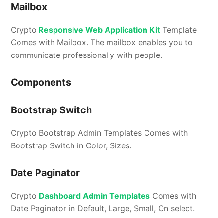
Mailbox
Crypto
Responsive Web Application Kit
Template
Comes with Mailbox. The mailbox enables you to
communicate professionally with people.
Components
Bootstrap Switch
Crypto Bootstrap Admin Templates Comes with
Bootstrap Switch in Color, Sizes.
Date Paginator
Crypto
Dashboard Admin Templates
Comes with
Date Paginator in Default, Large, Small, On select.