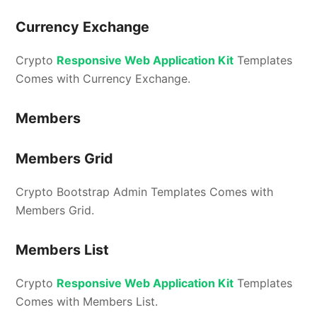
Currency Exchange
Crypto
Responsive Web Application Kit
Templates
Comes with Currency Exchange.
Members
Members Grid
Crypto Bootstrap Admin Templates Comes with
Members Grid.
Members List
Crypto
Responsive Web Application Kit
Templates
Comes with Members List.