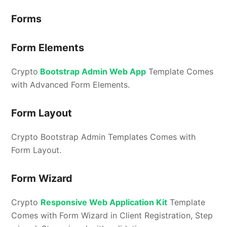
Forms
Form Elements
Crypto
Bootstrap Admin Web App
Template Comes
with Advanced Form Elements.
Form Layout
Crypto Bootstrap Admin Templates Comes with
Form Layout.
Form Wizard
Crypto
Responsive Web Application Kit
Template
Comes with Form Wizard in Client Registration, Step