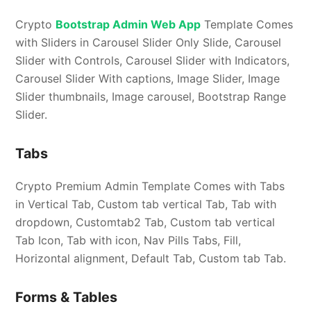
Crypto
Bootstrap Admin Web App
Template Comes
with Sliders in Carousel Slider Only Slide, Carousel
Slider with Controls, Carousel Slider with Indicators,
Carousel Slider With captions, Image Slider, Image
Slider thumbnails, Image carousel, Bootstrap Range
Slider.
Tabs
Crypto Premium Admin Template Comes with Tabs
in Vertical Tab, Custom tab vertical Tab, Tab with
dropdown, Customtab2 Tab, Custom tab vertical
Tab Icon, Tab with icon, Nav Pills Tabs, Fill,
Horizontal alignment, Default Tab, Custom tab Tab.
Forms & Tables