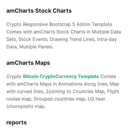
amCharts Stock Charts
Crypto Responsive Bootstrap 5 Admin Template
Comes with amCharts Stock Charts in Multiple Data
Sets, Stock Events, Drawing Trend Lines, Intra-day
Data, Multiple Panels.
amCharts Maps
Crypto
Bitcoin CryptoCurrency Template
Comes
with amCharts Maps in Animations along lines, Map
with curved lines, Zooming to Countries Map, Flight
routes map, Grouped countries map, US heat
(choropleth) map.
reports