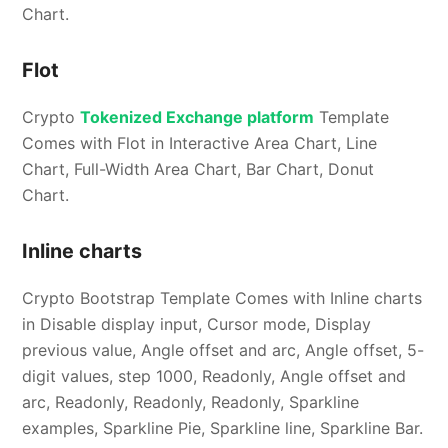
Chart.
Flot
Crypto
Tokenized Exchange platform
Template
Comes with Flot in Interactive Area Chart, Line
Chart, Full-Width Area Chart, Bar Chart, Donut
Chart.
Inline charts
Crypto Bootstrap Template Comes with Inline charts
in Disable display input, Cursor mode, Display
previous value, Angle offset and arc, Angle offset, 5-
digit values, step 1000, Readonly, Angle offset and
arc, Readonly, Readonly, Readonly, Sparkline
examples, Sparkline Pie, Sparkline line, Sparkline Bar.