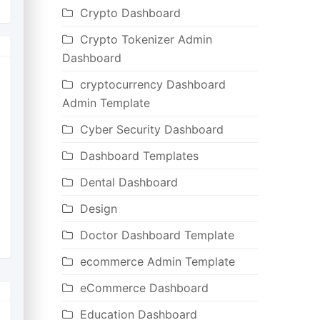
Crypto Dashboard
Crypto Tokenizer Admin
Dashboard
cryptocurrency Dashboard
Admin Template
Cyber Security Dashboard
Dashboard Templates
Dental Dashboard
Design
Doctor Dashboard Template
ecommerce Admin Template
eCommerce Dashboard
Education Dashboard