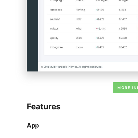
MORE IN
Features
App