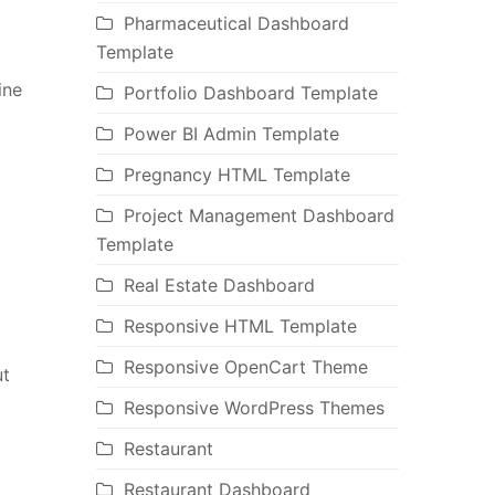
Pharmaceutical Dashboard
Template
ine
Portfolio Dashboard Template
Power BI Admin Template
Pregnancy HTML Template
Project Management Dashboard
Template
Real Estate Dashboard
Responsive HTML Template
Responsive OpenCart Theme
ut
Responsive WordPress Themes
Restaurant
Restaurant Dashboard