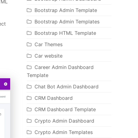
HTML
Bootstrap Admin Template
Bootstrap Admin Templates
ect
Bootstrap HTML Template
Car Themes
Car website
Career Admin Dashboard
Template
Chat Bot Admin Dashboard
CRM Dashboard
CRM Dashboard Template
Crypto Admin Dashboard
Crypto Admin Templates