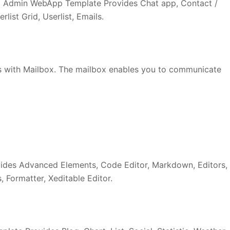
 Admin WebApp Template Provides Chat app, Contact /
list Grid, Userlist, Emails.
 with Mailbox. The mailbox enables you to communicate
ides Advanced Elements, Code Editor, Markdown, Editors,
 Formatter, Xeditable Editor.