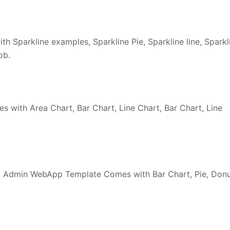
h Sparkline examples, Sparkline Pie, Sparkline line, Sparkl
ob.
 with Area Chart, Bar Chart, Line Chart, Bar Chart, Line
 Admin WebApp Template Comes with Bar Chart, Pie, Don