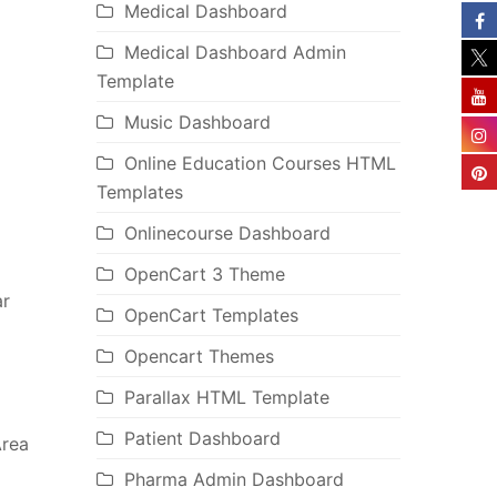
Medical Dashboard
Medical Dashboard Admin
Template
Music Dashboard
Online Education Courses HTML
Templates
Onlinecourse Dashboard
OpenCart 3 Theme
ar
OpenCart Templates
Opencart Themes
Parallax HTML Template
Patient Dashboard
Area
Pharma Admin Dashboard