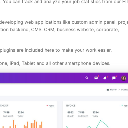
 You can track and analyze your job statistics from our 
developing web applications like custom admin panel, proj
ion backend, CMS, CRM, business website, corporate,
lugins are included here to make your work easier.
ne, iPad, Tablet and all other smartphone devices.