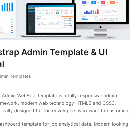
strap Admin Template & UI
l
dmin Templates
 Admin WebApp Template is a fully responsive admin
 Framework, modern web technology HTML5 and CSS3.
ically designed for the developers who want to customize 
dashboard template for job analytical data. Modern looking