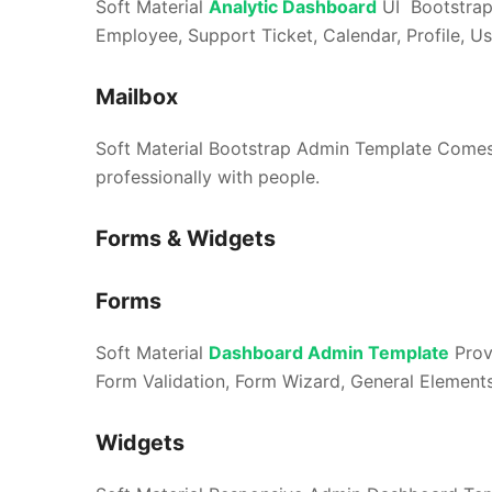
Soft Material
Analytic Dashboard
UI Bootstrap
Employee, Support Ticket, Calendar, Profile, User
Mailbox
Soft Material Bootstrap Admin Template Comes
professionally with people.
Forms & Widgets
Forms
Soft Material
Dashboard Admin Template
Prov
Form Validation, Form Wizard, General Elements,
Widgets