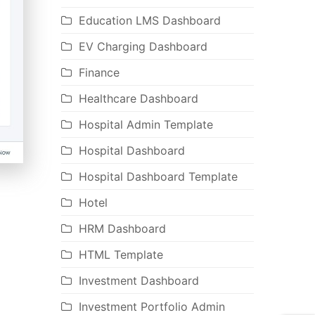
Education LMS Dashboard
EV Charging Dashboard
Finance
Healthcare Dashboard
Hospital Admin Template
Hospital Dashboard
Hospital Dashboard Template
Hotel
HRM Dashboard
HTML Template
Investment Dashboard
Investment Portfolio Admin