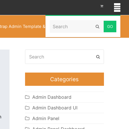
Search
trap Admin Template & UI Framework – Soft Material
Submit
Search
Submit
Categories
Admin Dashboard
Admin Dashboard UI
Admin Panel