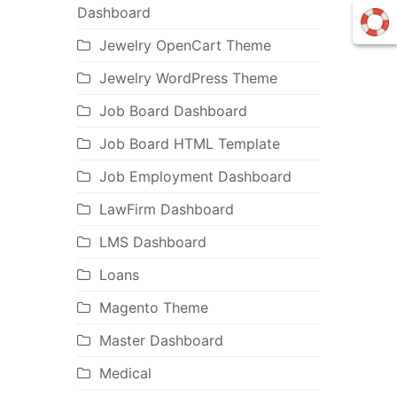
Dashboard
Jewelry OpenCart Theme
Jewelry WordPress Theme
Job Board Dashboard
Job Board HTML Template
Job Employment Dashboard
LawFirm Dashboard
LMS Dashboard
Loans
Magento Theme
Master Dashboard
Medical