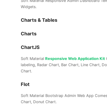
Soft Material Responsive Admin Dashboard Templa
Widgets.
Charts & Tables
Charts
ChartJS
Soft Material
Responsive Web Application Kit
C
labeling, Radar Chart, Bar Chart, Line Chart, D
Chart.
Flot
Soft Material Bootstrap Admin Web App Comes w
Chart, Donut Chart.