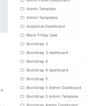
Admin Panel Dashboard
Admin Template
Admin Templates
Analytical Dashboard
Black Friday Sale
Bootstrap 3
Bootstrap 3 dashboard
Bootstrap 4
Bootstrap 4 dashboard
Bootstrap 5
Bootstrap 5 Admin Dashboard
it.
Bootstrap 5 Admin Template
Bootstrap Admin Dashboard