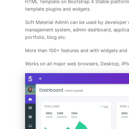
HTML Template on Bootstrap 4 Stable platform.
template plugins and widgets.
Soft Material Admin can be used by developer 
management system, admin dashboard, applicat
portfolio, blog etc.
More than 100+ features and with widgets and p
Works on all major web browsers, Desktop, iPho