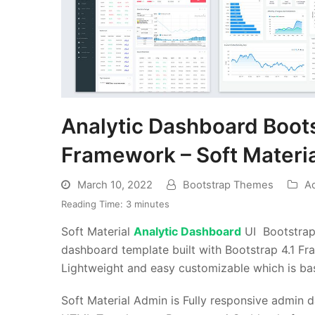
Analytic Dashboard Boot
Framework – Soft Materia
March 10, 2022
Bootstrap Themes
A
Reading Time:
3
minutes
Soft Material
Analytic Dashboard
UI Bootstrap
dashboard template built with Bootstrap 4.1
Lightweight and easy customizable which is bas
Soft Material Admin is Fully responsive admin 