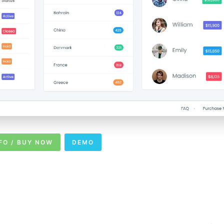
FO / BUY NOW
DEMO