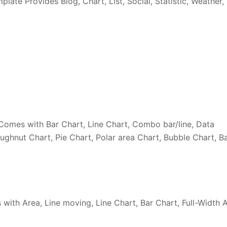
te Provides Blog, Chart, List, Social, Statistic, Weather,
omes with Bar Chart, Line Chart, Combo bar/line, Data
oughnut Chart, Pie Chart, Polar area Chart, Bubble Chart, B
ith Area, Line moving, Line Chart, Bar Chart, Full-Width 