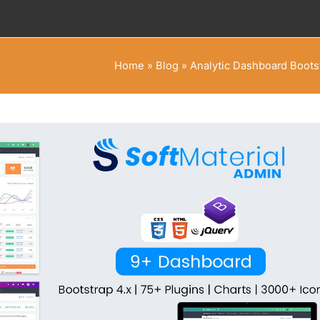
Home
»
Blog
»
Analytic Dashboard Boots