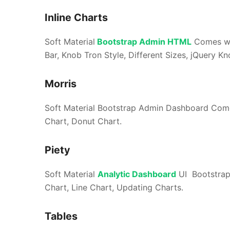
Inline Charts
Soft Material
Bootstrap Admin HTML
Comes wit
Bar, Knob Tron Style, Different Sizes, jQuery Kn
Morris
Soft Material Bootstrap Admin Dashboard Comes
Chart, Donut Chart.
Piety
Soft Material
Analytic Dashboard
UI Bootstrap
Chart, Line Chart, Updating Charts.
Tables