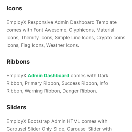
Icons
EmployX Responsive Admin Dashboard Template
comes with Font Awesome, Glyphicons, Material
Icons, Themify Icons, Simple Line Icons, Crypto coins
Icons, Flag Icons, Weather Icons.
Ribbons
EmployX
Admin Dashboard
comes with Dark
Ribbon, Primary Ribbon, Success Ribbon, Info
Ribbon, Warning Ribbon, Danger Ribbon.
Sliders
EmployX Bootstrap Admin HTML comes with
Carousel Slider Only Slide, Carousel Slider with