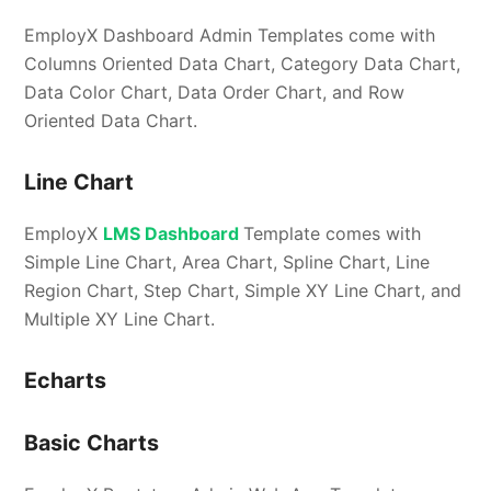
EmployX Dashboard Admin Templates come with
Columns Oriented Data Chart, Category Data Chart,
Data Color Chart, Data Order Chart, and Row
Oriented Data Chart.
Line Chart
EmployX
LMS Dashboard
Template comes with
Simple Line Chart, Area Chart, Spline Chart, Line
Region Chart, Step Chart, Simple XY Line Chart, and
Multiple XY Line Chart.
Echarts
Basic Charts