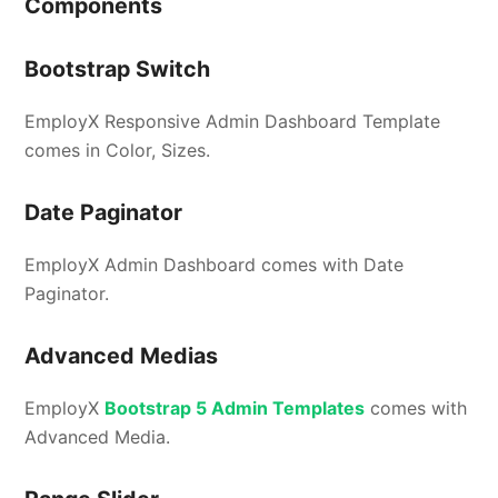
Components
Bootstrap Switch
EmployX Responsive Admin Dashboard Template
comes in Color, Sizes.
Date Paginator
EmployX Admin Dashboard comes with Date
Paginator.
Advanced Medias
EmployX
Bootstrap 5 Admin Templates
comes with
Advanced Media.