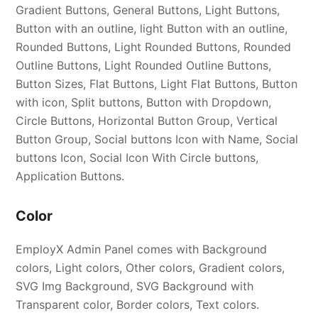
Gradient Buttons, General Buttons, Light Buttons,
Button with an outline, light Button with an outline,
Rounded Buttons, Light Rounded Buttons, Rounded
Outline Buttons, Light Rounded Outline Buttons,
Button Sizes, Flat Buttons, Light Flat Buttons, Button
with icon, Split buttons, Button with Dropdown,
Circle Buttons, Horizontal Button Group, Vertical
Button Group, Social buttons Icon with Name, Social
buttons Icon, Social Icon With Circle buttons,
Application Buttons.
Color
EmployX Admin Panel comes with Background
colors, Light colors, Other colors, Gradient colors,
SVG Img Background, SVG Background with
Transparent color, Border colors, Text colors.