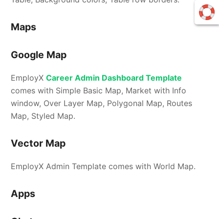
Maps
Google Map
EmployX
Career Admin Dashboard Template
comes with Simple Basic Map, Market with Info
window, Over Layer Map, Polygonal Map, Routes
Map, Styled Map.
Vector Map
EmployX Admin Template comes with World Map.
Apps