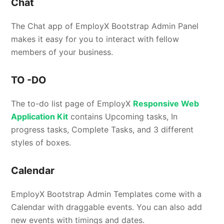
Chat
The Chat app of EmployX Bootstrap Admin Panel
makes it easy for you to interact with fellow
members of your business.
TO -DO
The to-do list page of EmployX
Responsive Web
Application Kit
contains Upcoming tasks, In
progress tasks, Complete Tasks, and 3 different
styles of boxes.
Calendar
EmployX Bootstrap Admin Templates come with a
Calendar with draggable events. You can also add
new events with timings and dates.