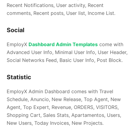
Recent Notifications, User activity, Recent
comments, Recent posts, User list, Income List.
Social
EmployX
Dashboard Admin Templates
come with
Advanced User Info, Minimal User Info, User Header,
Social Networks Feed, Basic User Info, Post Block.
Statistic
EmployX Admin Dashboard comes with Travel
Schedule, Anuncio, New Release, Top Agent, New
Agent, Top Expert, Revenue, ORDERS, VISITORS,
Shopping Cart, Sales Stats, Apartamentos, Users,
New Users, Today Invoices, New Projects.