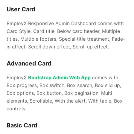
User Card
EmployX Responsive Admin Dashboard comes with
Card Style, Card title, Below card header, Multiple
titles, Multiple footers, Special title treatment, Fade-
in effect, Scroll down effect, Scroll up effect.
Advanced Card
EmployX
Bootstrap Admin Web App
comes with
Box progress, Box switch, Box search, Box slid up,
Box options, Box button, Box pagination, Multi
elements, Scrollable, With the alert, With table, Box
controls.
Basic Card