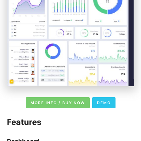
MORE INFO / BUY NOW
DEMO
Features