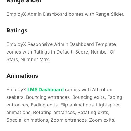
Range Slider
EmployX Admin Dashboard comes with Range Slider.
Ratings
EmployX Responsive Admin Dashboard Template
comes with Ratings in Default, Score, Number Of
Stars, Number Max.
Animations
EmployX
LMS Dashboard
comes with Attention
seekers, Bouncing entrances, Bouncing exits, Fading
entrances, Fading exits, Flip animations, Lightspeed
animations, Rotating entrances, Rotating exits,
Special animations, Zoom entrances, Zoom exits.