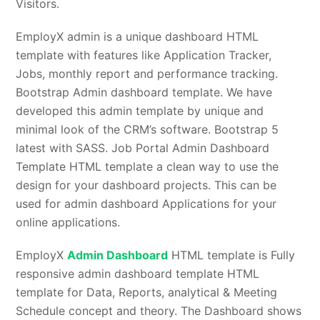
Visitors.
EmployX admin is a unique dashboard HTML
template with features like Application Tracker,
Jobs, monthly report and performance tracking.
Bootstrap Admin dashboard template. We have
developed this admin template by unique and
minimal look of the CRM’s software. Bootstrap 5
latest with SASS. Job Portal Admin Dashboard
Template HTML template a clean way to use the
design for your dashboard projects. This can be
used for admin dashboard Applications for your
online applications.
EmployX
Admin Dashboard
HTML template is Fully
responsive admin dashboard template HTML
template for Data, Reports, analytical & Meeting
Schedule concept and theory. The Dashboard shows