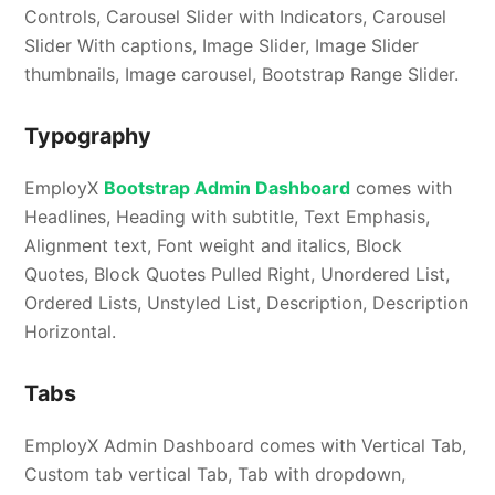
Controls, Carousel Slider with Indicators, Carousel
Slider With captions, Image Slider, Image Slider
thumbnails, Image carousel, Bootstrap Range Slider.
Typography
EmployX
Bootstrap Admin Dashboard
comes with
Headlines, Heading with subtitle, Text Emphasis,
Alignment text, Font weight and italics, Block
Quotes, Block Quotes Pulled Right, Unordered List,
Ordered Lists, Unstyled List, Description, Description
Horizontal.
Tabs
EmployX Admin Dashboard comes with Vertical Tab,
Custom tab vertical Tab, Tab with dropdown,