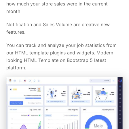
how much your store sales were in the current
month
Notification and Sales Volume are creative new
features.
You can track and analyze your job statistics from
our HTML template plugins and widgets. Modern
looking HTML Template on Bootstrap 5 latest
platform.