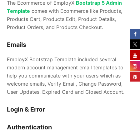
The Ecommerce of EmployX
Bootstrap 5 Admin
Template
comes with Ecommerce like Products,
Products Cart, Products Edit, Product Details,
Product Orders, and Products Checkout.
Emails
EmployX Bootstrap Template included several
modern account management email templates to
help you communicate with your users which as
welcome emails, Verify Email, Change Password,
User Updates, Expired Card and Closed Account.
Login & Error
Authentication