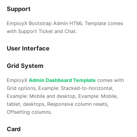
Support
EmployX Bootstrap Admin HTML Template comes
with Support Ticket and Chat.
User Interface
Grid System
EmployX
Admin Dashboard Template
comes with
Grid options, Example: Stacked-to-horizontal,
Example: Mobile and desktop, Example: Mobile,
tablet, desktops, Responsive column resets,
Offsetting columns.
Card