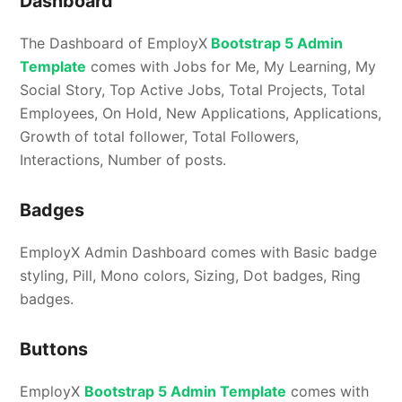
Dashboard
The Dashboard of EmployX
Bootstrap 5 Admin
Template
comes with Jobs for Me, My Learning, My
Social Story, Top Active Jobs, Total Projects, Total
Employees, On Hold, New Applications, Applications,
Growth of total follower, Total Followers,
Interactions, Number of posts.
Badges
EmployX Admin Dashboard comes with Basic badge
styling, Pill, Mono colors, Sizing, Dot badges, Ring
badges.
Buttons
EmployX
Bootstrap 5 Admin Template
comes with