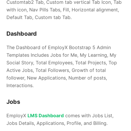
Customtab2 Tab, Custom tab vertical Tab Icon, Tab
with icon, Nav Pills Tabs, Fill, Horizontal alignment,
Default Tab, Custom tab Tab.
Dashboard
The Dashboard of EmployX Bootstrap 5 Admin
Templates Includes Jobs for Me, My Learning, My
Social Story, Total Employees, Total Projects, Top
Active Jobs, Total Followers, Growth of total
follower, New Applications, Number of posts,
Interactions.
Jobs
EmployX
LMS Dashboard
comes with Jobs List,
Jobs Details, Applications, Profile, and Billing.