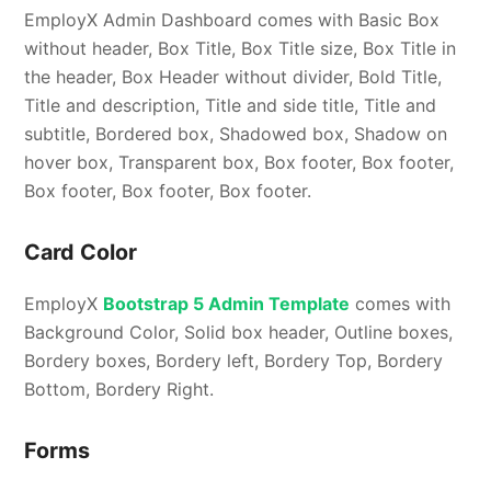
EmployX Admin Dashboard comes with Basic Box
without header, Box Title, Box Title size, Box Title in
the header, Box Header without divider, Bold Title,
Title and description, Title and side title, Title and
subtitle, Bordered box, Shadowed box, Shadow on
hover box, Transparent box, Box footer, Box footer,
Box footer, Box footer, Box footer.
Card Color
EmployX
Bootstrap 5 Admin Template
comes with
Background Color, Solid box header, Outline boxes,
Bordery boxes, Bordery left, Bordery Top, Bordery
Bottom, Bordery Right.
Forms