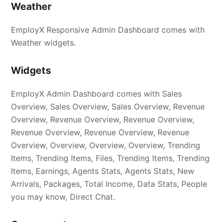
Weather
EmployX Responsive Admin Dashboard comes with
Weather widgets.
Widgets
EmployX Admin Dashboard comes with Sales
Overview, Sales Overview, Sales Overview, Revenue
Overview, Revenue Overview, Revenue Overview,
Revenue Overview, Revenue Overview, Revenue
Overview, Overview, Overview, Overview, Trending
Items, Trending Items, Files, Trending Items, Trending
Items, Earnings, Agents Stats, Agents Stats, New
Arrivals, Packages, Total Income, Data Stats, People
you may know, Direct Chat.