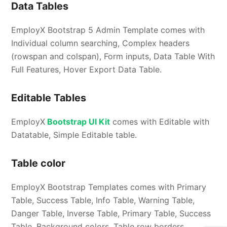
Data Tables
EmployX Bootstrap 5 Admin Template comes with
Individual column searching, Complex headers
(rowspan and colspan), Form inputs, Data Table With
Full Features, Hover Export Data Table.
Editable Tables
EmployX
Bootstrap UI Kit
comes with Editable with
Datatable, Simple Editable table.
Table color
EmployX Bootstrap Templates comes with Primary
Table, Success Table, Info Table, Warning Table,
Danger Table, Inverse Table, Primary Table, Success
Table, Background colors, Table row borders.