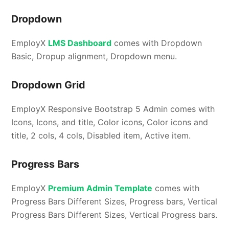
Dropdown
EmployX
LMS Dashboard
comes with Dropdown
Basic, Dropup alignment, Dropdown menu.
Dropdown Grid
EmployX Responsive Bootstrap 5 Admin comes with
Icons, Icons, and title, Color icons, Color icons and
title, 2 cols, 4 cols, Disabled item, Active item.
Progress Bars
EmployX
Premium Admin Template
comes with
Progress Bars Different Sizes, Progress bars, Vertical
Progress Bars Different Sizes, Vertical Progress bars.