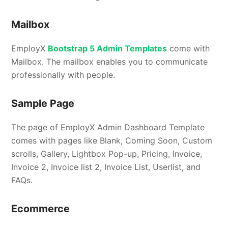
Mailbox
EmployX
Bootstrap 5 Admin Templates
come with
Mailbox. The mailbox enables you to communicate
professionally with people.
Sample Page
The page of EmployX Admin Dashboard Template
comes with pages like Blank, Coming Soon, Custom
scrolls, Gallery, Lightbox Pop-up, Pricing, Invoice,
Invoice 2, Invoice list 2, Invoice List, Userlist, and
FAQs.
Ecommerce