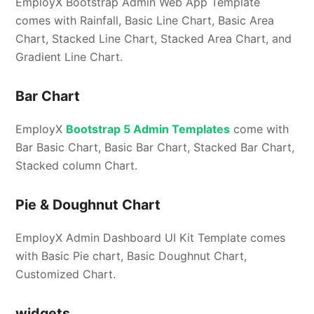
EmployX Bootstrap Admin Web App Template
comes with Rainfall, Basic Line Chart, Basic Area
Chart, Stacked Line Chart, Stacked Area Chart, and
Gradient Line Chart.
Bar Chart
EmployX
Bootstrap 5 Admin Templates
come with
Bar Basic Chart, Basic Bar Chart, Stacked Bar Chart,
Stacked column Chart.
Pie & Doughnut Chart
EmployX Admin Dashboard UI Kit Template comes
with Basic Pie chart, Basic Doughnut Chart,
Customized Chart.
widgets