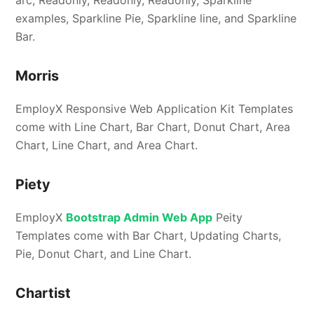
arc, Readonly, Readonly, Readonly, Sparkline
examples, Sparkline Pie, Sparkline line, and Sparkline
Bar.
Morris
EmployX Responsive Web Application Kit Templates
come with Line Chart, Bar Chart, Donut Chart, Area
Chart, Line Chart, and Area Chart.
Piety
EmployX
Bootstrap Admin Web App
Peity
Templates come with Bar Chart, Updating Charts,
Pie, Donut Chart, and Line Chart.
Chartist