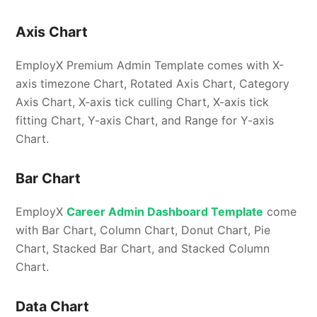
Axis Chart
EmployX Premium Admin Template comes with X-
axis timezone Chart, Rotated Axis Chart, Category
Axis Chart, X-axis tick culling Chart, X-axis tick
fitting Chart, Y-axis Chart, and Range for Y-axis
Chart.
Bar Chart
EmployX
Career Admin Dashboard Template
come
with Bar Chart, Column Chart, Donut Chart, Pie
Chart, Stacked Bar Chart, and Stacked Column
Chart.
Data Chart