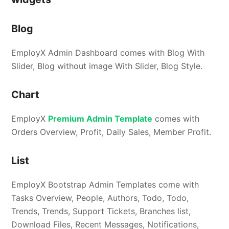
Blog
EmployX Admin Dashboard comes with Blog With
Slider, Blog without image With Slider, Blog Style.
Chart
EmployX
Premium Admin Template
comes with
Orders Overview, Profit, Daily Sales, Member Profit.
List
EmployX Bootstrap Admin Templates come with
Tasks Overview, People, Authors, Todo, Todo,
Trends, Trends, Support Tickets, Branches list,
Download Files, Recent Messages, Notifications,