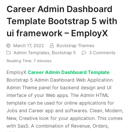
Career Admin Dashboard
Template Bootstrap 5 with
ui framework – EmployX
March 17, 2022
Bootstrap Themes
Admin Templates
,
Bootstrap 5
3 Comments
Reading Time:
7
minutes
EmployX
Career Admin Dashboard Template
Bootstrap 5 Admin Dashboard Web Application.
Admin Theme panel for backend design and UI
interface of your Web apps. The Admin HTML
template can be used for online applications for
Jobs and Career app and softwares. Clean, Modern,
New, Creative look for your application. This comes
with SasS. A combination of Revenue, Orders,