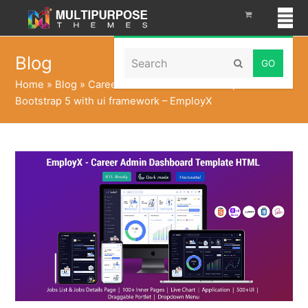
Search
Blog
Submit
Home
»
Blog
»
Career Admin Dashboard Template
Bootstrap 5 with ui framework – EmployX