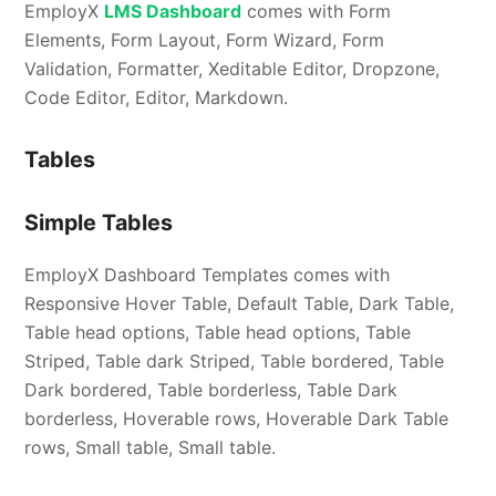
EmployX
LMS Dashboard
comes with Form
Elements, Form Layout, Form Wizard, Form
Validation, Formatter, Xeditable Editor, Dropzone,
Code Editor, Editor, Markdown.
Tables
Simple Tables
EmployX Dashboard Templates comes with
Responsive Hover Table, Default Table, Dark Table,
Table head options, Table head options, Table
Striped, Table dark Striped, Table bordered, Table
Dark bordered, Table borderless, Table Dark
borderless, Hoverable rows, Hoverable Dark Table
rows, Small table, Small table.