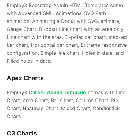
EmployX Bootstrap Admin HTML Templates come
with Advanced SMIL Animations, SVG Path
animation, Animating a Donut with SVG. animate,
Gauge Chart, Bi-polar Line chart with an area only,
Line chart with the area, Bi-polar bar chart, stacked
bar chart, Horizontal bar chart, Extreme responsive
configuration, Simple line chart, Holes in data, and
Filled holes in data.
Apex Charts
EmployX
Career Admin Template
comes with Line
Chart, Area Chart, Bar Chart, Column Chart, Pie
Chart, Heatmap Chart, Mixed Chart, Candlestick
Chart.
C3 Charts