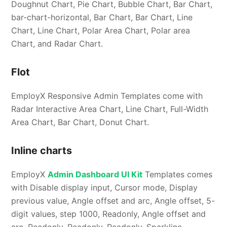
Doughnut Chart, Pie Chart, Bubble Chart, Bar Chart,
bar-chart-horizontal, Bar Chart, Bar Chart, Line
Chart, Line Chart, Polar Area Chart, Polar area
Chart, and Radar Chart.
Flot
EmployX Responsive Admin Templates come with
Radar Interactive Area Chart, Line Chart, Full-Width
Area Chart, Bar Chart, Donut Chart.
Inline charts
EmployX
Admin Dashboard UI Kit
Templates comes
with Disable display input, Cursor mode, Display
previous value, Angle offset and arc, Angle offset, 5-
digit values, step 1000, Readonly, Angle offset and