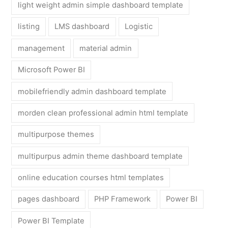
light weight admin simple dashboard template
listing
LMS dashboard
Logistic
management
material admin
Microsoft Power BI
mobilefriendly admin dashboard template
morden clean professional admin html template
multipurpose themes
multipurpus admin theme dashboard template
online education courses html templates
pages dashboard
PHP Framework
Power BI
Power BI Template