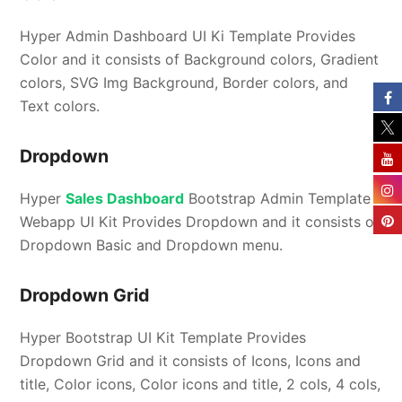
Hyper Admin Dashboard UI Ki Template Provides
Color and it consists of Background colors, Gradient
colors, SVG Img Background, Border colors, and
Text colors.
Dropdown
Hyper
Sales Dashboard
Bootstrap Admin Template
Webapp UI Kit Provides Dropdown and it consists of
Dropdown Basic and Dropdown menu.
Dropdown Grid
Hyper Bootstrap UI Kit Template Provides
Dropdown Grid and it consists of Icons, Icons and
title, Color icons, Color icons and title, 2 cols, 4 cols,