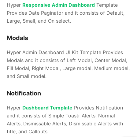
Hyper
Responsive Admin Dashboard
Template
Provides Date Paginator and it consists of Default,
Large, Small, and On select.
Modals
Hyper Admin Dashboard UI Kit Template Provides
Modals and it consists of Left Modal, Center Modal,
Fill Modal, Right Modal, Large modal, Medium model,
and Small model.
Notification
Hyper
Dashboard Template
Provides Notification
and it consists of Simple Toastr Alerts, Normal
Alerts, Dismissable Alerts, Dismissable Alerts with
title, and Callouts.