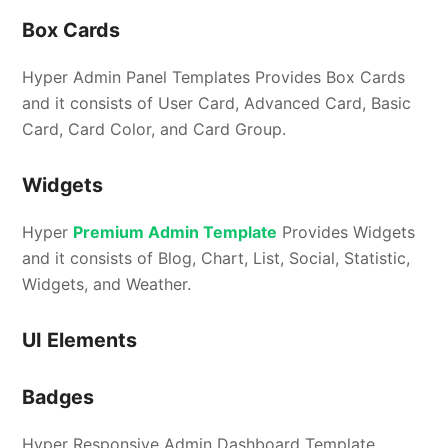
Box Cards
Hyper Admin Panel Templates Provides Box Cards
and it consists of User Card, Advanced Card, Basic
Card, Card Color, and Card Group.
Widgets
Hyper
Premium Admin Template
Provides Widgets
and it consists of Blog, Chart, List, Social, Statistic,
Widgets, and Weather.
UI Elements
Badges
Hyper Responsive Admin Dashboard Template