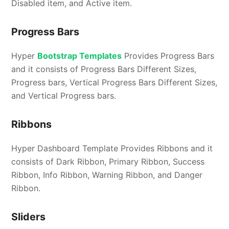
Disabled item, and Active item.
Progress Bars
Hyper
Bootstrap Templates
Provides Progress Bars
and it consists of Progress Bars Different Sizes,
Progress bars, Vertical Progress Bars Different Sizes,
and Vertical Progress bars.
Ribbons
Hyper Dashboard Template Provides Ribbons and it
consists of Dark Ribbon, Primary Ribbon, Success
Ribbon, Info Ribbon, Warning Ribbon, and Danger
Ribbon.
Sliders