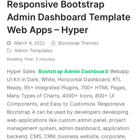
Responsive Bootstrap
Admin Dashboard Template
Web Apps – Hyper
March 4, 2022
Bootstrap Themes
Admin Templates
Reading Time:
5
minutes
Hyper Sales
Bootstrap Admin Dashboard
Webapp
UI Kit in Dark, White, Horizontal Dashboard, RTL
Ready, 95+ Integrated Plugins, 700+ HTML Pages,
Many Types of Charts, 4000+ Icons, 800+ UI
Components, and Easy to Customize. Responsive
Bootstrap 4 can be used by developers developing
web applications like custom admin panel, project
management system, admin dashboard, application
backend, CMS, CRM, business website, corporate,