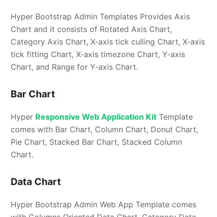
Hyper Bootstrap Admin Templates Provides Axis
Chart and it consists of Rotated Axis Chart,
Category Axis Chart, X-axis tick culling Chart, X-axis
tick fitting Chart, X-axis timezone Chart, Y-axis
Chart, and Range for Y-axis Chart.
Bar Chart
Hyper
Responsive Web Application Kit
Template
comes with Bar Chart, Column Chart, Donut Chart,
Pie Chart, Stacked Bar Chart, Stacked Column
Chart.
Data Chart
Hyper Bootstrap Admin Web App Template comes