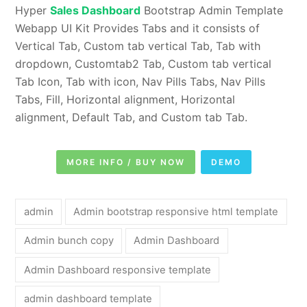
Hyper
Sales Dashboard
Bootstrap Admin Template
Webapp UI Kit Provides Tabs and it consists of
Vertical Tab, Custom tab vertical Tab, Tab with
dropdown, Customtab2 Tab, Custom tab vertical
Tab Icon, Tab with icon, Nav Pills Tabs, Nav Pills
Tabs, Fill, Horizontal alignment, Horizontal
alignment, Default Tab, and Custom tab Tab.
MORE INFO / BUY NOW
DEMO
admin
Admin bootstrap responsive html template
Admin bunch copy
Admin Dashboard
Admin Dashboard responsive template
admin dashboard template