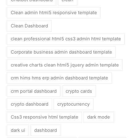
Clean admin html5 responsive template
Clean Dashboard
clean professional html5 css3 admin html template
Corporate business admin dashboard template
creative charts clean html5 jquery admin template
crm hims hms erp admin dashboard template
crm portal dashboard
crypto cards
crypto dashboard
cryptocurrency
Css3 responsive html template
dark mode
dark ui
dashboard