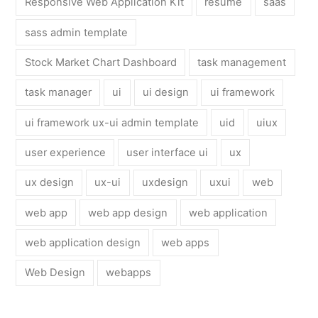
Responsive Web Application Kit
resume
saas
sass admin template
Stock Market Chart Dashboard
task management
task manager
ui
ui design
ui framework
ui framework ux-ui admin template
uid
uiux
user experience
user interface ui
ux
ux design
ux-ui
uxdesign
uxui
web
web app
web app design
web application
web application design
web apps
Web Design
webapps