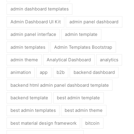
admin dashboard templates
Admin Dashboard UI Kit
admin panel dashboard
admin panel interface
admin template
admin templates
Admin Templates Bootstrap
admin theme
Analytical Dashboard
analytics
animation
app
b2b
backend dashboard
backend html admin panel dashboard template
backend template
best admin template
best admin templates
best admin theme
best material design framework
bitcoin