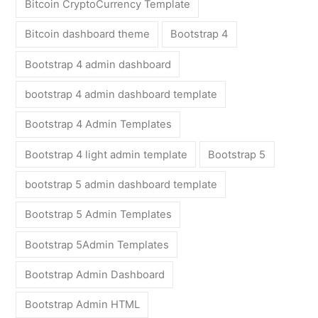
Bitcoin CryptoCurrency Template
Bitcoin dashboard theme
Bootstrap 4
Bootstrap 4 admin dashboard
bootstrap 4 admin dashboard template
Bootstrap 4 Admin Templates
Bootstrap 4 light admin template
Bootstrap 5
bootstrap 5 admin dashboard template
Bootstrap 5 Admin Templates
Bootstrap 5Admin Templates
Bootstrap Admin Dashboard
Bootstrap Admin HTML