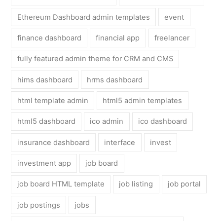
Ethereum Dashboard admin templates
event
finance dashboard
financial app
freelancer
fully featured admin theme for CRM and CMS
hims dashboard
hrms dashboard
html template admin
html5 admin templates
html5 dashboard
ico admin
ico dashboard
insurance dashboard
interface
invest
investment app
job board
job board HTML template
job listing
job portal
job postings
jobs