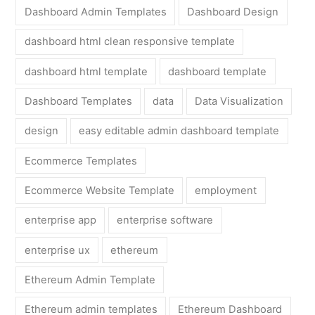
Dashboard Admin Templates
Dashboard Design
dashboard html clean responsive template
dashboard html template
dashboard template
Dashboard Templates
data
Data Visualization
design
easy editable admin dashboard template
Ecommerce Templates
Ecommerce Website Template
employment
enterprise app
enterprise software
enterprise ux
ethereum
Ethereum Admin Template
Ethereum admin templates
Ethereum Dashboard