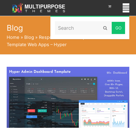
Search
Blog
Submit
Home
»
Blog
»
Responsive Bootstrap Admin Dashboard
Template Web Apps – Hyper