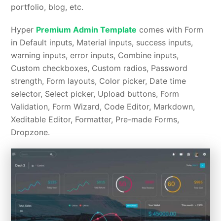
portfolio, blog, etc.
Hyper
Premium Admin Template
comes with Form
in Default inputs, Material inputs, success inputs,
warning inputs, error inputs, Combine inputs,
Custom checkboxes, Custom radios, Password
strength, Form layouts, Color picker, Date time
selector, Select picker, Upload buttons, Form
Validation, Form Wizard, Code Editor, Markdown,
Xeditable Editor, Formatter, Pre-made Forms,
Dropzone.