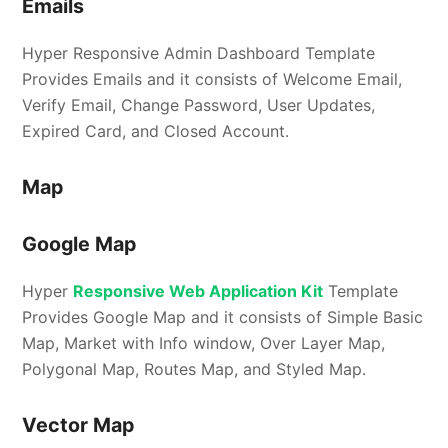
Emails
Hyper Responsive Admin Dashboard Template
Provides Emails and it consists of Welcome Email,
Verify Email, Change Password, User Updates,
Expired Card, and Closed Account.
Map
Google Map
Hyper
Responsive Web Application Kit
Template
Provides Google Map and it consists of Simple Basic
Map, Market with Info window, Over Layer Map,
Polygonal Map, Routes Map, and Styled Map.
Vector Map