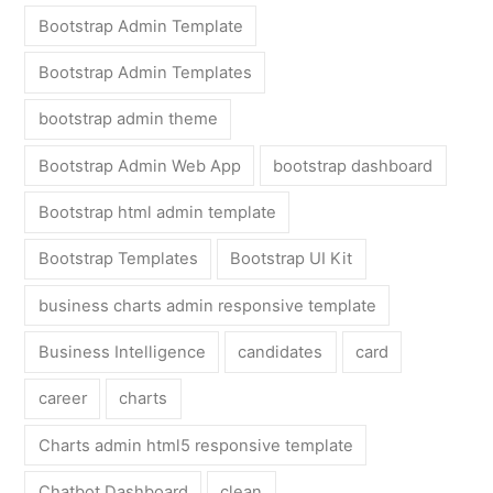
Bootstrap Admin Template
Bootstrap Admin Templates
bootstrap admin theme
Bootstrap Admin Web App
bootstrap dashboard
Bootstrap html admin template
Bootstrap Templates
Bootstrap UI Kit
business charts admin responsive template
Business Intelligence
candidates
card
career
charts
Charts admin html5 responsive template
Chatbot Dashboard
clean