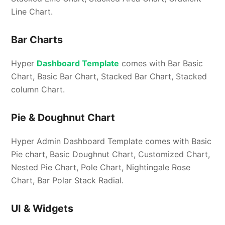
Line Chart.
Bar Charts
Hyper
Dashboard Template
comes with Bar Basic
Chart, Basic Bar Chart, Stacked Bar Chart, Stacked
column Chart.
Pie & Doughnut Chart
Hyper Admin Dashboard Template comes with Basic
Pie chart, Basic Doughnut Chart, Customized Chart,
Nested Pie Chart, Pole Chart, Nightingale Rose
Chart, Bar Polar Stack Radial.
UI & Widgets