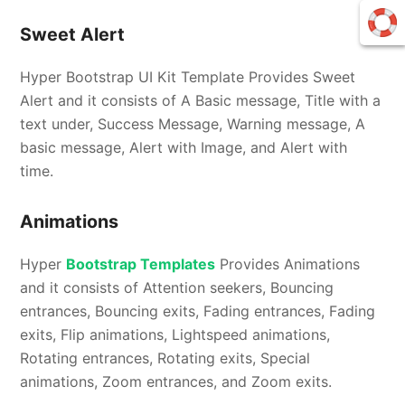
Sweet Alert
Hyper Bootstrap UI Kit Template Provides Sweet
Alert and it consists of A Basic message, Title with a
text under, Success Message, Warning message, A
basic message, Alert with Image, and Alert with
time.
Animations
Hyper
Bootstrap Templates
Provides Animations
and it consists of Attention seekers, Bouncing
entrances, Bouncing exits, Fading entrances, Fading
exits, Flip animations, Lightspeed animations,
Rotating entrances, Rotating exits, Special
animations, Zoom entrances, and Zoom exits.