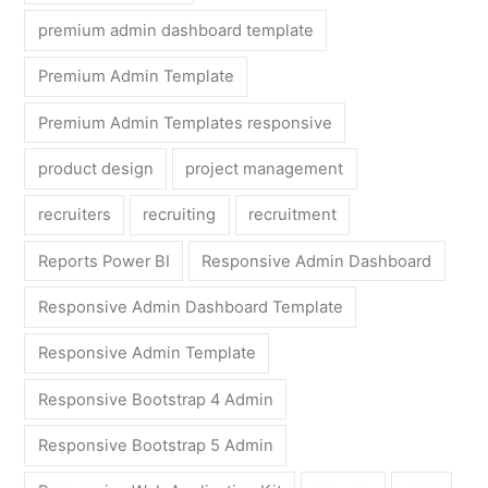
premium admin dashboard template
Premium Admin Template
Premium Admin Templates responsive
product design
project management
recruiters
recruiting
recruitment
Reports Power BI
Responsive Admin Dashboard
Responsive Admin Dashboard Template
Responsive Admin Template
Responsive Bootstrap 4 Admin
Responsive Bootstrap 5 Admin