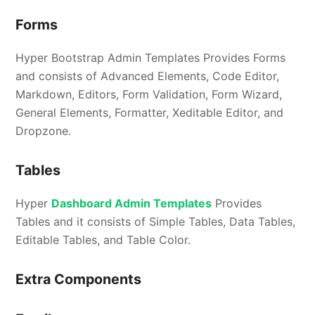
Forms
Hyper Bootstrap Admin Templates Provides Forms
and consists of Advanced Elements, Code Editor,
Markdown, Editors, Form Validation, Form Wizard,
General Elements, Formatter, Xeditable Editor, and
Dropzone.
Tables
Hyper
Dashboard Admin Templates
Provides
Tables and it consists of Simple Tables, Data Tables,
Editable Tables, and Table Color.
Extra Components