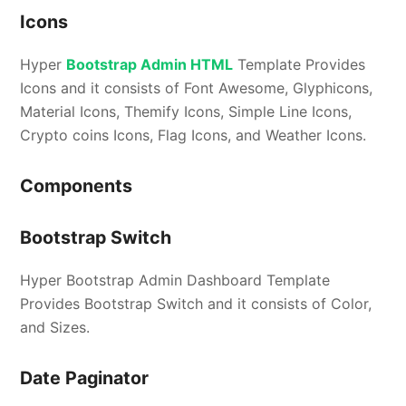
Icons
Hyper
Bootstrap Admin HTML
Template Provides
Icons and it consists of Font Awesome, Glyphicons,
Material Icons, Themify Icons, Simple Line Icons,
Crypto coins Icons, Flag Icons, and Weather Icons.
Components
Bootstrap Switch
Hyper Bootstrap Admin Dashboard Template
Provides Bootstrap Switch and it consists of Color,
and Sizes.
Date Paginator