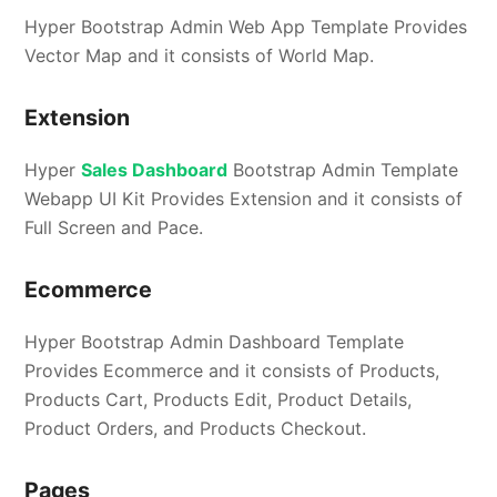
Hyper Bootstrap Admin Web App Template Provides
Vector Map and it consists of World Map.
Extension
Hyper
Sales Dashboard
Bootstrap Admin Template
Webapp UI Kit Provides Extension and it consists of
Full Screen and Pace.
Ecommerce
Hyper Bootstrap Admin Dashboard Template
Provides Ecommerce and it consists of Products,
Products Cart, Products Edit, Product Details,
Product Orders, and Products Checkout.
Pages