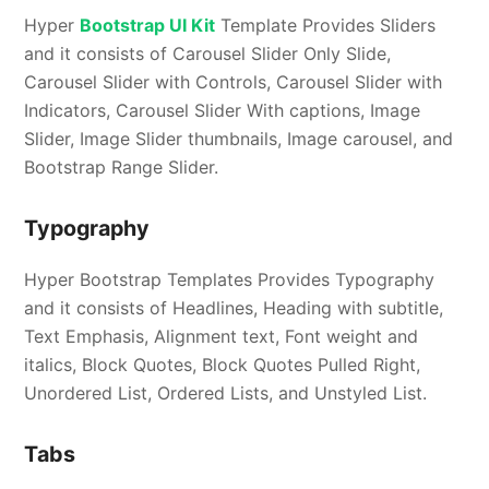
Hyper
Bootstrap UI Kit
Template Provides Sliders
and it consists of Carousel Slider Only Slide,
Carousel Slider with Controls, Carousel Slider with
Indicators, Carousel Slider With captions, Image
Slider, Image Slider thumbnails, Image carousel, and
Bootstrap Range Slider.
Typography
Hyper Bootstrap Templates Provides Typography
and it consists of Headlines, Heading with subtitle,
Text Emphasis, Alignment text, Font weight and
italics, Block Quotes, Block Quotes Pulled Right,
Unordered List, Ordered Lists, and Unstyled List.
Tabs