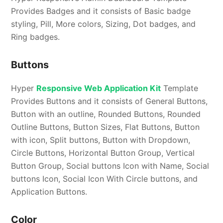
Provides Badges and it consists of Basic badge
styling, Pill, More colors, Sizing, Dot badges, and
Ring badges.
Buttons
Hyper
Responsive Web Application Kit
Template
Provides Buttons and it consists of General Buttons,
Button with an outline, Rounded Buttons, Rounded
Outline Buttons, Button Sizes, Flat Buttons, Button
with icon, Split buttons, Button with Dropdown,
Circle Buttons, Horizontal Button Group, Vertical
Button Group, Social buttons Icon with Name, Social
buttons Icon, Social Icon With Circle buttons, and
Application Buttons.
Color