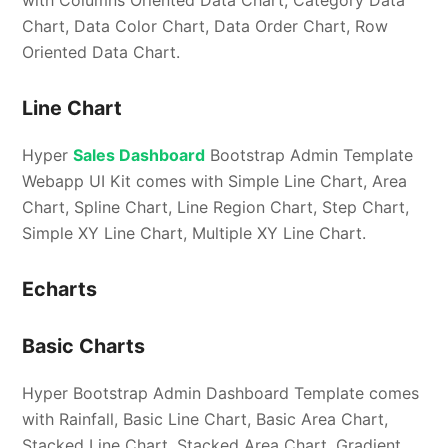
with Columns Oriented Data Chart, Category Data
Chart, Data Color Chart, Data Order Chart, Row
Oriented Data Chart.
Line Chart
Hyper
Sales Dashboard
Bootstrap Admin Template
Webapp UI Kit comes with Simple Line Chart, Area
Chart, Spline Chart, Line Region Chart, Step Chart,
Simple XY Line Chart, Multiple XY Line Chart.
Echarts
Basic Charts
Hyper Bootstrap Admin Dashboard Template comes
with Rainfall, Basic Line Chart, Basic Area Chart,
Stacked Line Chart, Stacked Area Chart, Gradient