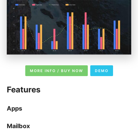
MORE INFO / BUY NOW
DEMO
Features
Apps
Mailbox