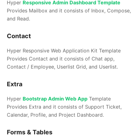
Hyper
Responsive Admin Dashboard Template
Provides Mailbox and it consists of Inbox, Compose,
and Read.
Contact
Hyper Responsive Web Application Kit Template
Provides Contact and it consists of Chat app,
Contact / Employee, Userlist Grid, and Userlist.
Extra
Hyper
Bootstrap Admin Web App
Template
Provides Extra and it consists of Support Ticket,
Calendar, Profile, and Project Dashboard.
Forms & Tables