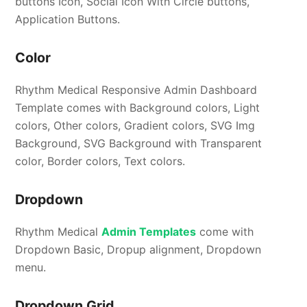
buttons Icon, Social Icon With Circle buttons,
Application Buttons.
Color
Rhythm Medical Responsive Admin Dashboard
Template comes with Background colors, Light
colors, Other colors, Gradient colors, SVG Img
Background, SVG Background with Transparent
color, Border colors, Text colors.
Dropdown
Rhythm Medical
Admin Templates
come with
Dropdown Basic, Dropup alignment, Dropdown
menu.
Dropdown Grid