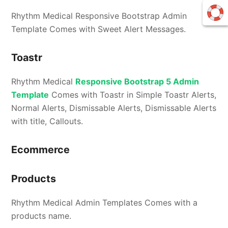
Rhythm Medical Responsive Bootstrap Admin
Template Comes with Sweet Alert Messages.
Toastr
Rhythm Medical
Responsive Bootstrap 5 Admin
Template
Comes with Toastr in Simple Toastr Alerts,
Normal Alerts, Dismissable Alerts, Dismissable Alerts
with title, Callouts.
Ecommerce
Products
Rhythm Medical Admin Templates Comes with a
products name.