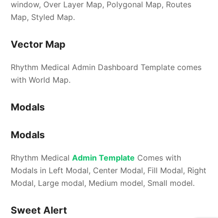
window, Over Layer Map, Polygonal Map, Routes
Map, Styled Map.
Vector Map
Rhythm Medical Admin Dashboard Template comes
with World Map.
Modals
Modals
Rhythm Medical
Admin Template
Comes with
Modals in Left Modal, Center Modal, Fill Modal, Right
Modal, Large modal, Medium model, Small model.
Sweet Alert