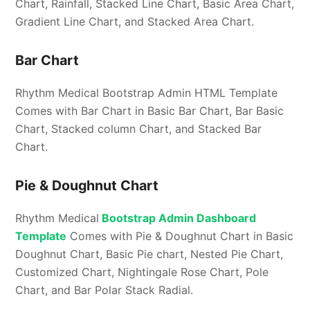
Chart, Rainfall, Stacked Line Chart, Basic Area Chart,
Gradient Line Chart, and Stacked Area Chart.
Bar Chart
Rhythm Medical Bootstrap Admin HTML Template
Comes with Bar Chart in Basic Bar Chart, Bar Basic
Chart, Stacked column Chart, and Stacked Bar
Chart.
Pie & Doughnut Chart
Rhythm Medical
Bootstrap Admin Dashboard
Template
Comes with Pie & Doughnut Chart in Basic
Doughnut Chart, Basic Pie chart, Nested Pie Chart,
Customized Chart, Nightingale Rose Chart, Pole
Chart, and Bar Polar Stack Radial.