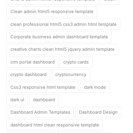
Clean admin html5 responsive template
clean professional html5 css3 admin html template
Corporate business admin dashboard template
creative charts clean html5 jquery admin template
crm portal dashboard
crypto cards
crypto dashboard
cryptocurrency
Css3 responsive html template
dark mode
dark ui
dashboard
Dashboard Admin Templates
Dashboard Design
dashboard html clean responsive template