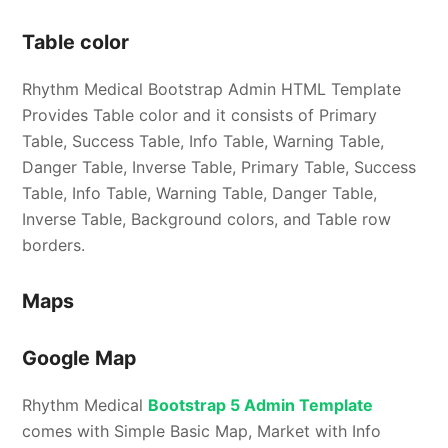
Table color
Rhythm Medical Bootstrap Admin HTML Template
Provides Table color and it consists of Primary
Table, Success Table, Info Table, Warning Table,
Danger Table, Inverse Table, Primary Table, Success
Table, Info Table, Warning Table, Danger Table,
Inverse Table, Background colors, and Table row
borders.
Maps
Google Map
Rhythm Medical
Bootstrap 5 Admin Template
comes with Simple Basic Map, Market with Info