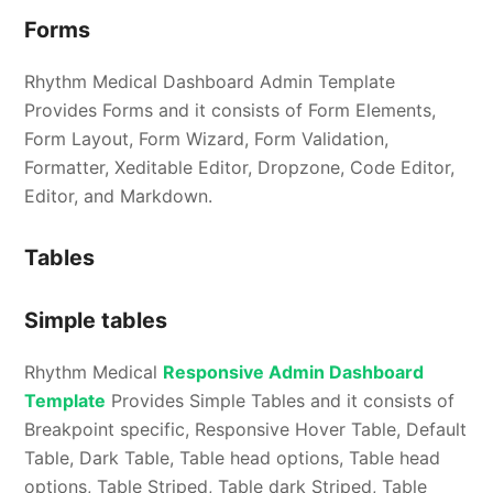
Forms
Rhythm Medical Dashboard Admin Template
Provides Forms and it consists of Form Elements,
Form Layout, Form Wizard, Form Validation,
Formatter, Xeditable Editor, Dropzone, Code Editor,
Editor, and Markdown.
Tables
Simple tables
Rhythm Medical
Responsive Admin Dashboard
Template
Provides Simple Tables and it consists of
Breakpoint specific, Responsive Hover Table, Default
Table, Dark Table, Table head options, Table head
options, Table Striped, Table dark Striped, Table