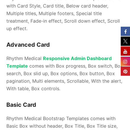
with Card Style, Card title, Below card header,
Multiple titles, Multiple footers, Special title
treatment, Fade-in effect, Scroll down effect, Scroll
up effect.
Advanced Card
Rhythm Medical
Responsive Admin Dashboard
Template
comes with Box progress, Box switch, Box
search, Box slid up, Box options, Box button, Box
pagination, Multi elements, Scrollable, With the alert,
With table, Box controls.
Basic Card
Rhythm Medical Bootstrap Templates comes with
Basic Box without header, Box Title, Box Title size,