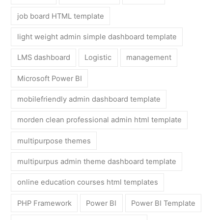
job board HTML template
light weight admin simple dashboard template
LMS dashboard
Logistic
management
Microsoft Power BI
mobilefriendly admin dashboard template
morden clean professional admin html template
multipurpose themes
multipurpus admin theme dashboard template
online education courses html templates
PHP Framework
Power BI
Power BI Template