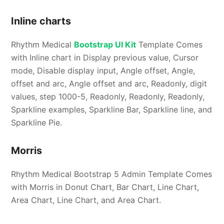
Inline charts
Rhythm Medical
Bootstrap UI Kit
Template Comes
with Inline chart in Display previous value, Cursor
mode, Disable display input, Angle offset, Angle,
offset and arc, Angle offset and arc, Readonly, digit
values, step 1000-5, Readonly, Readonly, Readonly,
Sparkline examples, Sparkline Bar, Sparkline line, and
Sparkline Pie.
Morris
Rhythm Medical Bootstrap 5 Admin Template Comes
with Morris in Donut Chart, Bar Chart, Line Chart,
Area Chart, Line Chart, and Area Chart.