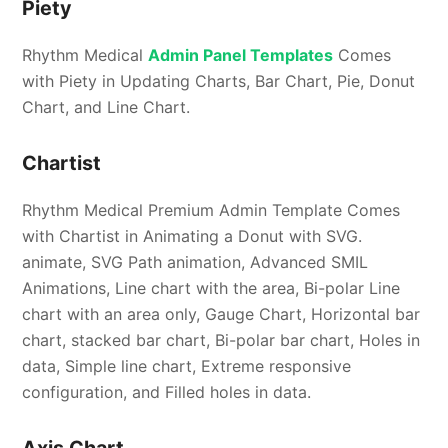
Piety
Rhythm Medical
Admin Panel Templates
Comes
with Piety in Updating Charts, Bar Chart, Pie, Donut
Chart, and Line Chart.
Chartist
Rhythm Medical Premium Admin Template Comes
with Chartist in Animating a Donut with SVG.
animate, SVG Path animation, Advanced SMIL
Animations, Line chart with the area, Bi-polar Line
chart with an area only, Gauge Chart, Horizontal bar
chart, stacked bar chart, Bi-polar bar chart, Holes in
data, Simple line chart, Extreme responsive
configuration, and Filled holes in data.
Axis Chart