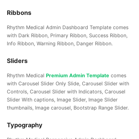
Ribbons
Rhythm Medical Admin Dashboard Template comes
with Dark Ribbon, Primary Ribbon, Success Ribbon,
Info Ribbon, Warning Ribbon, Danger Ribbon.
Sliders
Rhythm Medical
Premium Admin Template
comes
with Carousel Slider Only Slide, Carousel Slider with
Controls, Carousel Slider with Indicators, Carousel
Slider With captions, Image Slider, Image Slider
thumbnails, Image carousel, Bootstrap Range Slider.
Typography