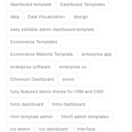
dashboard template
Dashboard Templates
data
Data Visualization
design
easy editable admin dashboard template
Ecommerce Templates
Ecommerce Website Template
enterprise app
enterprise software
enterprise ux
Ethereum Dashboard
event
fully featured admin theme for CRM and CMS
hims dashboard
hrms dashboard
html template admin
html5 admin templates
ico admin
ico dashboard
interface