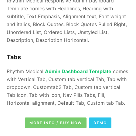
Rhythm Medical Responsive Admin Dashboard
Template comes with Headlines, Heading with
subtitle, Text Emphasis, Alignment text, Font weight
and italics, Block Quotes, Block Quotes Pulled Right,
Unordered List, Ordered Lists, Unstyled List,
Description, Description Horizontal.
Tabs
Rhythm Medical
Admin Dashboard Template
comes
with Vertical Tab, Custom tab vertical Tab, Tab with
dropdown, Customtab2 Tab, Custom tab vertical
Tab Icon, Tab with icon, Nav Pills Tabs, Fill,
Horizontal alignment, Default Tab, Custom tab Tab.
MORE INFO / BUY NOW
DEMO