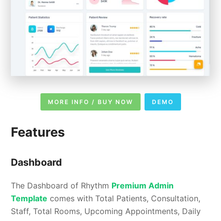
MORE INFO / BUY NOW
DEMO
Features
Dashboard
The Dashboard of Rhythm
Premium Admin
Template
comes with Total Patients, Consultation,
Staff, Total Rooms, Upcoming Appointments, Daily