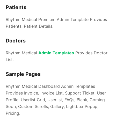
Patients
Rhythm Medical Premium Admin Template Provides
Patients, Patient Details.
Doctors
Rhythm Medical
Admin Templates
Provides Doctor
List.
Sample Pages
Rhythm Medical Dashboard Admin Templates
Provides Invoice, Invoice List, Support Ticket, User
Profile, Userlist Grid, Userlist, FAQs, Blank, Coming
Soon, Custom Scrolls, Gallery, Lightbox Popup,
Pricing.