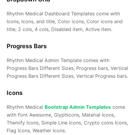
Rhythm Medical Dashboard Templates come with
Icons, Icons, and title, Color icons, Color icons and
title, 2 cols, 4 cols, Disabled item, Active item.
Progress Bars
Rhythm Medical Admin Template comes with
Progress Bars Different Sizes, Progress bars, Vertical
Progress Bars Different Sizes, Vertical Progress bars.
Icons
Rhythm Medical
Bootstrap Admin Templates
come
with Font Awesome, Glyphicons, Material Icons,
Themify Icons, Simple Line Icons, Crypto coins Icons,
Flag Icons, Weather Icons.