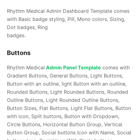
Rhythm Medical Admin Dashboard Template comes
with Basic badge styling, Pill, Mono colors, Sizing,
Dot badges, Ring
badges.
Buttons
Rhythm Medical
Admin Panel Template
comes with
Gradient Buttons, General Buttons, Light Buttons,
Button with an outline, light Button with an outline,
Rounded Buttons, Light Rounded Buttons, Rounded
Outline Buttons, Light Rounded Outline Buttons,
Button Sizes, Flat Buttons, Light Flat Buttons, Button
with icon, Split buttons, Button with Dropdown,
Circle Buttons, Horizontal Button Group, Vertical
Button Group, Social buttons Icon with Name, Social