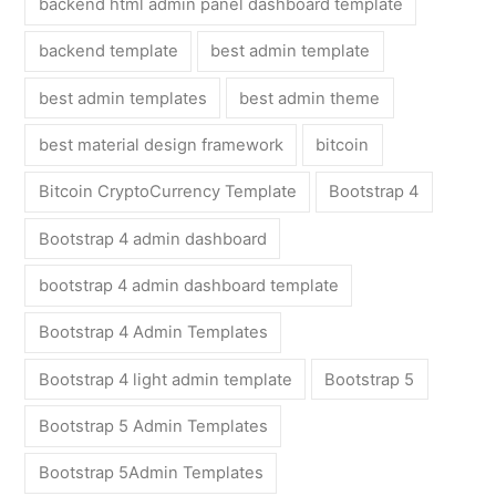
backend html admin panel dashboard template
backend template
best admin template
best admin templates
best admin theme
best material design framework
bitcoin
Bitcoin CryptoCurrency Template
Bootstrap 4
Bootstrap 4 admin dashboard
bootstrap 4 admin dashboard template
Bootstrap 4 Admin Templates
Bootstrap 4 light admin template
Bootstrap 5
Bootstrap 5 Admin Templates
Bootstrap 5Admin Templates