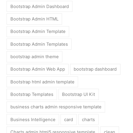
Bootstrap Admin Dashboard
Bootstrap Admin HTML
Bootstrap Admin Template
Bootstrap Admin Templates
bootstrap admin theme
Bootstrap Admin Web App
bootstrap dashboard
Bootstrap html admin template
Bootstrap Templates
Bootstrap UI Kit
business charts admin responsive template
Business Intelligence
card
charts
Charts admin html5 responsive template
clean