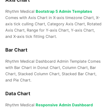
Rhythm Medical
Bootstrap 5 Admin Templates
Comes with Axis Chart in X-axis timezone Chart, X-
axis tick culling Chart, Category Axis Chart, Rotated
Axis Chart, Range for Y-axis Chart, Y-axis Chart,
and X-axis tick fitting Chart.
Bar Chart
Rhythm Medical Dashboard Admin Template Comes
with Bar Chart in Donut Chart, Column Chart, Bar
Chart, Stacked Column Chart, Stacked Bar Chart,
and Pie Chart.
Data Chart
Rhythm Medical
Responsive Admin Dashboard