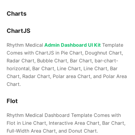
Charts
ChartJS
Rhythm Medical
Admin Dashboard UI Kit
Template
Comes with ChartJS in Pie Chart, Doughnut Chart,
Radar Chart, Bubble Chart, Bar Chart, bar-chart-
horizontal, Bar Chart, Line Chart, Line Chart, Bar
Chart, Radar Chart, Polar area Chart, and Polar Area
Chart.
Flot
Rhythm Medical Dashboard Template Comes with
Flot in Line Chart, Interactive Area Chart, Bar Chart,
Full-Width Area Chart, and Donut Chart.