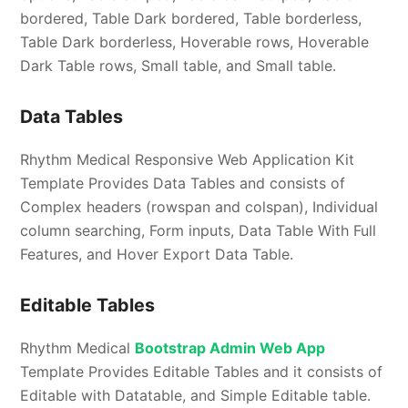
bordered, Table Dark bordered, Table borderless,
Table Dark borderless, Hoverable rows, Hoverable
Dark Table rows, Small table, and Small table.
Data Tables
Rhythm Medical Responsive Web Application Kit
Template Provides Data Tables and consists of
Complex headers (rowspan and colspan), Individual
column searching, Form inputs, Data Table With Full
Features, and Hover Export Data Table.
Editable Tables
Rhythm Medical
Bootstrap Admin Web App
Template Provides Editable Tables and it consists of
Editable with Datatable, and Simple Editable table.