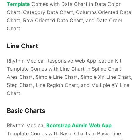
Template
Comes with Data Chart in Data Color
Chart, Category Data Chart, Columns Oriented Data
Chart, Row Oriented Data Chart, and Data Order
Chart.
Line Chart
Rhythm Medical Responsive Web Application Kit
Template Comes with Line Chart in Spline Chart,
Area Chart, Simple Line Chart, Simple XY Line Chart,
Step Chart, Line Region Chart, and Multiple XY Line
Chart.
Basic Charts
Rhythm Medical
Bootstrap Admin Web App
Template Comes with Basic Charts in Basic Line