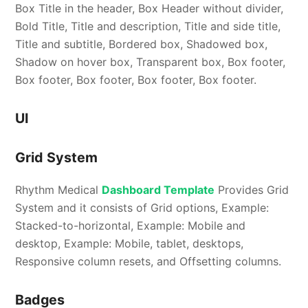
Box Title in the header, Box Header without divider,
Bold Title, Title and description, Title and side title,
Title and subtitle, Bordered box, Shadowed box,
Shadow on hover box, Transparent box, Box footer,
Box footer, Box footer, Box footer, Box footer.
UI
Grid System
Rhythm Medical
Dashboard Template
Provides Grid
System and it consists of Grid options, Example:
Stacked-to-horizontal, Example: Mobile and
desktop, Example: Mobile, tablet, desktops,
Responsive column resets, and Offsetting columns.
Badges