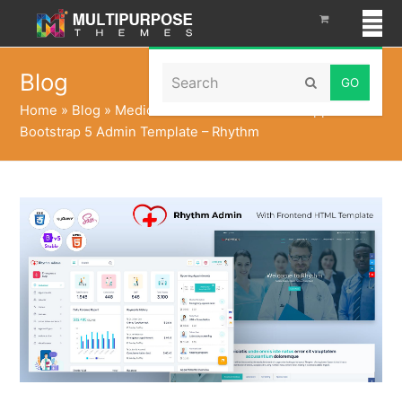
Search
Blog
Submit
Home
»
Blog
»
Medical Dashboard UI Kit Webapp
Bootstrap 5 Admin Template – Rhythm