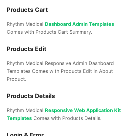
Products Cart
Rhythm Medical
Dashboard Admin Templates
Comes with Products Cart Summary.
Products Edit
Rhythm Medical Responsive Admin Dashboard
Templates Comes with Products Edit in About
Product.
Products Details
Rhythm Medical
Responsive Web Application Kit
Templates
Comes with Products Details.
Login & Error