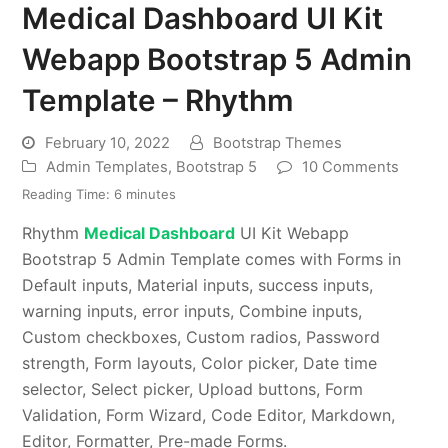
Medical Dashboard UI Kit
Webapp Bootstrap 5 Admin
Template – Rhythm
February 10, 2022
Bootstrap Themes
Admin Templates
,
Bootstrap 5
10 Comments
Reading Time:
6
minutes
Rhythm
Medical Dashboard
UI Kit Webapp
Bootstrap 5 Admin Template comes with Forms in
Default inputs, Material inputs, success inputs,
warning inputs, error inputs, Combine inputs,
Custom checkboxes, Custom radios, Password
strength, Form layouts, Color picker, Date time
selector, Select picker, Upload buttons, Form
Validation, Form Wizard, Code Editor, Markdown,
Editor, Formatter, Pre-made Forms.