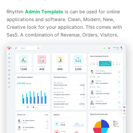
Rhythm
Admin Template
is can be used for online
applications and software. Clean, Modern, New,
Creative look for your application. This comes with
SasS. A combination of Revenue, Orders, Visitors.