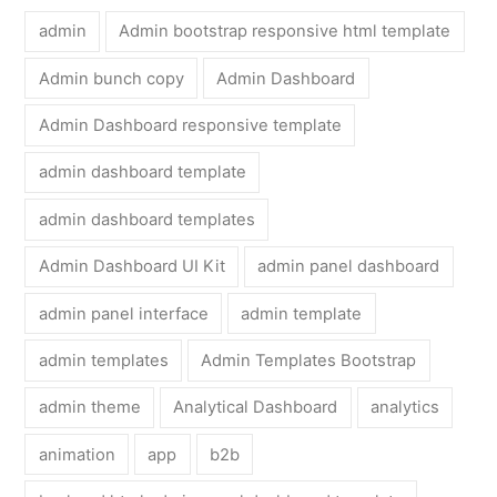
admin
Admin bootstrap responsive html template
Admin bunch copy
Admin Dashboard
Admin Dashboard responsive template
admin dashboard template
admin dashboard templates
Admin Dashboard UI Kit
admin panel dashboard
admin panel interface
admin template
admin templates
Admin Templates Bootstrap
admin theme
Analytical Dashboard
analytics
animation
app
b2b