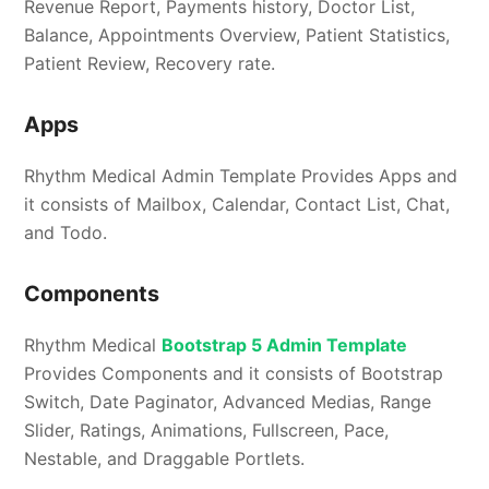
Revenue Report, Payments history, Doctor List,
Balance, Appointments Overview, Patient Statistics,
Patient Review, Recovery rate.
Apps
Rhythm Medical Admin Template Provides Apps and
it consists of Mailbox, Calendar, Contact List, Chat,
and Todo.
Components
Rhythm Medical
Bootstrap 5 Admin Template
Provides Components and it consists of Bootstrap
Switch, Date Paginator, Advanced Medias, Range
Slider, Ratings, Animations, Fullscreen, Pace,
Nestable, and Draggable Portlets.