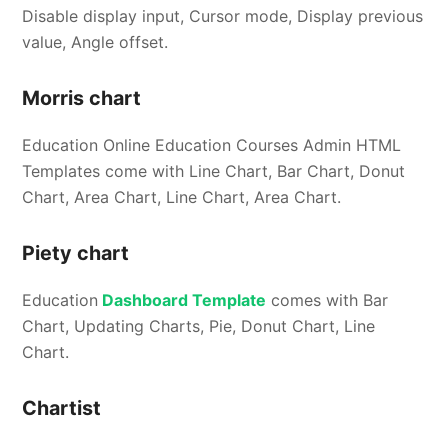
Disable display input, Cursor mode, Display previous
value, Angle offset.
Morris chart
Education Online Education Courses Admin HTML
Templates come with Line Chart, Bar Chart, Donut
Chart, Area Chart, Line Chart, Area Chart.
Piety chart
Education
Dashboard Template
comes with Bar
Chart, Updating Charts, Pie, Donut Chart, Line
Chart.
Chartist