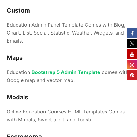
Custom
Education Admin Panel Template Comes with Blog,
Chart, List, Social, Statistic, Weather, Widgets, and
Emails.
Maps
Education
Bootstrap 5 Admin Template
comes with
Google map and vector map.
Modals
Online Education Courses HTML Templates Comes
with Modals, Sweet alert, and Toastr.
Ecommerce