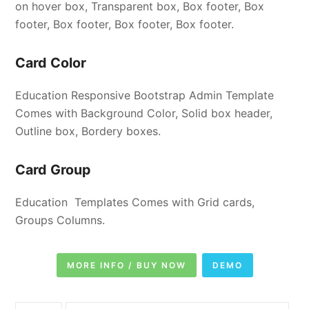
on hover box, Transparent box, Box footer, Box
footer, Box footer, Box footer, Box footer.
Card Color
Education Responsive Bootstrap Admin Template
Comes with Background Color, Solid box header,
Outline box, Bordery boxes.
Card Group
Education Templates Comes with Grid cards,
Groups Columns.
MORE INFO / BUY NOW
DEMO