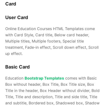
Card
User Card
Online Education Courses HTML Templates come
with Card Style, Card title, Below card header,
Multiple titles, Multiple footers, Special title
treatment, Fade-in effect, Scroll down effect, Scroll
up effect.
Basic Card
Education
Bootstrap Templates
comes with Basic
Box without header, Box Title, Box Title size, Box
Title in the header, Box Header without divider, Bold
Title, Title and description, Title and side title, Title
and subtitle, Bordered box, Shadowed box, Shadow