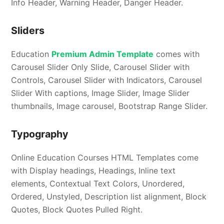
Info Header, Warning Header, Danger Header.
Sliders
Education
Premium Admin Template
comes with
Carousel Slider Only Slide, Carousel Slider with
Controls, Carousel Slider with Indicators, Carousel
Slider With captions, Image Slider, Image Slider
thumbnails, Image carousel, Bootstrap Range Slider.
Typography
Online Education Courses HTML Templates come
with Display headings, Headings, Inline text
elements, Contextual Text Colors, Unordered,
Ordered, Unstyled, Description list alignment, Block
Quotes, Block Quotes Pulled Right.