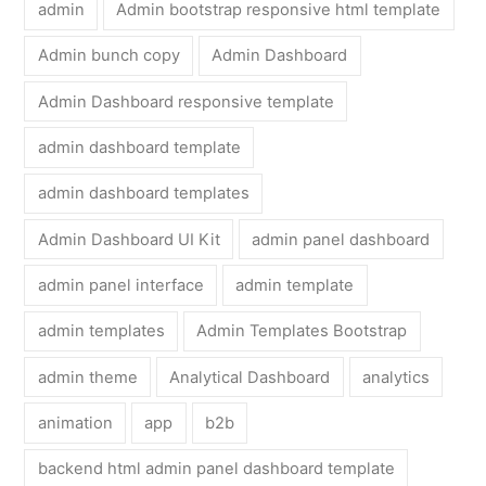
admin
Admin bootstrap responsive html template
Admin bunch copy
Admin Dashboard
Admin Dashboard responsive template
admin dashboard template
admin dashboard templates
Admin Dashboard UI Kit
admin panel dashboard
admin panel interface
admin template
admin templates
Admin Templates Bootstrap
admin theme
Analytical Dashboard
analytics
animation
app
b2b
backend html admin panel dashboard template