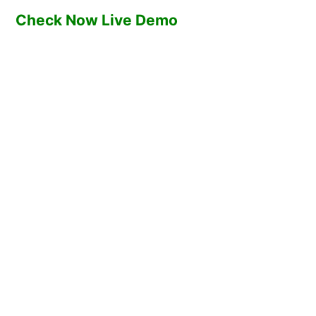
Check Now Live Demo