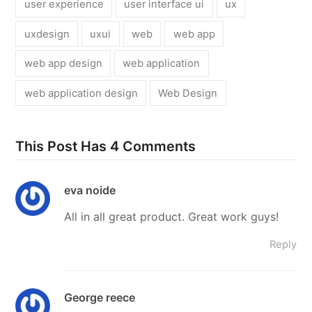
user experience
user interface ui
ux
uxdesign
uxui
web
web app
web app design
web application
web application design
Web Design
This Post Has 4 Comments
eva noide
All in all great product. Great work guys!
Reply
George reece