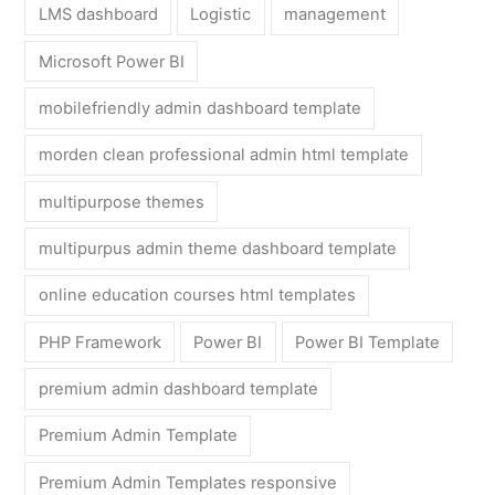
LMS dashboard
Logistic
management
Microsoft Power BI
mobilefriendly admin dashboard template
morden clean professional admin html template
multipurpose themes
multipurpus admin theme dashboard template
online education courses html templates
PHP Framework
Power BI
Power BI Template
premium admin dashboard template
Premium Admin Template
Premium Admin Templates responsive