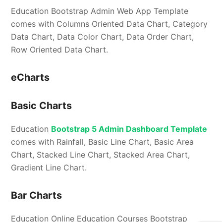
Education Bootstrap Admin Web App Template
comes with Columns Oriented Data Chart, Category
Data Chart, Data Color Chart, Data Order Chart,
Row Oriented Data Chart.
eCharts
Basic Charts
Education
Bootstrap 5 Admin Dashboard Template
comes with Rainfall, Basic Line Chart, Basic Area
Chart, Stacked Line Chart, Stacked Area Chart,
Gradient Line Chart.
Bar Charts
Education Online Education Courses Bootstrap