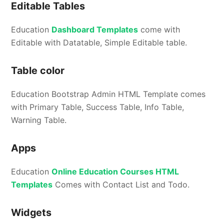
Editable Tables
Education
Dashboard Templates
come with
Editable with Datatable, Simple Editable table.
Table color
Education Bootstrap Admin HTML Template comes
with Primary Table, Success Table, Info Table,
Warning Table.
Apps
Education
Online Education Courses HTML
Templates
Comes with Contact List and Todo.
Widgets