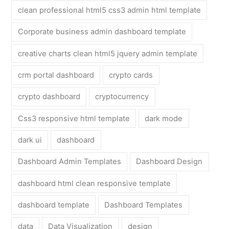
clean professional html5 css3 admin html template
Corporate business admin dashboard template
creative charts clean html5 jquery admin template
crm portal dashboard
crypto cards
crypto dashboard
cryptocurrency
Css3 responsive html template
dark mode
dark ui
dashboard
Dashboard Admin Templates
Dashboard Design
dashboard html clean responsive template
dashboard template
Dashboard Templates
data
Data Visualization
design