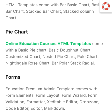
HTML Templates come with Bar Basic Chart, Basic
Bar Chart, Stacked Bar Chart, Stacked column
Chart.
Pie Chart
Online Education Courses HTML Templates
come
with a Basic Pie chart, Basic Doughnut Chart,
Customized Chart, Nested Pie Chart, Pole Chart,
Nightingale Rose Chart, Bar Polar Stack Radial.
Forms
Education Premium Admin Template comes with
Form Elements, Form Layout, Form Wizard, Form
Validation, Formatter, Xeditable Editor, Dropzone,
Code Editor, Editor, Markdown.