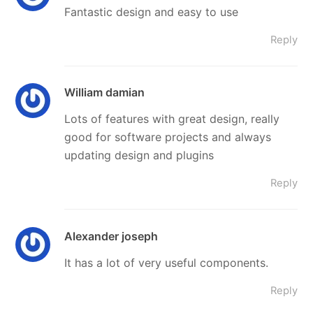
Fantastic design and easy to use
Reply
William damian
Lots of features with great design, really
good for software projects and always
updating design and plugins
Reply
Alexander joseph
It has a lot of very useful components.
Reply