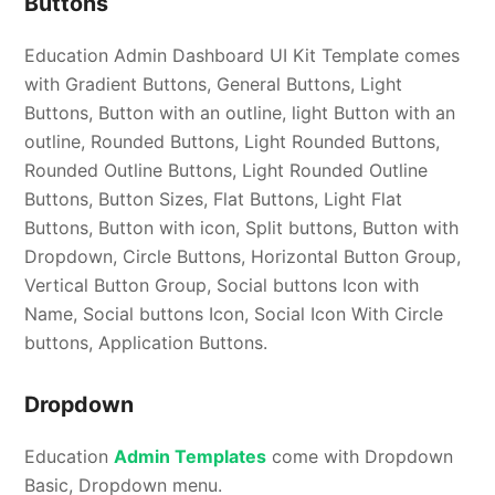
Buttons
Education Admin Dashboard UI Kit Template comes
with Gradient Buttons, General Buttons, Light
Buttons, Button with an outline, light Button with an
outline, Rounded Buttons, Light Rounded Buttons,
Rounded Outline Buttons, Light Rounded Outline
Buttons, Button Sizes, Flat Buttons, Light Flat
Buttons, Button with icon, Split buttons, Button with
Dropdown, Circle Buttons, Horizontal Button Group,
Vertical Button Group, Social buttons Icon with
Name, Social buttons Icon, Social Icon With Circle
buttons, Application Buttons.
Dropdown
Education
Admin Templates
come with Dropdown
Basic, Dropdown menu.