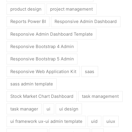
product design
project management
Reports Power BI
Responsive Admin Dashboard
Responsive Admin Dashboard Template
Responsive Bootstrap 4 Admin
Responsive Bootstrap 5 Admin
Responsive Web Application Kit
saas
sass admin template
Stock Market Chart Dashboard
task management
task manager
ui
ui design
ui framework ux-ui admin template
uid
uiux