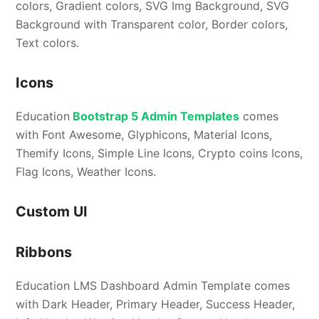
colors, Gradient colors, SVG Img Background, SVG
Background with Transparent color, Border colors,
Text colors.
Icons
Education
Bootstrap 5 Admin Templates
comes
with Font Awesome, Glyphicons, Material Icons,
Themify Icons, Simple Line Icons, Crypto coins Icons,
Flag Icons, Weather Icons.
Custom UI
Ribbons
Education LMS Dashboard Admin Template comes
with Dark Header, Primary Header, Success Header,