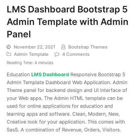
LMS Dashboard Bootstrap 5
Admin Template with Admin
Panel
November 22, 2021
Bootstrap Themes
Admin Template
4 Comments
Reading Time:
4
minutes
Education
LMS Dashboard
Responsive Bootstrap 5
Admin Template Dashboard Web Application. Admin
Theme panel for backend design and UI interface of
your Web apps. The Admin HTML template can be
used for online applications for education and
learning apps and software. Clean, Modern, New,
Creative look for your application. This comes with
SasS. A combination of Revenue, Orders, Visitors.