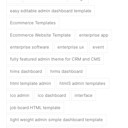
easy editable admin dashboard template
Ecommerce Templates
Ecommerce Website Template
enterprise app
enterprise software
enterprise ux
event
fully featured admin theme for CRM and CMS
hims dashboard
hrms dashboard
html template admin
html5 admin templates
ico admin
ico dashboard
interface
job board HTML template
light weight admin simple dashboard template