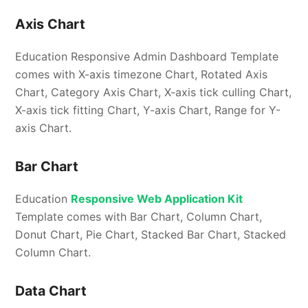
Axis Chart
Education Responsive Admin Dashboard Template
comes with X-axis timezone Chart, Rotated Axis
Chart, Category Axis Chart, X-axis tick culling Chart,
X-axis tick fitting Chart, Y-axis Chart, Range for Y-
axis Chart.
Bar Chart
Education
Responsive Web Application Kit
Template comes with Bar Chart, Column Chart,
Donut Chart, Pie Chart, Stacked Bar Chart, Stacked
Column Chart.
Data Chart