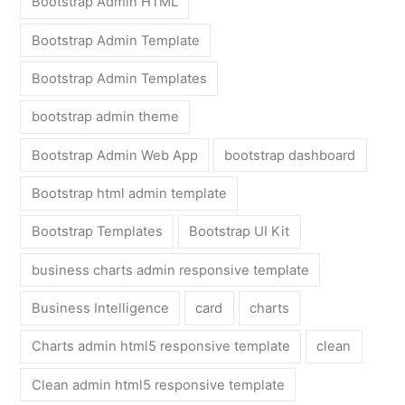
Bootstrap Admin HTML
Bootstrap Admin Template
Bootstrap Admin Templates
bootstrap admin theme
Bootstrap Admin Web App
bootstrap dashboard
Bootstrap html admin template
Bootstrap Templates
Bootstrap UI Kit
business charts admin responsive template
Business Intelligence
card
charts
Charts admin html5 responsive template
clean
Clean admin html5 responsive template