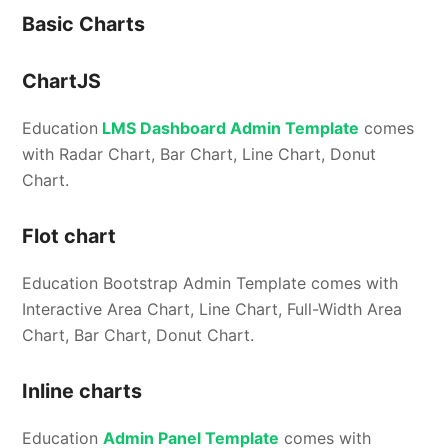
Basic Charts
ChartJS
Education
LMS Dashboard Admin Template
comes
with Radar Chart, Bar Chart, Line Chart, Donut
Chart.
Flot chart
Education Bootstrap Admin Template comes with
Interactive Area Chart, Line Chart, Full-Width Area
Chart, Bar Chart, Donut Chart.
Inline charts
Education
Admin Panel Template
comes with