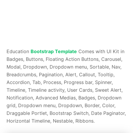
Education
Bootstrap Template
Comes with UI Kit in
Badges, Buttons, Floating Action Buttons, Carousel,
Modal, Dropdown, Dropdown menu, Sortable, Nav,
Breadcrumbs, Pagination, Alert, Callout, Tooltip,
Accordion, Tab, Process, Progress bar, Spinner,
Timeline, Timeline activity, User Cards, Sweet Alert,
Notification, Advanced Medias, Badges, Dropdown
grid, Dropdown menu, Dropdown, Border, Color,
Draggable Portlet, Bootstrap Switch, Date Paginator,
Horizontal Timeline, Nestable, Ribbons.