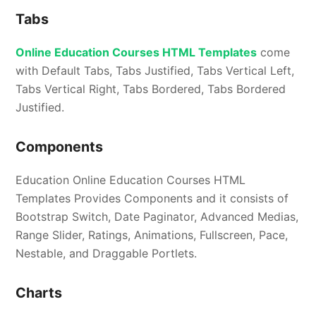
Tabs
Online Education Courses HTML Templates
come
with Default Tabs, Tabs Justified, Tabs Vertical Left,
Tabs Vertical Right, Tabs Bordered, Tabs Bordered
Justified.
Components
Education Online Education Courses HTML
Templates Provides Components and it consists of
Bootstrap Switch, Date Paginator, Advanced Medias,
Range Slider, Ratings, Animations, Fullscreen, Pace,
Nestable, and Draggable Portlets.
Charts