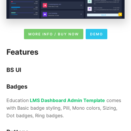
MORE INFO / BUY NOW
DEMO
Features
BS UI
Badges
Education
LMS Dashboard Admin Template
comes
with Basic badge styling, Pill, Mono colors, Sizing,
Dot badges, Ring badges.