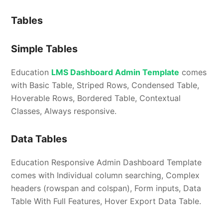
Tables
Simple Tables
Education
LMS Dashboard Admin Template
comes
with Basic Table, Striped Rows, Condensed Table,
Hoverable Rows, Bordered Table, Contextual
Classes, Always responsive.
Data Tables
Education Responsive Admin Dashboard Template
comes with Individual column searching, Complex
headers (rowspan and colspan), Form inputs, Data
Table With Full Features, Hover Export Data Table.