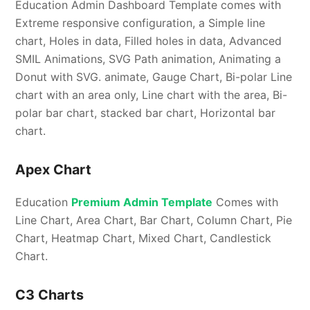
Education Admin Dashboard Template comes with
Extreme responsive configuration, a Simple line
chart, Holes in data, Filled holes in data, Advanced
SMIL Animations, SVG Path animation, Animating a
Donut with SVG. animate, Gauge Chart, Bi-polar Line
chart with an area only, Line chart with the area, Bi-
polar bar chart, stacked bar chart, Horizontal bar
chart.
Apex Chart
Education
Premium Admin Template
Comes with
Line Chart, Area Chart, Bar Chart, Column Chart, Pie
Chart, Heatmap Chart, Mixed Chart, Candlestick
Chart.
C3 Charts