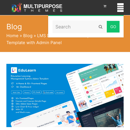
Search
Blog
Submit
Home
»
Blog
»
LMS Dashboard Bootstrap 5 Admin
Template with Admin Panel