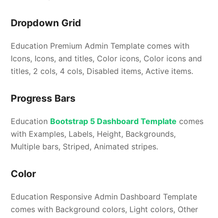
Dropdown Grid
Education Premium Admin Template comes with
Icons, Icons, and titles, Color icons, Color icons and
titles, 2 cols, 4 cols, Disabled items, Active items.
Progress Bars
Education
Bootstrap 5 Dashboard Template
comes
with Examples, Labels, Height, Backgrounds,
Multiple bars, Striped, Animated stripes.
Color
Education Responsive Admin Dashboard Template
comes with Background colors, Light colors, Other