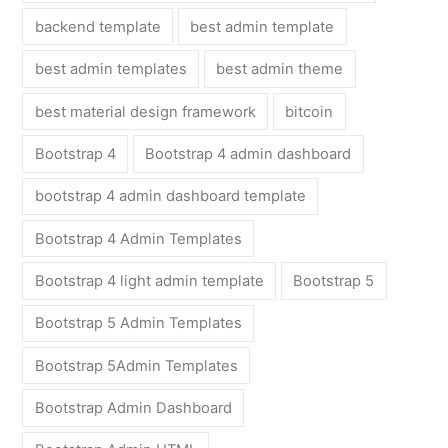
backend template
best admin template
best admin templates
best admin theme
best material design framework
bitcoin
Bootstrap 4
Bootstrap 4 admin dashboard
bootstrap 4 admin dashboard template
Bootstrap 4 Admin Templates
Bootstrap 4 light admin template
Bootstrap 5
Bootstrap 5 Admin Templates
Bootstrap 5Admin Templates
Bootstrap Admin Dashboard