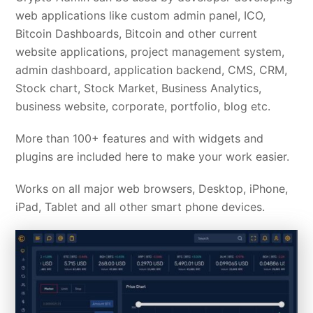
web applications like custom admin panel, ICO,
Bitcoin Dashboards, Bitcoin and other current
website applications, project management system,
admin dashboard, application backend, CMS, CRM,
Stock chart, Stock Market, Business Analytics,
business website, corporate, portfolio, blog etc.
More than 100+ features and with widgets and
plugins are included here to make your work easier.
Works on all major web browsers, Desktop, iPhone,
iPad, Tablet and all other smart phone devices.