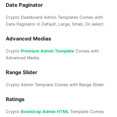
Date Paginator
Crypto Dashboard Admin Templates Comes with
Date Paginator in Default, Large, Small, On select.
Advanced Medias
Crypto
Premium Admin Template
Comes with
Advanced Media.
Range Slider
Crypto Admin Template Comes with Range Slider.
Ratings
Crypto
Bootstrap Admin HTML
Template Comes