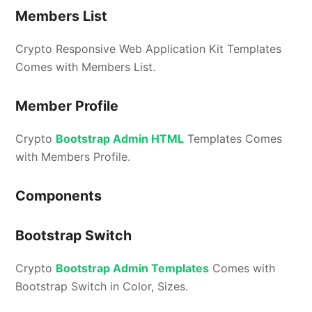
Members List
Crypto Responsive Web Application Kit Templates
Comes with Members List.
Member Profile
Crypto
Bootstrap Admin HTML
Templates Comes
with Members Profile.
Components
Bootstrap Switch
Crypto
Bootstrap Admin Templates
Comes with
Bootstrap Switch in Color, Sizes.