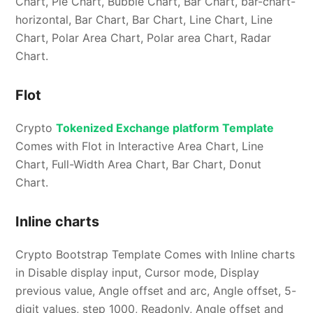
Chart, Pie Chart, Bubble Chart, Bar Chart, bar-chart-
horizontal, Bar Chart, Bar Chart, Line Chart, Line
Chart, Polar Area Chart, Polar area Chart, Radar
Chart.
Flot
Crypto
Tokenized Exchange platform Template
Comes with Flot in Interactive Area Chart, Line
Chart, Full-Width Area Chart, Bar Chart, Donut
Chart.
Inline charts
Crypto Bootstrap Template Comes with Inline charts
in Disable display input, Cursor mode, Display
previous value, Angle offset and arc, Angle offset, 5-
digit values, step 1000, Readonly, Angle offset and