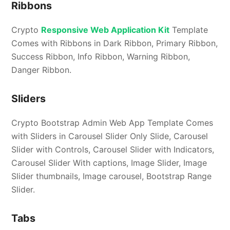
Ribbons
Crypto
Responsive Web Application Kit
Template
Comes with Ribbons in Dark Ribbon, Primary Ribbon,
Success Ribbon, Info Ribbon, Warning Ribbon,
Danger Ribbon.
Sliders
Crypto Bootstrap Admin Web App Template Comes
with Sliders in Carousel Slider Only Slide, Carousel
Slider with Controls, Carousel Slider with Indicators,
Carousel Slider With captions, Image Slider, Image
Slider thumbnails, Image carousel, Bootstrap Range
Slider.
Tabs