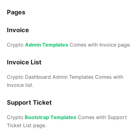
Pages
Invoice
Crypto
Admin Templates
Comes with Invoice page.
Invoice List
Crypto Dashboard Admin Templates Comes with
Invoice list.
Support Ticket
Crypto
Bootstrap Templates
Comes with Support
Ticket List page.