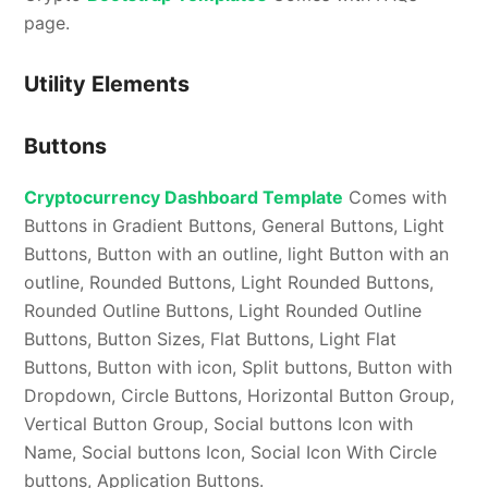
page.
Utility Elements
Buttons
Cryptocurrency Dashboard Template
Comes with
Buttons in Gradient Buttons, General Buttons, Light
Buttons, Button with an outline, light Button with an
outline, Rounded Buttons, Light Rounded Buttons,
Rounded Outline Buttons, Light Rounded Outline
Buttons, Button Sizes, Flat Buttons, Light Flat
Buttons, Button with icon, Split buttons, Button with
Dropdown, Circle Buttons, Horizontal Button Group,
Vertical Button Group, Social buttons Icon with
Name, Social buttons Icon, Social Icon With Circle
buttons, Application Buttons.