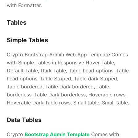
with Formatter.
Tables
Simple Tables
Crypto Bootstrap Admin Web App Template Comes
with Simple Tables in Responsive Hover Table,
Default Table, Dark Table, Table head options, Table
head options, Table Striped, Table dark Striped,
Table bordered, Table Dark bordered, Table
borderless, Table Dark borderless, Hoverable rows,
Hoverable Dark Table rows, Small table, Small table.
Data Tables
Crypto
Bootstrap Admin Template
Comes with