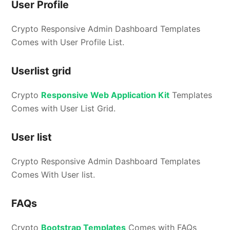
User Profile
Crypto Responsive Admin Dashboard Templates
Comes with User Profile List.
Userlist grid
Crypto
Responsive Web Application Kit
Templates
Comes with User List Grid.
User list
Crypto Responsive Admin Dashboard Templates
Comes With User list.
FAQs
Crypto
Bootstrap Templates
Comes with FAQs