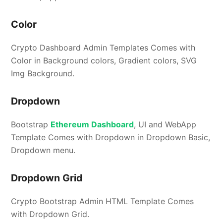
Color
Crypto Dashboard Admin Templates Comes with
Color in Background colors, Gradient colors, SVG
Img Background.
Dropdown
Bootstrap
Ethereum Dashboard
, UI and WebApp
Template Comes with Dropdown in Dropdown Basic,
Dropdown menu.
Dropdown Grid
Crypto Bootstrap Admin HTML Template Comes
with Dropdown Grid.