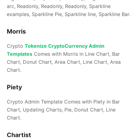
arc, Readonly, Readonly, Readonly, Sparkline
examples, Sparkline Pie, Sparkline line, Sparkline Bar.
Morris
Crypto
Tokenize CryptoCurrency Admin
Templates
Comes with Morris in Line Chart, Bar
Chart, Donut Chart, Area Chart, Line Chart, Area
Chart.
Piety
Crypto Admin Template Comes with Piety in Bar
Chart, Updating Charts, Pie, Donut Chart, Line
Chart.
Chartist