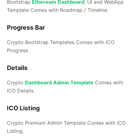
Bootstrap
Ethereum Dashboard
, UI and WebApp
Template Comes with Roadmap / Timeline.
Progress Bar
Crypto Bootstrap Templates Comes with ICO
Progress.
Details
Crypto
Dashboard Admin Template
Comes with
ICO Details.
ICO Listing
Crypto Premium Admin Template Comes with ICO
Listing.