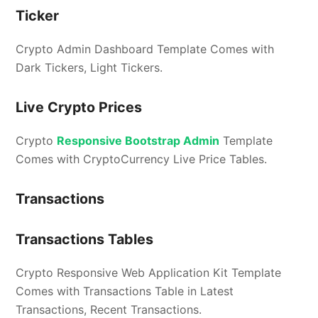
Ticker
Crypto Admin Dashboard Template Comes with
Dark Tickers, Light Tickers.
Live Crypto Prices
Crypto
Responsive Bootstrap Admin
Template
Comes with CryptoCurrency Live Price Tables.
Transactions
Transactions Tables
Crypto Responsive Web Application Kit Template
Comes with Transactions Table in Latest
Transactions, Recent Transactions.