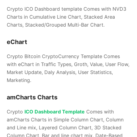
Crypto ICO Dashboard template Comes with NVD3
Charts in Cumulative Line Chart, Stacked Area
Charts, Stacked/Grouped Multi-Bar Chart.
eChart
Crypto Bitcoin CryptoCurrency Template Comes
with eChart in Traffic Types, Groth, Value, User Flow,
Market Update, Daly Analysis, User Statistics,
Marketing.
amCharts Charts
Crypto
ICO Dashboard Template
Comes with
amCharts Charts in Simple Column Chart, Column
and Line mix, Layered Column Chart, 3D Stacked
Column Chart, Bar and line chart mix, Date-Based