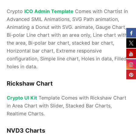
Crypto
ICO Admin Template
Comes with Chartist in
Advanced SMIL Animations, SVG Path animation,
Animating a Donut with SVG. animate, Gauge Chart,
Bi-polar Line chart with an area only, Line chart with
the area, Bi-polar bar chart, stacked bar chart,
Horizontal bar chart, Extreme responsive
configuration, Simple line chart, Holes in data, Filled
holes in data.
Rickshaw Chart
Crypto UI Kit
Template Comes with Rickshaw Chart
in Area Chart with Slider, Stacked Bar Charts,
Realtime Charts.
NVD3 Charts