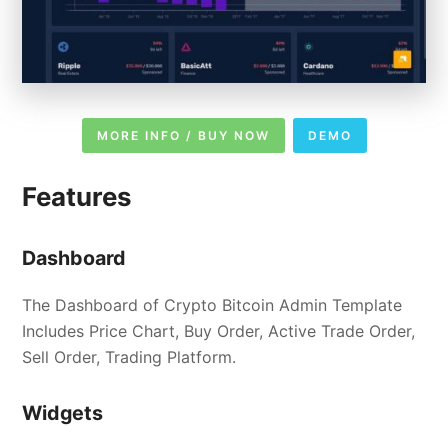
MORE INFO / BUY NOW
DEMO
Features
Dashboard
The Dashboard of Crypto Bitcoin Admin Template
Includes Price Chart, Buy Order, Active Trade Order,
Sell Order, Trading Platform.
Widgets