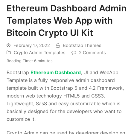
Ethereum Dashboard Admin
Templates Web App with
Bitcoin Crypto UI Kit
February 17, 2022
Bootstrap Themes
Crypto Admin Templates
2 Comments
Reading Time:
6
minutes
Bootstrap
Ethereum Dashboard
, UI and WebApp
Template is a fully responsive admin dashboard
template built with Bootstrap 5 and 4.2 Framework,
modern web technology HTML5 and CSS3.
Lightweight, SasS and easy customizable which is
basically designed for the developers who want to
customize it.
Crypto Admin can be used by developer developing