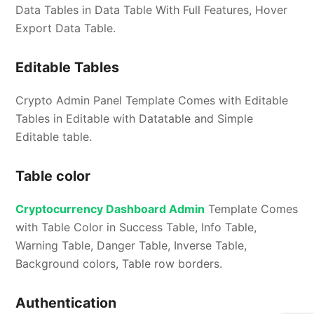
Data Tables in Data Table With Full Features, Hover
Export Data Table.
Editable Tables
Crypto Admin Panel Template Comes with Editable
Tables in Editable with Datatable and Simple
Editable table.
Table color
Cryptocurrency Dashboard Admin
Template Comes
with Table Color in Success Table, Info Table,
Warning Table, Danger Table, Inverse Table,
Background colors, Table row borders.
Authentication