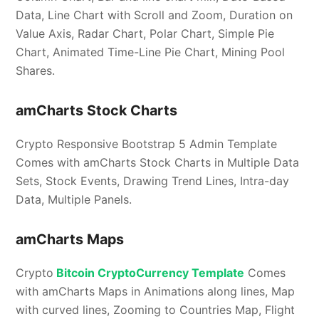
Data, Line Chart with Scroll and Zoom, Duration on
Value Axis, Radar Chart, Polar Chart, Simple Pie
Chart, Animated Time-Line Pie Chart, Mining Pool
Shares.
amCharts Stock Charts
Crypto Responsive Bootstrap 5 Admin Template
Comes with amCharts Stock Charts in Multiple Data
Sets, Stock Events, Drawing Trend Lines, Intra-day
Data, Multiple Panels.
amCharts Maps
Crypto
Bitcoin CryptoCurrency Template
Comes
with amCharts Maps in Animations along lines, Map
with curved lines, Zooming to Countries Map, Flight