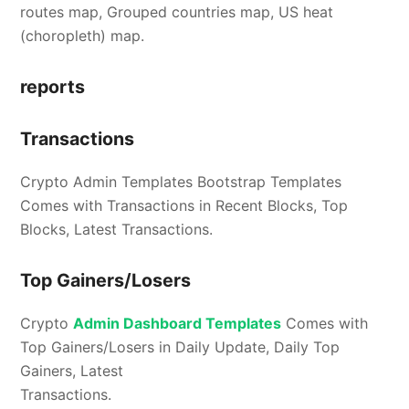
routes map, Grouped countries map, US heat
(choropleth) map.
reports
Transactions
Crypto Admin Templates Bootstrap Templates
Comes with Transactions in Recent Blocks, Top
Blocks, Latest Transactions.
Top Gainers/Losers
Crypto
Admin Dashboard Templates
Comes with
Top Gainers/Losers in Daily Update, Daily Top
Gainers, Latest
Transactions.