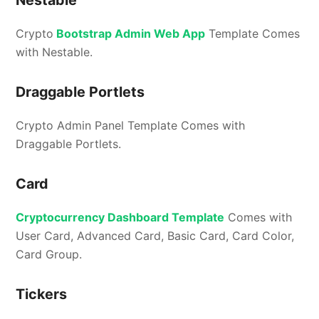
Crypto
Bootstrap Admin Web App
Template Comes
with Nestable.
Draggable Portlets
Crypto Admin Panel Template Comes with
Draggable Portlets.
Card
Cryptocurrency Dashboard Template
Comes with
User Card, Advanced Card, Basic Card, Card Color,
Card Group.
Tickers