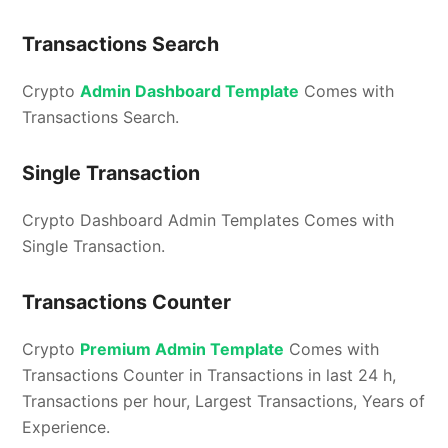
Transactions Search
Crypto
Admin Dashboard Template
Comes with
Transactions Search.
Single Transaction
Crypto Dashboard Admin Templates Comes with
Single Transaction.
Transactions Counter
Crypto
Premium Admin Template
Comes with
Transactions Counter in Transactions in last 24 h,
Transactions per hour, Largest Transactions, Years of
Experience.