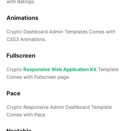
with Ratings.
Animations
Crypto Dashboard Admin Templates Comes with
CSS3 Animations.
Fullscreen
Crypto
Responsive Web Application Kit
Template
Comes with Fullscreen page.
Pace
Crypto Responsive Admin Dashboard Template
Comes with Pace.
Nestable