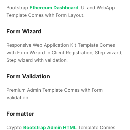
Bootstrap
Ethereum Dashboard
, UI and WebApp
Template Comes with Form Layout.
Form Wizard
Responsive Web Application Kit Template Comes
with Form Wizard in Client Registration, Step wizard,
Step wizard with validation.
Form Validation
Premium Admin Template Comes with Form
Validation.
Formatter
Crypto
Bootstrap Admin HTML
Template Comes