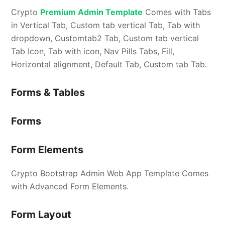
Crypto
Premium Admin Template
Comes with Tabs
in Vertical Tab, Custom tab vertical Tab, Tab with
dropdown, Customtab2 Tab, Custom tab vertical
Tab Icon, Tab with icon, Nav Pills Tabs, Fill,
Horizontal alignment, Default Tab, Custom tab Tab.
Forms & Tables
Forms
Form Elements
Crypto Bootstrap Admin Web App Template Comes
with Advanced Form Elements.
Form Layout