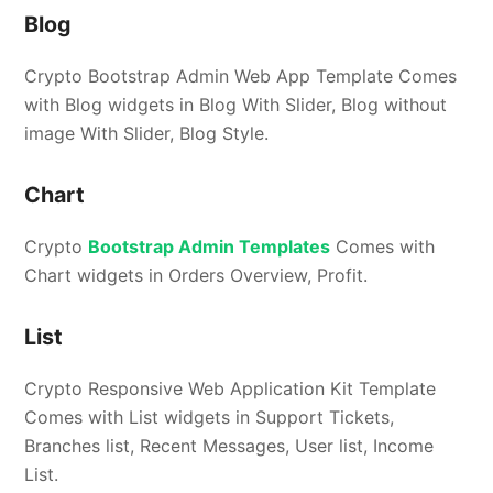
Blog
Crypto Bootstrap Admin Web App Template Comes
with Blog widgets in Blog With Slider, Blog without
image With Slider, Blog Style.
Chart
Crypto
Bootstrap Admin Templates
Comes with
Chart widgets in Orders Overview, Profit.
List
Crypto Responsive Web Application Kit Template
Comes with List widgets in Support Tickets,
Branches list, Recent Messages, User list, Income
List.