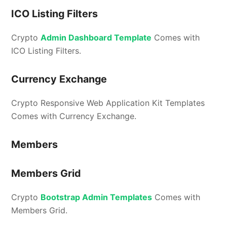
ICO Listing Filters
Crypto
Admin Dashboard Template
Comes with
ICO Listing Filters.
Currency Exchange
Crypto Responsive Web Application Kit Templates
Comes with Currency Exchange.
Members
Members Grid
Crypto
Bootstrap Admin Templates
Comes with
Members Grid.