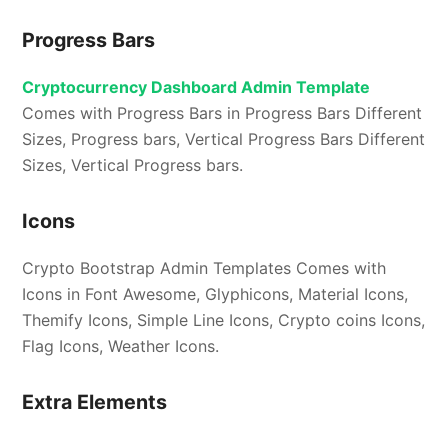
Progress Bars
Cryptocurrency Dashboard Admin Template
Comes with Progress Bars in Progress Bars Different
Sizes, Progress bars, Vertical Progress Bars Different
Sizes, Vertical Progress bars.
Icons
Crypto Bootstrap Admin Templates Comes with
Icons in Font Awesome, Glyphicons, Material Icons,
Themify Icons, Simple Line Icons, Crypto coins Icons,
Flag Icons, Weather Icons.
Extra Elements