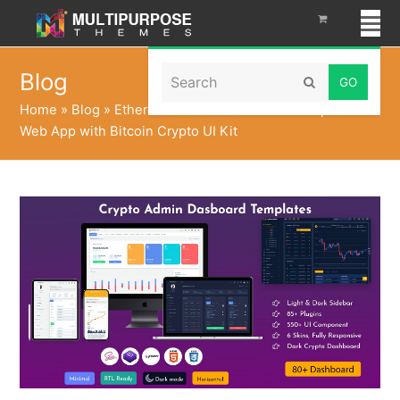
Search
Blog
Submit
Home
»
Blog
»
Ethereum Dashboard Admin Templates
Web App with Bitcoin Crypto UI Kit