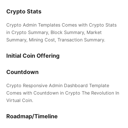
Crypto Stats
Crypto Admin Templates Comes with Crypto Stats
in Crypto Summary, Block Summary, Market
Summary, Mining Cost, Transaction Summary.
Initial Coin Offering
Countdown
Crypto Responsive Admin Dashboard Template
Comes with Countdown in Crypto The Revolution In
Virtual Coin.
Roadmap/Timeline