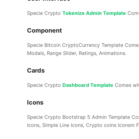
Specie Crypto
Tokenize Admin Template
Comes
Component
Specie Bitcoin CryptoCurrency Template Comes
Modals, Range Slider, Ratings, Animations.
Cards
Specie Crypto
Dashboard Template
Comes with
Icons
Specie Crypto Bootstrap 5 Admin Template Com
Icons, Simple Line Icons, Crypto coins Iconsm F