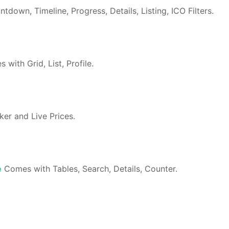
own, Timeline, Progress, Details, Listing, ICO Filters.
with Grid, List, Profile.
er and Live Prices.
e
Comes with Tables, Search, Details, Counter.