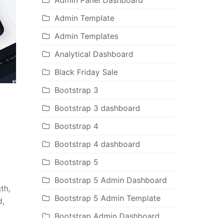
Admin Panel Dashboard
Admin Template
Admin Templates
Analytical Dashboard
Black Friday Sale
Bootstrap 3
Bootstrap 3 dashboard
Bootstrap 4
Bootstrap 4 dashboard
Bootstrap 5
Bootstrap 5 Admin Dashboard
th,
Bootstrap 5 Admin Template
d,
Bootstrap Admin Dashboard