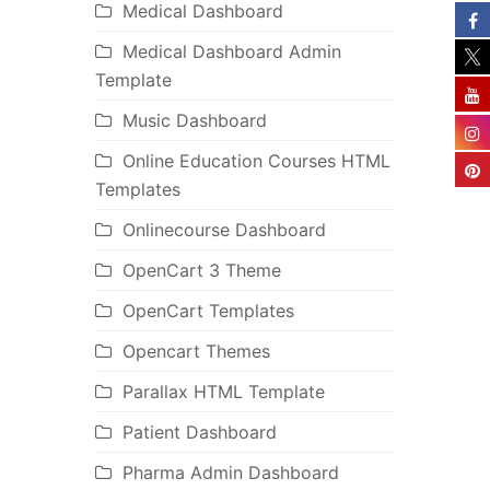
Medical Dashboard
Medical Dashboard Admin
Template
Music Dashboard
Online Education Courses HTML
Templates
Onlinecourse Dashboard
OpenCart 3 Theme
OpenCart Templates
Opencart Themes
Parallax HTML Template
Patient Dashboard
Pharma Admin Dashboard