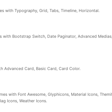
 with Typography, Grid, Tabs, Timeline, Horizontal.
 with Bootstrap Switch, Date Paginator, Advanced Medias
 Advanced Card, Basic Card, Card Color.
es with Font Awesome, Glyphicons, Material Icons, Themi
lag Icons, Weather Icons.