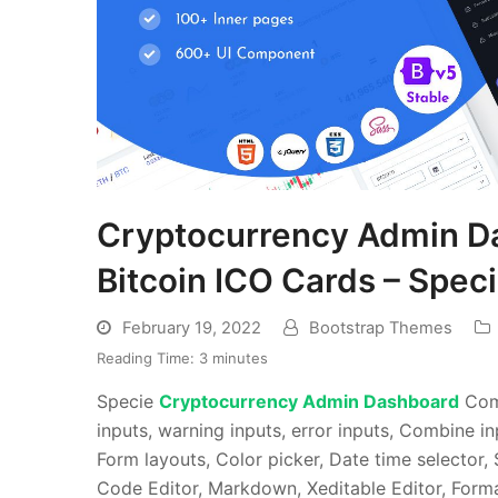
Cryptocurrency Admin D
Bitcoin ICO Cards – Spec
February 19, 2022
Bootstrap Themes
Reading Time:
3
minutes
Specie
Cryptocurrency Admin Dashboard
Come
inputs, warning inputs, error inputs, Combine 
Form layouts, Color picker, Date time selector,
Code Editor, Markdown, Xeditable Editor, Form