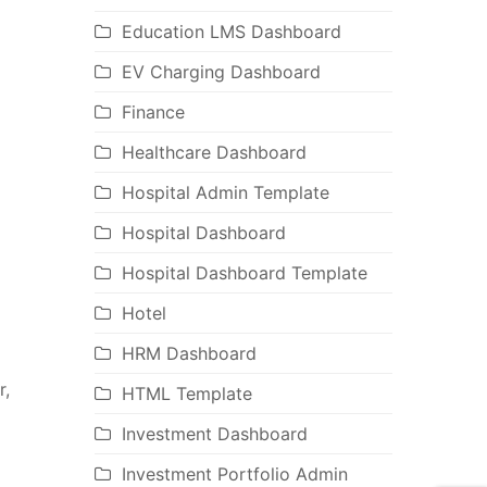
Education LMS Dashboard
EV Charging Dashboard
Finance
Healthcare Dashboard
Hospital Admin Template
Hospital Dashboard
Hospital Dashboard Template
Hotel
HRM Dashboard
r,
HTML Template
Investment Dashboard
Investment Portfolio Admin