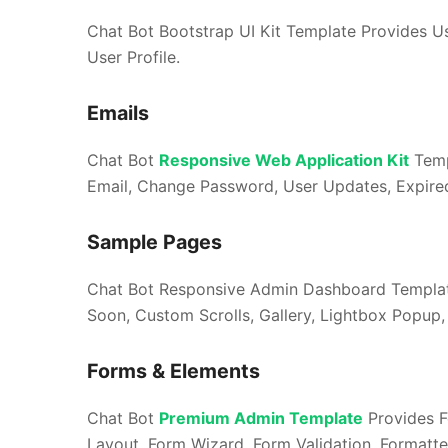
Chat Bot Bootstrap UI Kit Template Provides Use
User Profile.
Emails
Chat Bot
Responsive Web Application Kit
Temp
Email, Change Password, User Updates, Expire
Sample Pages
Chat Bot Responsive Admin Dashboard Template
Soon, Custom Scrolls, Gallery, Lightbox Popup, 
Forms & Elements
Chat Bot
Premium Admin Template
Provides F
Layout, Form Wizard, Form Validation, Formatte