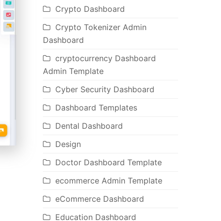
Crypto Dashboard
Crypto Tokenizer Admin
Dashboard
cryptocurrency Dashboard
Admin Template
Cyber Security Dashboard
Dashboard Templates
Dental Dashboard
Design
Doctor Dashboard Template
ecommerce Admin Template
eCommerce Dashboard
Education Dashboard