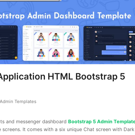
pplication HTML Bootstrap 5
Admin Templates
ents and messenger dashboard
Bootstrap 5 Admin Templat
ce screens. It comes with a six unique Chat screen with Dar