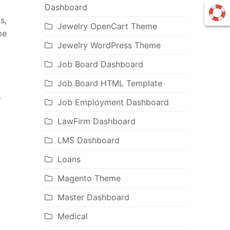
Dashboard
s,
Jewelry OpenCart Theme
me
Jewelry WordPress Theme
Job Board Dashboard
Job Board HTML Template
r
Job Employment Dashboard
LawFirm Dashboard
LMS Dashboard
Loans
Magento Theme
Master Dashboard
Medical