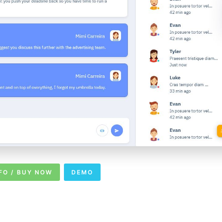
FO / BUY NOW
DEMO