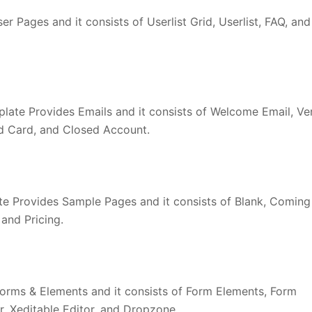
r Pages and it consists of Userlist Grid, Userlist, FAQ, and
late Provides Emails and it consists of Welcome Email, Ver
d Card, and Closed Account.
 Provides Sample Pages and it consists of Blank, Coming
and Pricing.
orms & Elements and it consists of Form Elements, Form
r, Xeditable Editor, and Dropzone.