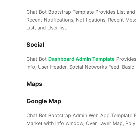
Chat Bot Bootstrap Template Provides List and i
Recent Notifications, Notifications, Recent Me
List, and User list.
Social
Chat Bot
Dashboard Admin Template
Provides 
Info, User Header, Social Networks Feed, Basic 
Maps
Google Map
Chat Bot Bootstrap Admin Web App Template Pr
Market with Info window, Over Layer Map, Pol