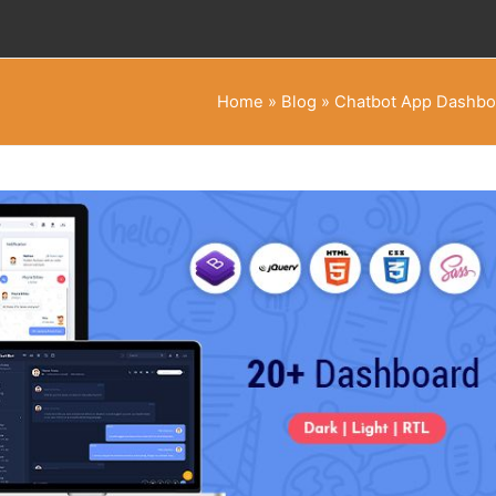
Home
»
Blog
»
Chatbot App Dashboa