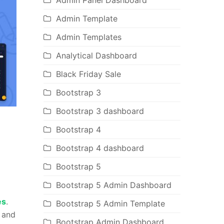
Admin Panel Dashboard
Admin Template
Admin Templates
Analytical Dashboard
Black Friday Sale
Bootstrap 3
Bootstrap 3 dashboard
Bootstrap 4
Bootstrap 4 dashboard
Bootstrap 5
Bootstrap 5 Admin Dashboard
es
.
Bootstrap 5 Admin Template
k and
Bootstrap Admin Dashboard