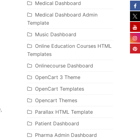
Medical Dashboard
Medical Dashboard Admin
Template
Music Dashboard
Online Education Courses HTML
Templates
Onlinecourse Dashboard
OpenCart 3 Theme
OpenCart Templates
Opencart Themes
,
Parallax HTML Template
Patient Dashboard
Pharma Admin Dashboard