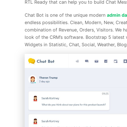
RTL Ready that can help you to build Chat Mess
Chat Bot is one of the unique modern
admin da
endless possibilities. Clean, Modern, New, Crea
combination of Revenue, Orders, Visitors. We 
look of the CRM’s software. Bootstrap 5 latest
Widgets in Statistic, Chat, Social, Weather, Blog