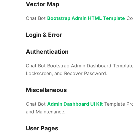
Vector Map
Chat Bot
Bootstrap Admin HTML Template
Com
Login & Error
Authentication
Chat Bot Bootstrap Admin Dashboard Template Pr
Lockscreen, and Recover Password.
Miscellaneous
Chat Bot
Admin Dashboard UI Kit
Template Prov
and Maintenance.
User Pages