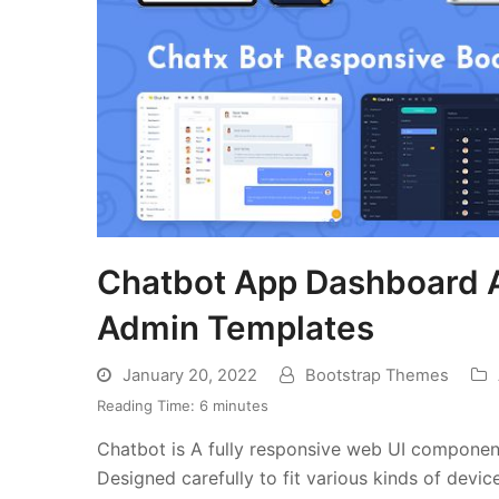
Chatbot App Dashboard A
Admin Templates
January 20, 2022
Bootstrap Themes
Reading Time:
6
minutes
Chatbot is A fully responsive web UI compon
Designed carefully to fit various kinds of devi