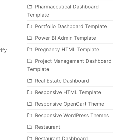
Pharmaceutical Dashboard
Template
Portfolio Dashboard Template
Power BI Admin Template
Pregnancy HTML Template
ify
Project Management Dashboard
Template
Real Estate Dashboard
Responsive HTML Template
Responsive OpenCart Theme
Responsive WordPress Themes
Restaurant
Restaurant Dashboard