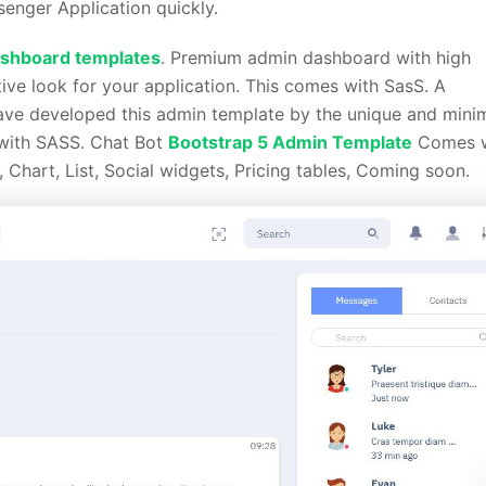
enger Application quickly.
shboard templates
. Premium admin dashboard with high
tive look for your application. This comes with SasS. A
have developed this admin template by the unique and mini
 with SASS. Chat Bot
Bootstrap 5 Admin Template
Comes w
, Chart, List, Social widgets, Pricing tables, Coming soon.