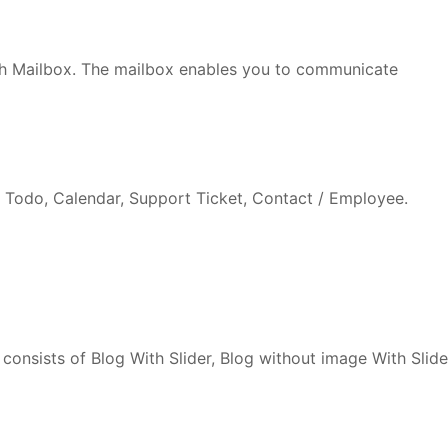
h Mailbox. The mailbox enables you to communicate
Todo, Calendar, Support Ticket, Contact / Employee.
consists of Blog With Slider, Blog without image With Slide