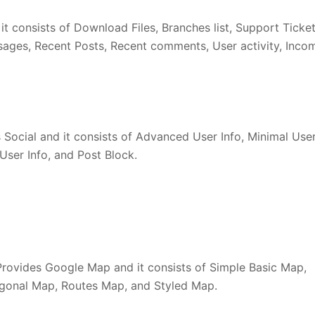
t consists of Download Files, Branches list, Support Ticket
ssages, Recent Posts, Recent comments, User activity, Inco
Social and it consists of Advanced User Info, Minimal Use
User Info, and Post Block.
ovides Google Map and it consists of Simple Basic Map,
ygonal Map, Routes Map, and Styled Map.