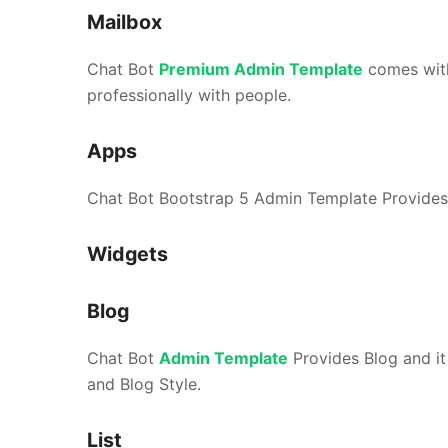
Mailbox
Chat Bot
Premium Admin Template
comes wit
professionally with people.
Apps
Chat Bot Bootstrap 5 Admin Template Provides 
Widgets
Blog
Chat Bot
Admin Template
Provides Blog and it 
and Blog Style.
List