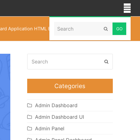
Search
rd Application HTML Bootstrap 5 Admin Templates
Submit
Search
Submit
Categories
Admin Dashboard
Admin Dashboard UI
Admin Panel