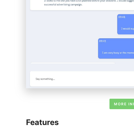
MORE IN
Features