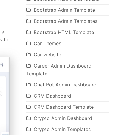
Bootstrap Admin Template
Bootstrap Admin Templates
mal
Bootstrap HTML Template
ith
Car Themes
Car website
Career Admin Dashboard
Template
Chat Bot Admin Dashboard
CRM Dashboard
CRM Dashboard Template
Crypto Admin Dashboard
Crypto Admin Templates