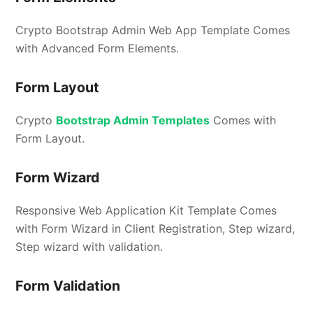
Crypto Bootstrap Admin Web App Template Comes
with Advanced Form Elements.
Form Layout
Crypto
Bootstrap Admin Templates
Comes with
Form Layout.
Form Wizard
Responsive Web Application Kit Template Comes
with Form Wizard in Client Registration, Step wizard,
Step wizard with validation.
Form Validation