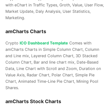
with eChart in Traffic Types, Groth, Value, User Flow,
Market Update, Daly Analysis, User Statistics,
Marketing.
amCharts Charts
Crypto
ICO Dashboard Template
Comes with
amCharts Charts in Simple Column Chart, Column
and Line mix, Layered Column Chart, 3D Stacked
Column Chart, Bar and line chart mix, Date-Based
Data, Line Chart with Scroll and Zoom, Duration on
Value Axis, Radar Chart, Polar Chart, Simple Pie
Chart, Animated Time-Line Pie Chart, Mining Pool
Shares.
amCharts Stock Charts