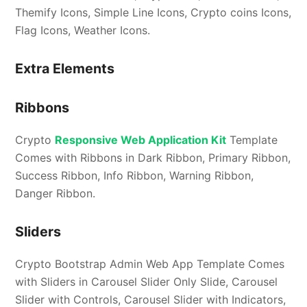
Themify Icons, Simple Line Icons, Crypto coins Icons,
Flag Icons, Weather Icons.
Extra Elements
Ribbons
Crypto
Responsive Web Application Kit
Template
Comes with Ribbons in Dark Ribbon, Primary Ribbon,
Success Ribbon, Info Ribbon, Warning Ribbon,
Danger Ribbon.
Sliders
Crypto Bootstrap Admin Web App Template Comes
with Sliders in Carousel Slider Only Slide, Carousel
Slider with Controls, Carousel Slider with Indicators,