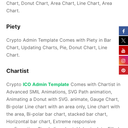
Chart, Donut Chart, Area Chart, Line Chart, Area
Chart.
Piety
Crypto Admin Template Comes with Piety in Bar
Chart, Updating Charts, Pie, Donut Chart, Line
Chart.
Chartist
Crypto
ICO Admin Template
Comes with Chartist in
Advanced SMIL Animations, SVG Path animation,
Animating a Donut with SVG. animate, Gauge Chart,
Bi-polar Line chart with an area only, Line chart with
the area, Bi-polar bar chart, stacked bar chart,
Horizontal bar chart, Extreme responsive