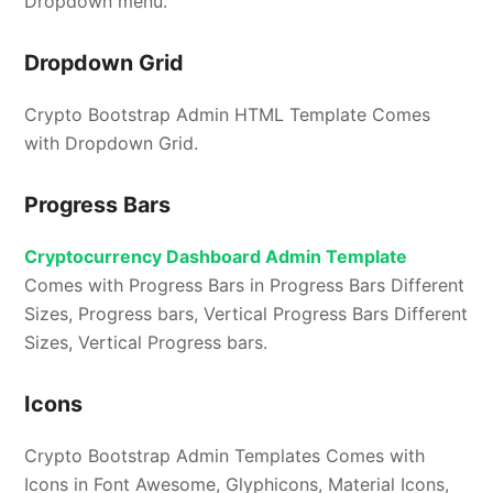
Dropdown menu.
Dropdown Grid
Crypto Bootstrap Admin HTML Template Comes
with Dropdown Grid.
Progress Bars
Cryptocurrency Dashboard Admin Template
Comes with Progress Bars in Progress Bars Different
Sizes, Progress bars, Vertical Progress Bars Different
Sizes, Vertical Progress bars.
Icons
Crypto Bootstrap Admin Templates Comes with
Icons in Font Awesome, Glyphicons, Material Icons,