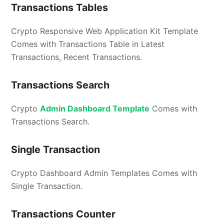
Transactions Tables
Crypto Responsive Web Application Kit Template
Comes with Transactions Table in Latest
Transactions, Recent Transactions.
Transactions Search
Crypto
Admin Dashboard Template
Comes with
Transactions Search.
Single Transaction
Crypto Dashboard Admin Templates Comes with
Single Transaction.
Transactions Counter