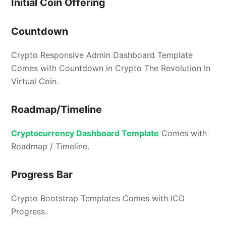
Initial Coin Offering
Countdown
Crypto Responsive Admin Dashboard Template
Comes with Countdown in Crypto The Revolution In
Virtual Coin.
Roadmap/Timeline
Cryptocurrency Dashboard Template
Comes with
Roadmap / Timeline.
Progress Bar
Crypto Bootstrap Templates Comes with ICO
Progress.