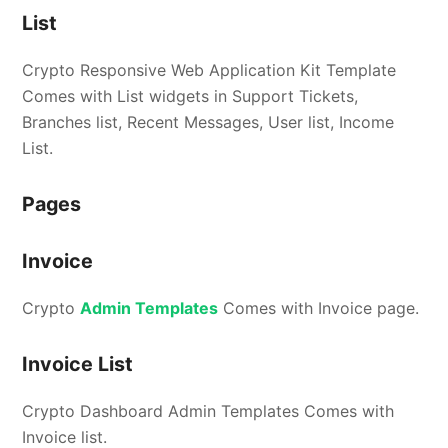
List
Crypto Responsive Web Application Kit Template
Comes with List widgets in Support Tickets,
Branches list, Recent Messages, User list, Income
List.
Pages
Invoice
Crypto
Admin Templates
Comes with Invoice page.
Invoice List
Crypto Dashboard Admin Templates Comes with
Invoice list.