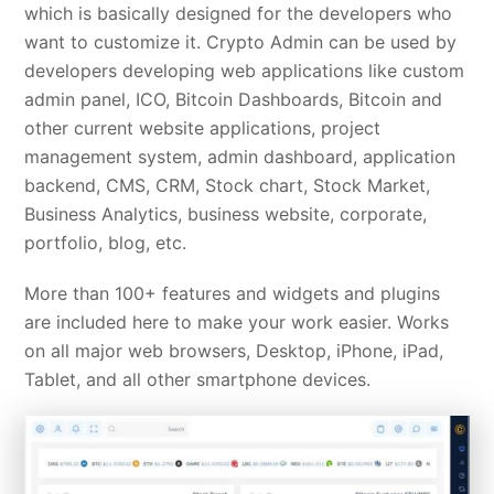
which is basically designed for the developers who
want to customize it. Crypto Admin can be used by
developers developing web applications like custom
admin panel, ICO, Bitcoin Dashboards, Bitcoin and
other current website applications, project
management system, admin dashboard, application
backend, CMS, CRM, Stock chart, Stock Market,
Business Analytics, business website, corporate,
portfolio, blog, etc.
More than 100+ features and widgets and plugins
are included here to make your work easier. Works
on all major web browsers, Desktop, iPhone, iPad,
Tablet, and all other smartphone devices.