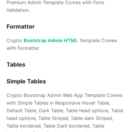
Premium Admin Template Comes with Form
Validation.
Formatter
Crypto
Bootstrap Admin HTML
Template Comes
with Formatter.
Tables
Simple Tables
Crypto Bootstrap Admin Web App Template Comes
with Simple Tables in Responsive Hover Table,
Default Table, Dark Table, Table head options, Table
head options, Table Striped, Table dark Striped,
Table bordered, Table Dark bordered, Table