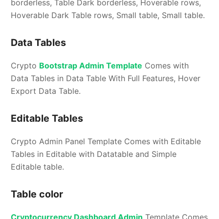
borderless, Table Dark borderless, Hoverable rows,
Hoverable Dark Table rows, Small table, Small table.
Data Tables
Crypto
Bootstrap Admin Template
Comes with
Data Tables in Data Table With Full Features, Hover
Export Data Table.
Editable Tables
Crypto Admin Panel Template Comes with Editable
Tables in Editable with Datatable and Simple
Editable table.
Table color
Cryptocurrency Dashboard Admin
Template Comes