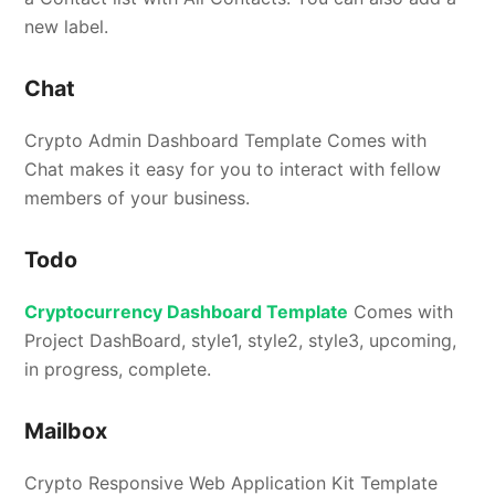
new label.
Chat
Crypto Admin Dashboard Template Comes with
Chat makes it easy for you to interact with fellow
members of your business.
Todo
Cryptocurrency Dashboard Template
Comes with
Project DashBoard, style1, style2, style3, upcoming,
in progress, complete.
Mailbox
Crypto Responsive Web Application Kit Template