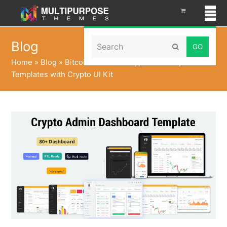
Search
Blog
Submit
Home
»
Blog
»
Bitcoin Tokenize CryptoCurrency Admin
Templates with Crypto UI Kit