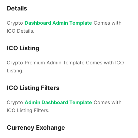
Details
Crypto
Dashboard Admin Template
Comes with
ICO Details.
ICO Listing
Crypto Premium Admin Template Comes with ICO
Listing.
ICO Listing Filters
Crypto
Admin Dashboard Template
Comes with
ICO Listing Filters.
Currency Exchange