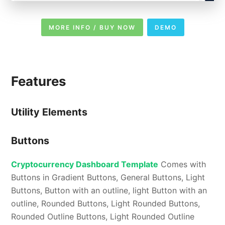
MORE INFO / BUY NOW
DEMO
Features
Utility Elements
Buttons
Cryptocurrency Dashboard Template
Comes with
Buttons in Gradient Buttons, General Buttons, Light
Buttons, Button with an outline, light Button with an
outline, Rounded Buttons, Light Rounded Buttons,
Rounded Outline Buttons, Light Rounded Outline