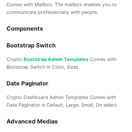
Comes with Mailbox. The mailbox enables you to
communicate professionally with people.
Components
Bootstrap Switch
Crypto
Bootstrap Admin Templates
Comes with
Bootstrap Switch in Color, Sizes.
Date Paginator
Crypto Dashboard Admin Templates Comes with
Date Paginator in Default, Large, Small, On select.
Advanced Medias