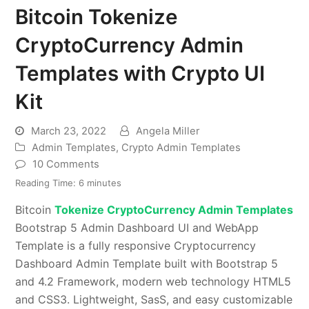
Bitcoin Tokenize
CryptoCurrency Admin
Templates with Crypto UI
Kit
March 23, 2022
Angela Miller
Admin Templates
,
Crypto Admin Templates
10 Comments
Reading Time:
6
minutes
Bitcoin
Tokenize CryptoCurrency Admin Templates
Bootstrap 5 Admin Dashboard UI and WebApp
Template is a fully responsive Cryptocurrency
Dashboard Admin Template built with Bootstrap 5
and 4.2 Framework, modern web technology HTML5
and CSS3. Lightweight, SasS, and easy customizable