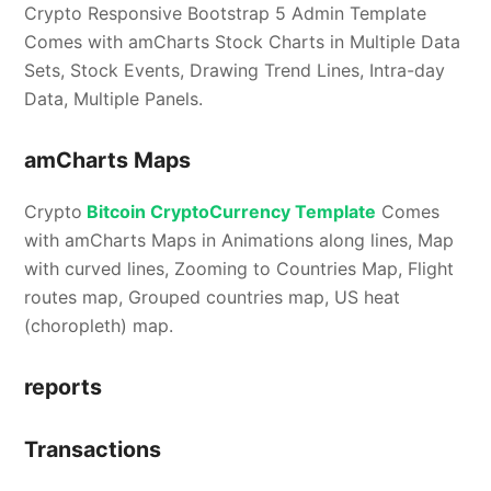
Crypto Responsive Bootstrap 5 Admin Template
Comes with amCharts Stock Charts in Multiple Data
Sets, Stock Events, Drawing Trend Lines, Intra-day
Data, Multiple Panels.
amCharts Maps
Crypto
Bitcoin CryptoCurrency Template
Comes
with amCharts Maps in Animations along lines, Map
with curved lines, Zooming to Countries Map, Flight
routes map, Grouped countries map, US heat
(choropleth) map.
reports
Transactions