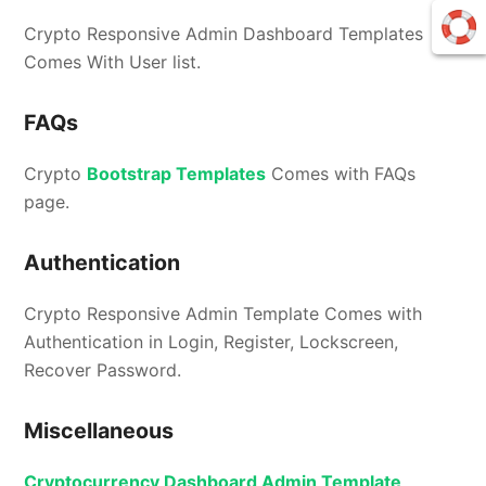
Crypto Responsive Admin Dashboard Templates
Comes With User list.
FAQs
Crypto
Bootstrap Templates
Comes with FAQs
page.
Authentication
Crypto Responsive Admin Template Comes with
Authentication in Login, Register, Lockscreen,
Recover Password.
Miscellaneous
Cryptocurrency Dashboard Admin Template