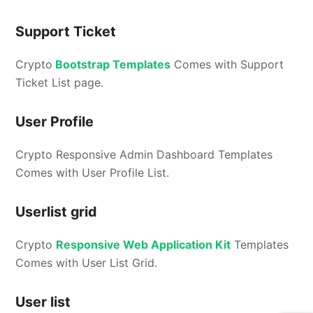
Support Ticket
Crypto
Bootstrap Templates
Comes with Support
Ticket List page.
User Profile
Crypto Responsive Admin Dashboard Templates
Comes with User Profile List.
Userlist grid
Crypto
Responsive Web Application Kit
Templates
Comes with User List Grid.
User list