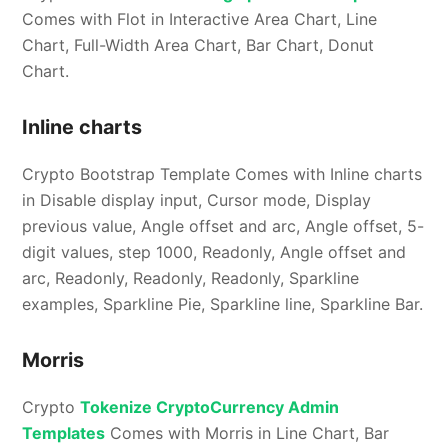
Comes with Flot in Interactive Area Chart, Line
Chart, Full-Width Area Chart, Bar Chart, Donut
Chart.
Inline charts
Crypto Bootstrap Template Comes with Inline charts
in Disable display input, Cursor mode, Display
previous value, Angle offset and arc, Angle offset, 5-
digit values, step 1000, Readonly, Angle offset and
arc, Readonly, Readonly, Readonly, Sparkline
examples, Sparkline Pie, Sparkline line, Sparkline Bar.
Morris
Crypto
Tokenize CryptoCurrency Admin
Templates
Comes with Morris in Line Chart, Bar