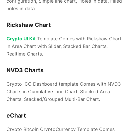
configuration, Simple line chart, Holes in data, Filled
holes in data.
Rickshaw Chart
Crypto UI Kit
Template Comes with Rickshaw Chart
in Area Chart with Slider, Stacked Bar Charts,
Realtime Charts.
NVD3 Charts
Crypto ICO Dashboard template Comes with NVD3
Charts in Cumulative Line Chart, Stacked Area
Charts, Stacked/Grouped Multi-Bar Chart.
eChart
Crypto Bitcoin CryptoCurrency Template Comes