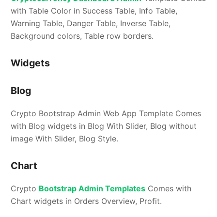
with Table Color in Success Table, Info Table,
Warning Table, Danger Table, Inverse Table,
Background colors, Table row borders.
Widgets
Blog
Crypto Bootstrap Admin Web App Template Comes
with Blog widgets in Blog With Slider, Blog without
image With Slider, Blog Style.
Chart
Crypto
Bootstrap Admin Templates
Comes with
Chart widgets in Orders Overview, Profit.