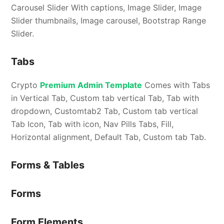
Carousel Slider With captions, Image Slider, Image
Slider thumbnails, Image carousel, Bootstrap Range
Slider.
Tabs
Crypto
Premium Admin Template
Comes with Tabs
in Vertical Tab, Custom tab vertical Tab, Tab with
dropdown, Customtab2 Tab, Custom tab vertical
Tab Icon, Tab with icon, Nav Pills Tabs, Fill,
Horizontal alignment, Default Tab, Custom tab Tab.
Forms & Tables
Forms
Form Elements