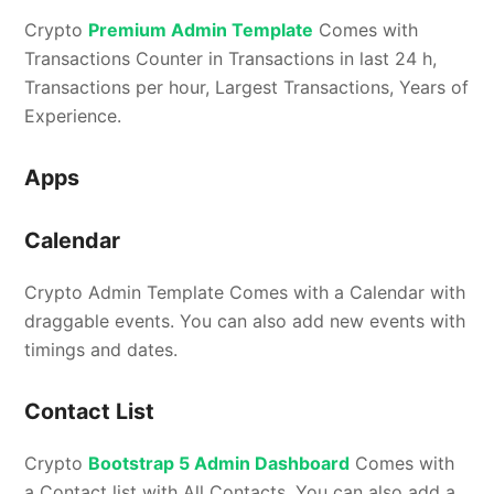
Crypto
Premium Admin Template
Comes with
Transactions Counter in Transactions in last 24 h,
Transactions per hour, Largest Transactions, Years of
Experience.
Apps
Calendar
Crypto Admin Template Comes with a Calendar with
draggable events. You can also add new events with
timings and dates.
Contact List
Crypto
Bootstrap 5 Admin Dashboard
Comes with
a Contact list with All Contacts. You can also add a