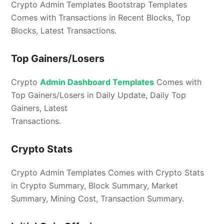
Crypto Admin Templates Bootstrap Templates
Comes with Transactions in Recent Blocks, Top
Blocks, Latest Transactions.
Top Gainers/Losers
Crypto
Admin Dashboard Templates
Comes with
Top Gainers/Losers in Daily Update, Daily Top
Gainers, Latest
Transactions.
Crypto Stats
Crypto Admin Templates Comes with Crypto Stats
in Crypto Summary, Block Summary, Market
Summary, Mining Cost, Transaction Summary.