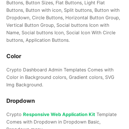
Buttons, Button Sizes, Flat Buttons, Light Flat
Buttons, Button with icon, Split buttons, Button with
Dropdown, Circle Buttons, Horizontal Button Group,
Vertical Button Group, Social buttons Icon with
Name, Social buttons Icon, Social Icon With Circle
buttons, Application Buttons.
Color
Crypto Dashboard Admin Templates Comes with
Color in Background colors, Gradient colors, SVG
Img Background.
Dropdown
Crypto
Responsive Web Application Kit
Template
Comes with Dropdown in Dropdown Basic,