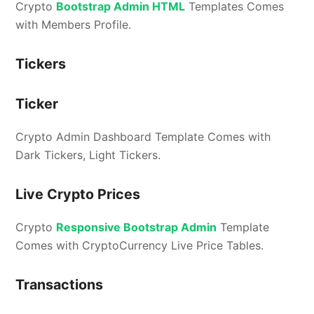
Crypto
Bootstrap Admin HTML
Templates Comes
with Members Profile.
Tickers
Ticker
Crypto Admin Dashboard Template Comes with
Dark Tickers, Light Tickers.
Live Crypto Prices
Crypto
Responsive Bootstrap Admin
Template
Comes with CryptoCurrency Live Price Tables.
Transactions