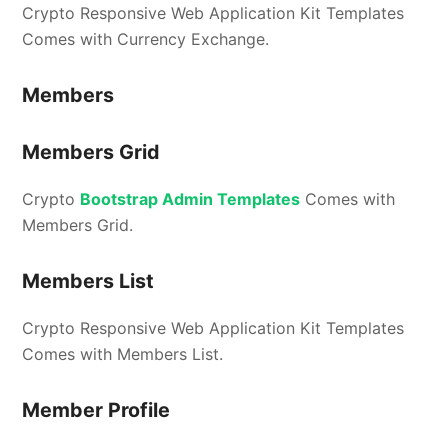
Crypto Responsive Web Application Kit Templates
Comes with Currency Exchange.
Members
Members Grid
Crypto
Bootstrap Admin Templates
Comes with
Members Grid.
Members List
Crypto Responsive Web Application Kit Templates
Comes with Members List.
Member Profile