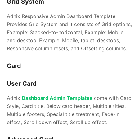
Grid System
Adnix Responsive Admin Dashboard Template
Provides Grid System and it consists of Grid options,
Example: Stacked-to-horizontal, Example: Mobile
and desktop, Example: Mobile, tablet, desktops,
Responsive column resets, and Offsetting columns.
Card
User Card
Adnix
Dashboard Admin Templates
come with Card
Style, Card title, Below card header, Multiple titles,
Multiple footers, Special title treatment, Fade-in
effect, Scroll down effect, Scroll up effect.