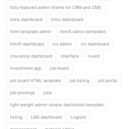
fully featured admin theme for CRM and CMS
hims dashboard
hrms dashboard
html template admin
html5 admin templates
html5 dashboard
ico admin
ico dashboard
insurance dashboard
interface
invest
investment app
job board
job board HTML template
job listing
job portal
job postings
jobs
light weight admin simple dashboard template
listing
LMS dashboard
Logistic