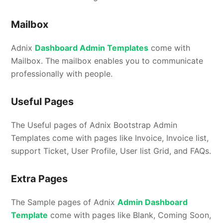
Mailbox
Adnix
Dashboard Admin Templates
come with
Mailbox. The mailbox enables you to communicate
professionally with people.
Useful Pages
The Useful pages of Adnix Bootstrap Admin
Templates come with pages like Invoice, Invoice list,
support Ticket, User Profile, User list Grid, and FAQs.
Extra Pages
The Sample pages of Adnix
Admin Dashboard
Template
come with pages like Blank, Coming Soon,