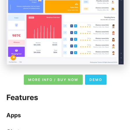
MORE INFO / BUY NOW
DEMO
Features
Apps