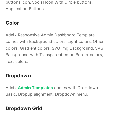
buttons Icon, Social Icon With Circle buttons,
Application Buttons.
Color
Adnix Responsive Admin Dashboard Template
comes with Background colors, Light colors, Other
colors, Gradient colors, SVG Img Background, SVG
Background with Transparent color, Border colors,
Text colors.
Dropdown
Adnix
Admin Templates
comes with Dropdown
Basic, Dropup alignment, Dropdown menu.
Dropdown Grid