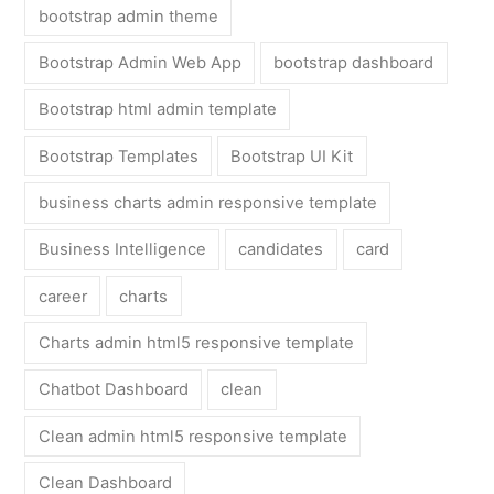
bootstrap admin theme
Bootstrap Admin Web App
bootstrap dashboard
Bootstrap html admin template
Bootstrap Templates
Bootstrap UI Kit
business charts admin responsive template
Business Intelligence
candidates
card
career
charts
Charts admin html5 responsive template
Chatbot Dashboard
clean
Clean admin html5 responsive template
Clean Dashboard