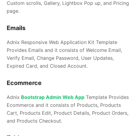
Custom scrolls, Gallery, Lightbox Pop up, and Pricing
page.
Emails
Adnix Responsive Web Application Kit Template
Provides Emails and it consists of Welcome Email,
Verify Email, Change Password, User Updates,
Expired Card, and Closed Account.
Ecommerce
Adnix
Bootstrap Admin Web App
Template Provides
Ecommerce and it consists of Products, Products
Cart, Products Edit, Product Details, Product Orders,
and Products Checkout.