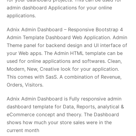
admin dashboard Applications for your online
applications.
Adnix Admin Dashboard – Responsive Bootstrap 4
Admin Template Dashboard Web Application. Admin
Theme panel for backend design and UI interface of
your Web apps. The Admin HTML template can be
used for online applications and softwares. Clean,
Modern, New, Creative look for your application.
This comes with SasS. A combination of Revenue,
Orders, Visitors.
Adnix Admin Dashboard is Fully responsive admin
dashboard template for Data, Reports, analytical &
eCommerce concept and theory. The Dashboard
shows how much your store sales were in the
current month