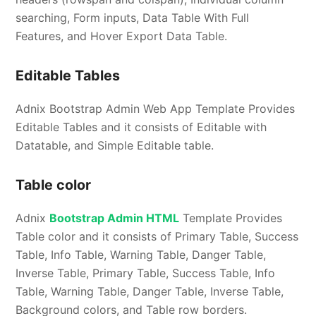
searching, Form inputs, Data Table With Full
Features, and Hover Export Data Table.
Editable Tables
Adnix Bootstrap Admin Web App Template Provides
Editable Tables and it consists of Editable with
Datatable, and Simple Editable table.
Table color
Adnix
Bootstrap Admin HTML
Template Provides
Table color and it consists of Primary Table, Success
Table, Info Table, Warning Table, Danger Table,
Inverse Table, Primary Table, Success Table, Info
Table, Warning Table, Danger Table, Inverse Table,
Background colors, and Table row borders.