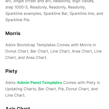
arc, Angle offset and arc, Readonly, digit values,
step 1000-5, Readonly, Readonly, Readonly,
Sparkline examples, Sparkline Bar, Sparkline line, and
Sparkline Pie.
Morris
Adnix Bootstrap Templates Comes with Morris in
Donut Chart, Bar Chart, Line Chart, Area Chart, Line
Chart, and Area Chart.
Piety
Adnix
Admin Panel Templates
Comes with Piety in
Updating Charts, Bar Chart, Pie, Donut Chart, and
Line Chart.
Axis Chart