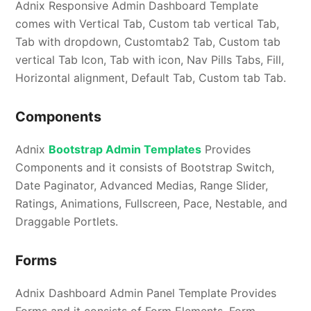
Adnix Responsive Admin Dashboard Template
comes with Vertical Tab, Custom tab vertical Tab,
Tab with dropdown, Customtab2 Tab, Custom tab
vertical Tab Icon, Tab with icon, Nav Pills Tabs, Fill,
Horizontal alignment, Default Tab, Custom tab Tab.
Components
Adnix
Bootstrap Admin Templates
Provides
Components and it consists of Bootstrap Switch,
Date Paginator, Advanced Medias, Range Slider,
Ratings, Animations, Fullscreen, Pace, Nestable, and
Draggable Portlets.
Forms
Adnix Dashboard Admin Panel Template Provides
Forms and it consists of Form Elements, Form