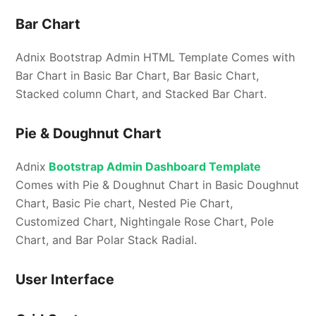
Bar Chart
Adnix Bootstrap Admin HTML Template Comes with
Bar Chart in Basic Bar Chart, Bar Basic Chart,
Stacked column Chart, and Stacked Bar Chart.
Pie & Doughnut Chart
Adnix
Bootstrap Admin Dashboard Template
Comes with Pie & Doughnut Chart in Basic Doughnut
Chart, Basic Pie chart, Nested Pie Chart,
Customized Chart, Nightingale Rose Chart, Pole
Chart, and Bar Polar Stack Radial.
User Interface