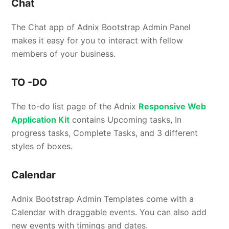
Chat
The Chat app of Adnix Bootstrap Admin Panel
makes it easy for you to interact with fellow
members of your business.
TO -DO
The to-do list page of the Adnix
Responsive Web
Application Kit
contains Upcoming tasks, In
progress tasks, Complete Tasks, and 3 different
styles of boxes.
Calendar
Adnix Bootstrap Admin Templates come with a
Calendar with draggable events. You can also add
new events with timings and dates.