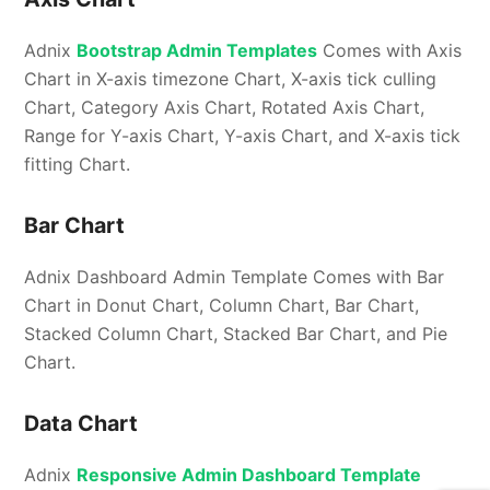
Adnix
Bootstrap Admin Templates
Comes with Axis
Chart in X-axis timezone Chart, X-axis tick culling
Chart, Category Axis Chart, Rotated Axis Chart,
Range for Y-axis Chart, Y-axis Chart, and X-axis tick
fitting Chart.
Bar Chart
Adnix Dashboard Admin Template Comes with Bar
Chart in Donut Chart, Column Chart, Bar Chart,
Stacked Column Chart, Stacked Bar Chart, and Pie
Chart.
Data Chart
Adnix
Responsive Admin Dashboard Template