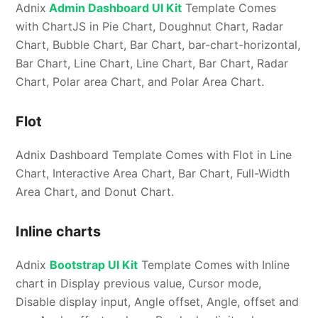
Adnix
Admin Dashboard UI Kit
Template Comes
with ChartJS in Pie Chart, Doughnut Chart, Radar
Chart, Bubble Chart, Bar Chart, bar-chart-horizontal,
Bar Chart, Line Chart, Line Chart, Bar Chart, Radar
Chart, Polar area Chart, and Polar Area Chart.
Flot
Adnix Dashboard Template Comes with Flot in Line
Chart, Interactive Area Chart, Bar Chart, Full-Width
Area Chart, and Donut Chart.
Inline charts
Adnix
Bootstrap UI Kit
Template Comes with Inline
chart in Display previous value, Cursor mode,
Disable display input, Angle offset, Angle, offset and