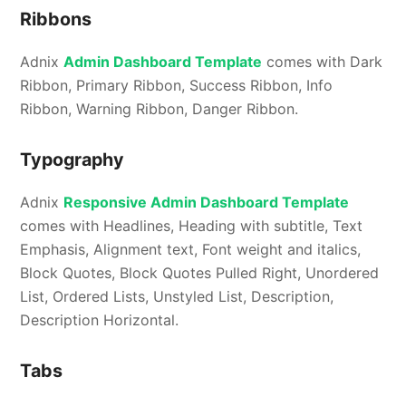
Ribbons
Adnix
Admin Dashboard Template
comes with Dark
Ribbon, Primary Ribbon, Success Ribbon, Info
Ribbon, Warning Ribbon, Danger Ribbon.
Typography
Adnix
Responsive Admin Dashboard Template
comes with Headlines, Heading with subtitle, Text
Emphasis, Alignment text, Font weight and italics,
Block Quotes, Block Quotes Pulled Right, Unordered
List, Ordered Lists, Unstyled List, Description,
Description Horizontal.
Tabs