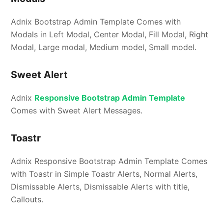
Adnix Bootstrap Admin Template Comes with
Modals in Left Modal, Center Modal, Fill Modal, Right
Modal, Large modal, Medium model, Small model.
Sweet Alert
Adnix
Responsive Bootstrap Admin Template
Comes with Sweet Alert Messages.
Toastr
Adnix Responsive Bootstrap Admin Template Comes
with Toastr in Simple Toastr Alerts, Normal Alerts,
Dismissable Alerts, Dismissable Alerts with title,
Callouts.