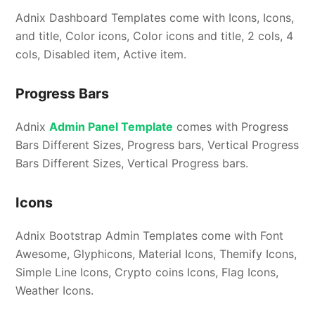
Adnix Dashboard Templates come with Icons, Icons,
and title, Color icons, Color icons and title, 2 cols, 4
cols, Disabled item, Active item.
Progress Bars
Adnix
Admin Panel Template
comes with Progress
Bars Different Sizes, Progress bars, Vertical Progress
Bars Different Sizes, Vertical Progress bars.
Icons
Adnix Bootstrap Admin Templates come with Font
Awesome, Glyphicons, Material Icons, Themify Icons,
Simple Line Icons, Crypto coins Icons, Flag Icons,
Weather Icons.