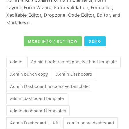
Layout, Form Wizard, Form Validation, Formatter,
Xeditable Editor, Dropzone, Code Editor, Editor, and
Markdown.
MORE INFO / BUY NOW
DEMO
admin
Admin bootstrap responsive html template
Admin bunch copy
Admin Dashboard
Admin Dashboard responsive template
admin dashboard template
admin dashboard templates
Admin Dashboard UI Kit
admin panel dashboard