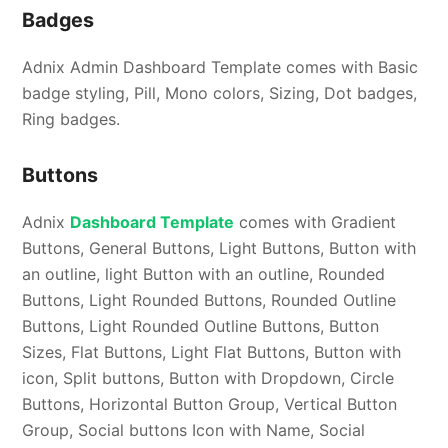
Badges
Adnix Admin Dashboard Template comes with Basic
badge styling, Pill, Mono colors, Sizing, Dot badges,
Ring badges.
Buttons
Adnix
Dashboard Template
comes with Gradient
Buttons, General Buttons, Light Buttons, Button with
an outline, light Button with an outline, Rounded
Buttons, Light Rounded Buttons, Rounded Outline
Buttons, Light Rounded Outline Buttons, Button
Sizes, Flat Buttons, Light Flat Buttons, Button with
icon, Split buttons, Button with Dropdown, Circle
Buttons, Horizontal Button Group, Vertical Button
Group, Social buttons Icon with Name, Social