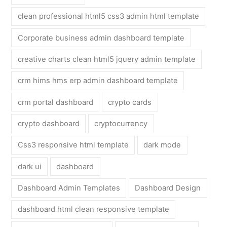
clean professional html5 css3 admin html template
Corporate business admin dashboard template
creative charts clean html5 jquery admin template
crm hims hms erp admin dashboard template
crm portal dashboard
crypto cards
crypto dashboard
cryptocurrency
Css3 responsive html template
dark mode
dark ui
dashboard
Dashboard Admin Templates
Dashboard Design
dashboard html clean responsive template