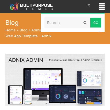
Search
Blog
Submit
Home
»
Blog
»
Admin Panel Dashboard UI Kit Bootstrap
Web App Template – Adnix