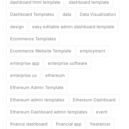
dashboard html template
dashboard template
Dashboard Templates
data
Data Visualization
design
easy editable admin dashboard template
Ecommerce Templates
Ecommerce Website Template
employment
enterprise app
enterprise software
enterprise ux
ethereum
Ethereum Admin Template
Ethereum admin templates
Ethereum Dashboard
Ethereum Dashboard admin templates
event
finance dashboard
financial app
freelancer