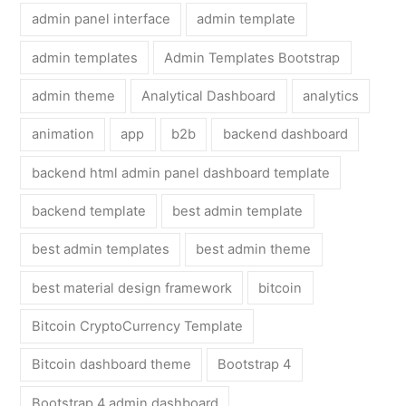
admin panel interface
admin template
admin templates
Admin Templates Bootstrap
admin theme
Analytical Dashboard
analytics
animation
app
b2b
backend dashboard
backend html admin panel dashboard template
backend template
best admin template
best admin templates
best admin theme
best material design framework
bitcoin
Bitcoin CryptoCurrency Template
Bitcoin dashboard theme
Bootstrap 4
Bootstrap 4 admin dashboard