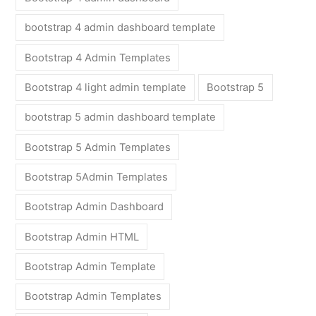
bootstrap 4 admin dashboard template
Bootstrap 4 Admin Templates
Bootstrap 4 light admin template
Bootstrap 5
bootstrap 5 admin dashboard template
Bootstrap 5 Admin Templates
Bootstrap 5Admin Templates
Bootstrap Admin Dashboard
Bootstrap Admin HTML
Bootstrap Admin Template
Bootstrap Admin Templates