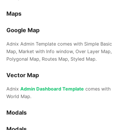
Maps
Google Map
Adnix Admin Template comes with Simple Basic
Map, Market with Info window, Over Layer Map,
Polygonal Map, Routes Map, Styled Map.
Vector Map
Adnix
Admin Dashboard Template
comes with
World Map.
Modals
Modals