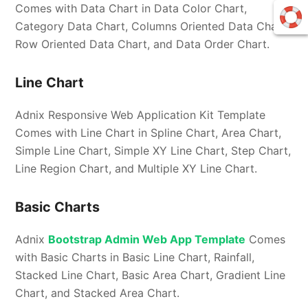
Comes with Data Chart in Data Color Chart,
Category Data Chart, Columns Oriented Data Chart,
Row Oriented Data Chart, and Data Order Chart.
Line Chart
Adnix Responsive Web Application Kit Template
Comes with Line Chart in Spline Chart, Area Chart,
Simple Line Chart, Simple XY Line Chart, Step Chart,
Line Region Chart, and Multiple XY Line Chart.
Basic Charts
Adnix
Bootstrap Admin Web App Template
Comes
with Basic Charts in Basic Line Chart, Rainfall,
Stacked Line Chart, Basic Area Chart, Gradient Line
Chart, and Stacked Area Chart.