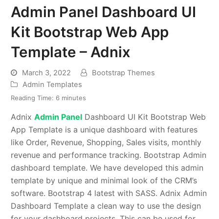
Admin Panel Dashboard UI
Kit Bootstrap Web App
Template – Adnix
March 3, 2022
Bootstrap Themes
Admin Templates
Reading Time:
6
minutes
Adnix
Admin Panel
Dashboard UI Kit Bootstrap Web
App Template is a unique dashboard with features
like Order, Revenue, Shopping, Sales visits, monthly
revenue and performance tracking. Bootstrap Admin
dashboard template. We have developed this admin
template by unique and minimal look of the CRM’s
software. Bootstrap 4 latest with SASS. Adnix Admin
Dashboard Template a clean way to use the design
for your dashboard projects. This can be used for