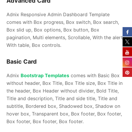
Advanced Card
Adnix Responsive Admin Dashboard Template
comes with Box progress, Box switch, Box search,
Box slid up, Box options, Box button, Box
pagination, Multi elements, Scrollable, With the alert,
With table, Box controls.
Basic Card
Adnix
Bootstrap Templates
comes with Basic Box
without header, Box Title, Box Title size, Box Title in
the header, Box Header without divider, Bold Title,
Title and description, Title and side title, Title and
subtitle, Bordered box, Shadowed box, Shadow on
hover box, Transparent box, Box footer, Box footer,
Box footer, Box footer, Box footer.