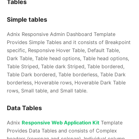
Tables
Simple tables
Adnix Responsive Admin Dashboard Template
Provides Simple Tables and it consists of Breakpoint
specific, Responsive Hover Table, Default Table,
Dark Table, Table head options, Table head options,
Table Striped, Table dark Striped, Table bordered,
Table Dark bordered, Table borderless, Table Dark
borderless, Hoverable rows, Hoverable Dark Table
rows, Small table, and Small table.
Data Tables
Adnix
Responsive Web Application Kit
Template
Provides Data Tables and consists of Complex
headers (rowspan and colspan), Individual column