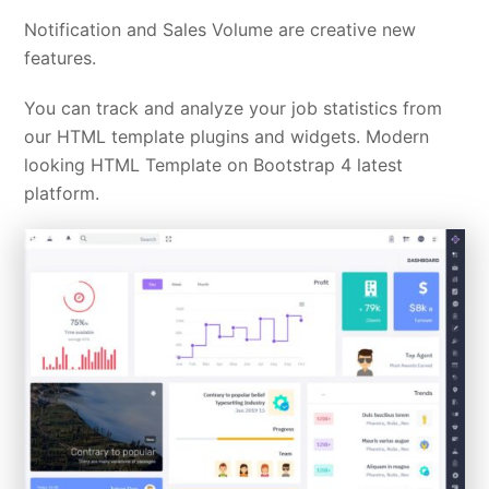
Notification and Sales Volume are creative new
features.
You can track and analyze your job statistics from
our HTML template plugins and widgets. Modern
looking HTML Template on Bootstrap 4 latest
platform.