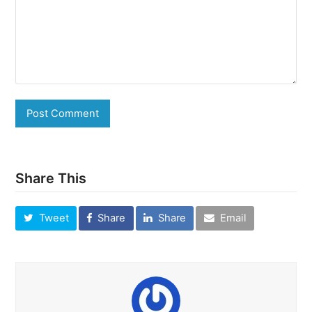
Share This
Tweet
Share
Share
Email