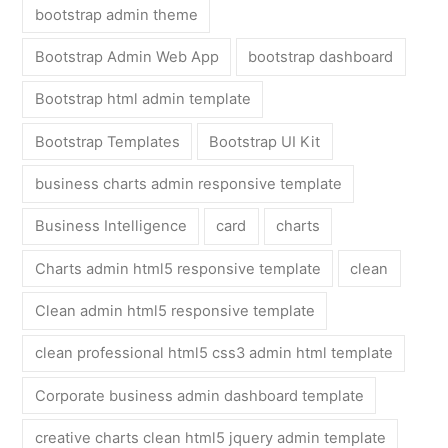
bootstrap admin theme
Bootstrap Admin Web App
bootstrap dashboard
Bootstrap html admin template
Bootstrap Templates
Bootstrap UI Kit
business charts admin responsive template
Business Intelligence
card
charts
Charts admin html5 responsive template
clean
Clean admin html5 responsive template
clean professional html5 css3 admin html template
Corporate business admin dashboard template
creative charts clean html5 jquery admin template