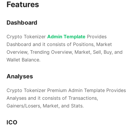
Features
Dashboard
Crypto Tokenizer
Admin Template
Provides
Dashboard and it consists of Positions, Market
Overview, Trending Overview, Market, Sell, Buy, and
Wallet Balance.
Analyses
Crypto Tokenizer Premium Admin Template Provides
Analyses and it consists of Transactions,
Gainers/Losers, Market, and Stats.
ICO