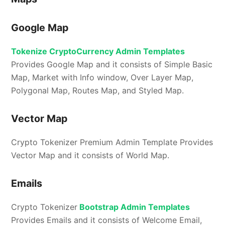
Google Map
Tokenize CryptoCurrency Admin Templates
Provides Google Map and it consists of Simple Basic
Map, Market with Info window, Over Layer Map,
Polygonal Map, Routes Map, and Styled Map.
Vector Map
Crypto Tokenizer Premium Admin Template Provides
Vector Map and it consists of World Map.
Emails
Crypto Tokenizer
Bootstrap Admin Templates
Provides Emails and it consists of Welcome Email,