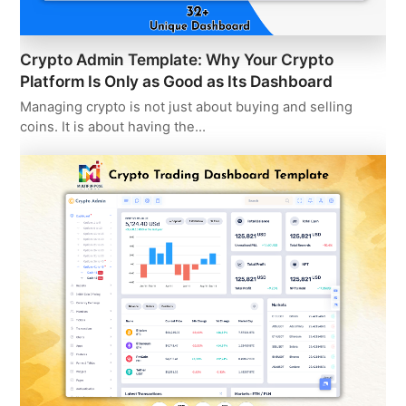
Crypto Admin Template: Why Your Crypto
Platform Is Only as Good as Its Dashboard
Managing crypto is not just about buying and selling
coins. It is about having the…