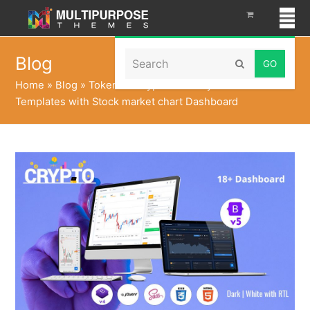
Search
Blog
Submit
Home
»
Blog
»
Tokenize CryptoCurrency Admin
Templates with Stock market chart Dashboard