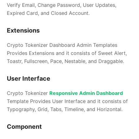
Verify Email, Change Password, User Updates,
Expired Card, and Closed Account.
Extensions
Crypto Tokenizer Dashboard Admin Templates
Provides Extensions and it consists of Sweet Alert,
Toastr, Fullscreen, Pace, Nestable, and Draggable.
User Interface
Crypto Tokenizer
Responsive Admin Dashboard
Template Provides User Interface and it consists of
Typography, Grid, Tabs, Timeline, and Horizontal.
Component