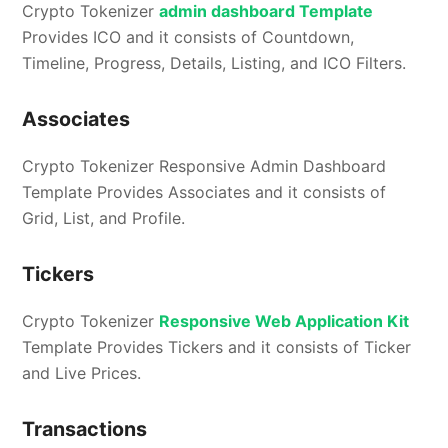
Crypto Tokenizer
admin dashboard Template
Provides ICO and it consists of Countdown,
Timeline, Progress, Details, Listing, and ICO Filters.
Associates
Crypto Tokenizer Responsive Admin Dashboard
Template Provides Associates and it consists of
Grid, List, and Profile.
Tickers
Crypto Tokenizer
Responsive Web Application Kit
Template Provides Tickers and it consists of Ticker
and Live Prices.
Transactions