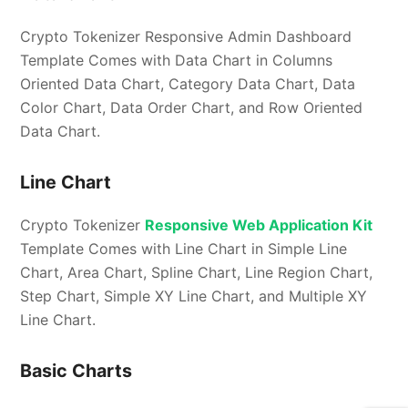
Crypto Tokenizer Responsive Admin Dashboard
Template Comes with Data Chart in Columns
Oriented Data Chart, Category Data Chart, Data
Color Chart, Data Order Chart, and Row Oriented
Data Chart.
Line Chart
Crypto Tokenizer
Responsive Web Application Kit
Template Comes with Line Chart in Simple Line
Chart, Area Chart, Spline Chart, Line Region Chart,
Step Chart, Simple XY Line Chart, and Multiple XY
Line Chart.
Basic Charts