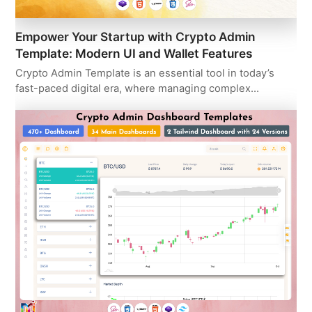
Empower Your Startup with Crypto Admin
Template: Modern UI and Wallet Features
Crypto Admin Template is an essential tool in today’s
fast-paced digital era, where managing complex…