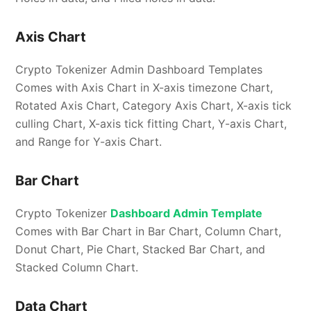
Axis Chart
Crypto Tokenizer Admin Dashboard Templates
Comes with Axis Chart in X-axis timezone Chart,
Rotated Axis Chart, Category Axis Chart, X-axis tick
culling Chart, X-axis tick fitting Chart, Y-axis Chart,
and Range for Y-axis Chart.
Bar Chart
Crypto Tokenizer
Dashboard Admin Template
Comes with Bar Chart in Bar Chart, Column Chart,
Donut Chart, Pie Chart, Stacked Bar Chart, and
Stacked Column Chart.
Data Chart