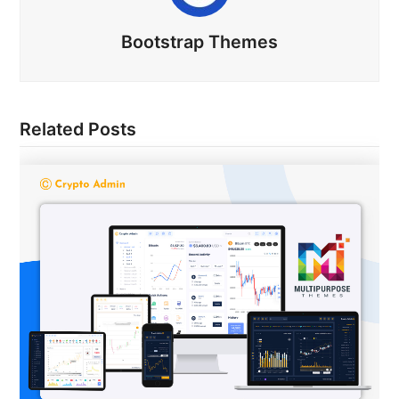
Bootstrap Themes
Related Posts