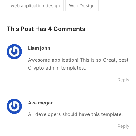
web application design
Web Design
This Post Has 4 Comments
Liam john
Awesome application! This is so Great, best
Crypto admin templates..
Reply
Ava megan
All developers should have this template.
Reply