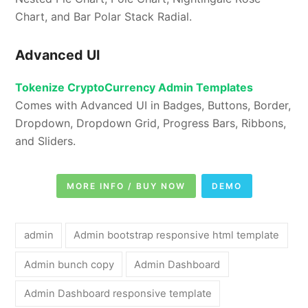
Chart, and Bar Polar Stack Radial.
Advanced UI
Tokenize CryptoCurrency Admin Templates
Comes with Advanced UI in Badges, Buttons, Border,
Dropdown, Dropdown Grid, Progress Bars, Ribbons,
and Sliders.
MORE INFO / BUY NOW
DEMO
admin
Admin bootstrap responsive html template
Admin bunch copy
Admin Dashboard
Admin Dashboard responsive template