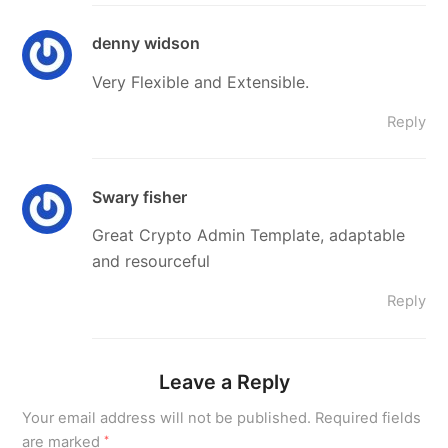
denny widson
Very Flexible and Extensible.
Reply
Swary fisher
Great Crypto Admin Template, adaptable
and resourceful
Reply
Leave a Reply
Your email address will not be published.
Required fields
are marked
*