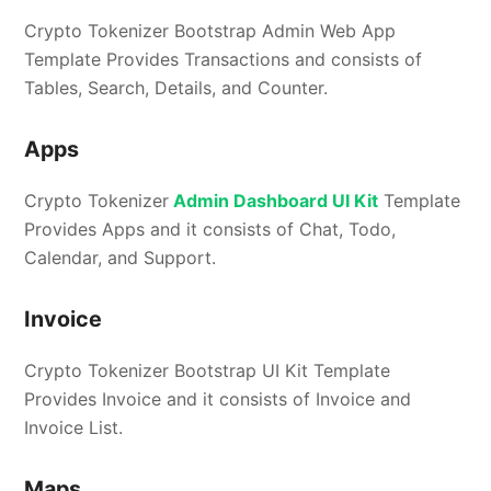
Crypto Tokenizer Bootstrap Admin Web App
Template Provides Transactions and consists of
Tables, Search, Details, and Counter.
Apps
Crypto Tokenizer
Admin Dashboard UI Kit
Template
Provides Apps and it consists of Chat, Todo,
Calendar, and Support.
Invoice
Crypto Tokenizer Bootstrap UI Kit Template
Provides Invoice and it consists of Invoice and
Invoice List.
Maps