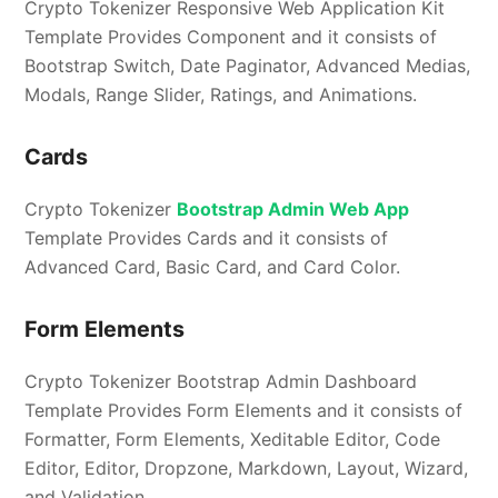
Crypto Tokenizer Responsive Web Application Kit
Template Provides Component and it consists of
Bootstrap Switch, Date Paginator, Advanced Medias,
Modals, Range Slider, Ratings, and Animations.
Cards
Crypto Tokenizer
Bootstrap Admin Web App
Template Provides Cards and it consists of
Advanced Card, Basic Card, and Card Color.
Form Elements
Crypto Tokenizer Bootstrap Admin Dashboard
Template Provides Form Elements and it consists of
Formatter, Form Elements, Xeditable Editor, Code
Editor, Editor, Dropzone, Markdown, Layout, Wizard,
and Validation.