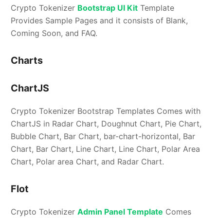
Crypto Tokenizer
Bootstrap UI Kit
Template
Provides Sample Pages and it consists of Blank,
Coming Soon, and FAQ.
Charts
ChartJS
Crypto Tokenizer Bootstrap Templates Comes with
ChartJS in Radar Chart, Doughnut Chart, Pie Chart,
Bubble Chart, Bar Chart, bar-chart-horizontal, Bar
Chart, Bar Chart, Line Chart, Line Chart, Polar Area
Chart, Polar area Chart, and Radar Chart.
Flot
Crypto Tokenizer
Admin Panel Template
Comes