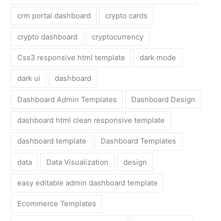
crm portal dashboard
crypto cards
crypto dashboard
cryptocurrency
Css3 responsive html template
dark mode
dark ui
dashboard
Dashboard Admin Templates
Dashboard Design
dashboard html clean responsive template
dashboard template
Dashboard Templates
data
Data Visualization
design
easy editable admin dashboard template
Ecommerce Templates