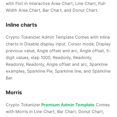
with Flot in Interactive Area Chart, Line Chart, Full-
Width Area Chart, Bar Chart, and Donut Chart.
Inline charts
Crypto Tokenizer Admin Template Comes with Inline
charts in Disable display input, Cursor mode, Display
previous value, Angle offset and arc, Angle offset, 5-
digit values, step 1000, Readonly, Readonly,
Readonly, Readonly, Angle offset and arc, Sparkline
examples, Sparkline Pie, Sparkline line, and Sparkline
Bar.
Morris
Crypto Tokenizer
Premium Admin Template
Comes
with Morris in Line Chart, Bar Chart, Donut Chart,