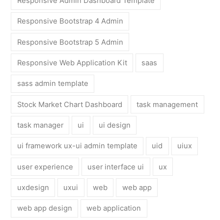
Responsive Admin Dashboard Template
Responsive Bootstrap 4 Admin
Responsive Bootstrap 5 Admin
Responsive Web Application Kit
saas
sass admin template
Stock Market Chart Dashboard
task management
task manager
ui
ui design
ui framework ux-ui admin template
uid
uiux
user experience
user interface ui
ux
uxdesign
uxui
web
web app
web app design
web application