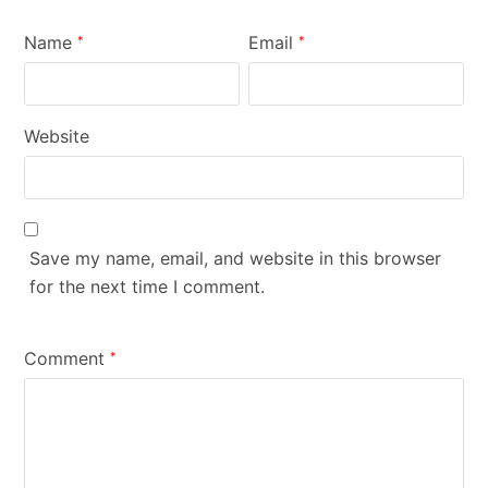
Name
Email
*
*
Website
Save my name, email, and website in this browser
for the next time I comment.
Comment
*