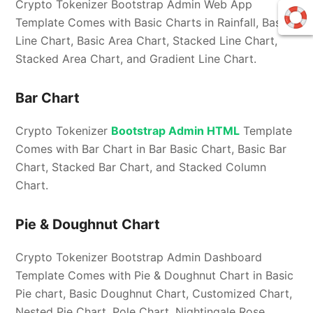
Crypto Tokenizer Bootstrap Admin Web App
Template Comes with Basic Charts in Rainfall, Basic
Line Chart, Basic Area Chart, Stacked Line Chart,
Stacked Area Chart, and Gradient Line Chart.
Bar Chart
Crypto Tokenizer
Bootstrap Admin HTML
Template
Comes with Bar Chart in Bar Basic Chart, Basic Bar
Chart, Stacked Bar Chart, and Stacked Column
Chart.
Pie & Doughnut Chart
Crypto Tokenizer Bootstrap Admin Dashboard
Template Comes with Pie & Doughnut Chart in Basic
Pie chart, Basic Doughnut Chart, Customized Chart,
Nested Pie Chart, Pole Chart, Nightingale Rose