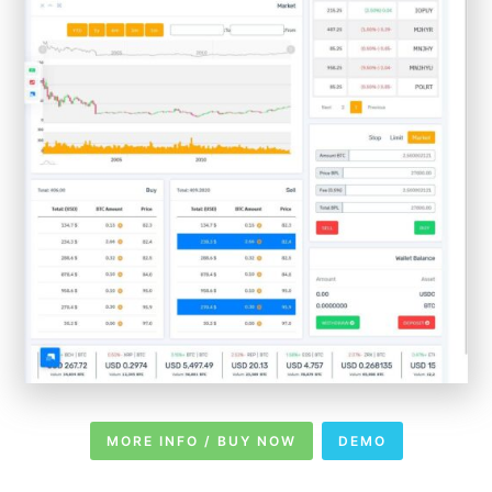
MORE INFO / BUY NOW
DEMO