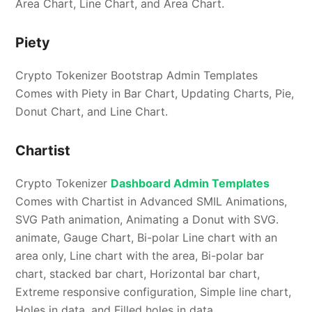
Area Chart, Line Chart, and Area Chart.
Piety
Crypto Tokenizer Bootstrap Admin Templates
Comes with Piety in Bar Chart, Updating Charts, Pie,
Donut Chart, and Line Chart.
Chartist
Crypto Tokenizer
Dashboard Admin Templates
Comes with Chartist in Advanced SMIL Animations,
SVG Path animation, Animating a Donut with SVG.
animate, Gauge Chart, Bi-polar Line chart with an
area only, Line chart with the area, Bi-polar bar
chart, stacked bar chart, Horizontal bar chart,
Extreme responsive configuration, Simple line chart,
Holes in data, and Filled holes in data.