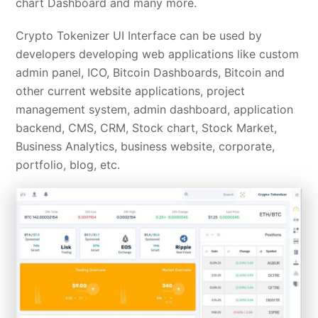
chart Dashboard and many more.
Crypto Tokenizer UI Interface can be used by
developers developing web applications like custom
admin panel, ICO, Bitcoin Dashboards, Bitcoin and
other current website applications, project
management system, admin dashboard, application
backend, CMS, CRM, Stock chart, Stock Market,
Business Analytics, business website, corporate,
portfolio, blog, etc.