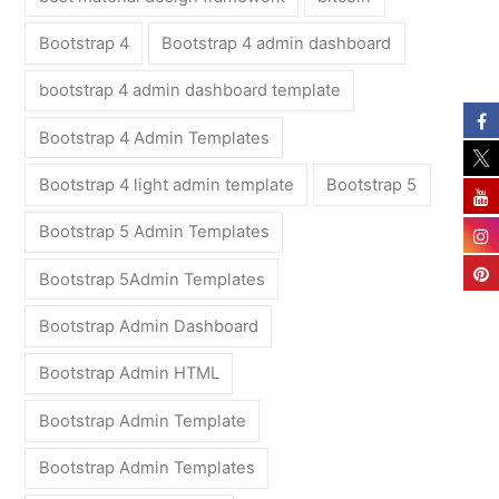
Bootstrap 4
Bootstrap 4 admin dashboard
bootstrap 4 admin dashboard template
Bootstrap 4 Admin Templates
Bootstrap 4 light admin template
Bootstrap 5
Bootstrap 5 Admin Templates
Bootstrap 5Admin Templates
Bootstrap Admin Dashboard
Bootstrap Admin HTML
Bootstrap Admin Template
Bootstrap Admin Templates