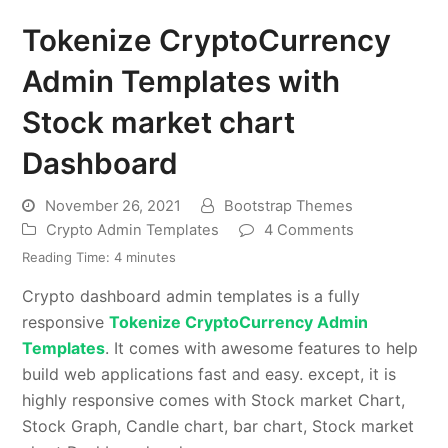
Tokenize CryptoCurrency
Admin Templates with
Stock market chart
Dashboard
November 26, 2021
Bootstrap Themes
Crypto Admin Templates
4 Comments
Reading Time:
4
minutes
Crypto dashboard admin templates is a fully
responsive
Tokenize CryptoCurrency Admin
Templates
. It comes with awesome features to help
build web applications fast and easy. except, it is
highly responsive comes with Stock market Chart,
Stock Graph, Candle chart, bar chart, Stock market