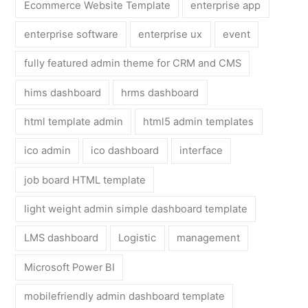
Ecommerce Website Template
enterprise app
enterprise software
enterprise ux
event
fully featured admin theme for CRM and CMS
hims dashboard
hrms dashboard
html template admin
html5 admin templates
ico admin
ico dashboard
interface
job board HTML template
light weight admin simple dashboard template
LMS dashboard
Logistic
management
Microsoft Power BI
mobilefriendly admin dashboard template