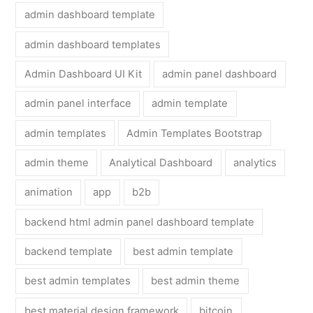
admin dashboard template
admin dashboard templates
Admin Dashboard UI Kit
admin panel dashboard
admin panel interface
admin template
admin templates
Admin Templates Bootstrap
admin theme
Analytical Dashboard
analytics
animation
app
b2b
backend html admin panel dashboard template
backend template
best admin template
best admin templates
best admin theme
best material design framework
bitcoin