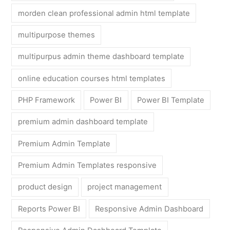
morden clean professional admin html template
multipurpose themes
multipurpus admin theme dashboard template
online education courses html templates
PHP Framework
Power BI
Power BI Template
premium admin dashboard template
Premium Admin Template
Premium Admin Templates responsive
product design
project management
Reports Power BI
Responsive Admin Dashboard