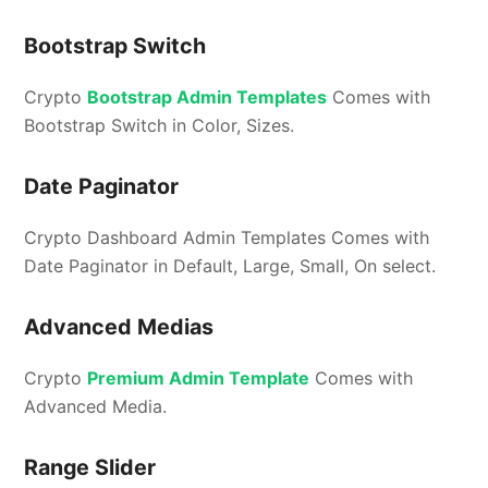
Bootstrap Switch
Crypto
Bootstrap Admin Templates
Comes with
Bootstrap Switch in Color, Sizes.
Date Paginator
Crypto Dashboard Admin Templates Comes with
Date Paginator in Default, Large, Small, On select.
Advanced Medias
Crypto
Premium Admin Template
Comes with
Advanced Media.
Range Slider