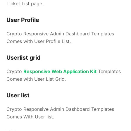
Ticket List page.
User Profile
Crypto Responsive Admin Dashboard Templates
Comes with User Profile List.
Userlist grid
Crypto
Responsive Web Application Kit
Templates
Comes with User List Grid.
User list
Crypto Responsive Admin Dashboard Templates
Comes With User list.