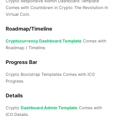
Crypto Responsive Admin Dashboard Template
Comes with Countdown in Crypto The Revolution In
Virtual Coin.
Roadmap/Timeline
Cryptocurrency Dashboard Template
Comes with
Roadmap / Timeline.
Progress Bar
Crypto Bootstrap Templates Comes with ICO
Progress.
Details
Crypto
Dashboard Admin Template
Comes with
ICO Details.