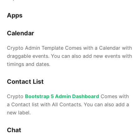
Apps
Calendar
Crypto Admin Template Comes with a Calendar with
draggable events. You can also add new events with
timings and dates.
Contact List
Crypto
Bootstrap 5 Admin Dashboard
Comes with
a Contact list with All Contacts. You can also add a
new label.
Chat