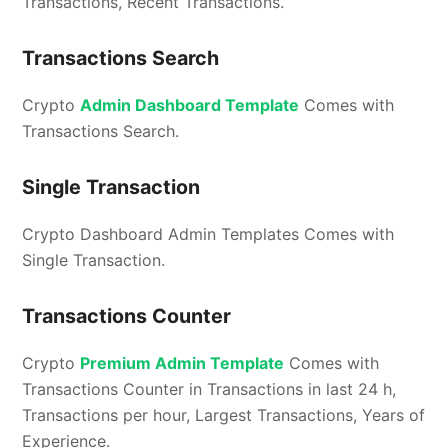
Transactions, Recent Transactions.
Transactions Search
Crypto
Admin Dashboard Template
Comes with
Transactions Search.
Single Transaction
Crypto Dashboard Admin Templates Comes with
Single Transaction.
Transactions Counter
Crypto
Premium Admin Template
Comes with
Transactions Counter in Transactions in last 24 h,
Transactions per hour, Largest Transactions, Years of
Experience.