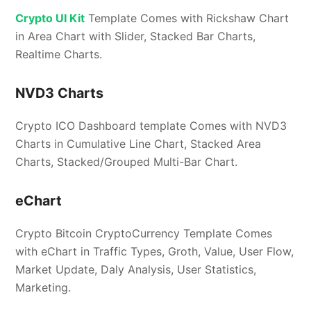
Crypto UI Kit
Template Comes with Rickshaw Chart
in Area Chart with Slider, Stacked Bar Charts,
Realtime Charts.
NVD3 Charts
Crypto ICO Dashboard template Comes with NVD3
Charts in Cumulative Line Chart, Stacked Area
Charts, Stacked/Grouped Multi-Bar Chart.
eChart
Crypto Bitcoin CryptoCurrency Template Comes
with eChart in Traffic Types, Groth, Value, User Flow,
Market Update, Daly Analysis, User Statistics,
Marketing.