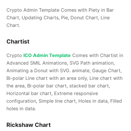
Crypto Admin Template Comes with Piety in Bar
Chart, Updating Charts, Pie, Donut Chart, Line
Chart.
Chartist
Crypto
ICO Admin Template
Comes with Chartist in
Advanced SMIL Animations, SVG Path animation,
Animating a Donut with SVG. animate, Gauge Chart,
Bi-polar Line chart with an area only, Line chart with
the area, Bi-polar bar chart, stacked bar chart,
Horizontal bar chart, Extreme responsive
configuration, Simple line chart, Holes in data, Filled
holes in data.
Rickshaw Chart