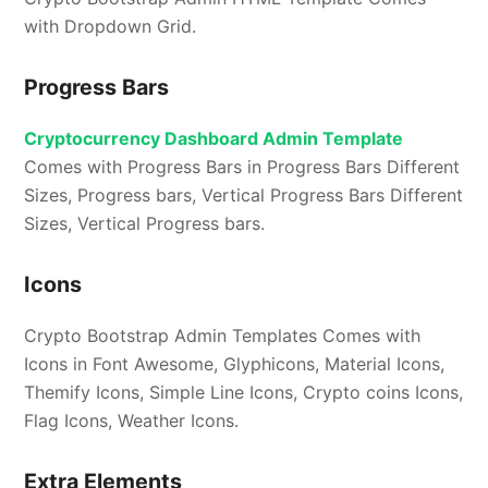
with Dropdown Grid.
Progress Bars
Cryptocurrency Dashboard Admin Template
Comes with Progress Bars in Progress Bars Different
Sizes, Progress bars, Vertical Progress Bars Different
Sizes, Vertical Progress bars.
Icons
Crypto Bootstrap Admin Templates Comes with
Icons in Font Awesome, Glyphicons, Material Icons,
Themify Icons, Simple Line Icons, Crypto coins Icons,
Flag Icons, Weather Icons.
Extra Elements