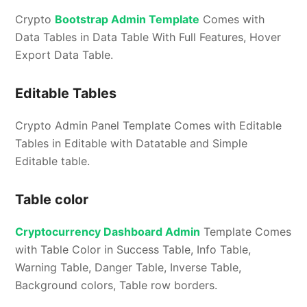
Crypto
Bootstrap Admin Template
Comes with
Data Tables in Data Table With Full Features, Hover
Export Data Table.
Editable Tables
Crypto Admin Panel Template Comes with Editable
Tables in Editable with Datatable and Simple
Editable table.
Table color
Cryptocurrency Dashboard Admin
Template Comes
with Table Color in Success Table, Info Table,
Warning Table, Danger Table, Inverse Table,
Background colors, Table row borders.