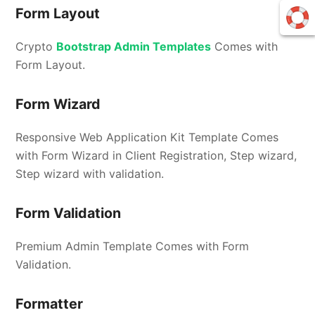
Form Layout
Crypto
Bootstrap Admin Templates
Comes with
Form Layout.
Form Wizard
Responsive Web Application Kit Template Comes
with Form Wizard in Client Registration, Step wizard,
Step wizard with validation.
Form Validation
Premium Admin Template Comes with Form
Validation.
Formatter