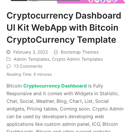
Cryptocurrency Dashboard
UI Kit WebApp with Bitcoin
CryptoCurrency Template
February 3, 2022
Bootstrap Themes
Admin Templates
,
Crypto Admin Templates
13 Comments
Reading Time:
6
minutes
Bitcoin
Cryptocurrency Dashboard
is Fully
Responsive and it comes with Widgets in Statistic,
Chat, Social, Weather, Blog, Chart, List, Social
widgets, Pricing tables, Coming soon. Crypto Admin
can be used by developers developing web
applications like custom admin panel, ICO, Bitcoin
Dashboards, Bitcoin and other current website