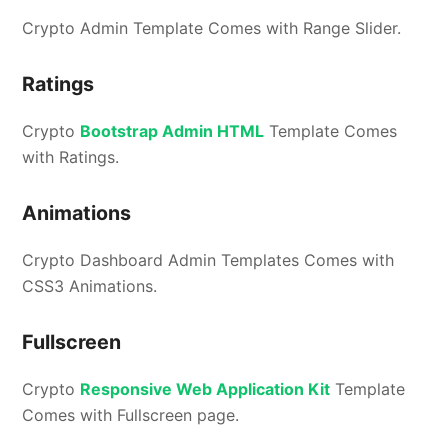
Crypto Admin Template Comes with Range Slider.
Ratings
Crypto
Bootstrap Admin HTML
Template Comes
with Ratings.
Animations
Crypto Dashboard Admin Templates Comes with
CSS3 Animations.
Fullscreen
Crypto
Responsive Web Application Kit
Template
Comes with Fullscreen page.