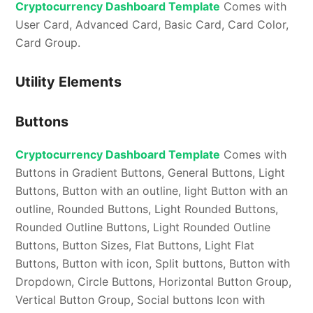
Cryptocurrency Dashboard Template
Comes with
User Card, Advanced Card, Basic Card, Card Color,
Card Group.
Utility Elements
Buttons
Cryptocurrency Dashboard Template
Comes with
Buttons in Gradient Buttons, General Buttons, Light
Buttons, Button with an outline, light Button with an
outline, Rounded Buttons, Light Rounded Buttons,
Rounded Outline Buttons, Light Rounded Outline
Buttons, Button Sizes, Flat Buttons, Light Flat
Buttons, Button with icon, Split buttons, Button with
Dropdown, Circle Buttons, Horizontal Button Group,
Vertical Button Group, Social buttons Icon with