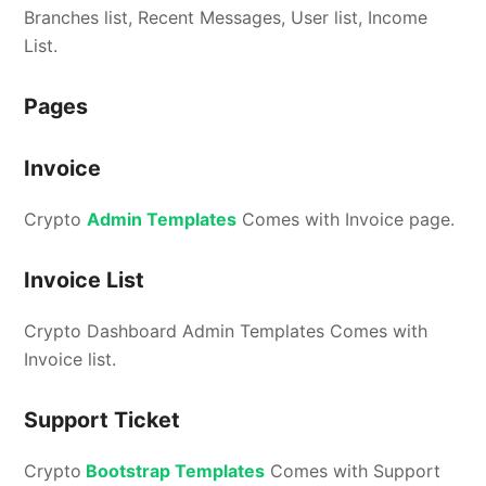
Branches list, Recent Messages, User list, Income
List.
Pages
Invoice
Crypto
Admin Templates
Comes with Invoice page.
Invoice List
Crypto Dashboard Admin Templates Comes with
Invoice list.
Support Ticket
Crypto
Bootstrap Templates
Comes with Support