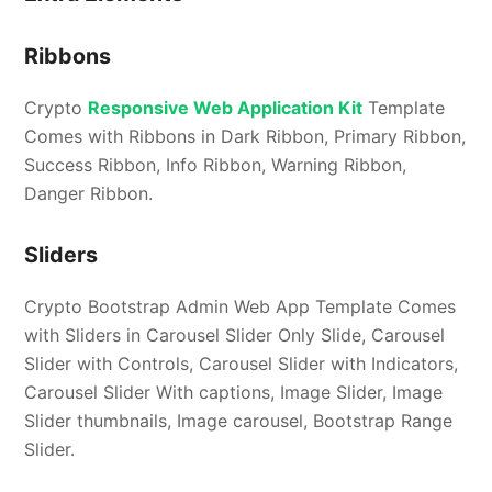
Ribbons
Crypto
Responsive Web Application Kit
Template
Comes with Ribbons in Dark Ribbon, Primary Ribbon,
Success Ribbon, Info Ribbon, Warning Ribbon,
Danger Ribbon.
Sliders
Crypto Bootstrap Admin Web App Template Comes
with Sliders in Carousel Slider Only Slide, Carousel
Slider with Controls, Carousel Slider with Indicators,
Carousel Slider With captions, Image Slider, Image
Slider thumbnails, Image carousel, Bootstrap Range
Slider.