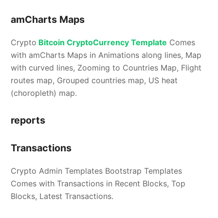
amCharts Maps
Crypto
Bitcoin CryptoCurrency Template
Comes
with amCharts Maps in Animations along lines, Map
with curved lines, Zooming to Countries Map, Flight
routes map, Grouped countries map, US heat
(choropleth) map.
reports
Transactions
Crypto Admin Templates Bootstrap Templates
Comes with Transactions in Recent Blocks, Top
Blocks, Latest Transactions.