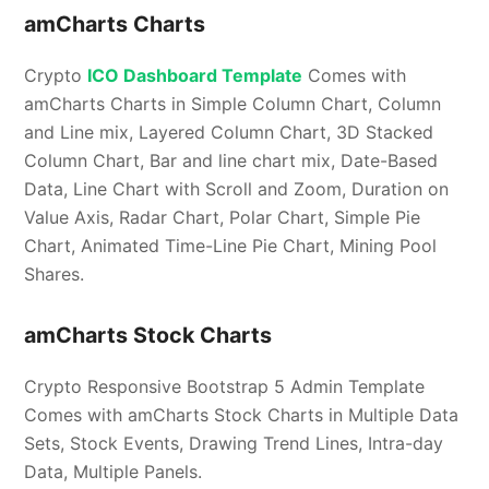
amCharts Charts
Crypto
ICO Dashboard Template
Comes with
amCharts Charts in Simple Column Chart, Column
and Line mix, Layered Column Chart, 3D Stacked
Column Chart, Bar and line chart mix, Date-Based
Data, Line Chart with Scroll and Zoom, Duration on
Value Axis, Radar Chart, Polar Chart, Simple Pie
Chart, Animated Time-Line Pie Chart, Mining Pool
Shares.
amCharts Stock Charts
Crypto Responsive Bootstrap 5 Admin Template
Comes with amCharts Stock Charts in Multiple Data
Sets, Stock Events, Drawing Trend Lines, Intra-day
Data, Multiple Panels.