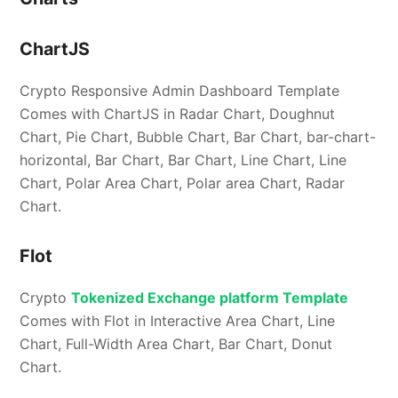
ChartJS
Crypto Responsive Admin Dashboard Template
Comes with ChartJS in Radar Chart, Doughnut
Chart, Pie Chart, Bubble Chart, Bar Chart, bar-chart-
horizontal, Bar Chart, Bar Chart, Line Chart, Line
Chart, Polar Area Chart, Polar area Chart, Radar
Chart.
Flot
Crypto
Tokenized Exchange platform Template
Comes with Flot in Interactive Area Chart, Line
Chart, Full-Width Area Chart, Bar Chart, Donut
Chart.