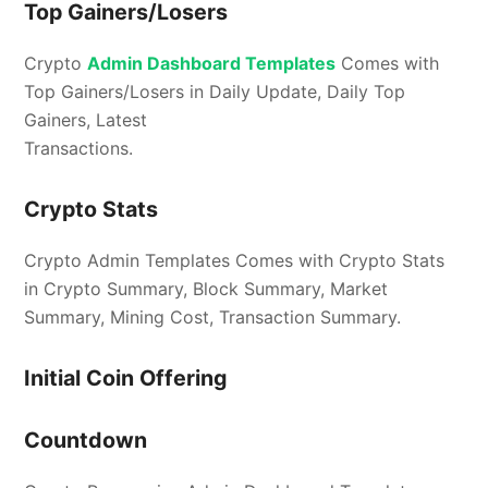
Top Gainers/Losers
Crypto
Admin Dashboard Templates
Comes with
Top Gainers/Losers in Daily Update, Daily Top
Gainers, Latest
Transactions.
Crypto Stats
Crypto Admin Templates Comes with Crypto Stats
in Crypto Summary, Block Summary, Market
Summary, Mining Cost, Transaction Summary.
Initial Coin Offering
Countdown