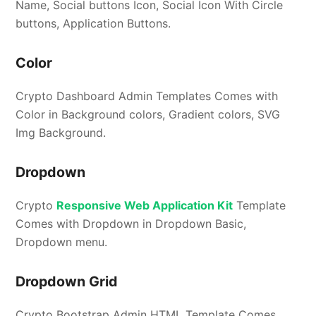
Name, Social buttons Icon, Social Icon With Circle
buttons, Application Buttons.
Color
Crypto Dashboard Admin Templates Comes with
Color in Background colors, Gradient colors, SVG
Img Background.
Dropdown
Crypto
Responsive Web Application Kit
Template
Comes with Dropdown in Dropdown Basic,
Dropdown menu.
Dropdown Grid
Crypto Bootstrap Admin HTML Template Comes