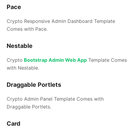
Pace
Crypto Responsive Admin Dashboard Template
Comes with Pace.
Nestable
Crypto
Bootstrap Admin Web App
Template Comes
with Nestable.
Draggable Portlets
Crypto Admin Panel Template Comes with
Draggable Portlets.
Card