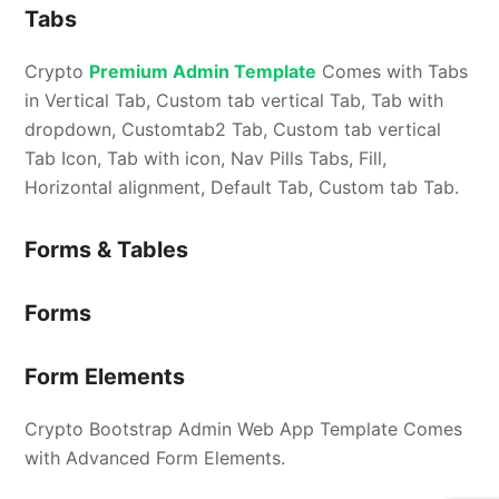
Tabs
Crypto
Premium Admin Template
Comes with Tabs
in Vertical Tab, Custom tab vertical Tab, Tab with
dropdown, Customtab2 Tab, Custom tab vertical
Tab Icon, Tab with icon, Nav Pills Tabs, Fill,
Horizontal alignment, Default Tab, Custom tab Tab.
Forms & Tables
Forms
Form Elements
Crypto Bootstrap Admin Web App Template Comes
with Advanced Form Elements.