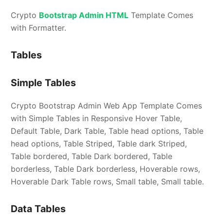
Crypto
Bootstrap Admin HTML
Template Comes
with Formatter.
Tables
Simple Tables
Crypto Bootstrap Admin Web App Template Comes
with Simple Tables in Responsive Hover Table,
Default Table, Dark Table, Table head options, Table
head options, Table Striped, Table dark Striped,
Table bordered, Table Dark bordered, Table
borderless, Table Dark borderless, Hoverable rows,
Hoverable Dark Table rows, Small table, Small table.
Data Tables