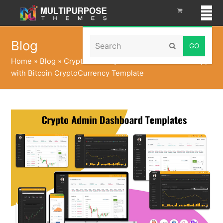
Search
Blog
Submit
Home
»
Blog
»
Cryptocurrency Dashboard UI Kit WebApp
with Bitcoin CryptoCurrency Template