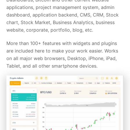
applications, project management system, admin
dashboard, application backend, CMS, CRM, Stock
chart, Stock Market, Business Analytics, business
website, corporate, portfolio, blog, etc.
More than 100+ features with widgets and plugins
are included here to make your work easier. Works
on all major web browsers, Desktop, iPhone, iPad,
Tablet, and all other smartphone devices.