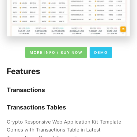
MORE INFO / BUY NOW
DEMO
Features
Transactions
Transactions Tables
Crypto Responsive Web Application Kit Template
Comes with Transactions Table in Latest