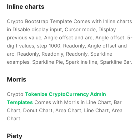
Inline charts
Crypto Bootstrap Template Comes with Inline charts
in Disable display input, Cursor mode, Display
previous value, Angle offset and arc, Angle offset, 5-
digit values, step 1000, Readonly, Angle offset and
arc, Readonly, Readonly, Readonly, Sparkline
examples, Sparkline Pie, Sparkline line, Sparkline Bar.
Morris
Crypto
Tokenize CryptoCurrency Admin
Templates
Comes with Morris in Line Chart, Bar
Chart, Donut Chart, Area Chart, Line Chart, Area
Chart.
Piety