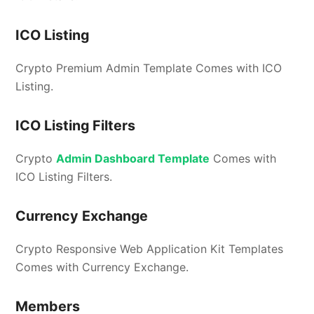
ICO Listing
Crypto Premium Admin Template Comes with ICO
Listing.
ICO Listing Filters
Crypto
Admin Dashboard Template
Comes with
ICO Listing Filters.
Currency Exchange
Crypto Responsive Web Application Kit Templates
Comes with Currency Exchange.
Members