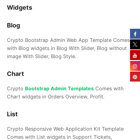
Widgets
Blog
Crypto Bootstrap Admin Web App Template Comes
with Blog widgets in Blog With Slider, Blog without
image With Slider, Blog Style.
Chart
Crypto
Bootstrap Admin Templates
Comes with
Chart widgets in Orders Overview, Profit.
List
Crypto Responsive Web Application Kit Template
Comes with List widgets in Support Tickets,