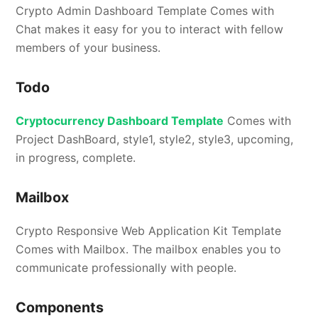
Crypto Admin Dashboard Template Comes with
Chat makes it easy for you to interact with fellow
members of your business.
Todo
Cryptocurrency Dashboard Template
Comes with
Project DashBoard, style1, style2, style3, upcoming,
in progress, complete.
Mailbox
Crypto Responsive Web Application Kit Template
Comes with Mailbox. The mailbox enables you to
communicate professionally with people.
Components