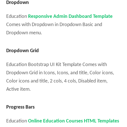
Dropdown
Education
Responsive Admin Dashboard Template
Comes with Dropdown in Dropdown Basic and
Dropdown menu.
Dropdown Grid
Education Bootstrap UI Kit Template Comes with
Dropdown Grid in Icons, Icons, and title, Color icons,
Color icons and title, 2 cols, 4 cols, Disabled item,
Active item.
Progress Bars
Education
Online Education Courses HTML Templates