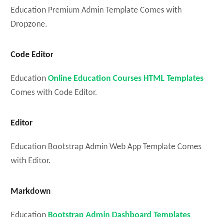
Education Premium Admin Template Comes with
Dropzone.
Code Editor
Education
Online Education Courses HTML Templates
Comes with Code Editor.
Editor
Education Bootstrap Admin Web App Template Comes
with Editor.
Markdown
Education
Bootstrap Admin Dashboard Templates