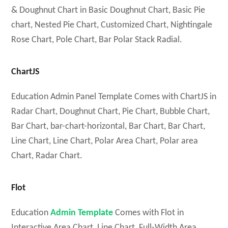
& Doughnut Chart in Basic Doughnut Chart, Basic Pie
chart, Nested Pie Chart, Customized Chart, Nightingale
Rose Chart, Pole Chart, Bar Polar Stack Radial.
ChartJS
Education Admin Panel Template Comes with ChartJS in
Radar Chart, Doughnut Chart, Pie Chart, Bubble Chart,
Bar Chart, bar-chart-horizontal, Bar Chart, Bar Chart,
Line Chart, Line Chart, Polar Area Chart, Polar area
Chart, Radar Chart.
Flot
Education
Admin Template
Comes with Flot in
Interactive Area Chart, Line Chart, Full-Width Area