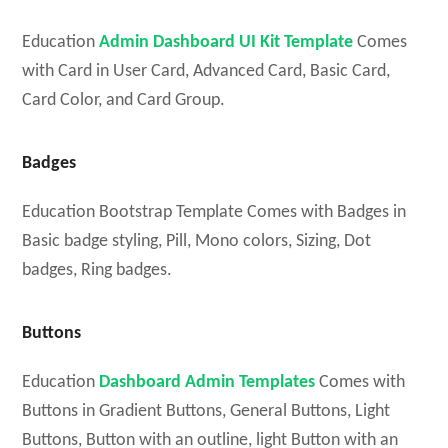
Education
Admin Dashboard UI Kit Template
Comes
with Card in User Card, Advanced Card, Basic Card,
Card Color, and Card Group.
Badges
Education Bootstrap Template Comes with Badges in
Basic badge styling, Pill, Mono colors, Sizing, Dot
badges, Ring badges.
Buttons
Education
Dashboard Admin Templates
Comes with
Buttons in Gradient Buttons, General Buttons, Light
Buttons, Button with an outline, light Button with an