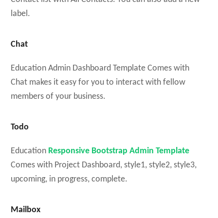
label.
Chat
Education Admin Dashboard Template Comes with
Chat makes it easy for you to interact with fellow
members of your business.
Todo
Education
Responsive Bootstrap Admin Template
Comes with Project Dashboard, style1, style2, style3,
upcoming, in progress, complete.
Mailbox