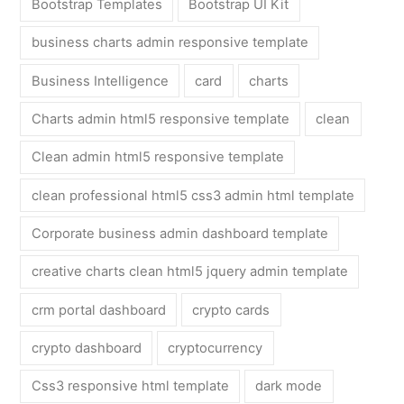
Bootstrap Templates
Bootstrap UI Kit
business charts admin responsive template
Business Intelligence
card
charts
Charts admin html5 responsive template
clean
Clean admin html5 responsive template
clean professional html5 css3 admin html template
Corporate business admin dashboard template
creative charts clean html5 jquery admin template
crm portal dashboard
crypto cards
crypto dashboard
cryptocurrency
Css3 responsive html template
dark mode