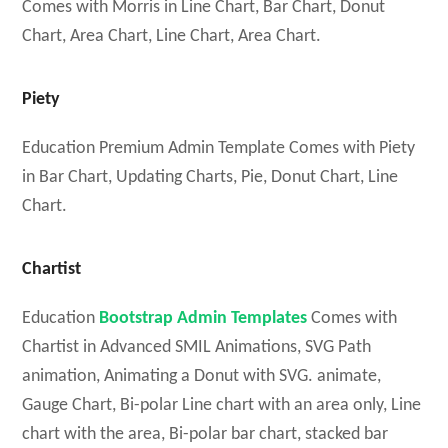
Comes with Morris in Line Chart, Bar Chart, Donut
Chart, Area Chart, Line Chart, Area Chart.
Piety
Education Premium Admin Template Comes with Piety
in Bar Chart, Updating Charts, Pie, Donut Chart, Line
Chart.
Chartist
Education
Bootstrap Admin Templates
Comes with
Chartist in Advanced SMIL Animations, SVG Path
animation, Animating a Donut with SVG. animate,
Gauge Chart, Bi-polar Line chart with an area only, Line
chart with the area, Bi-polar bar chart, stacked bar