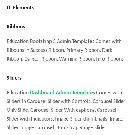
UI Elements
Ribbons
Education Bootstrap 5 Admin Templates Comes with
Ribbons in Success Ribbon, Primary Ribbon, Dark
Ribbon, Danger Ribbon, Warning Ribbon, Info Ribbon.
Sliders
Education
Dashboard Admin Templates
Comes with
Sliders in Carousel Slider with Controls, Carousel Slider
Only Slide, Carousel Slider With captions, Carousel
Slider with Indicators, Image Slider thumbnails, Image
Slider, Image carousel, Bootstrap Range Slider.