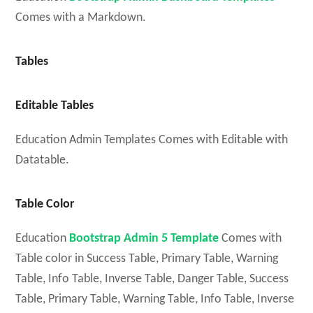
Comes with a Markdown.
Tables
Editable Tables
Education Admin Templates Comes with Editable with
Datatable.
Table Color
Education
Bootstrap Admin 5 Template
Comes with
Table color in Success Table, Primary Table, Warning
Table, Info Table, Inverse Table, Danger Table, Success
Table, Primary Table, Warning Table, Info Table, Inverse