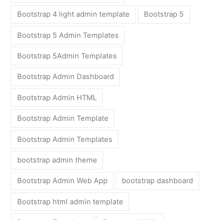
Bootstrap 4 light admin template
Bootstrap 5
Bootstrap 5 Admin Templates
Bootstrap 5Admin Templates
Bootstrap Admin Dashboard
Bootstrap Admin HTML
Bootstrap Admin Template
Bootstrap Admin Templates
bootstrap admin theme
Bootstrap Admin Web App
bootstrap dashboard
Bootstrap html admin template