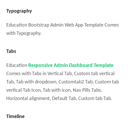
Typography
Education Bootstrap Admin Web App Template Comes
with Typography.
Tabs
Education
Responsive Admin Dashboard Template
Comes with Tabs in Vertical Tab, Custom tab vertical
Tab, Tab with dropdown, Customtab2 Tab, Custom tab
vertical Tab Icon, Tab with icon, Nav Pills Tabs,
Horizontal alignment, Default Tab, Custom tab Tab.
Timeline