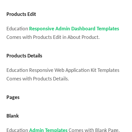
Products Edit
Education
Responsive Admin Dashboard Templates
Comes with Products Edit in About Product.
Products Details
Education Responsive Web Application Kit Templates
Comes with Products Details.
Pages
Blank
Education
Admin Templates
Comes with Blank Page.