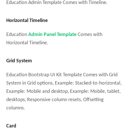
Education Admin Template Comes with Timeline.
Horizontal Timeline
Education
Admin Panel Template
Comes with
Horizontal Timeline.
Grid System
Education Bootstrap UI Kit Template Comes with Grid
System in Grid options, Example: Stacked-to-horizontal,
Example: Mobile and desktop, Example: Mobile, tablet,
desktops, Responsive column resets, Offsetting
columns.
Card