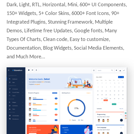
Dark, Light, RTL, Horizontal, Mini, 600+ UI Components,
150+ Widgets, 5+ Color Skins, 6000+ Font Icons, 90+
Integrated Plugins, Stunning Framework, Multiple
Demos, Lifetime free Updates, Google fonts, Many
Types Of Charts, Clean code, Easy to customize,
Documentation, Blog Widgets, Social Media Elements,
and Much More…