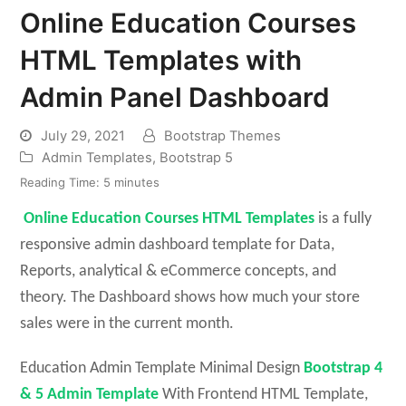
Online Education Courses
HTML Templates with
Admin Panel Dashboard
July 29, 2021
Bootstrap Themes
Admin Templates
,
Bootstrap 5
Reading Time:
5
minutes
Online Education Courses HTML Templates
is a fully
responsive admin dashboard template for Data,
Reports, analytical & eCommerce concepts, and
theory. The Dashboard shows how much your store
sales were in the current month.
Education Admin Template Minimal Design
Bootstrap 4
& 5 Admin Template
With Frontend HTML Template,