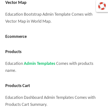
Vector Map
Education Bootstrap Admin Template Comes with
Vector Map in World Map.
Ecommerce
Products
Education
Admin Templates
Comes with products
name.
Products Cart
Education Dashboard Admin Templates Comes with
Products Cart Summary.