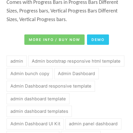
Comes with Progress Bars in Progress Bars Different
Sizes, Progress bars, Vertical Progress Bars Different
Sizes, Vertical Progress bars.
MORE INFO / BUY NOW
DEMO
admin
Admin bootstrap responsive html template
Admin bunch copy
Admin Dashboard
Admin Dashboard responsive template
admin dashboard template
admin dashboard templates
Admin Dashboard UI Kit
admin panel dashboard