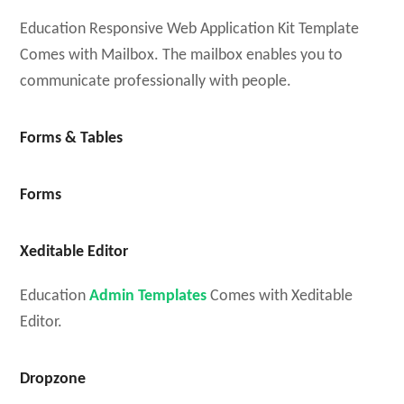
Education Responsive Web Application Kit Template
Comes with Mailbox. The mailbox enables you to
communicate professionally with people.
Forms & Tables
Forms
Xeditable Editor
Education
Admin Templates
Comes with Xeditable
Editor.
Dropzone