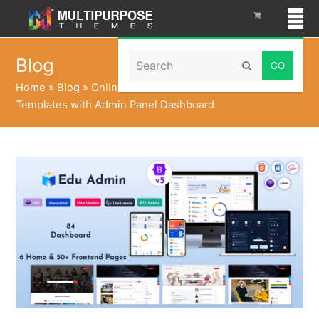
Search
Blog
Submit
Home
»
Blog
»
Online Education Courses HTML
Templates with Admin Panel Dashboard