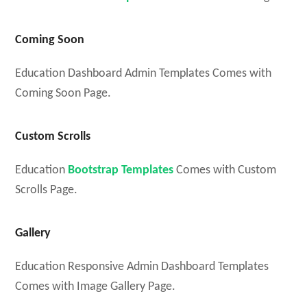
Coming Soon
Education Dashboard Admin Templates Comes with
Coming Soon Page.
Custom Scrolls
Education
Bootstrap Templates
Comes with Custom
Scrolls Page.
Gallery
Education Responsive Admin Dashboard Templates
Comes with Image Gallery Page.