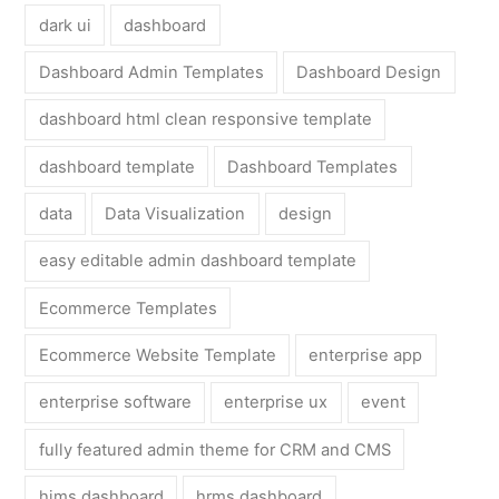
dark ui
dashboard
Dashboard Admin Templates
Dashboard Design
dashboard html clean responsive template
dashboard template
Dashboard Templates
data
Data Visualization
design
easy editable admin dashboard template
Ecommerce Templates
Ecommerce Website Template
enterprise app
enterprise software
enterprise ux
event
fully featured admin theme for CRM and CMS
hims dashboard
hrms dashboard