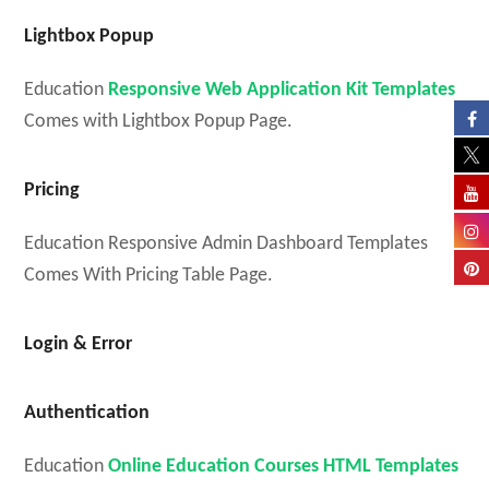
Lightbox Popup
Education
Responsive Web Application Kit Templates
Comes with Lightbox Popup Page.
Pricing
Education Responsive Admin Dashboard Templates
Comes With Pricing Table Page.
Login & Error
Authentication
Education
Online Education Courses HTML Templates