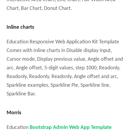
Chart, Bar Chart, Donut Chart.
Inline charts
Education Responsive Web Application Kit Template
Comes with Inline charts in Disable display input,
Cursor mode, Display previous value, Angle offset and
arc, Angle offset, 5-digit values, step 1000, Readonly,
Readonly, Readonly, Readonly, Angle offset and arc,
Sparkline examples, Sparkline Pie, Sparkline line,
Sparkline Bar.
Morris
Education
Bootstrap Admin Web App Template