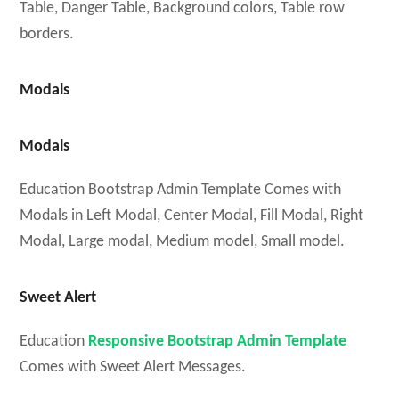
Table, Danger Table, Background colors, Table row
borders.
Modals
Modals
Education Bootstrap Admin Template Comes with
Modals in Left Modal, Center Modal, Fill Modal, Right
Modal, Large modal, Medium model, Small model.
Sweet Alert
Education
Responsive Bootstrap Admin Template
Comes with Sweet Alert Messages.