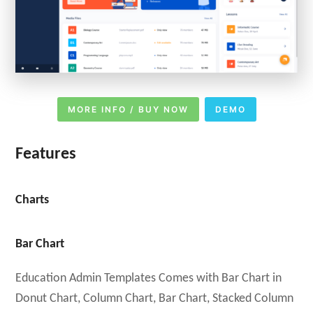
MORE INFO / BUY NOW
DEMO
Features
Charts
Bar Chart
Education Admin Templates Comes with Bar Chart in
Donut Chart, Column Chart, Bar Chart, Stacked Column