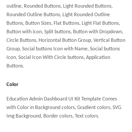
outline, Rounded Buttons, Light Rounded Buttons,
Rounded Outline Buttons, Light Rounded Outline
Buttons, Button Sizes, Flat Buttons, Light Flat Buttons,
Button with icon, Split buttons, Button with Dropdown,
Circle Buttons, Horizontal Button Group, Vertical Button
Group, Social buttons Icon with Name, Social buttons
Icon, Social Icon With Circle buttons, Application
Buttons.
Color
Education Admin Dashboard UI Kit Template Comes
with Color in Background colors, Gradient colors, SVG
Img Background, Border colors, Text colors.