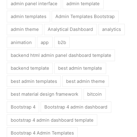
admin panel interface
admin template
admin templates
Admin Templates Bootstrap
admin theme
Analytical Dashboard
analytics
animation
app
b2b
backend html admin panel dashboard template
backend template
best admin template
best admin templates
best admin theme
best material design framework
bitcoin
Bootstrap 4
Bootstrap 4 admin dashboard
bootstrap 4 admin dashboard template
Bootstrap 4 Admin Templates