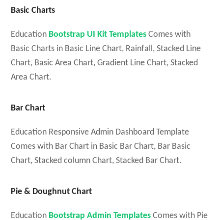
Basic Charts
Education
Bootstrap UI Kit Templates
Comes with
Basic Charts in Basic Line Chart, Rainfall, Stacked Line
Chart, Basic Area Chart, Gradient Line Chart, Stacked
Area Chart.
Bar Chart
Education Responsive Admin Dashboard Template
Comes with Bar Chart in Basic Bar Chart, Bar Basic
Chart, Stacked column Chart, Stacked Bar Chart.
Pie & Doughnut Chart
Education
Bootstrap Admin Templates
Comes with Pie