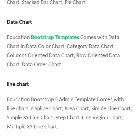
Chart, Stacked Bar Chart, Pie Chart.
Data Chart
Education
Bootstrap Templates
Comes with Data
Chart in Data Color Chart, Category Data Chart,
Columns Oriented Data Chart, Row Oriented Data
Chart, Data Order Chart.
line chart
Education Bootstrap 5 Admin Template Comes with
line chart in Spline Chart, Area Chart, Simple Line Chart,
Simple XY Line Chart, Step Chart, Line Region Chart,
Multiple XY Line Chart.