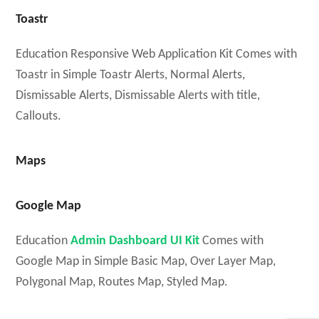
Toastr
Education Responsive Web Application Kit Comes with
Toastr in Simple Toastr Alerts, Normal Alerts,
Dismissable Alerts, Dismissable Alerts with title,
Callouts.
Maps
Google Map
Education
Admin Dashboard UI Kit
Comes with
Google Map in Simple Basic Map, Over Layer Map,
Polygonal Map, Routes Map, Styled Map.