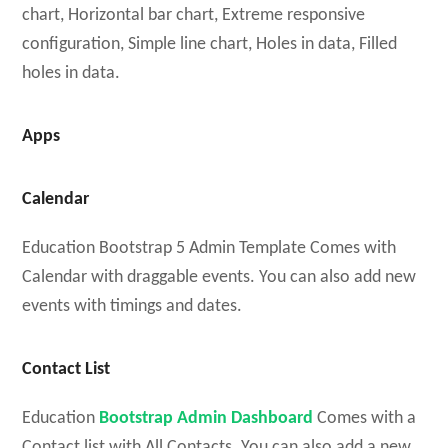
chart, Horizontal bar chart, Extreme responsive
configuration, Simple line chart, Holes in data, Filled
holes in data.
Apps
Calendar
Education Bootstrap 5 Admin Template Comes with
Calendar with draggable events. You can also add new
events with timings and dates.
Contact List
Education
Bootstrap Admin Dashboard
Comes with a
Contact list with All Contacts. You can also add a new