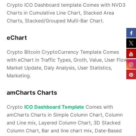
Crypto ICO Dashboard template Comes with NVD3
Charts in Cumulative Line Chart, Stacked Area
Charts, Stacked/Grouped Multi-Bar Chart.
eChart
Crypto Bitcoin CryptoCurrency Template Comes
with eChart in Traffic Types, Groth, Value, User Flow,
Market Update, Daly Analysis, User Statistics,
Marketing.
amCharts Charts
Crypto
ICO Dashboard Template
Comes with
amCharts Charts in Simple Column Chart, Column
and Line mix, Layered Column Chart, 3D Stacked
Column Chart, Bar and line chart mix, Date-Based