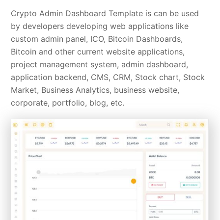
Crypto Admin Dashboard Template is can be used
by developers developing web applications like
custom admin panel, ICO, Bitcoin Dashboards,
Bitcoin and other current website applications,
project management system, admin dashboard,
application backend, CMS, CRM, Stock chart, Stock
Market, Business Analytics, business website,
corporate, portfolio, blog, etc.