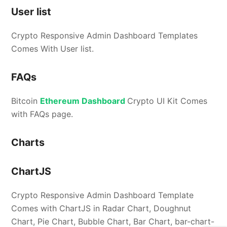
User list
Crypto Responsive Admin Dashboard Templates
Comes With User list.
FAQs
Bitcoin
Ethereum Dashboard
Crypto UI Kit Comes
with FAQs page.
Charts
ChartJS
Crypto Responsive Admin Dashboard Template
Comes with ChartJS in Radar Chart, Doughnut
Chart, Pie Chart, Bubble Chart, Bar Chart, bar-chart-