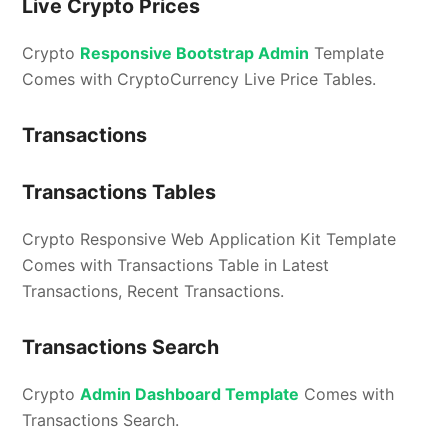
Live Crypto Prices
Crypto
Responsive Bootstrap Admin
Template
Comes with CryptoCurrency Live Price Tables.
Transactions
Transactions Tables
Crypto Responsive Web Application Kit Template
Comes with Transactions Table in Latest
Transactions, Recent Transactions.
Transactions Search
Crypto
Admin Dashboard Template
Comes with
Transactions Search.