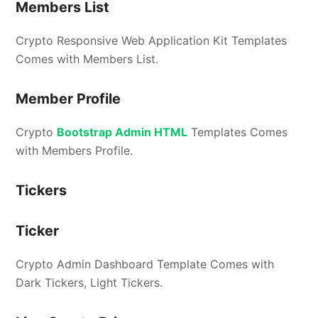
Members List
Crypto Responsive Web Application Kit Templates
Comes with Members List.
Member Profile
Crypto
Bootstrap Admin HTML
Templates Comes
with Members Profile.
Tickers
Ticker
Crypto Admin Dashboard Template Comes with
Dark Tickers, Light Tickers.