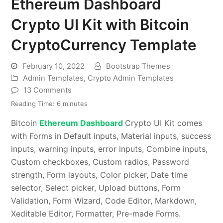
Ethereum Dashboard
Crypto UI Kit with Bitcoin
CryptoCurrency Template
February 10, 2022
Bootstrap Themes
Admin Templates
,
Crypto Admin Templates
13 Comments
Reading Time:
6
minutes
Bitcoin
Ethereum Dashboard
Crypto UI Kit comes
with Forms in Default inputs, Material inputs, success
inputs, warning inputs, error inputs, Combine inputs,
Custom checkboxes, Custom radios, Password
strength, Form layouts, Color picker, Date time
selector, Select picker, Upload buttons, Form
Validation, Form Wizard, Code Editor, Markdown,
Xeditable Editor, Formatter, Pre-made Forms.