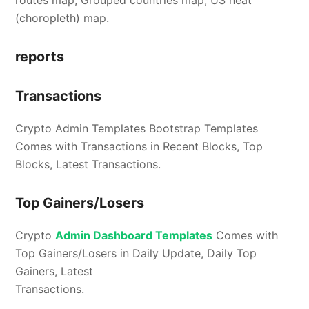
routes map, Grouped countries map, US heat
(choropleth) map.
reports
Transactions
Crypto Admin Templates Bootstrap Templates
Comes with Transactions in Recent Blocks, Top
Blocks, Latest Transactions.
Top Gainers/Losers
Crypto
Admin Dashboard Templates
Comes with
Top Gainers/Losers in Daily Update, Daily Top
Gainers, Latest
Transactions.