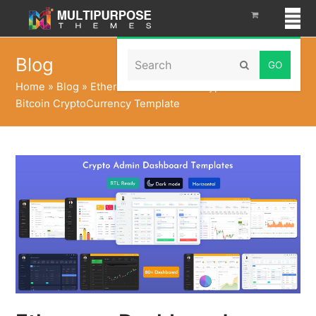
Search
Blog
Submit
Home
»
Blog
»
Ethereum Dashboard Crypto UI Kit with
Bitcoin CryptoCurrency Template