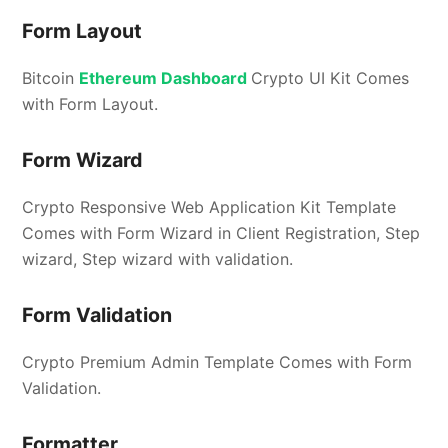
Form Layout
Bitcoin
Ethereum Dashboard
Crypto UI Kit Comes
with Form Layout.
Form Wizard
Crypto Responsive Web Application Kit Template
Comes with Form Wizard in Client Registration, Step
wizard, Step wizard with validation.
Form Validation
Crypto Premium Admin Template Comes with Form
Validation.
Formatter