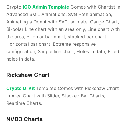
Crypto
ICO Admin Template
Comes with Chartist in
Advanced SMIL Animations, SVG Path animation,
Animating a Donut with SVG. animate, Gauge Chart,
Bi-polar Line chart with an area only, Line chart with
the area, Bi-polar bar chart, stacked bar chart,
Horizontal bar chart, Extreme responsive
configuration, Simple line chart, Holes in data, Filled
holes in data.
Rickshaw Chart
Crypto UI Kit
Template Comes with Rickshaw Chart
in Area Chart with Slider, Stacked Bar Charts,
Realtime Charts.
NVD3 Charts