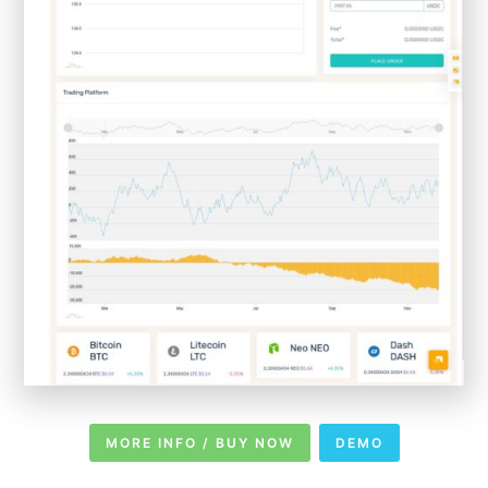
MORE INFO / BUY NOW
DEMO