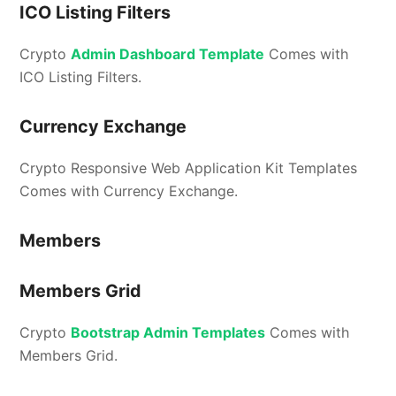
ICO Listing Filters
Crypto
Admin Dashboard Template
Comes with
ICO Listing Filters.
Currency Exchange
Crypto Responsive Web Application Kit Templates
Comes with Currency Exchange.
Members
Members Grid
Crypto
Bootstrap Admin Templates
Comes with
Members Grid.