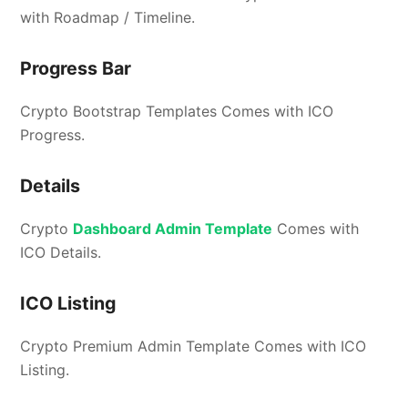
with Roadmap / Timeline.
Progress Bar
Crypto Bootstrap Templates Comes with ICO
Progress.
Details
Crypto
Dashboard Admin Template
Comes with
ICO Details.
ICO Listing
Crypto Premium Admin Template Comes with ICO
Listing.