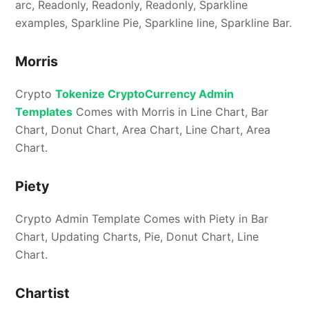
arc, Readonly, Readonly, Readonly, Sparkline
examples, Sparkline Pie, Sparkline line, Sparkline Bar.
Morris
Crypto
Tokenize CryptoCurrency Admin
Templates
Comes with Morris in Line Chart, Bar
Chart, Donut Chart, Area Chart, Line Chart, Area
Chart.
Piety
Crypto Admin Template Comes with Piety in Bar
Chart, Updating Charts, Pie, Donut Chart, Line
Chart.
Chartist