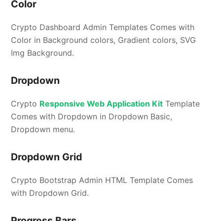
Color
Crypto Dashboard Admin Templates Comes with
Color in Background colors, Gradient colors, SVG
Img Background.
Dropdown
Crypto
Responsive Web Application Kit
Template
Comes with Dropdown in Dropdown Basic,
Dropdown menu.
Dropdown Grid
Crypto Bootstrap Admin HTML Template Comes
with Dropdown Grid.
Progress Bars