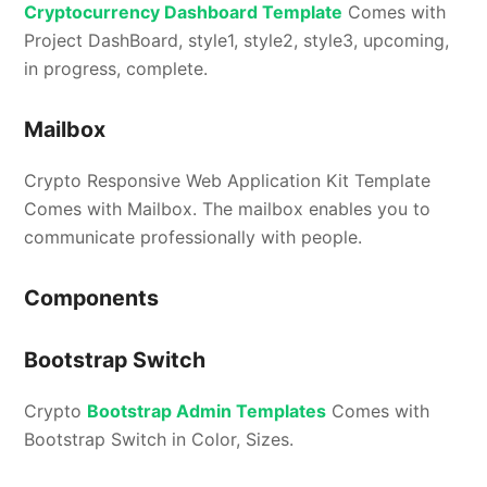
Cryptocurrency Dashboard Template
Comes with
Project DashBoard, style1, style2, style3, upcoming,
in progress, complete.
Mailbox
Crypto Responsive Web Application Kit Template
Comes with Mailbox. The mailbox enables you to
communicate professionally with people.
Components
Bootstrap Switch
Crypto
Bootstrap Admin Templates
Comes with
Bootstrap Switch in Color, Sizes.