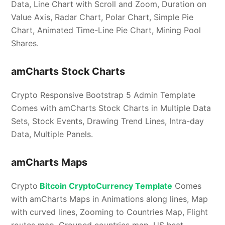
Data, Line Chart with Scroll and Zoom, Duration on
Value Axis, Radar Chart, Polar Chart, Simple Pie
Chart, Animated Time-Line Pie Chart, Mining Pool
Shares.
amCharts Stock Charts
Crypto Responsive Bootstrap 5 Admin Template
Comes with amCharts Stock Charts in Multiple Data
Sets, Stock Events, Drawing Trend Lines, Intra-day
Data, Multiple Panels.
amCharts Maps
Crypto
Bitcoin CryptoCurrency Template
Comes
with amCharts Maps in Animations along lines, Map
with curved lines, Zooming to Countries Map, Flight