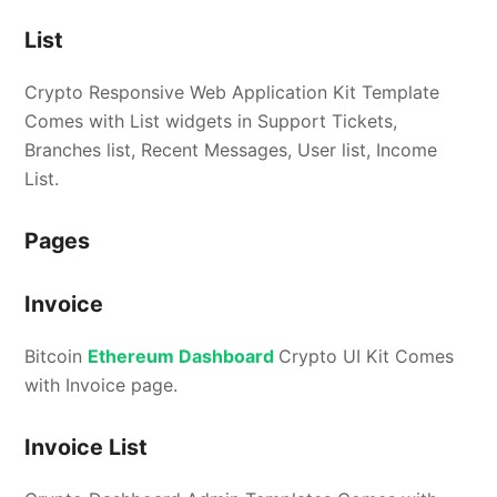
List
Crypto Responsive Web Application Kit Template
Comes with List widgets in Support Tickets,
Branches list, Recent Messages, User list, Income
List.
Pages
Invoice
Bitcoin
Ethereum Dashboard
Crypto UI Kit Comes
with Invoice page.
Invoice List