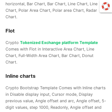
horizontal, Bar Chart, Bar Chart, Line Chart, Line
Chart, Polar Area Chart, Polar area Chart, Radar
Chart.
Flot
Crypto
Tokenized Exchange platform Template
Comes with Flot in Interactive Area Chart, Line
Chart, Full-Width Area Chart, Bar Chart, Donut
Chart.
Inline charts
Crypto Bootstrap Template Comes with Inline charts
in Disable display input, Cursor mode, Display
previous value, Angle offset and arc, Angle offset, 5-
digit values, step 1000, Readonly, Angle offset and