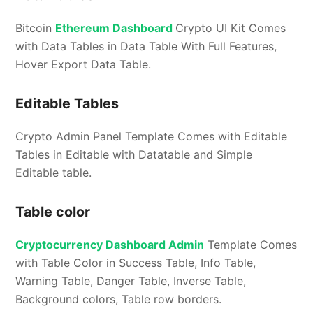
Bitcoin
Ethereum Dashboard
Crypto UI Kit Comes
with Data Tables in Data Table With Full Features,
Hover Export Data Table.
Editable Tables
Crypto Admin Panel Template Comes with Editable
Tables in Editable with Datatable and Simple
Editable table.
Table color
Cryptocurrency Dashboard Admin
Template Comes
with Table Color in Success Table, Info Table,
Warning Table, Danger Table, Inverse Table,
Background colors, Table row borders.