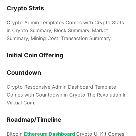
Crypto Stats
Crypto Admin Templates Comes with Crypto Stats
in Crypto Summary, Block Summary, Market
Summary, Mining Cost, Transaction Summary.
Initial Coin Offering
Countdown
Crypto Responsive Admin Dashboard Template
Comes with Countdown in Crypto The Revolution In
Virtual Coin.
Roadmap/Timeline
Bitcoin
Ethereum Dashboard
Crypto UI Kit Comes