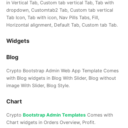
in Vertical Tab, Custom tab vertical Tab, Tab with
dropdown, Customtab2 Tab, Custom tab vertical
Tab Icon, Tab with icon, Nav Pills Tabs, Fill,
Horizontal alignment, Default Tab, Custom tab Tab.
Widgets
Blog
Crypto Bootstrap Admin Web App Template Comes
with Blog widgets in Blog With Slider, Blog without
image With Slider, Blog Style.
Chart
Crypto
Bootstrap Admin Templates
Comes with
Chart widgets in Orders Overview, Profit.