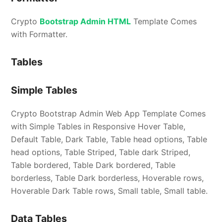
Crypto
Bootstrap Admin HTML
Template Comes
with Formatter.
Tables
Simple Tables
Crypto Bootstrap Admin Web App Template Comes
with Simple Tables in Responsive Hover Table,
Default Table, Dark Table, Table head options, Table
head options, Table Striped, Table dark Striped,
Table bordered, Table Dark bordered, Table
borderless, Table Dark borderless, Hoverable rows,
Hoverable Dark Table rows, Small table, Small table.
Data Tables