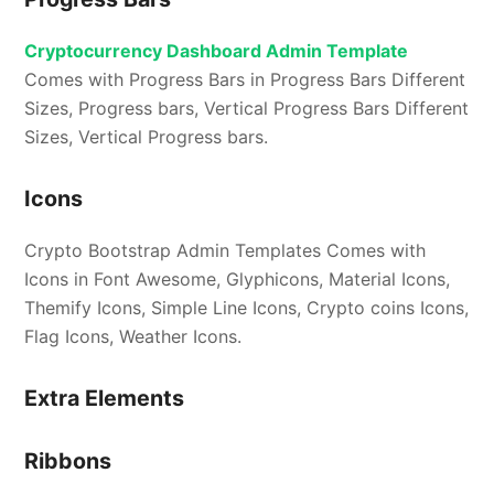
Cryptocurrency Dashboard Admin Template
Comes with Progress Bars in Progress Bars Different
Sizes, Progress bars, Vertical Progress Bars Different
Sizes, Vertical Progress bars.
Icons
Crypto Bootstrap Admin Templates Comes with
Icons in Font Awesome, Glyphicons, Material Icons,
Themify Icons, Simple Line Icons, Crypto coins Icons,
Flag Icons, Weather Icons.
Extra Elements
Ribbons