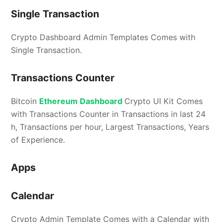
Single Transaction
Crypto Dashboard Admin Templates Comes with
Single Transaction.
Transactions Counter
Bitcoin
Ethereum Dashboard
Crypto UI Kit Comes
with Transactions Counter in Transactions in last 24
h, Transactions per hour, Largest Transactions, Years
of Experience.
Apps
Calendar
Crypto Admin Template Comes with a Calendar with