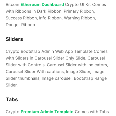
Bitcoin
Ethereum Dashboard
Crypto UI Kit Comes
with Ribbons in Dark Ribbon, Primary Ribbon,
Success Ribbon, Info Ribbon, Warning Ribbon,
Danger Ribbon.
Sliders
Crypto Bootstrap Admin Web App Template Comes
with Sliders in Carousel Slider Only Slide, Carousel
Slider with Controls, Carousel Slider with Indicators,
Carousel Slider With captions, Image Slider, Image
Slider thumbnails, Image carousel, Bootstrap Range
Slider.
Tabs
Crypto
Premium Admin Template
Comes with Tabs