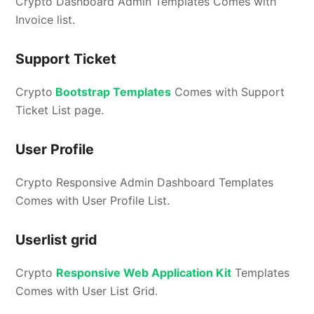
Crypto Dashboard Admin Templates Comes with
Invoice list.
Support Ticket
Crypto
Bootstrap Templates
Comes with Support
Ticket List page.
User Profile
Crypto Responsive Admin Dashboard Templates
Comes with User Profile List.
Userlist grid
Crypto
Responsive Web Application Kit
Templates
Comes with User List Grid.