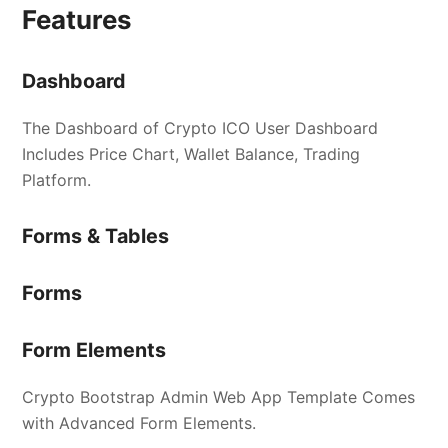
Features
Dashboard
The Dashboard of Crypto ICO User Dashboard
Includes Price Chart, Wallet Balance, Trading
Platform.
Forms & Tables
Forms
Form Elements
Crypto Bootstrap Admin Web App Template Comes
with Advanced Form Elements.