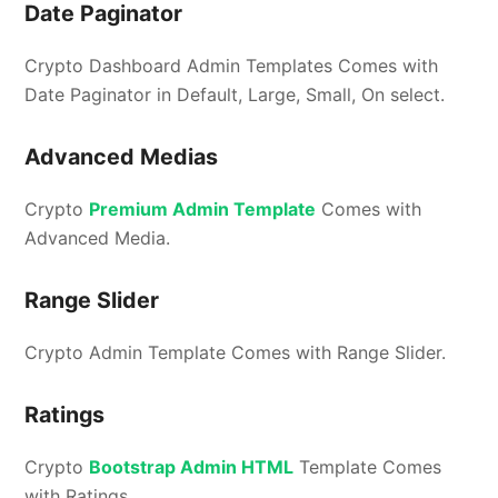
Date Paginator
Crypto Dashboard Admin Templates Comes with
Date Paginator in Default, Large, Small, On select.
Advanced Medias
Crypto
Premium Admin Template
Comes with
Advanced Media.
Range Slider
Crypto Admin Template Comes with Range Slider.
Ratings
Crypto
Bootstrap Admin HTML
Template Comes
with Ratings.