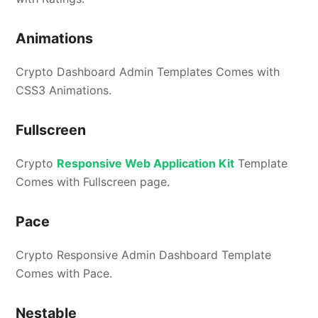
Animations
Crypto Dashboard Admin Templates Comes with
CSS3 Animations.
Fullscreen
Crypto
Responsive Web Application Kit
Template
Comes with Fullscreen page.
Pace
Crypto Responsive Admin Dashboard Template
Comes with Pace.
Nestable