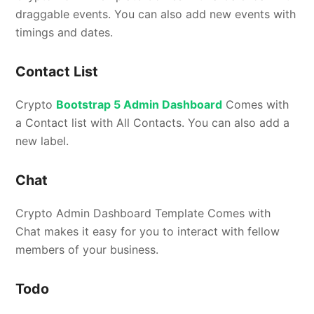
draggable events. You can also add new events with
timings and dates.
Contact List
Crypto
Bootstrap 5 Admin Dashboard
Comes with
a Contact list with All Contacts. You can also add a
new label.
Chat
Crypto Admin Dashboard Template Comes with
Chat makes it easy for you to interact with fellow
members of your business.
Todo