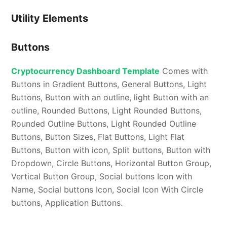
Utility Elements
Buttons
Cryptocurrency Dashboard Template
Comes with
Buttons in Gradient Buttons, General Buttons, Light
Buttons, Button with an outline, light Button with an
outline, Rounded Buttons, Light Rounded Buttons,
Rounded Outline Buttons, Light Rounded Outline
Buttons, Button Sizes, Flat Buttons, Light Flat
Buttons, Button with icon, Split buttons, Button with
Dropdown, Circle Buttons, Horizontal Button Group,
Vertical Button Group, Social buttons Icon with
Name, Social buttons Icon, Social Icon With Circle
buttons, Application Buttons.