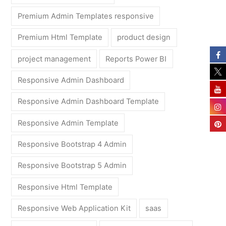
Premium Admin Templates responsive
Premium Html Template
product design
project management
Reports Power BI
Responsive Admin Dashboard
Responsive Admin Dashboard Template
Responsive Admin Template
Responsive Bootstrap 4 Admin
Responsive Bootstrap 5 Admin
Responsive Html Template
Responsive Web Application Kit
saas