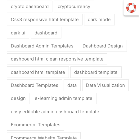
crypto dashboard
cryptocurrency
Css3 responsive html template
dark mode
dark ui
dashboard
Dashboard Admin Templates
Dashboard Design
dashboard html clean responsive template
dashboard html template
dashboard template
Dashboard Templates
data
Data Visualization
design
e-learning admin template
easy editable admin dashboard template
Ecommerce Templates
Ecommerce Website Template