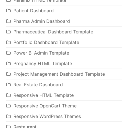
Parallax HTML Template
Patient Dashboard
Pharma Admin Dashboard
Pharmaceutical Dashboard Template
Portfolio Dashboard Template
Power BI Admin Template
Pregnancy HTML Template
Project Management Dashboard Template
Real Estate Dashboard
Responsive HTML Template
Responsive OpenCart Theme
Responsive WordPress Themes
Restaurant