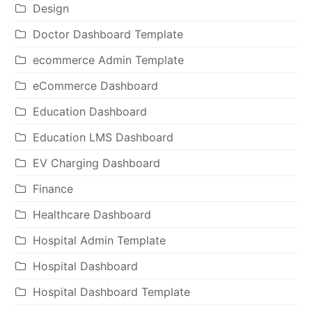
Design
Doctor Dashboard Template
ecommerce Admin Template
eCommerce Dashboard
Education Dashboard
Education LMS Dashboard
EV Charging Dashboard
Finance
Healthcare Dashboard
Hospital Admin Template
Hospital Dashboard
Hospital Dashboard Template