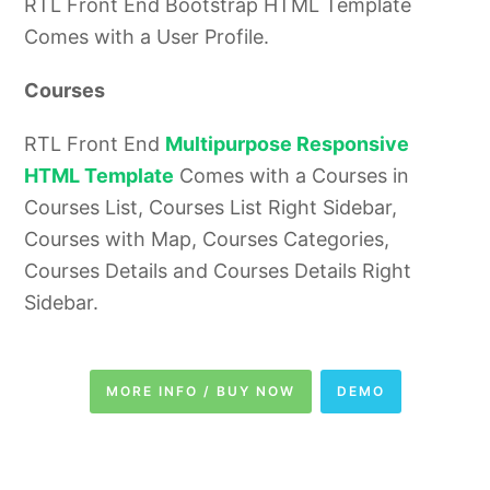
RTL Front End Bootstrap HTML Template
Comes with a User Profile.
Courses
RTL Front End
Multipurpose Responsive
HTML Template
Comes with a Courses in
Courses List, Courses List Right Sidebar,
Courses with Map, Courses Categories,
Courses Details and Courses Details Right
Sidebar.
MORE INFO / BUY NOW
DEMO