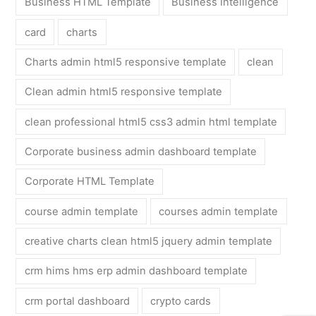
Business HTML Template
Business Intelligence
card
charts
Charts admin html5 responsive template
clean
Clean admin html5 responsive template
clean professional html5 css3 admin html template
Corporate business admin dashboard template
Corporate HTML Template
course admin template
courses admin template
creative charts clean html5 jquery admin template
crm hims hms erp admin dashboard template
crm portal dashboard
crypto cards