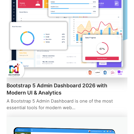
Bootstrap 5 Admin Dashboard 2026 with
Modern UI & Analytics
A Bootstrap 5 Admin Dashboard is one of the most
essential tools for modern web…