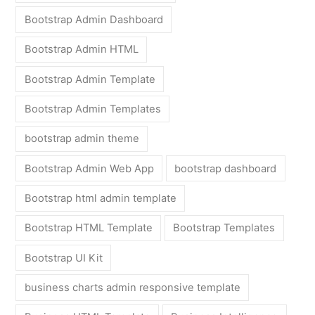
Bootstrap Admin Dashboard
Bootstrap Admin HTML
Bootstrap Admin Template
Bootstrap Admin Templates
bootstrap admin theme
Bootstrap Admin Web App
bootstrap dashboard
Bootstrap html admin template
Bootstrap HTML Template
Bootstrap Templates
Bootstrap UI Kit
business charts admin responsive template