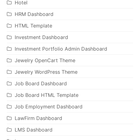
Hotel
HRM Dashboard
HTML Template
Investment Dashboard
Investment Portfolio Admin Dashboard
Jewelry OpenCart Theme
Jewelry WordPress Theme
Job Board Dashboard
Job Board HTML Template
Job Employment Dashboard
LawFirm Dashboard
LMS Dashboard