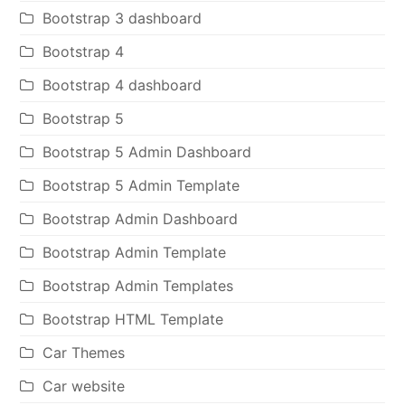
Bootstrap 3 dashboard
Bootstrap 4
Bootstrap 4 dashboard
Bootstrap 5
Bootstrap 5 Admin Dashboard
Bootstrap 5 Admin Template
Bootstrap Admin Dashboard
Bootstrap Admin Template
Bootstrap Admin Templates
Bootstrap HTML Template
Car Themes
Car website