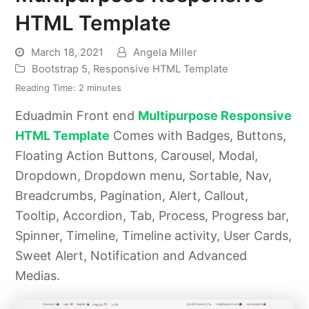
HTML Template
March 18, 2021
Angela Miller
Bootstrap 5
,
Responsive HTML Template
Reading Time:
2
minutes
Eduadmin Front end
Multipurpose Responsive
HTML Template
Comes with Badges, Buttons,
Floating Action Buttons, Carousel, Modal,
Dropdown, Dropdown menu, Sortable, Nav,
Breadcrumbs, Pagination, Alert, Callout,
Tooltip, Accordion, Tab, Process, Progress bar,
Spinner, Timeline, Timeline activity, User Cards,
Sweet Alert, Notification and Advanced
Medias.