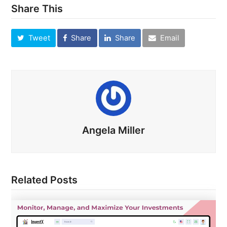
Share This
Tweet
Share
Share
Email
Angela Miller
Related Posts