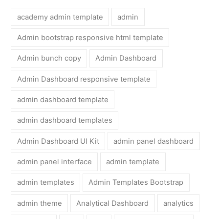
academy admin template
admin
Admin bootstrap responsive html template
Admin bunch copy
Admin Dashboard
Admin Dashboard responsive template
admin dashboard template
admin dashboard templates
Admin Dashboard UI Kit
admin panel dashboard
admin panel interface
admin template
admin templates
Admin Templates Bootstrap
admin theme
Analytical Dashboard
analytics