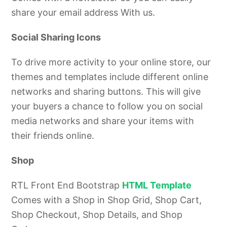
share your email address With us.
Social Sharing Icons
To drive more activity to your online store, our
themes and templates include different online
networks and sharing buttons. This will give
your buyers a chance to follow you
on social
media networks and share your items with
their friends online.
Shop
RTL Front End Bootstrap
HTML Template
Comes with a Shop in Shop Grid, Shop Cart,
Shop Checkout, Shop Details, and Shop