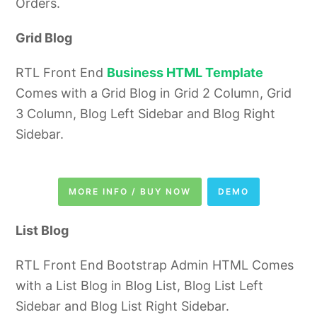
Orders.
Grid Blog
RTL Front End
Business HTML Template
Comes with a Grid Blog in Grid 2 Column, Grid
3 Column, Blog Left Sidebar and Blog Right
Sidebar.
MORE INFO / BUY NOW
DEMO
List Blog
RTL Front End
Bootstrap Admin HTML
Comes
with a List Blog in Blog List, Blog List Left
Sidebar and Blog List Right Sidebar.