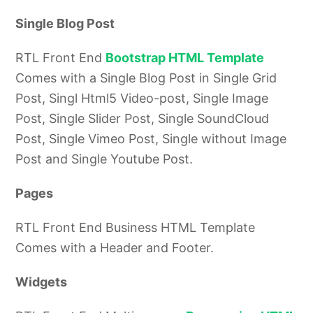
Single Blog Post
RTL Front End
Bootstrap HTML Template
Comes with a Single Blog Post in Single Grid
Post, Singl Html5 Video-post, Single Image
Post, Single Slider Post, Single SoundCloud
Post, Single Vimeo Post, Single without Image
Post and Single Youtube Post.
Pages
RTL Front End Business HTML Template
Comes with a Header and Footer.
Widgets