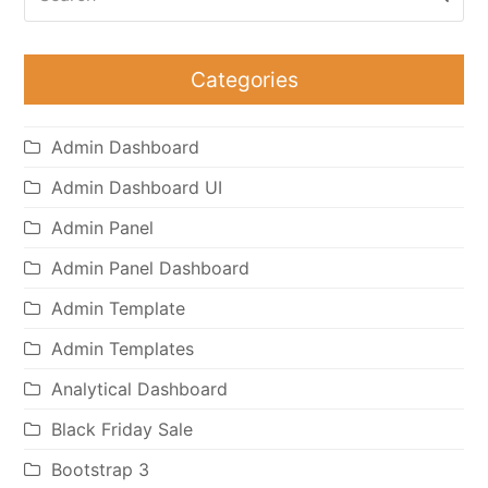
Categories
Admin Dashboard
Admin Dashboard UI
Admin Panel
Admin Panel Dashboard
Admin Template
Admin Templates
Analytical Dashboard
Black Friday Sale
Bootstrap 3