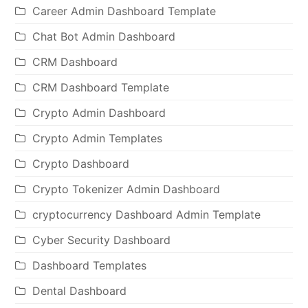
Career Admin Dashboard Template
Chat Bot Admin Dashboard
CRM Dashboard
CRM Dashboard Template
Crypto Admin Dashboard
Crypto Admin Templates
Crypto Dashboard
Crypto Tokenizer Admin Dashboard
cryptocurrency Dashboard Admin Template
Cyber Security Dashboard
Dashboard Templates
Dental Dashboard