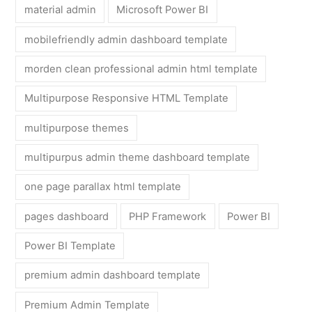
material admin
Microsoft Power BI
mobilefriendly admin dashboard template
morden clean professional admin html template
Multipurpose Responsive HTML Template
multipurpose themes
multipurpus admin theme dashboard template
one page parallax html template
pages dashboard
PHP Framework
Power BI
Power BI Template
premium admin dashboard template
Premium Admin Template