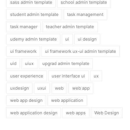
sass admin template
school admin template
student admin template
task management
task manager
teacher admin template
udemy admin template
ui
ui design
ui framework
ui framework ux-ui admin template
uid
uiux
upgrad admin template
user experience
user interface ui
ux
uxdesign
uxui
web
web app
web app design
web application
web application design
web apps
Web Design