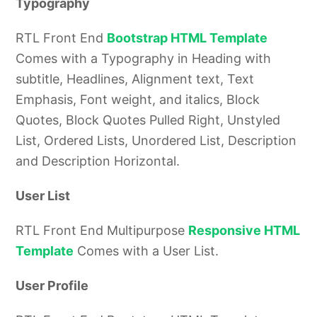
Typography
RTL Front End
Bootstrap HTML Template
Comes with a Typography in Heading with
subtitle, Headlines, Alignment text, Text
Emphasis, Font weight, and italics, Block
Quotes, Block Quotes Pulled Right, Unstyled
List, Ordered Lists, Unordered List, Description
and Description Horizontal.
User List
RTL Front End Multipurpose
Responsive HTML
Template
Comes with a User List.
User Profile