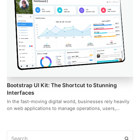
Bootstrap UI Kit: The Shortcut to Stunning
Interfaces
In the fast-moving digital world, businesses rely heavily
on web applications to manage operations, users,…
Search
Subm