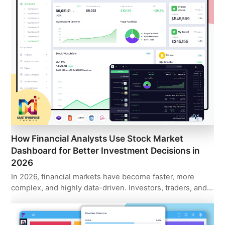
How Financial Analysts Use Stock Market
Dashboard for Better Investment Decisions in
2026
In 2026, financial markets have become faster, more
complex, and highly data-driven. Investors, traders, and…