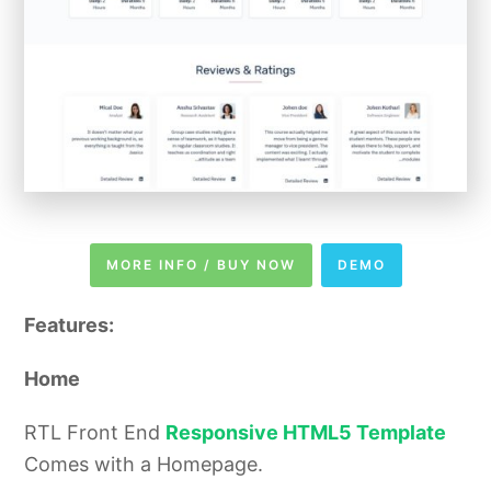
MORE INFO / BUY NOW
DEMO
Features:
Home
RTL Front End
Responsive HTML5 Template
Comes with a Homepage.