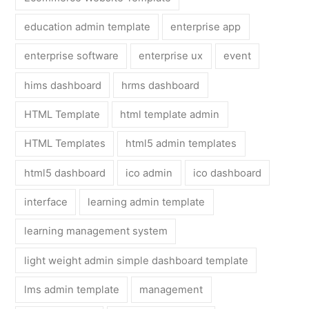
education admin template
enterprise app
enterprise software
enterprise ux
event
hims dashboard
hrms dashboard
HTML Template
html template admin
HTML Templates
html5 admin templates
html5 dashboard
ico admin
ico dashboard
interface
learning admin template
learning management system
light weight admin simple dashboard template
lms admin template
management