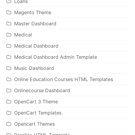
Loans
Magento Theme
Master Dashboard
Medical
Medical Dashboard
Medical Dashboard Admin Template
Music Dashboard
Online Education Courses HTML Templates
Onlinecourse Dashboard
OpenCart 3 Theme
OpenCart Templates
Opencart Themes