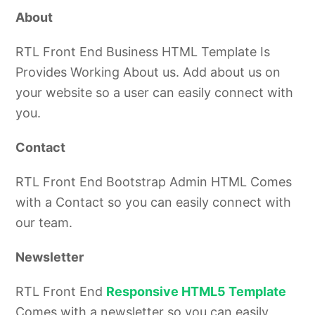
About
RTL Front End Business HTML Template Is
Provides Working About us. Add about us on
your website so a user can easily connect with
you.
Contact
RTL Front End
Bootstrap Admin HTML
Comes
with a Contact so you can easily connect with
our team.
Newsletter
RTL Front End
Responsive HTML5 Template
Comes with a newsletter so you can easily