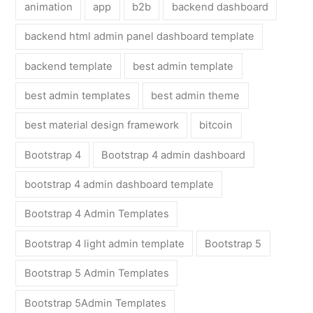
animation
app
b2b
backend dashboard
backend html admin panel dashboard template
backend template
best admin template
best admin templates
best admin theme
best material design framework
bitcoin
Bootstrap 4
Bootstrap 4 admin dashboard
bootstrap 4 admin dashboard template
Bootstrap 4 Admin Templates
Bootstrap 4 light admin template
Bootstrap 5
Bootstrap 5 Admin Templates
Bootstrap 5Admin Templates