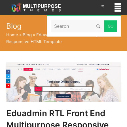
Search
Blog
Submit
Home
»
Blog
»
Eduadmin RTL Front End Multipurpose
Responsive HTML Template
Eduadmin RTL Front End
Multipurpose Responsive