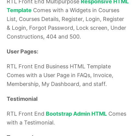
RTL Front End Multipurpose
Responsive HTML
Template
Comes with a Widgets in Courses
List, Courses Details, Register, Login, Register
& Login, Forgot Password,
Lock screen, Under
Constructions, 404 and 500.
User Pages:
RTL Front End Business HTML Template
Comes with a User Page in FAQs, Invoice,
Membership, My Dashboard, and staff.
Testimonial
RTL Front End
Bootstrap Admin HTML
Comes
with a Testimonial.