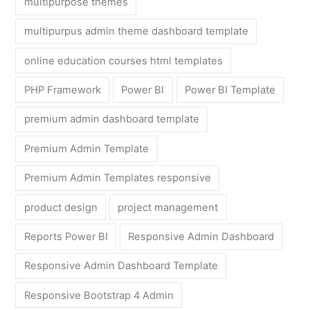
multipurpose themes
multipurpus admin theme dashboard template
online education courses html templates
PHP Framework
Power BI
Power BI Template
premium admin dashboard template
Premium Admin Template
Premium Admin Templates responsive
product design
project management
Reports Power BI
Responsive Admin Dashboard
Responsive Admin Dashboard Template
Responsive Bootstrap 4 Admin