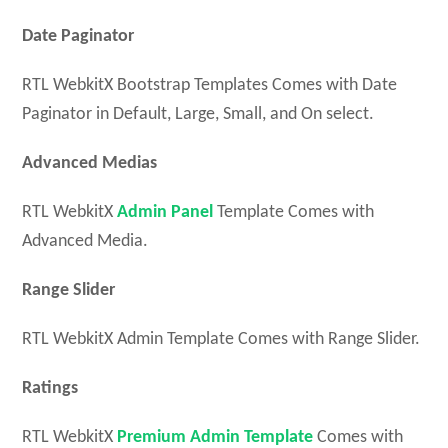
Date Paginator
RTL WebkitX Bootstrap Templates Comes with Date
Paginator in Default, Large, Small, and On select.
Advanced Medias
RTL WebkitX
Admin Panel
Template Comes with
Advanced Media.
Range Slider
RTL WebkitX Admin Template Comes with Range Slider.
Ratings
RTL WebkitX
Premium Admin Template
Comes with