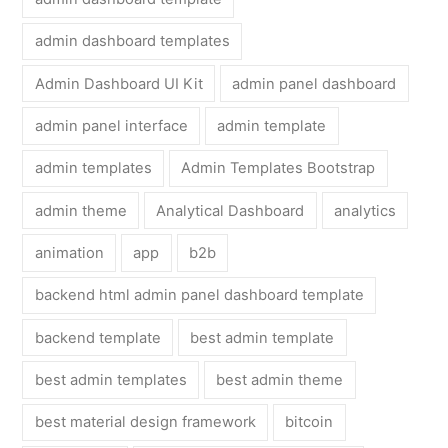
admin dashboard templates
Admin Dashboard UI Kit
admin panel dashboard
admin panel interface
admin template
admin templates
Admin Templates Bootstrap
admin theme
Analytical Dashboard
analytics
animation
app
b2b
backend html admin panel dashboard template
backend template
best admin template
best admin templates
best admin theme
best material design framework
bitcoin