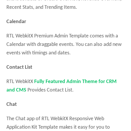
Recent Stats, and Trending Items.
Calendar
RTL WebkitX Premium Admin Template comes with a
Calendar with draggable events. You can also add new
events with timings and dates.
Contact List
RTL WebkitX
Fully Featured Admin Theme for CRM
and CMS
Provides Contact List.
Chat
The Chat app of RTL WebkitX Responsive Web
Application Kit Template makes it easy for you to