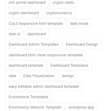
crm portal dashboard
crypto cards
crypto dashboard
cryptocurrency
Css3 responsive html template
dark mode
dark ui
dashboard
Dashboard Admin Templates
Dashboard Design
dashboard html clean responsive template
dashboard template
Dashboard Templates
data
Data Visualization
design
easy editable admin dashboard template
Ecommerce Templates
Ecommerce Website Template
enterprise app