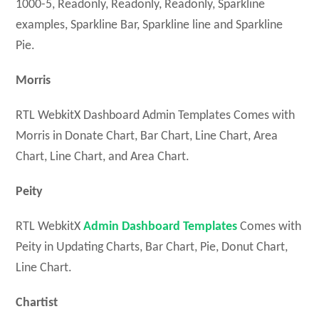
1000-5, Readonly, Readonly, Readonly, Sparkline
examples, Sparkline Bar, Sparkline line and Sparkline
Pie.
Morris
RTL WebkitX Dashboard Admin Templates Comes with
Morris in Donate Chart, Bar Chart, Line Chart, Area
Chart, Line Chart, and Area Chart.
Peity
RTL WebkitX
Admin Dashboard Templates
Comes with
Peity in Updating Charts, Bar Chart, Pie, Donut Chart,
Line Chart.
Chartist