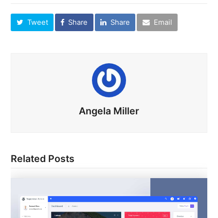
Tweet
Share
Share
Email
Angela Miller
Related Posts