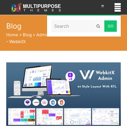
Search
Blog
Submit
Home
»
Blog
»
Admin Dashboard UI Kit with Admin Panel
– WebkitX