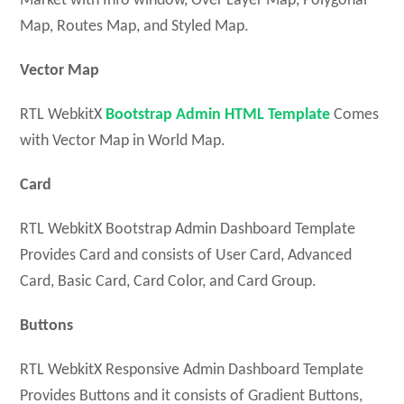
Market with Info window, Over Layer Map, Polygonal
Map, Routes Map, and Styled Map.
Vector Map
RTL WebkitX
Bootstrap Admin HTML Template
Comes
with Vector Map in World Map.
Card
RTL WebkitX Bootstrap Admin Dashboard Template
Provides Card and consists of User Card, Advanced
Card, Basic Card, Card Color, and Card Group.
Buttons
RTL WebkitX Responsive Admin Dashboard Template
Provides Buttons and it consists of Gradient Buttons,