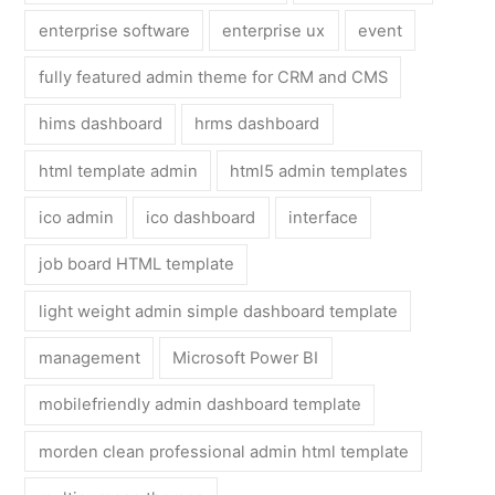
enterprise software
enterprise ux
event
fully featured admin theme for CRM and CMS
hims dashboard
hrms dashboard
html template admin
html5 admin templates
ico admin
ico dashboard
interface
job board HTML template
light weight admin simple dashboard template
management
Microsoft Power BI
mobilefriendly admin dashboard template
morden clean professional admin html template