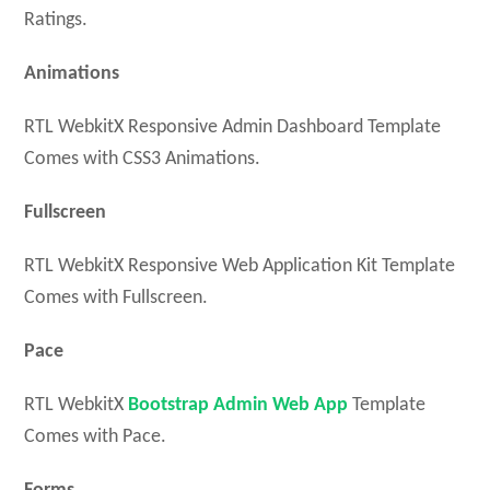
Ratings.
Animations
RTL WebkitX Responsive Admin Dashboard Template
Comes with CSS3 Animations.
Fullscreen
RTL WebkitX Responsive Web Application Kit Template
Comes with Fullscreen.
Pace
RTL WebkitX
Bootstrap Admin Web App
Template
Comes with Pace.