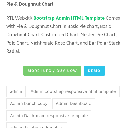
Pie & Doughnut Chart
RTL WebkitX
Bootstrap Admin HTML Template
Comes
with Pie & Doughnut Chart in Basic Pie chart, Basic
Doughnut Chart, Customized Chart, Nested Pie Chart,
Pole Chart, Nightingale Rose Chart, and Bar Polar Stack
Radial.
MORE INFO / BUY NOW
DEMO
admin
Admin bootstrap responsive html template
Admin bunch copy
Admin Dashboard
Admin Dashboard responsive template
admin dashboard template