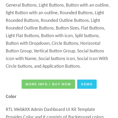
General Buttons, Light Buttons, Button with an outline,
light Button with an outline, Rounded Buttons, Light
Rounded Buttons, Rounded Outline Buttons, Light
Rounded Outline Buttons, Button Sizes, Flat Buttons,
Light Flat Buttons, Button with icon, Split buttons,
Button with Dropdown, Circle Buttons, Horizontal
Button Group, Vertical Button Group, Social buttons
Icon with Name, Social buttons Icon, Social Icon With
Circle buttons, and Application Buttons.
MORE INFO / BUY NOW
DEMO
Color
RTL WebkitX Admin Dashboard UI Kit Template
Provides Color and it consists of Background colors,