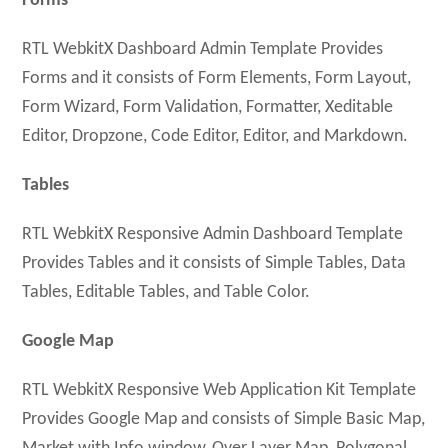
Forms
RTL WebkitX Dashboard Admin Template Provides
Forms and it consists of Form Elements, Form Layout,
Form Wizard, Form Validation, Formatter, Xeditable
Editor, Dropzone, Code Editor, Editor, and Markdown.
Tables
RTL WebkitX Responsive Admin Dashboard Template
Provides Tables and it consists of Simple Tables, Data
Tables, Editable Tables, and Table Color.
Google Map
RTL WebkitX Responsive Web Application Kit Template
Provides Google Map and consists of Simple Basic Map,