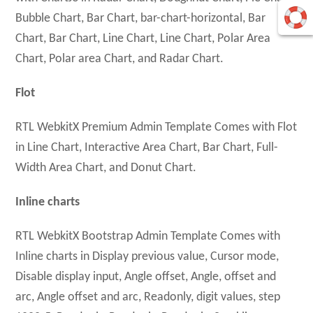
Bubble Chart, Bar Chart, bar-chart-horizontal, Bar
Chart, Bar Chart, Line Chart, Line Chart, Polar Area
Chart, Polar area Chart, and Radar Chart.
Flot
RTL WebkitX Premium Admin Template Comes with Flot
in Line Chart, Interactive Area Chart, Bar Chart, Full-
Width Area Chart, and Donut Chart.
Inline charts
RTL WebkitX Bootstrap Admin Template Comes with
Inline charts in Display previous value, Cursor mode,
Disable display input, Angle offset, Angle, offset and
arc, Angle offset and arc, Readonly, digit values, step