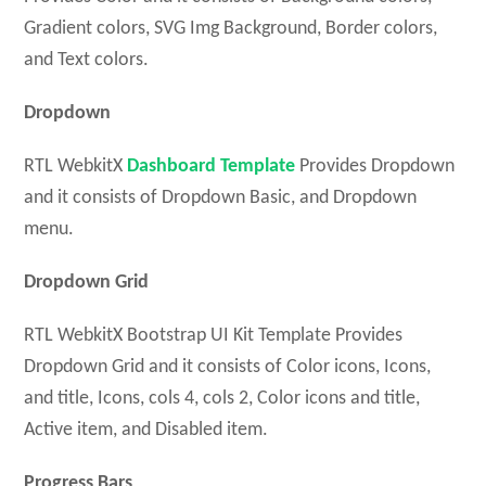
Gradient colors, SVG Img Background, Border colors,
and Text colors.
Dropdown
RTL WebkitX
Dashboard Template
Provides Dropdown
and it consists of Dropdown Basic, and Dropdown
menu.
Dropdown Grid
RTL WebkitX Bootstrap UI Kit Template Provides
Dropdown Grid and it consists of Color icons, Icons,
and title, Icons, cols 4, cols 2, Color icons and title,
Active item, and Disabled item.
Progress Bars