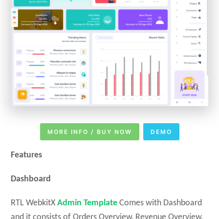
MORE INFO / BUY NOW
DEMO
Features
Dashboard
RTL WebkitX
Admin Template
Comes with Dashboard
and it consists of Orders Overview, Revenue Overview,