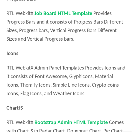
RTL WebkitX
Job Board HTML Template
Provides
Progress Bars and it consists of Progress Bars Different
Sizes, Progress bars, Vertical Progress Bars Different
Sizes and Vertical Progress bars.
Icons
RTL WebkitX Admin Panel Templates Provides Icons and
it consists of Font Awesome, Glyphicons, Material
Icons, Themify Icons, Simple Line Icons, Crypto coins
Icons, Flag Icons, and Weather Icons.
ChartJS
RTL WebkitX
Bootstrap Admin HTML Template
Comes
with ChartJS in Radar Chart, Doughnut Chart, Pie Chart,