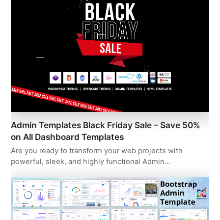
Admin Templates Black Friday Sale – Save 50%
on All Dashboard Templates
Are you ready to transform your web projects with
powerful, sleek, and highly functional Admin…