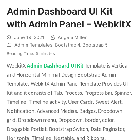
Admin Dashboard UI Kit
with Admin Panel – WebkitX
June 19, 2021
Angela Miller
Admin Templates
,
Bootstrap 4
,
Bootstrap 5
Reading Time:
5
minutes
WebkitX
Admin Dashboard UI Kit
Template is Vertical
and Horizontal Minimal Design Bootstrap Admin
Template. WebkitX Admin Panel Template Provides UI
Kit and it consists of Tab, Process, Progress bar, Spinner,
Timeline, Timeline activity, User Cards, Sweet Alert,
Notification, Advanced Medias, Badges, Dropdown
grid, Dropdown menu, Dropdown, border, color,
Draggable Portlet, Bootstrap Switch, Date Paginator,
Horizontal Timeline, Nestable, and Ribbons.