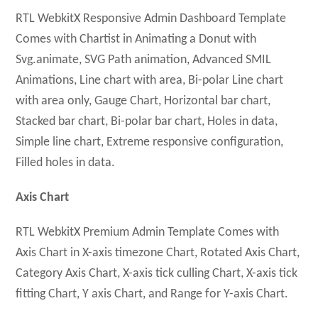
RTL WebkitX Responsive Admin Dashboard Template
Comes with Chartist in Animating a Donut with
Svg.animate, SVG Path animation, Advanced SMIL
Animations, Line chart with area, Bi-polar Line chart
with area only, Gauge Chart, Horizontal bar chart,
Stacked bar chart, Bi-polar bar chart, Holes in data,
Simple line chart, Extreme responsive configuration,
Filled holes in data.
Axis Chart
RTL WebkitX Premium Admin Template Comes with
Axis Chart in X-axis timezone Chart, Rotated Axis Chart,
Category Axis Chart, X-axis tick culling Chart, X-axis tick
fitting Chart, Y axis Chart, and Range for Y-axis Chart.