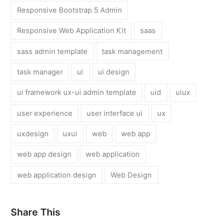
Responsive Bootstrap 5 Admin
Responsive Web Application Kit
saas
sass admin template
task management
task manager
ui
ui design
ui framework ux-ui admin template
uid
uiux
user experience
user interface ui
ux
uxdesign
uxui
web
web app
web app design
web application
web application design
Web Design
Share This