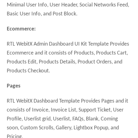
Minimal User Info, User Header, Social Networks Feed,
Basic User Info, and Post Block.
Ecommerce:
RTL WebitX Admin Dashboard UI Kit Template Provides
Ecommerce and it consists of Products, Products Cart,
Products Edit, Products Details, Product Orders, and
Products Checkout.
Pages
RTL WebitX Dashboard Template Provides Pages and it
consists of Invoice, Invoice List, Support Ticket, User
Profile, Userlist grid, Userlist, FAQs, Blank, Coming
soon, Custom Scrolls, Gallery, Lightbox Popup, and
Pricing.