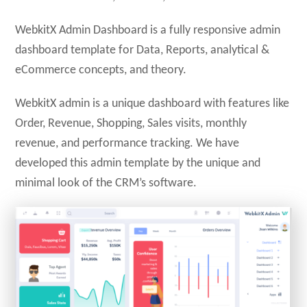
WebkitX Admin Dashboard is a fully responsive admin
dashboard template for Data, Reports, analytical &
eCommerce concepts, and theory.
WebkitX admin is a unique dashboard with features like
Order, Revenue, Shopping, Sales visits, monthly
revenue, and performance tracking. We have
developed this admin template by the unique and
minimal look of the CRM’s software.