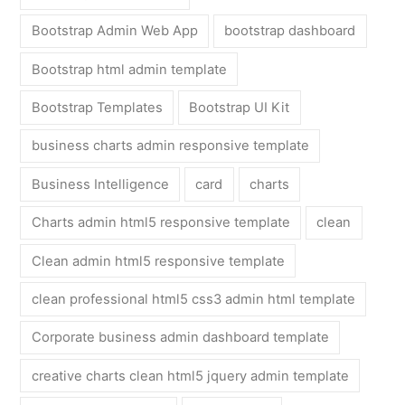
Bootstrap Admin Web App
bootstrap dashboard
Bootstrap html admin template
Bootstrap Templates
Bootstrap UI Kit
business charts admin responsive template
Business Intelligence
card
charts
Charts admin html5 responsive template
clean
Clean admin html5 responsive template
clean professional html5 css3 admin html template
Corporate business admin dashboard template
creative charts clean html5 jquery admin template