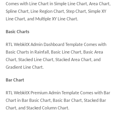
Comes with Line Chart in Simple Line Chart, Area Chart,
Spline Chart, Line Region Chart, Step Chart, Simple XY
Line Chart, and Multiple XY Line Chart.
Basic Charts
RTL WebkitX Admin Dashboard Template Comes with
Basic Charts in Rainfall, Basic Line Chart, Basic Area
Chart, Stacked Line Chart, Stacked Area Chart, and
Gradient Line Chart.
Bar Chart
RTL WebkitX Premium Admin Template Comes with Bar
Chart in Bar Basic Chart, Basic Bar Chart, Stacked Bar
Chart, and Stacked Column Chart.