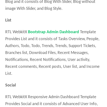
Blog and it consists of Blog With Slider, Blog without
image With Slider, and Blog Style.
List
RTL WebkitX
Bootstrap Admin Dashboard
Template
Provides List and it consists of Tasks Overview, People,
Authors, Todo, Todo, Trends, Trends, Support Tickets,
Branches list, Download Files, Recent Messages,
Notifications, Recent Notifications, User activity,
Recent comments, Recent posts, User list, and Income
List.
Social
RTL WebkitX Responsive Admin Dashboard Template
Provides Social and it consists of Advanced User Info,