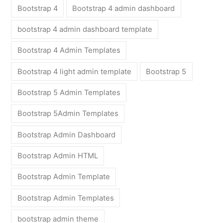
Bootstrap 4
Bootstrap 4 admin dashboard
bootstrap 4 admin dashboard template
Bootstrap 4 Admin Templates
Bootstrap 4 light admin template
Bootstrap 5
Bootstrap 5 Admin Templates
Bootstrap 5Admin Templates
Bootstrap Admin Dashboard
Bootstrap Admin HTML
Bootstrap Admin Template
Bootstrap Admin Templates
bootstrap admin theme