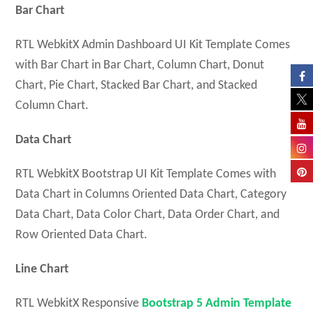
Bar Chart
RTL WebkitX Admin Dashboard UI Kit Template Comes
with Bar Chart in Bar Chart, Column Chart, Donut
Chart, Pie Chart, Stacked Bar Chart, and Stacked
Column Chart.
Data Chart
RTL WebkitX Bootstrap UI Kit Template Comes with
Data Chart in Columns Oriented Data Chart, Category
Data Chart, Data Color Chart, Data Order Chart, and
Row Oriented Data Chart.
Line Chart
RTL WebkitX Responsive
Bootstrap 5 Admin Template