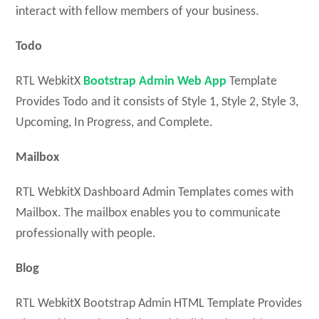
interact with fellow members of your business.
Todo
RTL WebkitX
Bootstrap Admin Web App
Template
Provides Todo and it consists of Style 1, Style 2, Style 3,
Upcoming, In Progress, and Complete.
Mailbox
RTL WebkitX Dashboard Admin Templates comes with
Mailbox. The mailbox enables you to communicate
professionally with people.
Blog
RTL WebkitX Bootstrap Admin HTML Template Provides