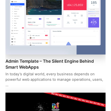
Admin Template – The Silent Engine Behind
Smart WebApps
In today’s digital world, every business depends on
powerful web applications to manage operations, users,
…