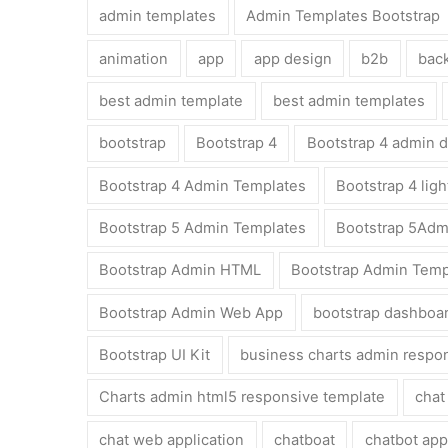
admin templates
Admin Templates Bootstrap
animation
app
app design
b2b
bac
best admin template
best admin templates
bootstrap
Bootstrap 4
Bootstrap 4 admin 
Bootstrap 4 Admin Templates
Bootstrap 4 lig
Bootstrap 5 Admin Templates
Bootstrap 5Adm
Bootstrap Admin HTML
Bootstrap Admin Temp
Bootstrap Admin Web App
bootstrap dashboa
Bootstrap UI Kit
business charts admin respo
Charts admin html5 responsive template
chat
chat web application
chatboat
chatbot app