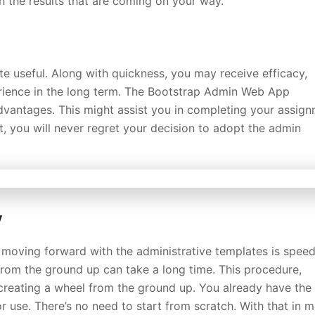
ith the results that are coming on your way.
te useful. Along with quickness, you may receive efficacy,
erience in the long term. The Bootstrap Admin Web App
advantages. This might assist you in completing your assig
lt, you will never regret your decision to adopt the admin
y
moving forward with the administrative templates is speed
rom the ground up can take a long time. This procedure,
creating a wheel from the ground up. You already have the
r use. There’s no need to start from scratch. With that in m