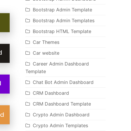
Bootstrap Admin Template
Bootstrap Admin Templates
Bootstrap HTML Template
Car Themes
Car website
Career Admin Dashboard
Template
Chat Bot Admin Dashboard
CRM Dashboard
CRM Dashboard Template
Crypto Admin Dashboard
Crypto Admin Templates