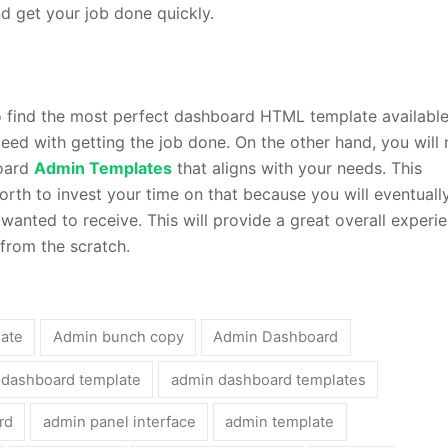
 get your job done quickly.
find the most perfect dashboard HTML template available
eed with getting the job done. On the other hand, you will
board
Admin Templates
that aligns with your needs. This
rth to invest your time on that because you will eventuall
 wanted to receive. This will provide a great overall experi
from the scratch.
late
Admin bunch copy
Admin Dashboard
 dashboard template
admin dashboard templates
rd
admin panel interface
admin template