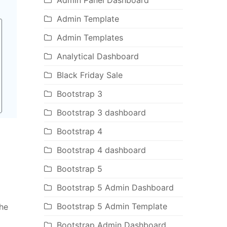
Admin Panel Dashboard
Admin Template
Admin Templates
Analytical Dashboard
Black Friday Sale
Bootstrap 3
Bootstrap 3 dashboard
Bootstrap 4
Bootstrap 4 dashboard
Bootstrap 5
Bootstrap 5 Admin Dashboard
Bootstrap 5 Admin Template
the
Bootstrap Admin Dashboard