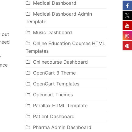
Medical Dashboard
Medical Dashboard Admin
Template
Music Dashboard
 out
 need
Online Education Courses HTML
Templates
y
Onlinecourse Dashboard
ence
OpenCart 3 Theme
OpenCart Templates
Opencart Themes
Parallax HTML Template
Patient Dashboard
Pharma Admin Dashboard