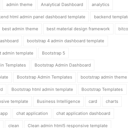
admin theme
Analytical Dashboard
analytics
kend html admin panel dashboard template
backend templat
best admin theme
best material design framework
bitc
dashboard
bootstrap 4 admin dashboard template
ht admin template
Bootstrap 5
in Templates
Bootstrap Admin Dashboard
late
Bootstrap Admin Templates
bootstrap admin theme
rd
Bootstrap html admin template
Bootstrap Templates
nsive template
Business Intelligence
card
charts
 app
chat application
chat application dashboard
clean
Clean admin html5 responsive template