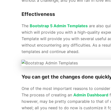
without a challenge, and you will fall in love w
Effectiveness
The
Bootstrap 5 Admin Templates
are also qui
which will provide you with a high-quality exp
Template will provide you with several useful 
without encountering any difficulties. As a resu
templates and continue ahead.
You can get the changes done quickl
One of the most important reasons to consider 
The process of creating an
Admin Dashboard
f
however, may be pretty comparable to that of 
wheel; all you need to do now is customize it fo