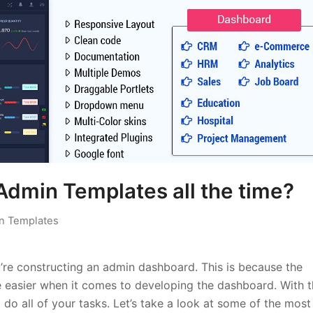
Admin Templates all the time?
n Templates
u’re constructing an admin dashboard. This is because the
e easier when it comes to developing the dashboard. With 
 do all of your tasks. Let’s take a look at some of the most