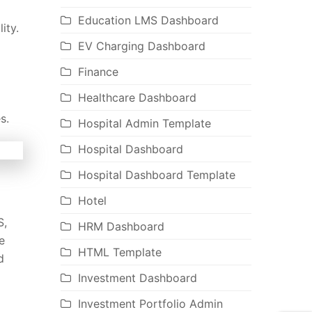
Education LMS Dashboard
ity.
EV Charging Dashboard
Finance
Healthcare Dashboard
s.
Hospital Admin Template
Hospital Dashboard
Hospital Dashboard Template
Hotel
S,
HRM Dashboard
e
HTML Template
d
Investment Dashboard
Investment Portfolio Admin