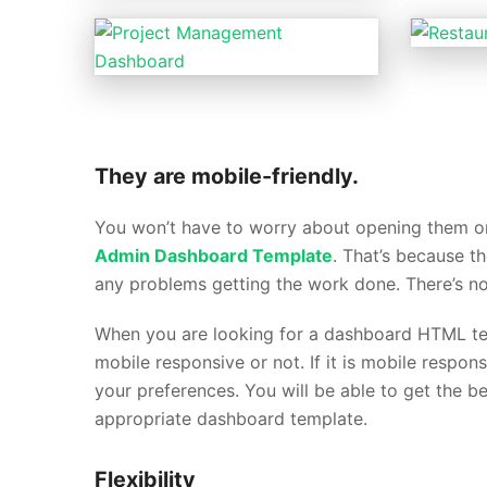
They are mobile-friendly.
You won’t have to worry about opening them on
Admin Dashboard Template
. That’s because t
any problems getting the work done. There’s n
When you are looking for a dashboard HTML temp
mobile responsive or not. If it is mobile respon
your preferences. You will be able to get the b
appropriate dashboard template.
Flexibility