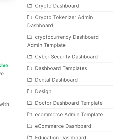
Crypto Dashboard
Crypto Tokenizer Admin
Dashboard
cryptocurrency Dashboard
Admin Template
Cyber Security Dashboard
ive
Dashboard Templates
ve
Dental Dashboard
Design
Doctor Dashboard Template
with
ecommerce Admin Template
eCommerce Dashboard
Education Dashboard