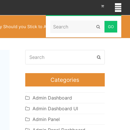
Search
 Should you Stick to Admin Templates all the time?
Submit
Search
Submit
Categories
Admin Dashboard
Admin Dashboard UI
Admin Panel