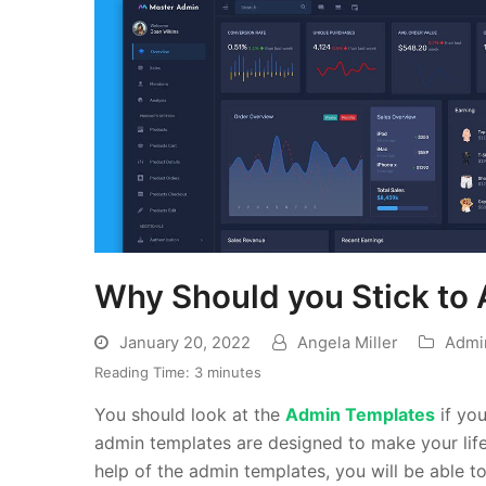
Why Should you Stick to 
January 20, 2022
Angela Miller
Admi
Reading Time:
3
minutes
You should look at the
Admin Templates
if yo
admin templates are designed to make your lif
help of the admin templates, you will be able to