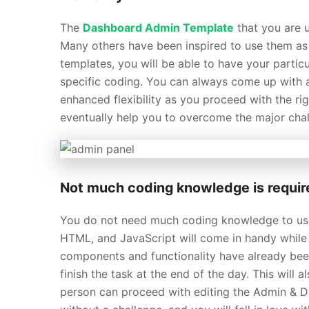
The
Dashboard Admin Template
that you are u
Many others have been inspired to use them as a
templates, you will be able to have your partic
specific coding. You can always come up with 
enhanced flexibility as you proceed with the r
eventually help you to overcome the major chall
Not much coding knowledge is requir
You do not need much coding knowledge to u
HTML, and JavaScript will come in handy while c
components and functionality have already been
finish the task at the end of the day. This will
person can proceed with editing the Admin & D