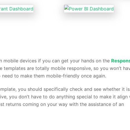
 mobile devices if you can get your hands on the
Respons
he templates are totally mobile responsive, so you won’t ha
o need to make them mobile-friendly once again.
late, you should specifically check and see whether it is
sive, you don’t have to do anything special to make it align 
est returns coming on your way with the assistance of an