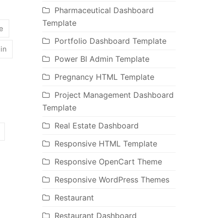
Pharmaceutical Dashboard
Template
e
Portfolio Dashboard Template
oin
Power BI Admin Template
Pregnancy HTML Template
Project Management Dashboard
Template
Real Estate Dashboard
Responsive HTML Template
Responsive OpenCart Theme
Responsive WordPress Themes
Restaurant
Restaurant Dashboard