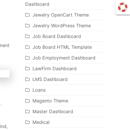
Dashboard
Jewelry OpenCart Theme
Jewelry WordPress Theme
Job Board Dashboard
nment
Job Board HTML Template
Job Employment Dashboard
LawFirm Dashboard
LMS Dashboard
Loans
Magento Theme
.
Master Dashboard
Medical
ind,