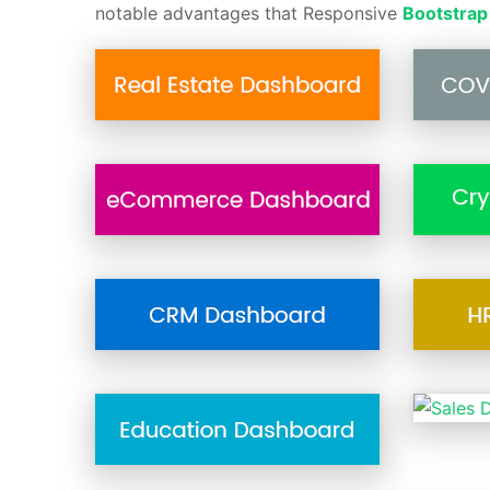
notable advantages that Responsive
Bootstrap