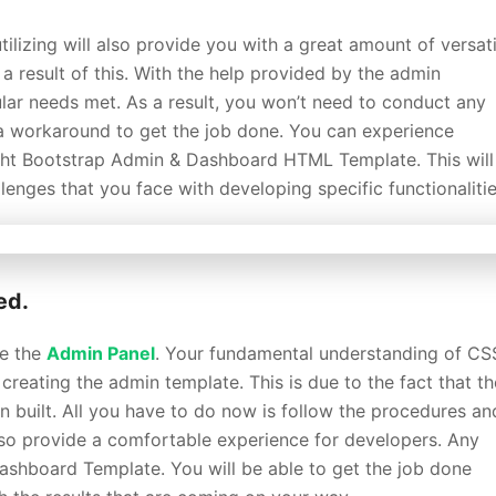
tilizing will also provide you with a great amount of versatil
 result of this. With the help provided by the admin
ular needs met. As a result, you won’t need to conduct any
a workaround to get the job done. You can experience
ight Bootstrap Admin & Dashboard HTML Template. This will
enges that you face with developing specific functionalitie
ed.
se the
Admin Panel
. Your fundamental understanding of CS
reating the admin template. This is due to the fact that th
 built. All you have to do now is follow the procedures an
 also provide a comfortable experience for developers. Any
ashboard Template. You will be able to get the job done