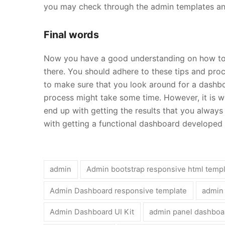
you may check through the admin templates and
Final words
Now you have a good understanding on how to 
there. You should adhere to these tips and proc
to make sure that you look around for a dash
process might take some time. However, it is wo
end up with getting the results that you always
with getting a functional dashboard developed 
admin
Admin bootstrap responsive html temp
Admin Dashboard responsive template
admin
Admin Dashboard UI Kit
admin panel dashboa