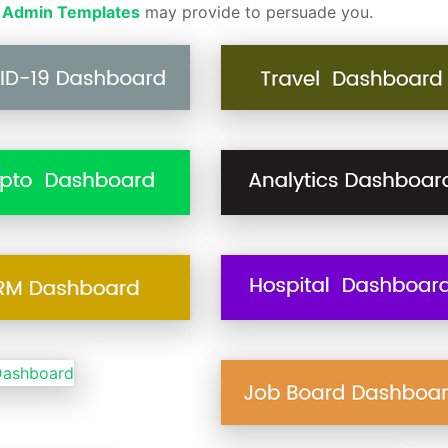
 Admin Templates
may provide to persuade you.