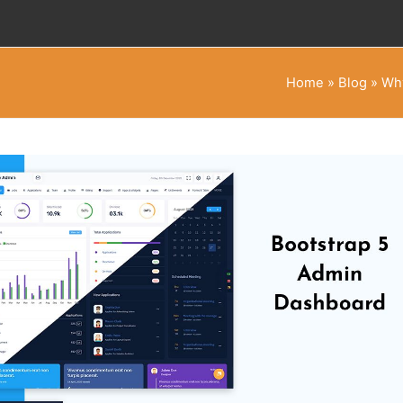
Home
»
Blog
»
Why